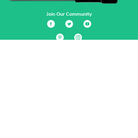
Join Our Community
Services
Garden Planner
Journal
Guides
GrowVeg.TV
Plants
Pests
Beneficial Insects
Plant Diseases
Garden Plans
Search
Site Navigation
Home
About
Subscriptions & Pricing
Gift Certificates
FAQ
Contact
Create Account
Login
Terms & Conditions
Privacy Policy