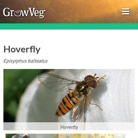
Hoverfly
Garden Planner
Episyrphus balteatus
Journal
Gardening Guides
Gardening How-to Videos
About GrowVeg
Hoverfly