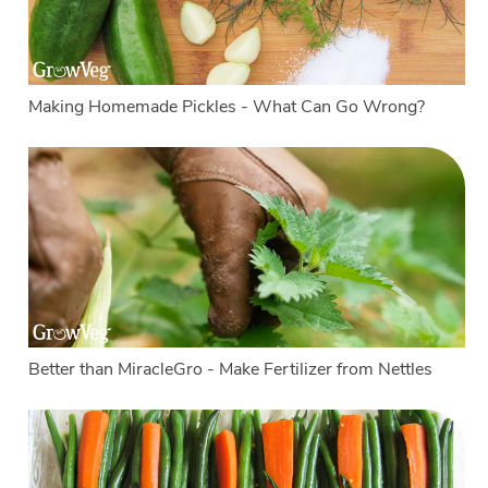
Making Homemade Pickles - What Can Go Wrong?
Better than MiracleGro - Make Fertilizer from Nettles