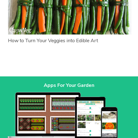
How to Turn Your Veggies into Edible Art
Apps For Your Garden