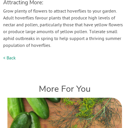
Attracting More:
Grow plenty of flowers to attract hoverflies to your garden.
Adult hoverflies favour plants that produce high levels of
nectar and pollen, particularly those that have yellow flowers
or produce large amounts of yellow pollen. Tolerate small
aphid outbreaks in spring to help support a thriving summer
population of hoverflies.
< Back
More For You