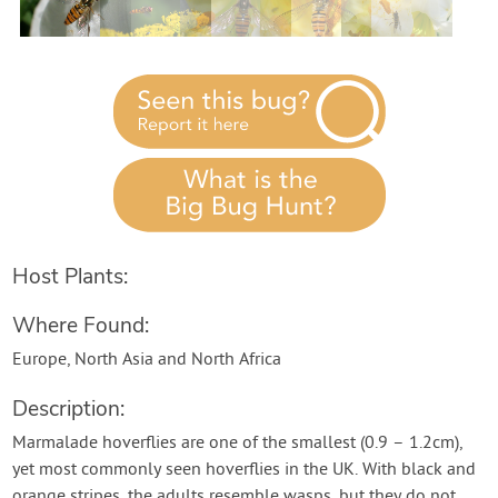
Contact Us
Login
Create Account
Host Plants:
Where Found:
Europe, North Asia and North Africa
Description:
Marmalade hoverflies are one of the smallest (0.9 – 1.2cm),
yet most commonly seen hoverflies in the UK. With black and
orange stripes, the adults resemble wasps, but they do not