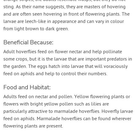
sting. As their name suggests, they are masters of hovering
and are often seen hovering in front of flowering plants. The
larvae are leech-like in appearance and can vary in colour
from light brown to dark green.
Beneficial Because:
Adult hoverflies feed on flower nectar and help pollinate
some crops, but it is the larvae that are important predators in
the garden. The eggs hatch into larvae that will voraciously
feed on aphids and help to control their numbers.
Food and Habitat:
Adults feed on nectar and pollen. Yellow flowering plants or
flowers with bright yellow pollen such as lilies are
particularly attractive to marmalade hoverflies. Hoverfly larvae
feed on aphids. Marmalade hoverflies can be found wherever
flowering plants are present.