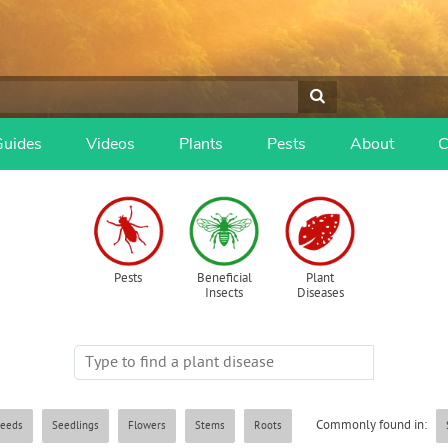
Guides
Videos
Plants
Pests
About
C
Pests
Beneficial
Plant
Insects
Diseases
Commonly found in:
eeds
Seedlings
Flowers
Stems
Roots