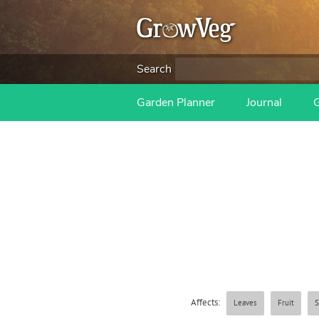
Search
Garden Planner
Journal
Affects:
Leaves
Fruit
S