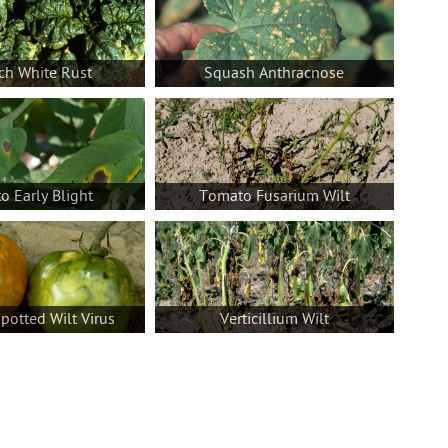
ch White Rust
Squash Anthracnose
 Early Blight
Tomato Fusarium Wilt
otted Wilt Virus
Verticillium Wilt