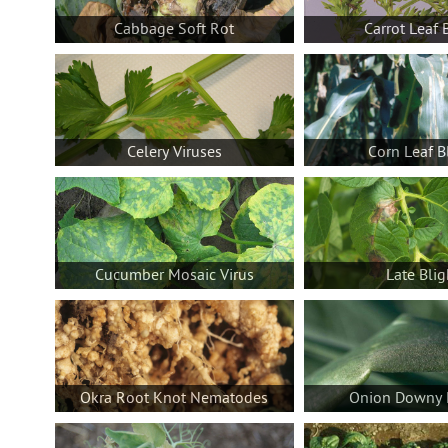
Cabbage Soft Rot
Carrot Leaf 
Celery Viruses
Corn Leaf B
Cucumber Mosaic Virus
Late Blig
Okra Root Knot Nematodes
Onion Downy 