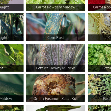
Blight
Carrot Powdery Mildew
Carrot Ro
light
Corn Rust
C
ht
Lettuce Downy Mildew
Lett
Mildew
Onion Fusarium Basal Rot
Pars