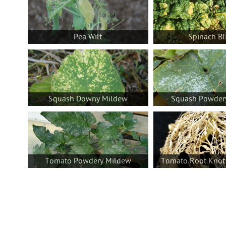
Pea Wilt
Spinach Bl
Squash Downy Mildew
Squash Powder
Tomato Powdery Mildew
Tomato Root Knot