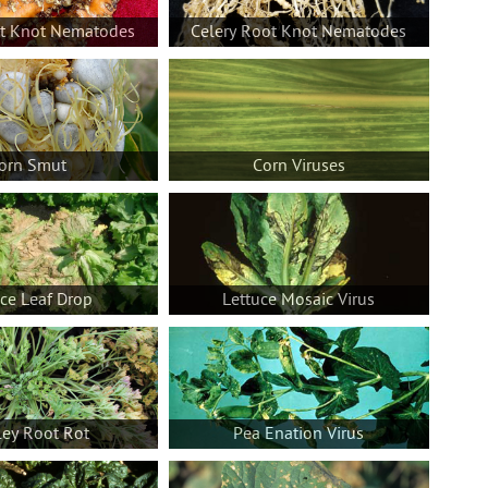
ot Knot Nematodes
Celery Root Knot Nematodes
orn Smut
Corn Viruses
uce Leaf Drop
Lettuce Mosaic Virus
ley Root Rot
Pea Enation Virus