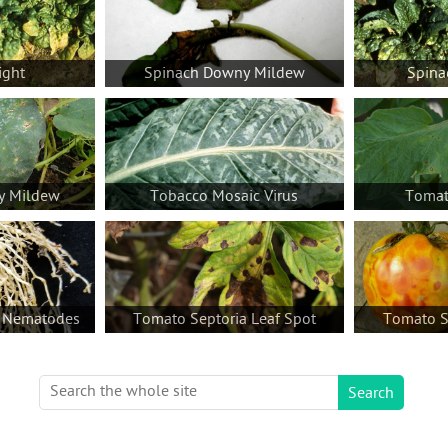
ight
Spinach Downy Mildew
Spina
y Mildew
Tobacco Mosaic Virus
Tomato
 Nematodes
Tomato Septoria Leaf Spot
Tomato Sp