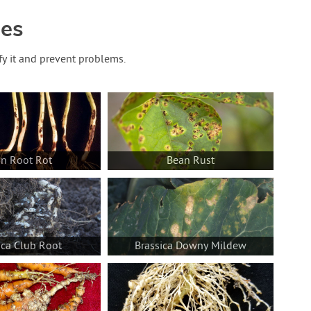
des
fy it and prevent problems.
n Root Rot
Bean Rust
ica Club Root
Brassica Downy Mildew