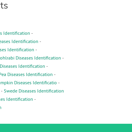
ts
s Identification
-
eases Identification
-
es Identification
-
ohlrabi Diseases Identification
-
iseases Identification
-
Pea Diseases Identification
-
mpkin Diseases Identificatio
-
-
Swede Diseases Identification
es Identification
-
n