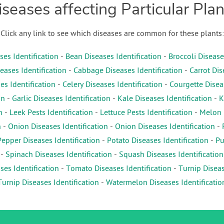
iseases affecting Particular Plan
Click any link to see which diseases are common for these plants:
es Identification
-
Bean Diseases Identification
-
Broccoli Disease
eases Identification
-
Cabbage Diseases Identification
-
Carrot Dis
es Identification
-
Celery Diseases Identification
-
Courgette Diseas
on
-
Garlic Diseases Identification
-
Kale Diseases Identification
-
K
n
-
Leek Pests Identification
-
Lettuce Pests Identification
-
Melon D
n
-
Onion Diseases Identification
-
Onion Diseases Identification
-
Pepper Diseases Identification
-
Potato Diseases Identification
-
Pu
-
Spinach Diseases Identification
-
Squash Diseases Identification
es Identification
-
Tomato Diseases Identification
-
Turnip Diseas
Turnip Diseases Identification
-
Watermelon Diseases Identificatio