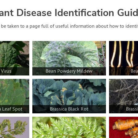
ant Disease Identification Gui
o be taken to a page full of useful information about how to identi
 Virus
Bean Powdery Mildew
Bea
a Leaf Spot
Brassica Black Rot
Brass