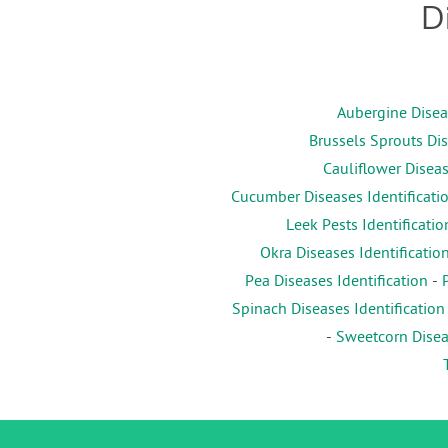
D
Aubergine Diseas
Brussels Sprouts Dis
Cauliflower Diseas
Cucumber Diseases Identificati
Leek Pests Identificatio
Okra Diseases Identificatio
Pea Diseases Identification
-
Spinach Diseases Identification
-
Sweetcorn Diseas