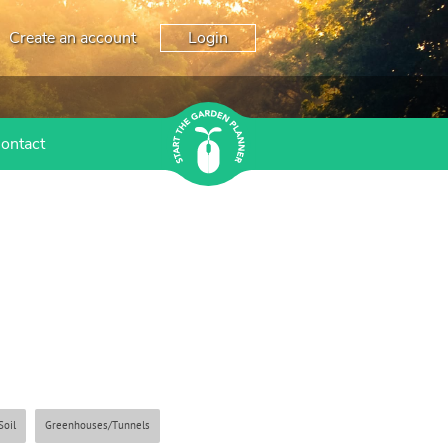
Create an account
Login
ontact
Soil
Greenhouses/Tunnels