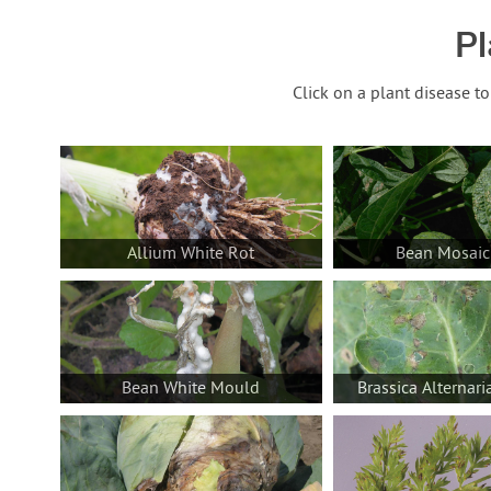
Pl
Click on a plant disease t
Allium White Rot
Bean Mosaic
Bean White Mould
Brassica Alternari