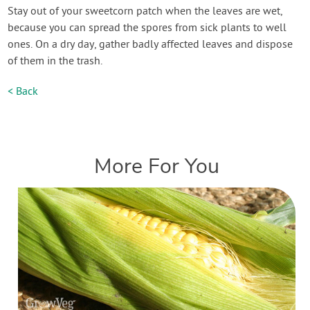
Stay out of your sweetcorn patch when the leaves are wet,
because you can spread the spores from sick plants to well
ones. On a dry day, gather badly affected leaves and dispose
of them in the trash.
< Back
More For You