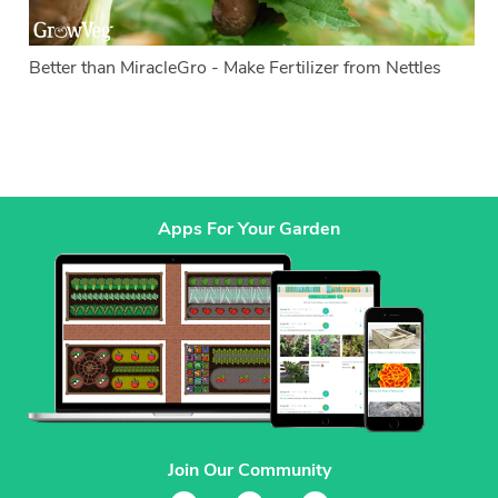
Better than MiracleGro - Make Fertilizer from Nettles
Apps For Your Garden
Join Our Community