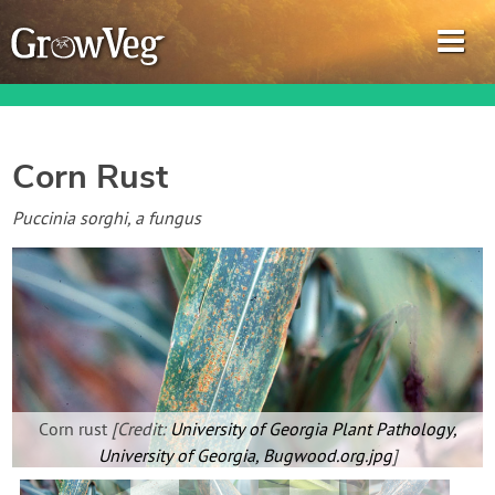
Corn Rust
Garden Planner
Puccinia sorghi, a fungus
Journal
Gardening Guides
Gardening How-to Videos
Corn rust
[Credit:
University of Georgia Plant Pathology,
About GrowVeg
University of Georgia, Bugwood.org.jpg
]