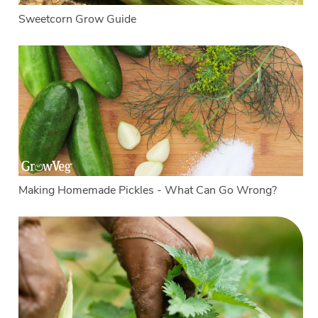
Sweetcorn Grow Guide
Making Homemade Pickles - What Can Go Wrong?