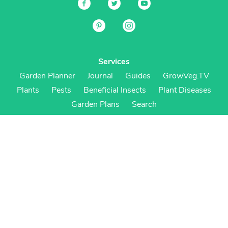
Services
Garden Planner
Journal
Guides
GrowVeg.TV
Plants
Pests
Beneficial Insects
Plant Diseases
Garden Plans
Search
Site Navigation
Home
About
Subscriptions & Pricing
Gift Certificates
FAQ
Contact
Create Account
Login
Terms & Conditions
Privacy Policy
Regional Versions
US/Canada
UK/Europe
Australia/NZ
S Africa