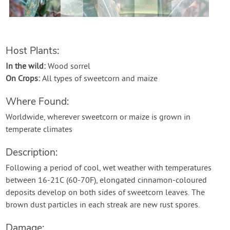
Contact Us
Login
Host Plants:
In the wild:
Wood sorrel
Create Account
On Crops:
All types of sweetcorn and maize
Where Found:
Worldwide, wherever sweetcorn or maize is grown in
temperate climates
Description:
Following a period of cool, wet weather with temperatures
between 16-21C (60-70F), elongated cinnamon-coloured
deposits develop on both sides of sweetcorn leaves. The
brown dust particles in each streak are new rust spores.
Damage: