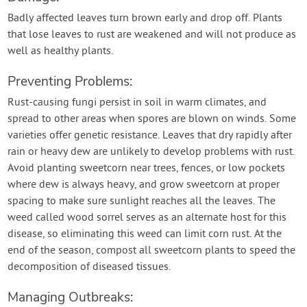
Badly affected leaves turn brown early and drop off. Plants
that lose leaves to rust are weakened and will not produce as
well as healthy plants.
Preventing Problems:
Rust-causing fungi persist in soil in warm climates, and
spread to other areas when spores are blown on winds. Some
varieties offer genetic resistance. Leaves that dry rapidly after
rain or heavy dew are unlikely to develop problems with rust.
Avoid planting sweetcorn near trees, fences, or low pockets
where dew is always heavy, and grow sweetcorn at proper
spacing to make sure sunlight reaches all the leaves. The
weed called wood sorrel serves as an alternate host for this
disease, so eliminating this weed can limit corn rust. At the
end of the season, compost all sweetcorn plants to speed the
decomposition of diseased tissues.
Managing Outbreaks: