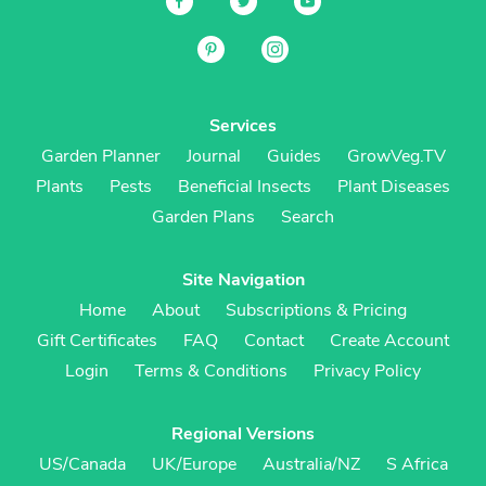
Services
Garden Planner
Journal
Guides
GrowVeg.TV
Plants
Pests
Beneficial Insects
Plant Diseases
Garden Plans
Search
Site Navigation
Home
About
Subscriptions & Pricing
Gift Certificates
FAQ
Contact
Create Account
Login
Terms & Conditions
Privacy Policy
Regional Versions
US/Canada
UK/Europe
Australia/NZ
S Africa