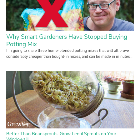
Contact Us
Login
Why Smart Gardeners Have Stopped Buying
Create Account
Potting Mix
I'm going to share three home-blended potting mixes that will all prove
considerably cheaper than bought-in mixes, and can be made in minutes...
Better Than Beansprouts: Grow Lentil Sprouts on Your
Windowsill