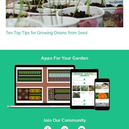
Ten Top Tips for Growing Onions from Seed
Apps For Your Garden
Join Our Community