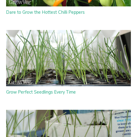
Dare to Grow the Hottest Chilli Peppers
Grow Perfect Seedlings Every Time