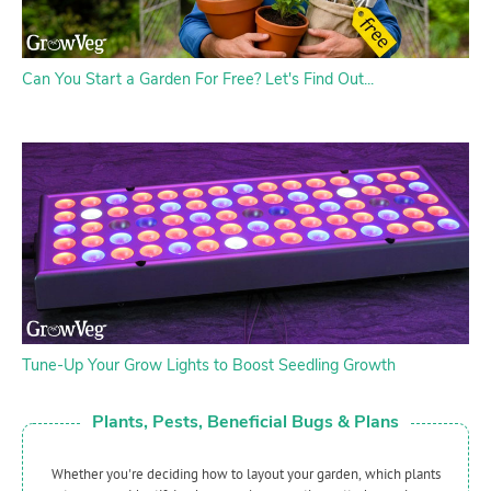
Can You Start a Garden For Free? Let's Find Out...
Tune-Up Your Grow Lights to Boost Seedling Growth
Plants, Pests, Beneficial Bugs & Plans
Whether you're deciding how to layout your garden, which plants