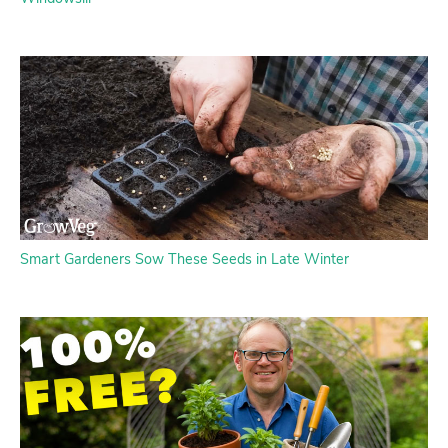
Smart Gardeners Sow These Seeds in Late Winter