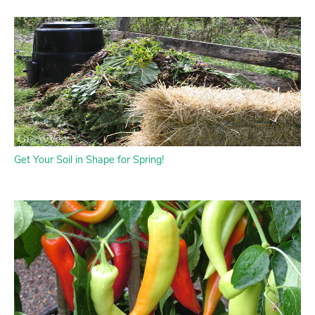
Get Your Soil in Shape for Spring!