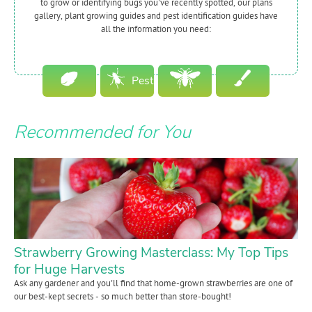
to grow or identifying bugs you've recently spotted, our plans
gallery, plant growing guides and pest identification guides have
all the information you need:
Pest
Plant
Guides
Beneficial
Garden
Recommended for You
Guides
Bugs
Plans
Strawberry Growing Masterclass: My Top Tips
for Huge Harvests
Ask any gardener and you'll find that home-grown strawberries are one of
our best-kept secrets - so much better than store-bought!