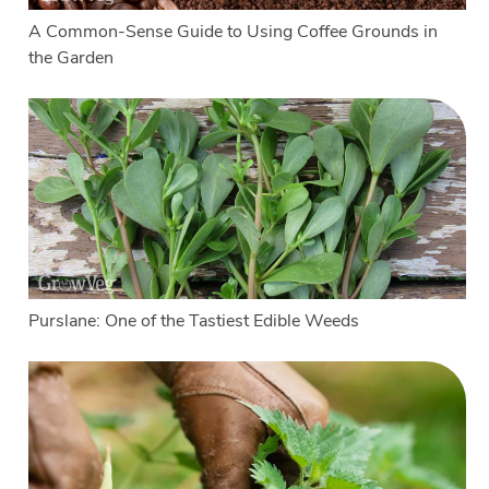
A Common-Sense Guide to Using Coffee Grounds in
the Garden
Purslane: One of the Tastiest Edible Weeds