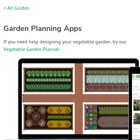
< All Guides
Garden Planning Apps
If you need help designing your vegetable garden, try our
Vegetable Garden Planner
.