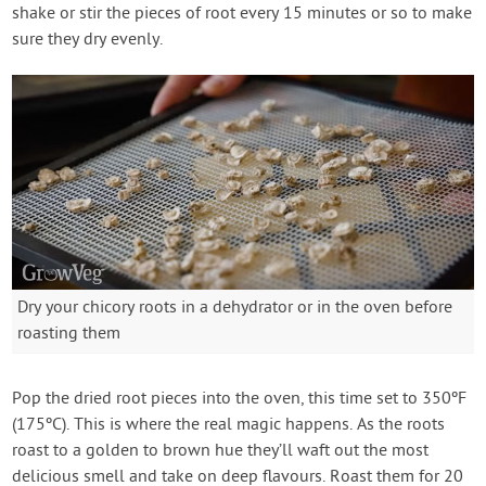
shake or stir the pieces of root every 15 minutes or so to make
sure they dry evenly.
Dry your chicory roots in a dehydrator or in the oven before
roasting them
Pop the dried root pieces into the oven, this time set to 350ºF
(175ºC). This is where the real magic happens. As the roots
roast to a golden to brown hue they’ll waft out the most
delicious smell and take on deep flavours. Roast them for 20