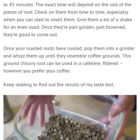
to 45 minutes. The exact time will depend on the size of the
pieces of root. Check on them from time to time, especially
when you can start to smell them. Give them a bit of a shake
for an even roast. Once they’re part golden, part browned,
they’re good to come out.
Once your roasted roots have cooled, pop them into a grinder
and whizz them up until they resemble coffee grounds. This
ground chicory root can be used in a cafetiere, filtered –
however you prefer your coffee.
Keep reading to find out the results of my taste test...