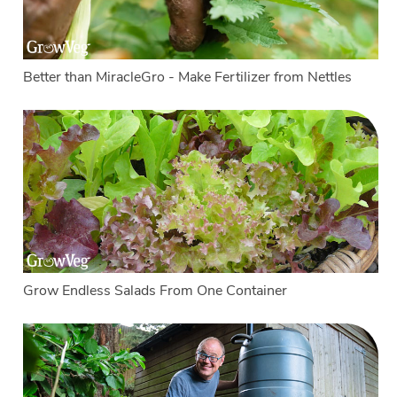
Better than MiracleGro - Make Fertilizer from Nettles
Grow Endless Salads From One Container