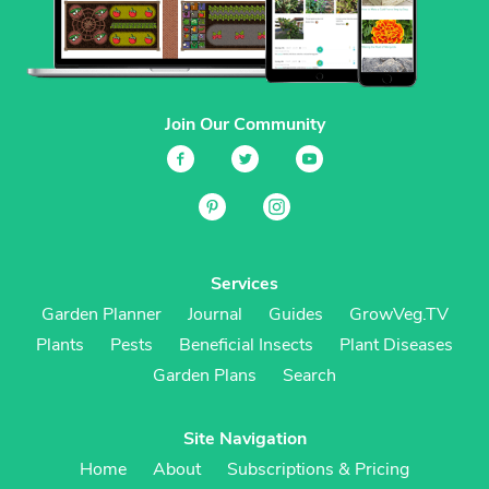
Join Our Community
Services
Garden Planner
Journal
Guides
GrowVeg.TV
Plants
Pests
Beneficial Insects
Plant Diseases
Garden Plans
Search
Site Navigation
Home
About
Subscriptions & Pricing