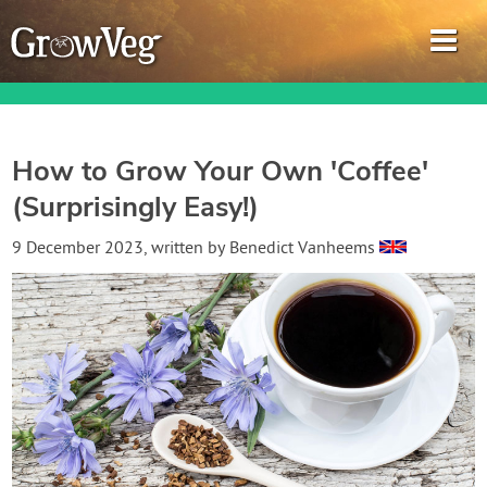
How to Grow Your Own 'Coffee'
(Surprisingly Easy!)
Garden Planner
9 December 2023
, written by
Benedict Vanheems
Journal
Gardening Guides
Gardening How-to Videos
About GrowVeg