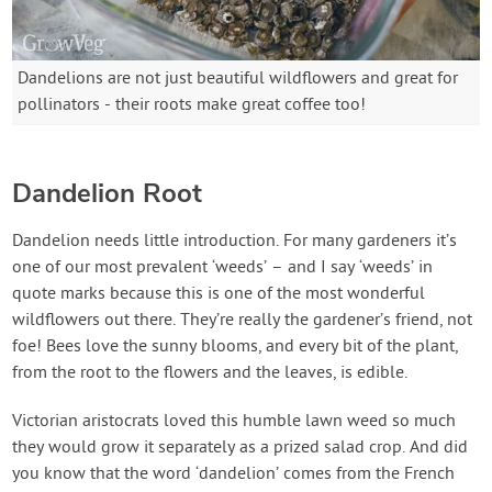
Dandelions are not just beautiful wildflowers and great for
pollinators - their roots make great coffee too!
Dandelion Root
Dandelion needs little introduction. For many gardeners it’s
one of our most prevalent ‘weeds’ – and I say ‘weeds’ in
quote marks because this is one of the most wonderful
wildflowers out there. They’re really the gardener’s friend, not
foe! Bees love the sunny blooms, and every bit of the plant,
from the root to the flowers and the leaves, is edible.
Victorian aristocrats loved this humble lawn weed so much
they would grow it separately as a prized salad crop. And did
you know that the word ‘dandelion’ comes from the French