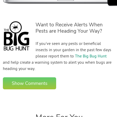
Want to Receive Alerts When
Pests are Heading Your Way?
If you've seen any pests or beneficial
insects in your garden in the past few days
please report them to
The Big Bug Hunt
and help create a warning system to alert you when bugs are
heading your way.
Show Comments