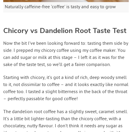
Naturally caffeine-free 'coffee' is tasty and easy to grow
Chicory vs Dandelion Root Taste Test
Now the bit I’ve been looking forward to: tasting them side by
side. I prepped my chicory coffee using my coffee maker. You
can add sugar or milk at this stage – I left it as it was for the
sake of the taste test, so we’ll get a fairer comparison.
Starting with chicory, it’s got a kind of rich, deep woody smell
to it, not dissimilar to coffee – and it looks exactly like normal
coffee too. I tasted a slight bitterness in the back of the throat
– perfectly passable for good coffee!
The dandelion root coffee has a slightly sweet, caramel smell.
It’s a little bit lighter-tasting than the chicory coffee, with a
chocolatey, nutty flavour. I don’t think it needs any sugar as