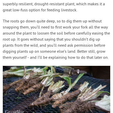
superbly resilient, drought-resistant plant, which makes it a
great low-fuss option for feeding livestock.
The roots go down quite deep, so to dig them up without
snapping them, you’ll need to first work your fork all the way
around the plant to loosen the soil before carefully easing the
root up. It goes without saying that you shouldn’t dig up
plants from the wild, and you’ll need ask permission before
digging plants up on someone else’s land. Better still, grow
them yourself - and I’ll be explaining how to do that later on.