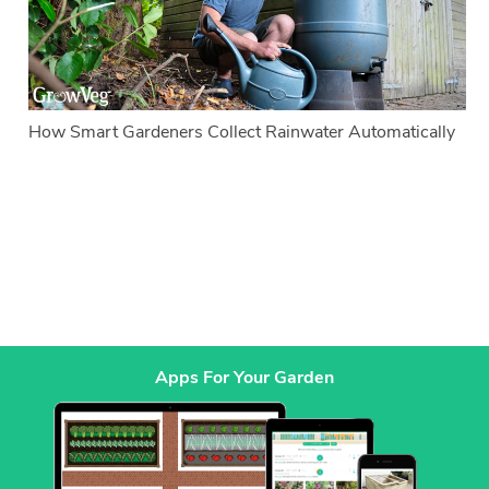
How Smart Gardeners Collect Rainwater Automatically
Apps For Your Garden