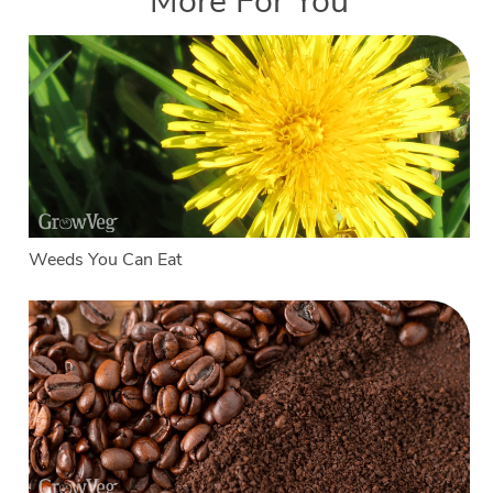
More For You
Weeds You Can Eat