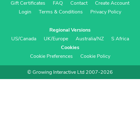
Gift Certificates
FAQ
Contact
Create Account
Login
Terms & Conditions
Privacy Policy
Regional Versions
US/Canada
UK/Europe
Australia/NZ
S Africa
Cookies
Cookie Preferences
Cookie Policy
© Growing Interactive Ltd 2007-2026