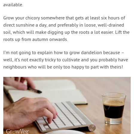
available.
Grow your chicory somewhere that gets at least six hours of
direct sunshine a day, and preferably in loose, well-drained
soil, which will make digging up the roots a lot easier. Lift the
roots up from autumn onwards.
I’m not going to explain how to grow dandelion because –
well, it’s not exactly tricky to cultivate and you probably have
neighbours who will be only too happy to part with theirs!