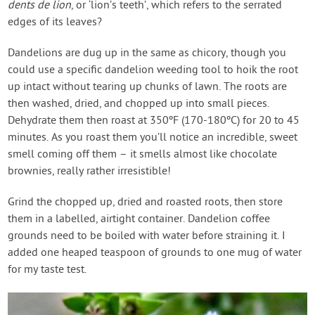
dents de lion
, or ‘lion’s teeth’, which refers to the serrated
edges of its leaves?
Dandelions are dug up in the same as chicory, though you
could use a specific dandelion weeding tool to hoik the root
up intact without tearing up chunks of lawn. The roots are
then washed, dried, and chopped up into small pieces.
Dehydrate them then roast at 350ºF (170-180ºC) for 20 to 45
minutes. As you roast them you’ll notice an incredible, sweet
smell coming off them – it smells almost like chocolate
brownies, really rather irresistible!
Grind the chopped up, dried and roasted roots, then store
them in a labelled, airtight container. Dandelion coffee
grounds need to be boiled with water before straining it. I
added one heaped teaspoon of grounds to one mug of water
for my taste test.