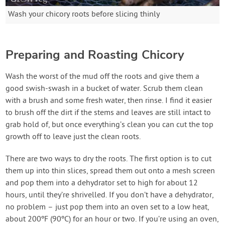
Wash your chicory roots before slicing thinly
Preparing and Roasting Chicory
Wash the worst of the mud off the roots and give them a
good swish-swash in a bucket of water. Scrub them clean
with a brush and some fresh water, then rinse. I find it easier
to brush off the dirt if the stems and leaves are still intact to
grab hold of, but once everything’s clean you can cut the top
growth off to leave just the clean roots.
There are two ways to dry the roots. The first option is to cut
them up into thin slices, spread them out onto a mesh screen
and pop them into a dehydrator set to high for about 12
hours, until they’re shrivelled. If you don’t have a dehydrator,
no problem – just pop them into an oven set to a low heat,
about 200ºF (90ºC) for an hour or two. If you’re using an oven,