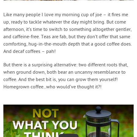
Contact Us
Like many people I love my morning cup of joe – it fires me
up, ready to tackle whatever the day might bring. But come
Login
afternoon, it’s time to switch to something altogether gentler,
and caffeine-free. Teas are fab, but they don’t offer that same
Create Account
comforting, hug-in-the-mouth depth that a good coffee does.
And decaf coffees – pah!
But there is a surprising alternative: two different roots that,
when ground down, both bear an uncanny resemblance to
coffee. And the best bit is, you can grow them yourself!
Homegrown coffee...who would’ve thought it?!