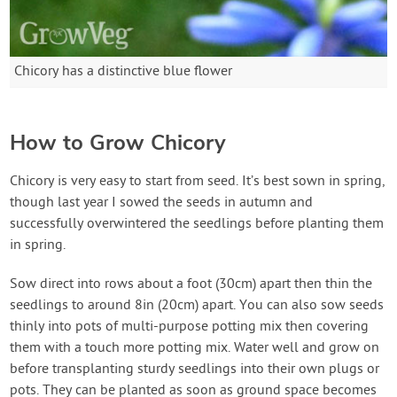
Chicory has a distinctive blue flower
How to Grow Chicory
Chicory is very easy to start from seed. It’s best sown in spring,
though last year I sowed the seeds in autumn and
successfully overwintered the seedlings before planting them
in spring.
Sow direct into rows about a foot (30cm) apart then thin the
seedlings to around 8in (20cm) apart. You can also sow seeds
thinly into pots of multi-purpose potting mix then covering
them with a touch more potting mix. Water well and grow on
before transplanting sturdy seedlings into their own plugs or
pots. They can be planted as soon as ground space becomes