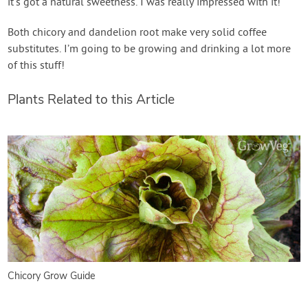
it’s got a natural sweetness. I was really impressed with it!
Both chicory and dandelion root make very solid coffee
substitutes. I’m going to be growing and drinking a lot more
of this stuff!
Plants Related to this Article
Chicory Grow Guide