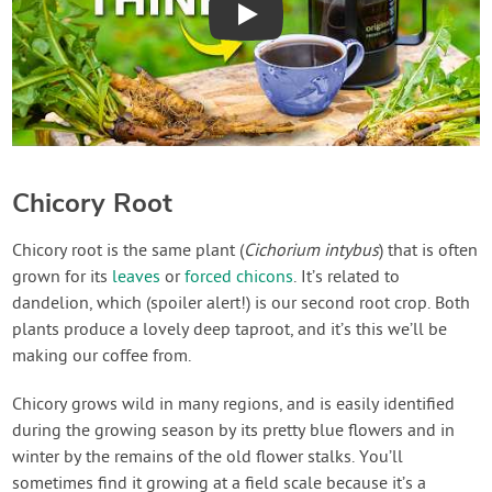
Play
Chicory Root
Chicory root is the same plant (
Cichorium intybus
) that is often
grown for its
leaves
or
forced chicons
. It’s related to
dandelion, which (spoiler alert!) is our second root crop. Both
plants produce a lovely deep taproot, and it’s this we’ll be
making our coffee from.
Chicory grows wild in many regions, and is easily identified
during the growing season by its pretty blue flowers and in
winter by the remains of the old flower stalks. You’ll
sometimes find it growing at a field scale because it’s a