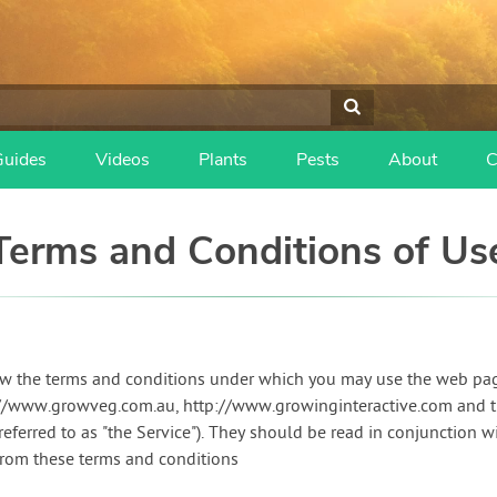
Guides
Videos
Plants
Pests
About
C
Terms and Conditions of Us
ow the terms and conditions under which you may use the web pa
s://www.growveg.com.au, http://www.growinginteractive.com and 
 referred to as "the Service"). They should be read in conjunction w
from these terms and conditions