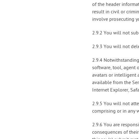
of the header informa
result in civil or cri
involve prosecuting yo
2.9.2 You will not sub
2.9.3 You will not del
2.9.4 Notwithstanding
software, tool, agent 
avatars or intelligent
available from the Ser
Internet Explorer, Saf
2.9.5 You will not att
comprising or in any w
2.9.6 You are respons
consequences of their