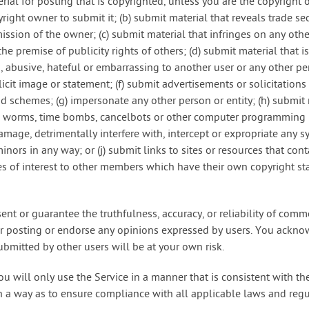
erial for posting that is copyrighted, unless you are the copyright
right owner to submit it; (b) submit material that reveals trade s
ssion of the owner; (c) submit material that infringes on any othe
the premise of publicity rights of others; (d) submit material that 
, abusive, hateful or embarrassing to another user or any other pers
icit image or statement; (f) submit advertisements or solicitations
id schemes; (g) impersonate any other person or entity; (h) submit 
s, worms, time bombs, cancelbots or other computer programming 
amage, detrimentally interfere with, intercept or expropriate any s
minors in any way; or (j) submit links to sites or resources that con
tes of interest to other members which have their own copyright s
ent or guarantee the truthfulness, accuracy, or reliability of com
for posting or endorse any opinions expressed by users. You ackno
ubmitted by other users will be at your own risk.
ou will only use the Service in a manner that is consistent with t
h a way as to ensure compliance with all applicable laws and regu