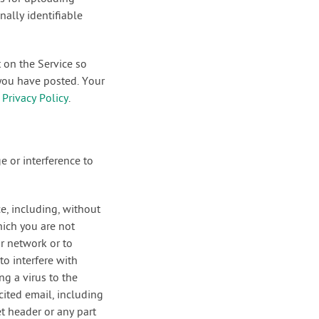
ally identifiable
 on the Service so
 you have posted. Your
r
Privacy Policy
.
e or interference to
ce, including, without
hich you are not
or network or to
to interfere with
ng a virus to the
cited email, including
t header or any part