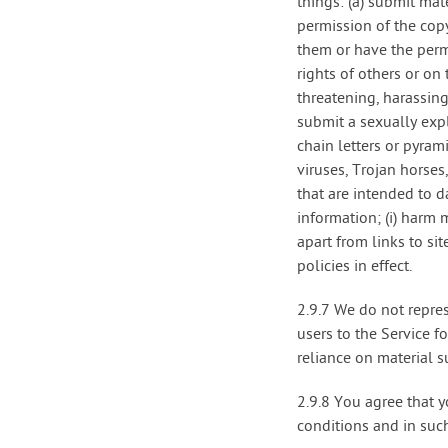
things: (a) submit mat
permission of the copy
them or have the permi
rights of others or on 
threatening, harassing
submit a sexually expl
chain letters or pyram
viruses, Trojan horse
that are intended to d
information; (i) harm 
apart from links to si
policies in effect.
2.9.7 We do not repres
users to the Service 
reliance on material s
2.9.8 You agree that y
conditions and in suc