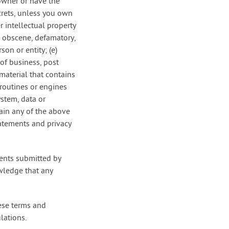
 owner or have the
ecrets, unless you own
r intellectual property
is obscene, defamatory,
on or entity; (e)
 of business, post
material that contains
routines or engines
ystem, data or
tain any of the above
tatements and privacy
ments submitted by
wledge that any
hese terms and
lations.