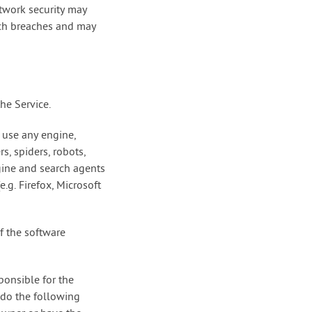
twork security may
such breaches and may
he Service.
 use any engine,
s, spiders, robots,
ngine and search agents
.g. Firefox, Microsoft
f the software
ponsible for the
 do the following