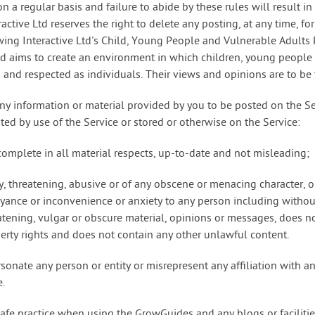
n a regular basis and failure to abide by these rules will result 
active Ltd reserves the right to delete any posting, at any time, f
ing Interactive Ltd's Child, Young People and Vulnerable Adults P
td aims to create an environment in which children, young people
d and respected as individuals. Their views and opinions are to be 
ny information or material provided by you to be posted on the Se
uted by use of the Service or stored or otherwise on the Service:
 complete in all material respects, up-to-date and not misleading;
y, threatening, abusive or of any obscene or menacing character, o
ance or inconvenience or anxiety to any person including without 
eatening, vulgar or obscure material, opinions or messages, does no
perty rights and does not contain any other unlawful content.
sonate any person or entity or misrepresent any affiliation with an
e.
safe practice when using the GrowGuides and any blogs or faciliti