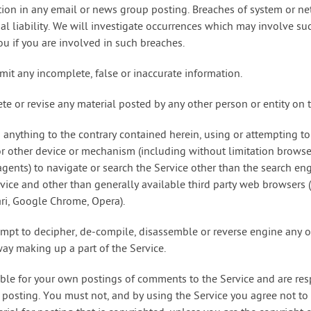
tion in any email or news group posting. Breaches of system or ne
minal liability. We will investigate occurrences which may involve 
u if you are involved in such breaches.
mit any incomplete, false or inaccurate information.
ete or revise any material posted by any other person or entity on t
 anything to the contrary contained herein, using or attempting to
or other device or mechanism (including without limitation browser
 agents) to navigate or search the Service other than the search e
vice and other than generally available third party web browsers (e
ari, Google Chrome, Opera).
empt to decipher, de-compile, disassemble or reverse engine any o
ay making up a part of the Service.
ible for your own postings of comments to the Service and are res
 posting. You must not, and by using the Service you agree not to