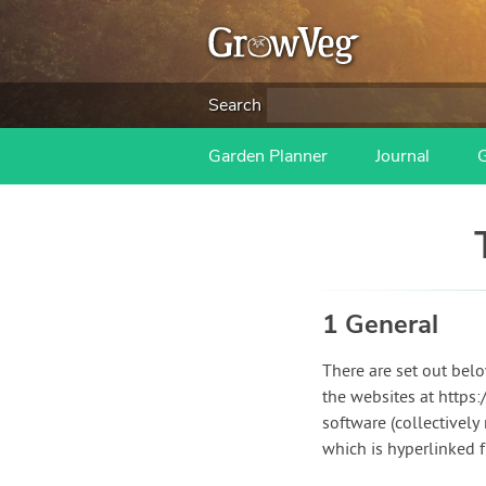
Search
Garden Planner
Journal
1 General
There are set out bel
the websites at http
software (collectively
which is hyperlinked 