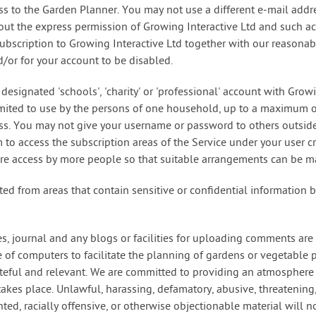
s to the Garden Planner. You may not use a different e-mail addre
thout the express permission of Growing Interactive Ltd and such a
 subscription to Growing Interactive Ltd together with our reasona
/or for your account to be disabled.
designated 'schools', 'charity' or 'professional' account with Growi
limited to use by the persons of one household, up to a maximum o
ess. You may not give your username or password to others outsid
to access the subscription areas of the Service under your user cr
uire access by more people so that suitable arrangements can be m
ted from areas that contain sensitive or confidential information 
es, journal and any blogs or facilities for uploading comments are 
 of computers to facilitate the planning of gardens or vegetable p
asteful and relevant. We are committed to providing an atmosphere
akes place. Unlawful, harassing, defamatory, abusive, threatening
nted, racially offensive, or otherwise objectionable material will n