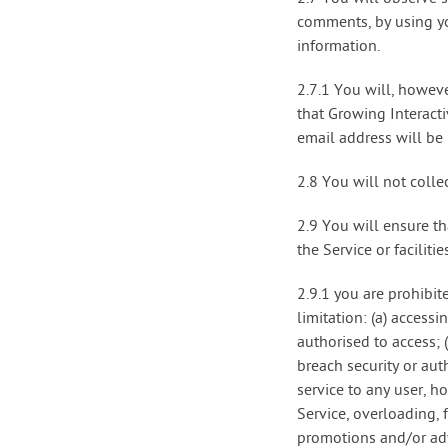
comments, by using yo
information.
2.7.1 You will, howev
that Growing Interact
email address will be
2.8 You will not collec
2.9 You will ensure th
the Service or facilitie
2.9.1 you are prohibit
limitation: (a) access
authorised to access; 
breach security or aut
service to any user, h
Service, overloading,
promotions and/or adve