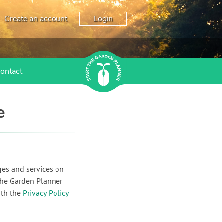
Create an account
Login
ontact
e
ges and services on
the Garden Planner
ith the
Privacy Policy