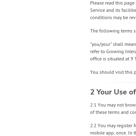
Please read this page 
Service and its facili
conditions may be revi
The following terms s
"you/your" shall mean 
refer to Growing Inte
office is situated at 
You should visit this 
2 Your Use of
2.1 You may not brows
of these terms and co
2.2 You may register f
mobile app, once. In th