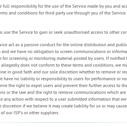
e full responsibility for the use of the Service made by you and a
terms and conditions for third party use through you of the Service
to use the Service to gain or seek unauthorised access to other c
rvice act as a passive conduct for the online distribution and publi
n and we have no obligation to screen communications or informa
 for screening or monitoring material posted by users. If notified 
llegedly does not conform to these terms and conditions, we ma
ine in good faith and our sole discretion whether to remove or re
 have no liability or responsibility to users for performance or 
serve the right to expel users and prevent their further access to th
ons or the law and the right to remove communications which are a
ke any action with respect to a user submitted information that w
 discretion if we believe it may create liability for us or may caus
s of our ISP's or other suppliers.