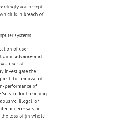
ccordingly you accept
 which is in breach of
omputer systems.
cation of user
tion in advance and
by a user of
y investigate the
quest the removal of
non-performance of
e Service for breaching
busive, illegal, or
e deem necessary or
e the loss of (in whole