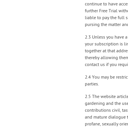
continue to have acces
further Free Trial wi
liable to pay the full
pursing the matter and
2.3 Unless you have a 
your subscription is 
together at that addr
thereby allowing them 
contact us if you req
2.4 You may be restric
parties.
2.5 The website articl
gardening and the use
contributions civil, t
and mature dialogue t
profane, sexually orie