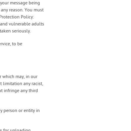
in your message being
or any reason. You must
rotection Policy:
 and vulnerable adults
taken seriously.
rvice, to be
r which may, in our
limitation any racist,
t infringe any third
y person or entity in
es for uploading