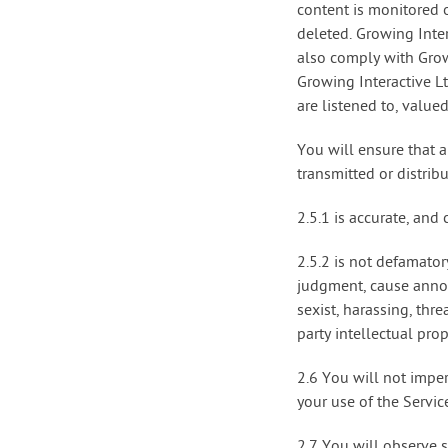
content is monitored o
deleted. Growing Inter
also comply with Grow
Growing Interactive L
are listened to, value
You will ensure that a
transmitted or distrib
2.5.1 is accurate, and
2.5.2 is not defamator
judgment, cause annoy
sexist, harassing, thr
party intellectual pro
2.6 You will not imper
your use of the Servic
2.7 You will observe 