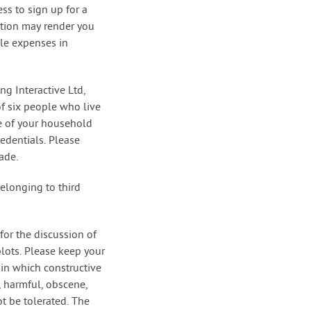
ss to sign up for a
ction may render you
ble expenses in
ng Interactive Ltd,
f six people who live
e of your household
edentials. Please
ade.
belonging to third
for the discussion of
lots. Please keep your
 in which constructive
, harmful, obscene,
ot be tolerated. The