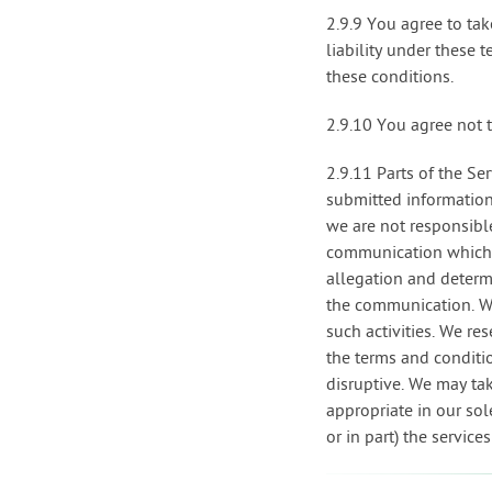
2.9.9 You agree to tak
liability under these 
these conditions.
2.9.10 You agree not 
2.9.11 Parts of the Se
submitted informatio
we are not responsible
communication which a
allegation and determ
the communication. We
such activities. We re
the terms and conditi
disruptive. We may ta
appropriate in our sole
or in part) the service