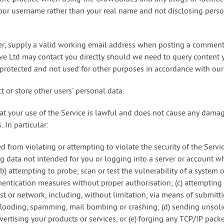
ur username rather than your real name and not disclosing person
er, supply a valid working email address when posting a comment
ive Ltd may contact you directly should we need to query content
 protected and not used for other purposes in accordance with ou
t or store other users' personal data.
at your use of the Service is lawful and does not cause any damag
s. In particular:
ed from violating or attempting to violate the security of the Servi
ing data not intended for you or logging into a server or account w
(b) attempting to probe, scan or test the vulnerability of a system 
hentication measures without proper authorisation; (c) attempting 
ost or network, including, without limitation, via means of submitti
 flooding, spamming, mail bombing or crashing; (d) sending unsoli
rtising your products or services, or (e) forging any TCP/IP packe