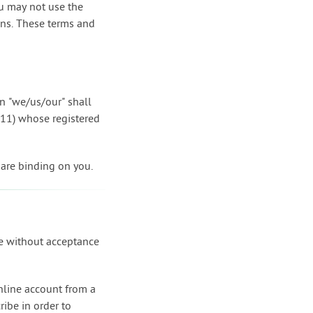
ou may not use the
ions. These terms and
on "we/us/our" shall
411) whose registered
 are binding on you.
ce without acceptance
online account from a
ribe in order to