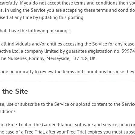
carefully. If you do not accept these terms and conditions then y
ties. In using the Service you are accepting these terms and condit
sed at any time by updating this posting.
hall have the following meanings:
all individuals and/or entities accessing the Service for any reas
ractive Ltd, a company limited by guarantee (registration no. 5997
9 The Nurseries, Formby, Merseyside, L37 4JG, UK.
page periodically to review the terms and conditions because they
 the Site
e, use or subscribe to the Service or upload content to the Servi
nditions.
or a Free Trial of the Garden Planner software and service, or an 
e case of a Free Trial, after your Free Trial expires you must subsc