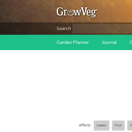
Search
Garden Planner
Journal
Affects:
Leaves
Fruit
S