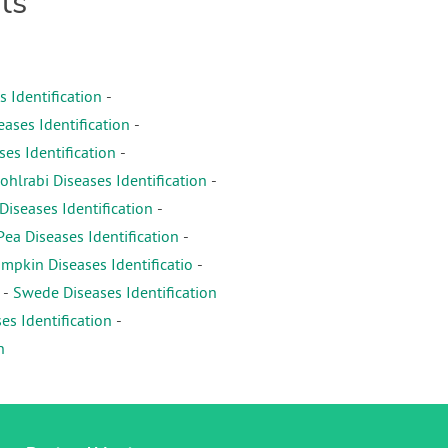
ts
s Identification
-
eases Identification
-
es Identification
-
ohlrabi Diseases Identification
-
iseases Identification
-
Pea Diseases Identification
-
mpkin Diseases Identificatio
-
-
Swede Diseases Identification
es Identification
-
n