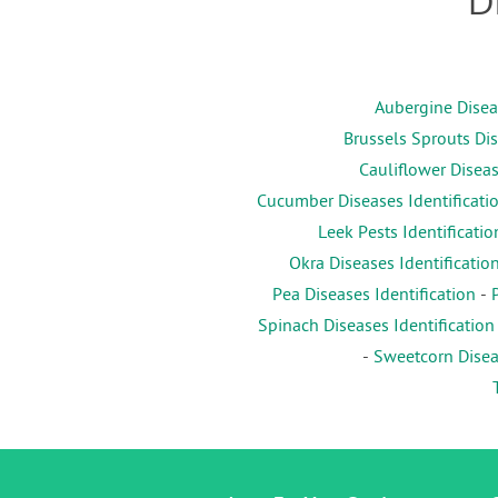
D
Aubergine Diseas
Brussels Sprouts Dis
Cauliflower Diseas
Cucumber Diseases Identificati
Leek Pests Identificatio
Okra Diseases Identificatio
Pea Diseases Identification
-
Spinach Diseases Identification
-
Sweetcorn Diseas