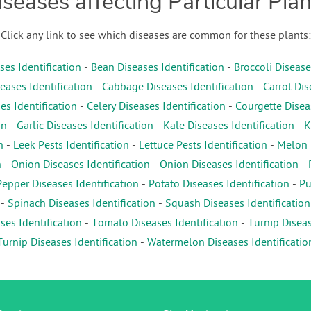
iseases affecting Particular Plan
Click any link to see which diseases are common for these plants:
es Identification
-
Bean Diseases Identification
-
Broccoli Disease
eases Identification
-
Cabbage Diseases Identification
-
Carrot Dis
es Identification
-
Celery Diseases Identification
-
Courgette Diseas
on
-
Garlic Diseases Identification
-
Kale Diseases Identification
-
K
n
-
Leek Pests Identification
-
Lettuce Pests Identification
-
Melon D
n
-
Onion Diseases Identification
-
Onion Diseases Identification
-
Pepper Diseases Identification
-
Potato Diseases Identification
-
Pu
-
Spinach Diseases Identification
-
Squash Diseases Identification
es Identification
-
Tomato Diseases Identification
-
Turnip Diseas
Turnip Diseases Identification
-
Watermelon Diseases Identificatio