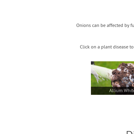
Onions can be affected by f
Click on a plant disease t
Allium Whit