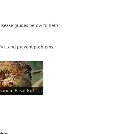
disease guides below to help
fy it and prevent problems.
sarium Basal Rot