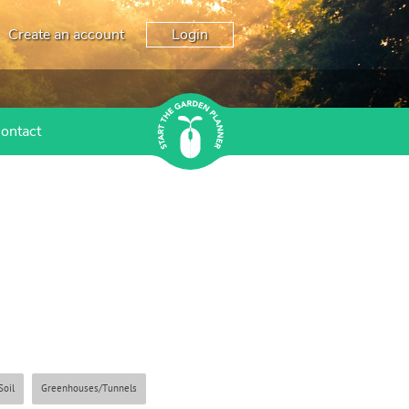
Create an account
Login
ontact
Soil
Greenhouses/Tunnels