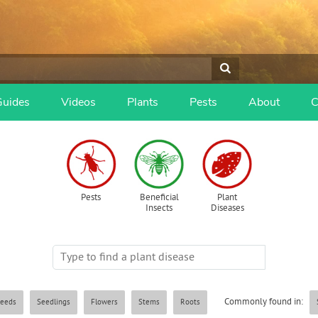
Guides
Videos
Plants
Pests
About
C
Pests
Beneficial
Plant
Insects
Diseases
Commonly found in:
eeds
Seedlings
Flowers
Stems
Roots