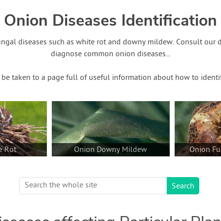
Onion Diseases Identification
ungal diseases such as white rot and downy mildew. Consult our 
diagnose common onion diseases...
o be taken to a page full of useful information about how to identi
e Rot
Onion Downy Mildew
Onion Fu