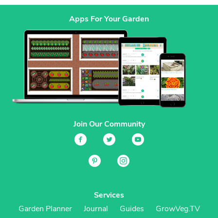
Apps For Your Garden
Join Our Community
Services
Garden Planner
Journal
Guides
GrowVeg.TV