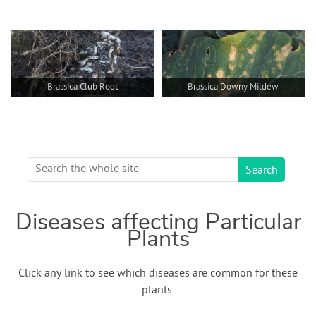
Brassica Club Root
Brassica Downy Mildew
Diseases affecting Particular
Plants
Click any link to see which diseases are common for these
plants: