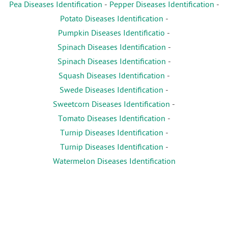
Pea Diseases Identification
-
Pepper Diseases Identification
-
Potato Diseases Identification
-
Pumpkin Diseases Identificatio
-
Spinach Diseases Identification
-
Spinach Diseases Identification
-
Squash Diseases Identification
-
Swede Diseases Identification
-
Sweetcorn Diseases Identification
-
Tomato Diseases Identification
-
Turnip Diseases Identification
-
Turnip Diseases Identification
-
Watermelon Diseases Identification