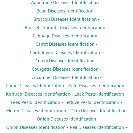
Aubergine Diseases Identification
-
Bean Diseases Identification
-
Broccoli Diseases Identification
-
Brussels Sprouts Diseases Identification
-
Cabbage Diseases Identification
-
Carrot Diseases Identification
-
Cauliflower Diseases Identification
-
Celery Diseases Identification
-
Courgette Diseases Identification
-
Cucumber Diseases Identification
-
Garlic Diseases Identification
-
Kale Diseases Identification
-
Kohlrabi Diseases Identification
-
Leek Pests Identification
-
Leek Pests Identification
-
Lettuce Pests Identification
-
Melon Diseases Identification
-
Okra Diseases Identification
-
Onion Diseases Identification
-
Onion Diseases Identification
-
Pea Diseases Identification
-