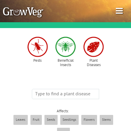
Garden Planner
Pests
Beneficial
Plant
Insects
Diseases
Journal
Gardening Guides
Gardening How-to Videos
Affects:
About GrowVeg
Leaves
Fruit
Seeds
Seedlings
Flowers
Stems