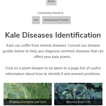
Roots
Contact Us
Commonly found in:
Login
Soil
Greenhouses/Tunnels
Create Account
Kale Diseases Identification
Kale can suffer from several diseases. Consult our disease
guides below to help you diagnose common diseases that can
affect your kale plants...
Click on a plant disease to be taken to a page full of useful
information about how to identify it and prevent problems.
Brassica Alternaria Leaf Spot
Brassica Black Rot