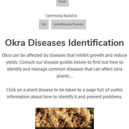
Roots
Contact Us
Commonly found in:
Login
Soil
Greenhouses/Tunnels
Create Account
Okra Diseases Identification
Okra can be affected by diseases that inhibit growth and reduce
yields. Consult our disease guides below to find out how to
identify and manage common diseases that can affect okra
plants....
Click on a plant disease to be taken to a page full of useful
information about how to identify it and prevent problems.