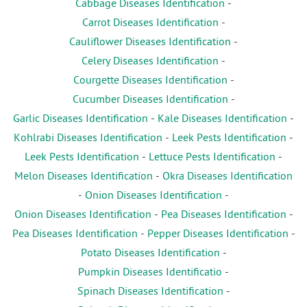
Cabbage Diseases Identification
-
Carrot Diseases Identification
-
Cauliflower Diseases Identification
-
Celery Diseases Identification
-
Courgette Diseases Identification
-
Cucumber Diseases Identification
-
Garlic Diseases Identification
-
Kale Diseases Identification
-
Kohlrabi Diseases Identification
-
Leek Pests Identification
-
Leek Pests Identification
-
Lettuce Pests Identification
-
Melon Diseases Identification
-
Okra Diseases Identification
-
Onion Diseases Identification
-
Onion Diseases Identification
-
Pea Diseases Identification
-
Pea Diseases Identification
-
Pepper Diseases Identification
-
Potato Diseases Identification
-
Pumpkin Diseases Identificatio
-
Spinach Diseases Identification
-