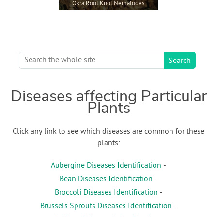
Okra Root Knot Nematodes
Diseases affecting Particular
Plants
Click any link to see which diseases are common for these
plants:
Aubergine Diseases Identification
-
Bean Diseases Identification
-
Broccoli Diseases Identification
-
Brussels Sprouts Diseases Identification
-