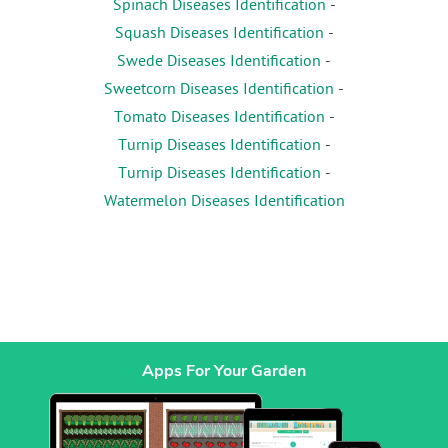
Spinach Diseases Identification
-
Squash Diseases Identification
-
Swede Diseases Identification
-
Sweetcorn Diseases Identification
-
Tomato Diseases Identification
-
Turnip Diseases Identification
-
Turnip Diseases Identification
-
Watermelon Diseases Identification
Apps For Your Garden