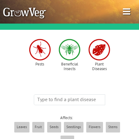
Garden Planner
Pests
Beneficial
Plant
Insects
Diseases
Journal
Gardening Guides
Gardening How-to Videos
Affects:
About GrowVeg
Leaves
Fruit
Seeds
Seedlings
Flowers
Stems