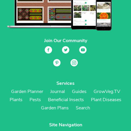
Join Our Community
Services
Garden Planner
Journal
Guides
GrowVeg.TV
Plants
Pests
Beneficial Insects
Plant Diseases
Garden Plans
Search
Site Navigation