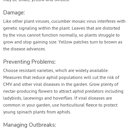
may be small, yellow and twisted.
Damage:
Like other plant viruses, cucumber mosaic virus interferes with
genetic signaling within the plant. Leaves that are distorted
by the virus cannot function normally, so plants struggle to
grow and stop gaining size. Yellow patches turn to brown as
the disease advances.
Preventing Problems:
Choose resistant varieties, which are widely available.
Measures that reduce aphid populations will cut the risk of
CMV and other viral diseases in the garden. Grow plenty of
nectar-producing flowers to attract aphid predators including
ladybirds, lacewings and hoverflies. If viral diseases are
common in your garden, use horticultural fleece to protect
young spinach plants from aphids.
Managing Outbreaks: