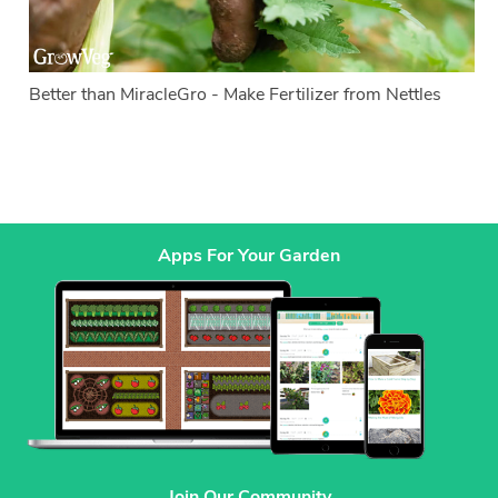
Better than MiracleGro - Make Fertilizer from Nettles
Apps For Your Garden
Join Our Community