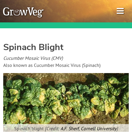
Spinach Blight
Garden Planner
Cucumber Mosaic Virus (CMV)
Also known as Cucumber Mosaic Virus (Spinach)
Journal
Gardening Guides
Gardening How-to Videos
About GrowVeg
Spinach blight
[Credit:
A.F. Sherf, Cornell University
]