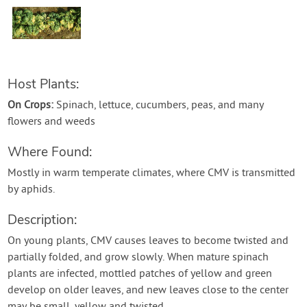
Contact Us
Login
Host Plants:
Create Account
On Crops:
Spinach, lettuce, cucumbers, peas, and many
flowers and weeds
Where Found:
Mostly in warm temperate climates, where CMV is transmitted
by aphids.
Description:
On young plants, CMV causes leaves to become twisted and
partially folded, and grow slowly. When mature spinach
plants are infected, mottled patches of yellow and green
develop on older leaves, and new leaves close to the center