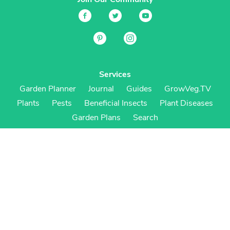
Services
Garden Planner
Journal
Guides
GrowVeg.TV
Plants
Pests
Beneficial Insects
Plant Diseases
Garden Plans
Search
Site Navigation
Home
About
Subscriptions & Pricing
Gift Certificates
FAQ
Contact
Create Account
Login
Terms & Conditions
Privacy Policy
Regional Versions