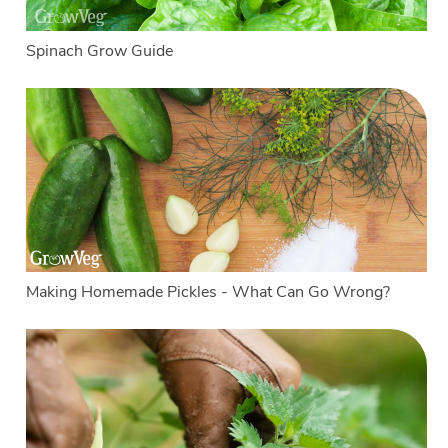
Spinach Grow Guide
Making Homemade Pickles - What Can Go Wrong?