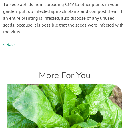
To keep aphids from spreading CMV to other plants in your
garden, pull up infected spinach plants and compost them. If
an entire planting is infected, also dispose of any unused
seeds, because it is possible that the seeds were infected with
the virus.
< Back
More For You