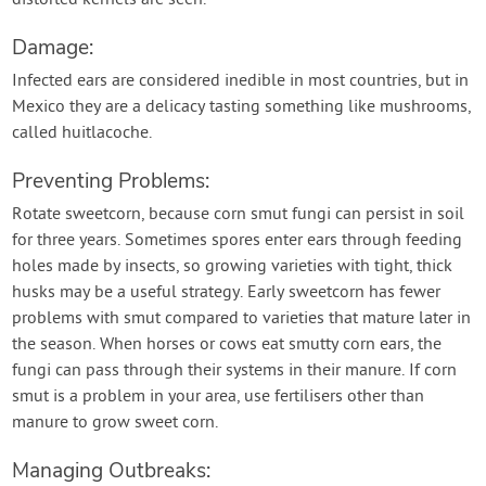
distorted kernels are seen.
Damage:
Infected ears are considered inedible in most countries, but in
Mexico they are a delicacy tasting something like mushrooms,
called huitlacoche.
Preventing Problems:
Rotate sweetcorn, because corn smut fungi can persist in soil
for three years. Sometimes spores enter ears through feeding
holes made by insects, so growing varieties with tight, thick
husks may be a useful strategy. Early sweetcorn has fewer
problems with smut compared to varieties that mature later in
the season. When horses or cows eat smutty corn ears, the
fungi can pass through their systems in their manure. If corn
smut is a problem in your area, use fertilisers other than
manure to grow sweet corn.
Managing Outbreaks: