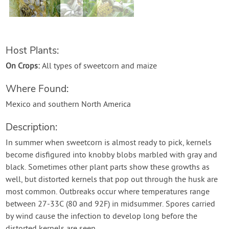
Contact Us
Login
Host Plants:
On Crops:
All types of sweetcorn and maize
Create Account
Where Found:
Mexico and southern North America
Description:
In summer when sweetcorn is almost ready to pick, kernels
become disfigured into knobby blobs marbled with gray and
black. Sometimes other plant parts show these growths as
well, but distorted kernels that pop out through the husk are
most common. Outbreaks occur where temperatures range
between 27-33C (80 and 92F) in midsummer. Spores carried
by wind cause the infection to develop long before the