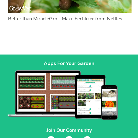
Better than MiracleGro - Make Fertilizer from Nettles
Apps For Your Garden
Join Our Community