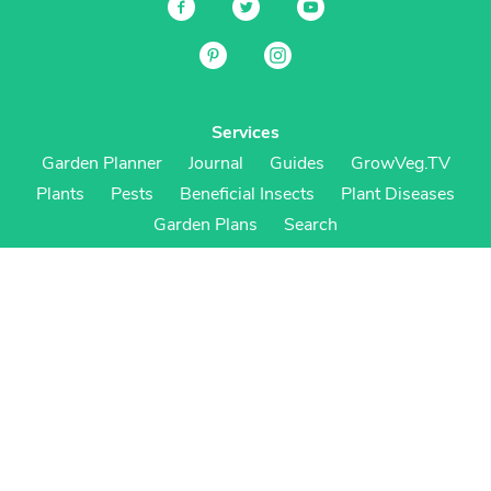
Services
Garden Planner
Journal
Guides
GrowVeg.TV
Plants
Pests
Beneficial Insects
Plant Diseases
Garden Plans
Search
Site Navigation
Home
About
Subscriptions & Pricing
Gift Certificates
FAQ
Contact
Create Account
Login
Terms & Conditions
Privacy Policy
Regional Versions
US/Canada
UK/Europe
Australia/NZ
S Africa