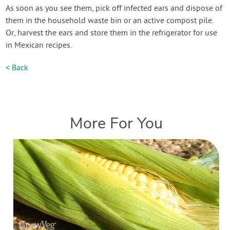
As soon as you see them, pick off infected ears and dispose of
them in the household waste bin or an active compost pile.
Or, harvest the ears and store them in the refrigerator for use
in Mexican recipes.
< Back
More For You