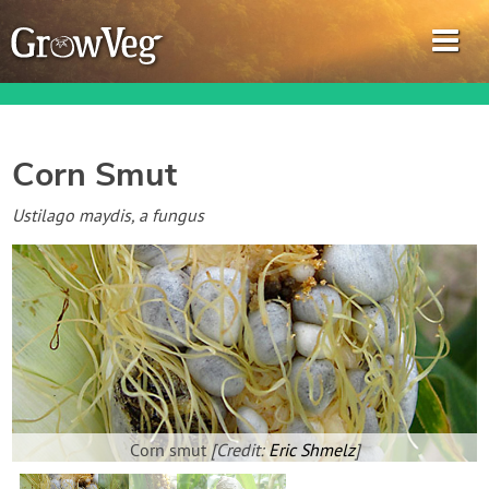
Corn Smut
Garden Planner
Ustilago maydis, a fungus
Journal
Gardening Guides
Gardening How-to Videos
About GrowVeg
Corn smut
[Credit:
Eric Shmelz
]