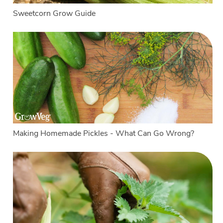
Sweetcorn Grow Guide
Making Homemade Pickles - What Can Go Wrong?