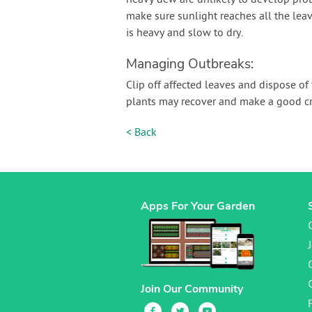
heavy dew are unlikely to develop prob
make sure sunlight reaches all the lea
is heavy and slow to dry.
Managing Outbreaks:
Clip off affected leaves and dispose of 
plants may recover and make a good cr
< Back
Apps For Your Garden
Join Our Community