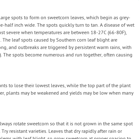
large spots to form on sweetcorn leaves, which begin as grey-
-half inch wide. The spots quickly turn to tan. A disease of wet
most severe when temperatures are between 18-27C (66-80F),
. The leaf spots caused by Southern corn leaf blight are
ong, and outbreaks are triggered by persistent warm rains, with
. The spots become numerous and run together, often causing
ts to lose their lowest leaves, while the top part of the plant
er, plants may be weakened and yields may be low when many
always rotate sweetcorn so that it is not grown in the same spot
ry resistant varieties. Leaves that dry rapidly after rain or