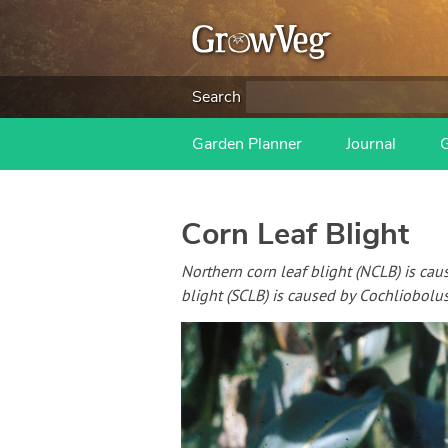
Search
Garden Planner
Journal
Corn Leaf Blight
Northern corn leaf blight (NCLB) is ca
blight (SCLB) is caused by Cochliobolu