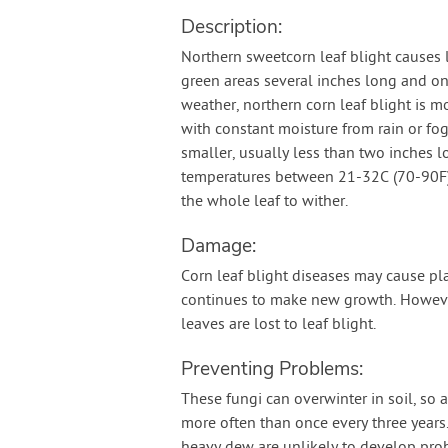
Description:
Northern sweetcorn leaf blight causes 
green areas several inches long and one
weather, northern corn leaf blight is 
with constant moisture from rain or fog
smaller, usually less than two inches l
temperatures between 21-32C (70-90F)
the whole leaf to wither.
Damage:
Corn leaf blight diseases may cause plan
continues to make new growth. Howev
leaves are lost to leaf blight.
Preventing Problems:
These fungi can overwinter in soil, so 
more often than once every three years. T