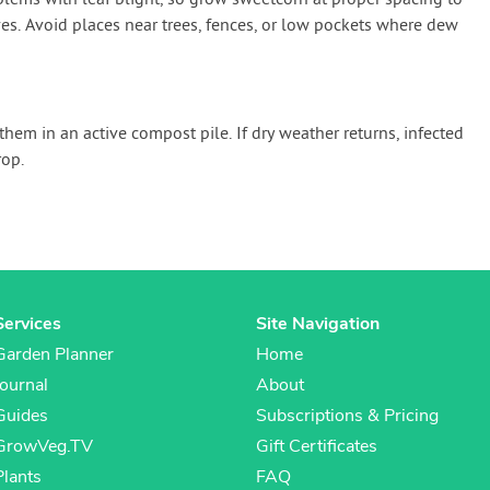
lems with leaf blight, so grow sweetcorn at proper spacing to
ves. Avoid places near trees, fences, or low pockets where dew
them in an active compost pile. If dry weather returns, infected
op.
Services
Site Navigation
Garden Planner
Home
Journal
About
Guides
Subscriptions & Pricing
GrowVeg.TV
Gift Certificates
Plants
FAQ