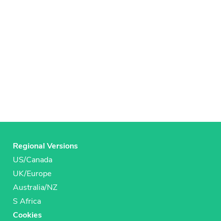
Regional Versions
US/Canada
UK/Europe
Australia/NZ
S Africa
Cookies