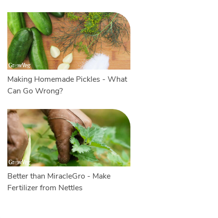
Making Homemade Pickles - What
Can Go Wrong?
Better than MiracleGro - Make
Fertilizer from Nettles