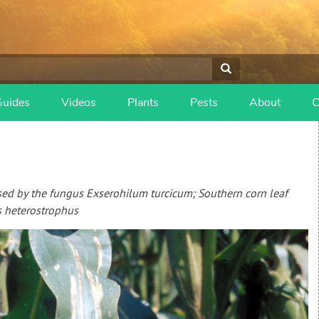
Guides
Videos
Plants
Pests
About
C
used by the fungus Exserohilum turcicum; Southern corn leaf
s heterostrophus