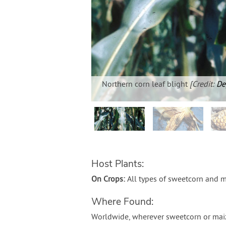
Northern corn leaf blight
[Credit:
De
Host Plants:
On Crops:
All types of sweetcorn and m
Where Found:
Worldwide, wherever sweetcorn or maiz