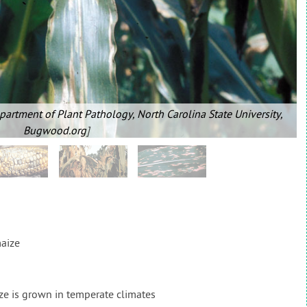
partment of Plant Pathology, North Carolina State University,
Bugwood.org
]
aize
e is grown in temperate climates