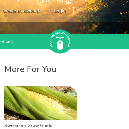
Create an account
Login
ontact
More For You
Sweetcorn Grow Guide