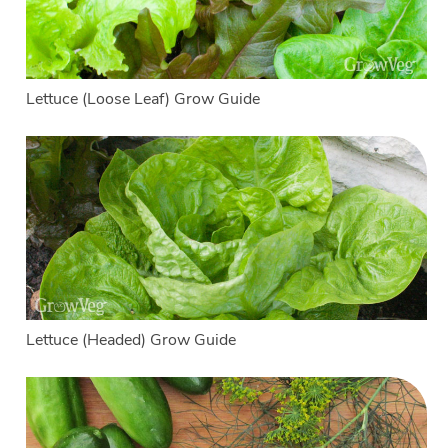
Lettuce (Loose Leaf) Grow Guide
Lettuce (Headed) Grow Guide