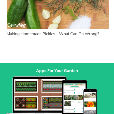
Making Homemade Pickles - What Can Go Wrong?
Apps For Your Garden