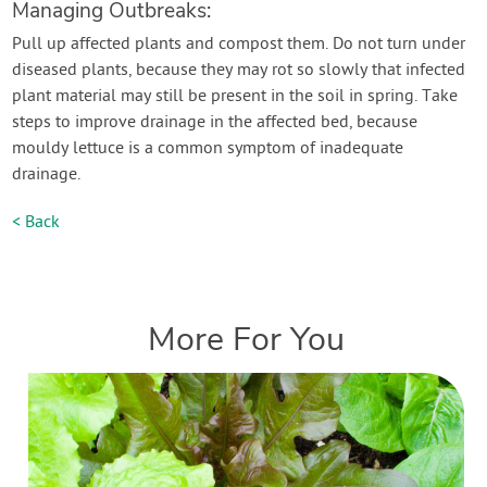
Managing Outbreaks:
Pull up affected plants and compost them. Do not turn under
diseased plants, because they may rot so slowly that infected
plant material may still be present in the soil in spring. Take
steps to improve drainage in the affected bed, because
mouldy lettuce is a common symptom of inadequate
drainage.
< Back
More For You