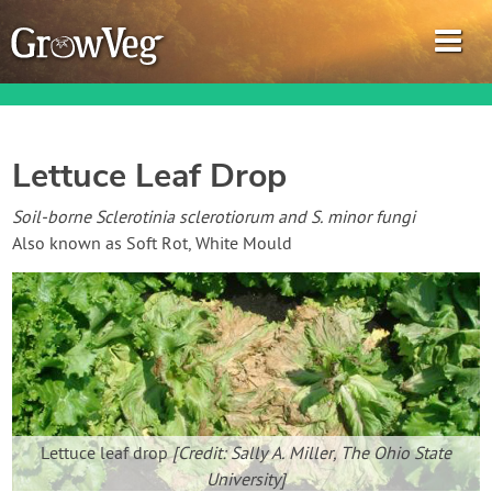
Lettuce Leaf Drop
Garden Planner
Soil-borne Sclerotinia sclerotiorum and S. minor fungi
Also known as Soft Rot, White Mould
Journal
Gardening Guides
Gardening How-to Videos
About GrowVeg
Lettuce leaf drop
[Credit: Sally A. Miller, The Ohio State
University]