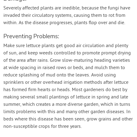
Severely affected plants are inedible, because the fungi have
invaded their circulatory systems, causing them to rot from
within. As the disease progresses, plants flop over and die.
Preventing Problems:
Make sure lettuce plants get good air circulation and plenty
of sun, and keep weeds controlled to promote prompt drying
of the area after rains. Grow slow-maturing heading varieties
at wide spacing in raised rows or beds, and mulch them to
reduce splashing of mud onto the leaves. Avoid using
sprinklers or other overhead irrigation methods after lettuce
has formed firm hearts or heads. Most gardeners do best by
making several small plantings of lettuce in spring and late
summer, which creates a more diverse garden, which in turns
limits problems with this and many other garden diseases. In
beds where this disease has been seen, grow grains and other
non-susceptible crops for three years.