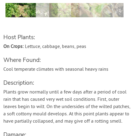
Contact Us
Login
Host Plants:
Create Account
On Crops:
Lettuce, cabbage, beans, peas
Where Found:
Cool temperate climates with seasonal heavy rains
Description:
Plants grow normally until a few days after a period of cool
rain that has caused very wet soil conditions. First, outer
leaves begin to wilt. On the undersides of the wilted patches,
a soft cottony mould develops. At this point plants appear to
have partially collapsed, and may give off a rotting smell.
Damage: