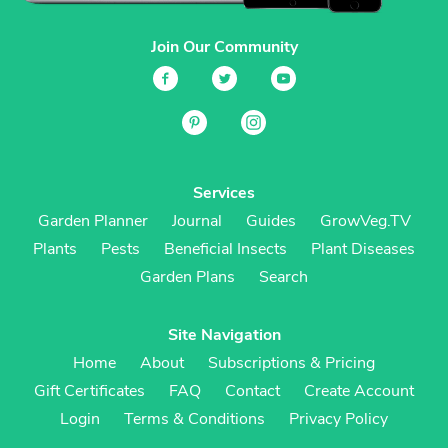
Join Our Community
Services
Garden Planner
Journal
Guides
GrowVeg.TV
Plants
Pests
Beneficial Insects
Plant Diseases
Garden Plans
Search
Site Navigation
Home
About
Subscriptions & Pricing
Gift Certificates
FAQ
Contact
Create Account
Login
Terms & Conditions
Privacy Policy