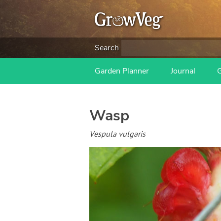
Search
Garden Planner
Journal
Wasp
Vespula vulgaris