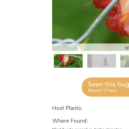
Wa
Host Plants:
Where Found: