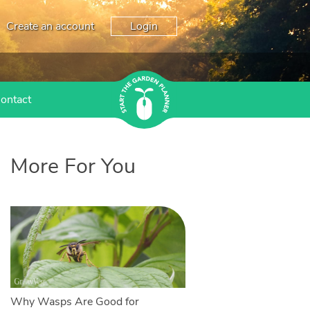
Create an account
Login
ontact
More For You
Why Wasps Are Good for