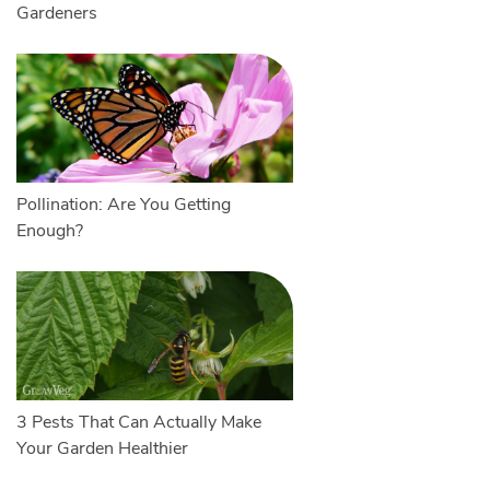
Gardeners
Pollination: Are You Getting
Enough?
3 Pests That Can Actually Make
Your Garden Healthier