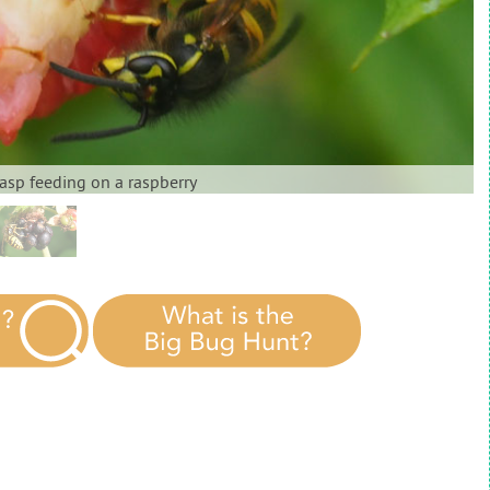
sp feeding on a raspberry