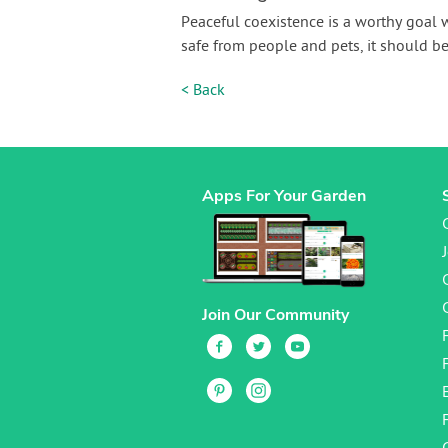
Peaceful coexistence is a worthy goal 
safe from people and pets, it should be
< Back
Apps For Your Garden
Join Our Community