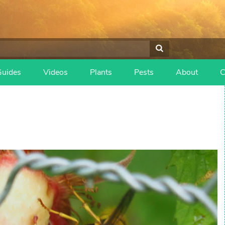
Guides
Videos
Plants
Pests
About
C