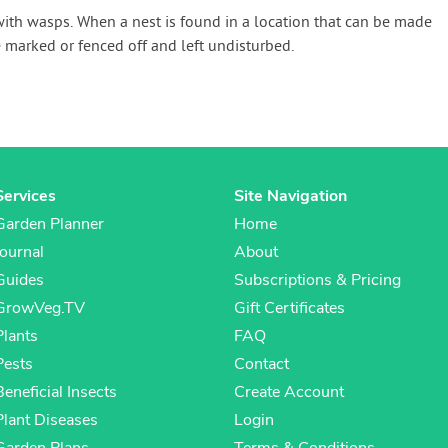
with wasps. When a nest is found in a location that can be made
 marked or fenced off and left undisturbed.
Services
Site Navigation
Garden Planner
Home
Journal
About
Guides
Subscriptions & Pricing
GrowVeg.TV
Gift Certificates
Plants
FAQ
Pests
Contact
Beneficial Insects
Create Account
Plant Diseases
Login