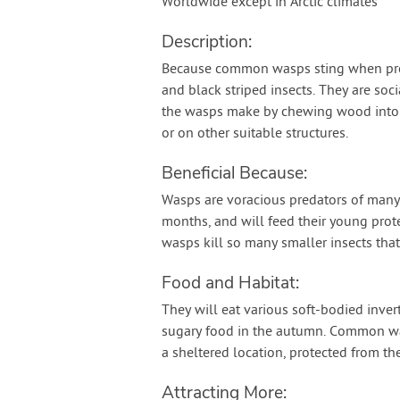
Worldwide except in Arctic climates
Description:
Because common wasps sting when prov
and black striped insects. They are soci
the wasps make by chewing wood into a
or on other suitable structures.
Beneficial Because:
Wasps are voracious predators of many
months, and will feed their young prote
wasps kill so many smaller insects th
Food and Habitat:
They will eat various soft-bodied inver
sugary food in the autumn. Common wasp
a sheltered location, protected from the
Attracting More: