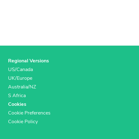
Regional Versions
US/Canada
UK/Europe
Australia/NZ
S Africa
Cookies
Cookie Preferences
Cookie Policy