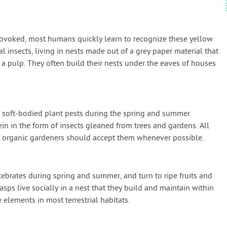
oked, most humans quickly learn to recognize these yellow
al insects, living in nests made out of a grey paper material that
 pulp. They often build their nests under the eaves of houses
 soft-bodied plant pests during the spring and summer
in in the form of insects gleaned from trees and gardens. All
at organic gardeners should accept them whenever possible.
tebrates during spring and summer, and turn to ripe fruits and
s live socially in a nest that they build and maintain within
 elements in most terrestrial habitats.