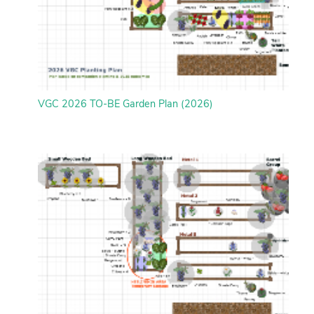
VGC 2026 TO-BE Garden Plan (2026)