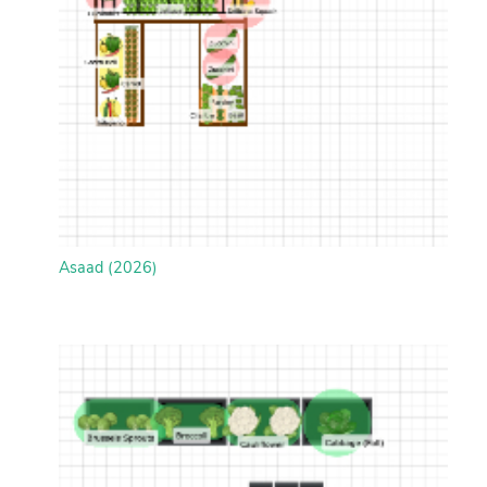
Asaad (2026)