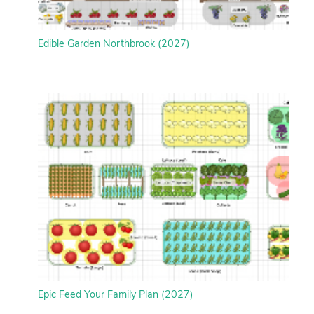
Edible Garden Northbrook (2027)
Epic Feed Your Family Plan (2027)