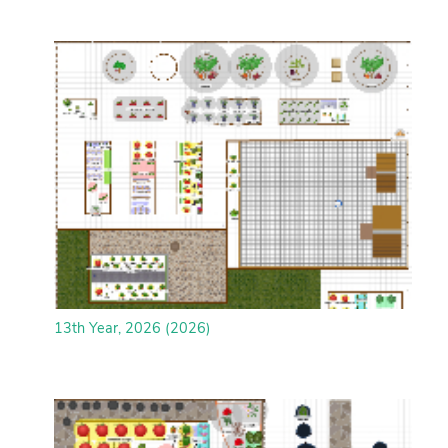
13th Year, 2026 (2026)