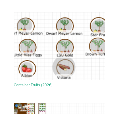
Container Fruits (2026)