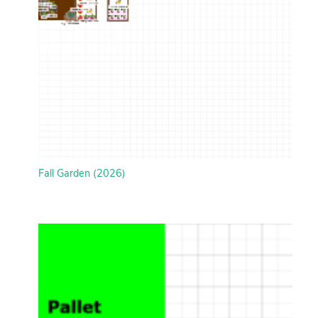
Fall Garden (2026)