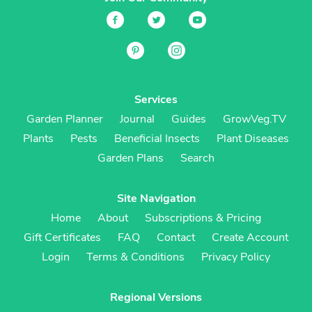
Services
Garden Planner
Journal
Guides
GrowVeg.TV
Plants
Pests
Beneficial Insects
Plant Diseases
Garden Plans
Search
Site Navigation
Home
About
Subscriptions & Pricing
Gift Certificates
FAQ
Contact
Create Account
Login
Terms & Conditions
Privacy Policy
Regional Versions