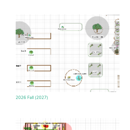
2026 Fall (2027)