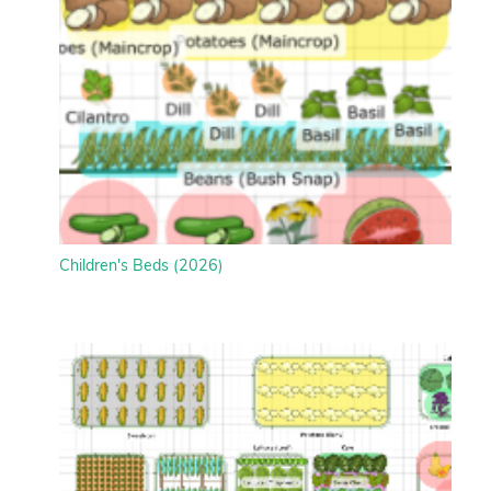
Children's Beds (2026)