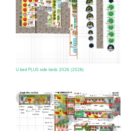
U bed PLUS side beds 2026 (2026)