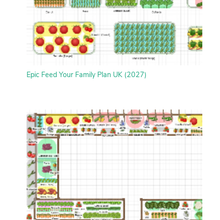
Epic Feed Your Family Plan UK (2027)