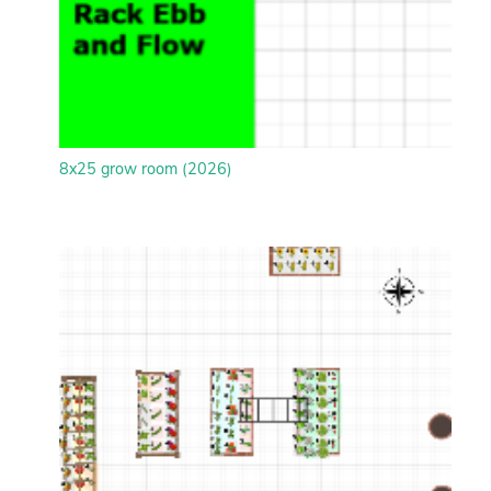
8x25 grow room (2026)