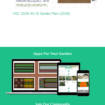
VGC 2026 AS-IS Garden Plan (2026)
Apps For Your Garden
Join Our Community