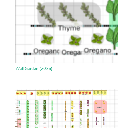
Wall Garden (2026)