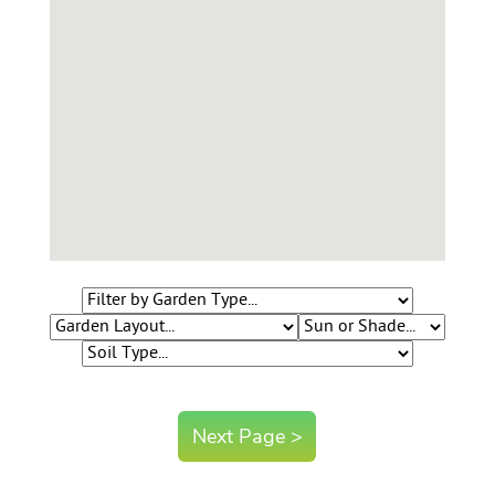
Contact Us
Login
Create Account
Next Page >