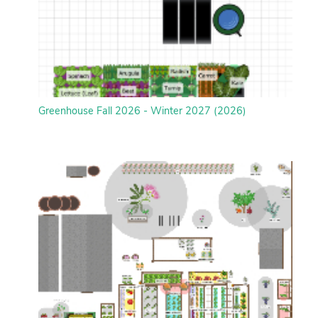
Greenhouse Fall 2026 - Winter 2027 (2026)