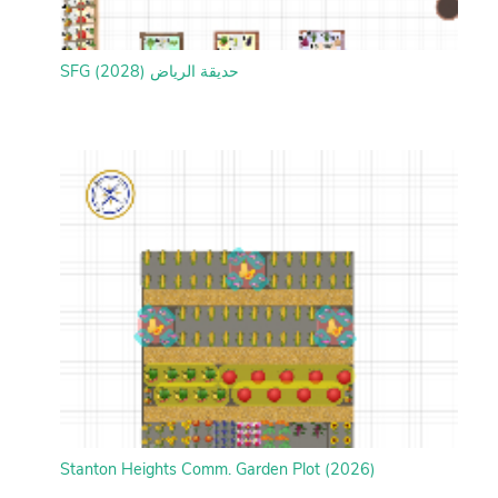
SFG حديقة الرياض (2028)
Stanton Heights Comm. Garden Plot (2026)