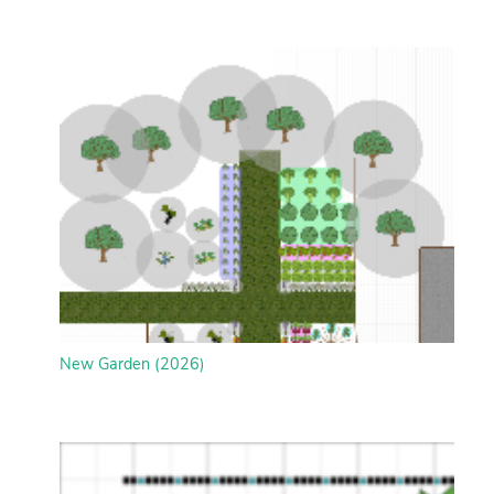
New Garden (2026)