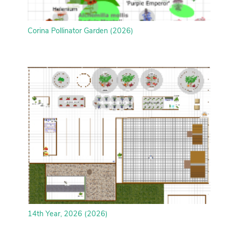
Corina Pollinator Garden (2026)
14th Year, 2026 (2026)