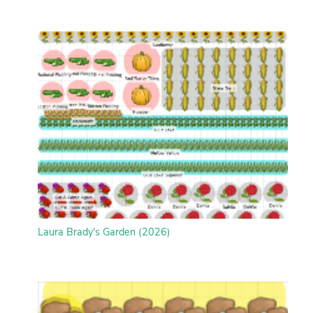
Laura Brady's Garden (2026)