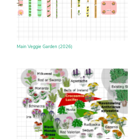
Main Veggie Garden (2026)