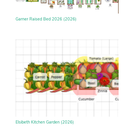
Garner Raised Bed 2026 (2026)
Elsibeth Kitchen Garden (2026)