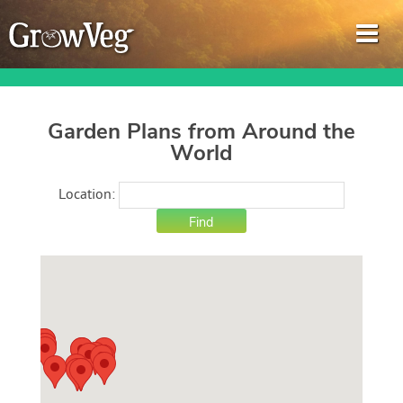
Garden Plans from Around the
World
Garden Planner
Location:
Journal
Gardening Guides
Gardening How-to Videos
About GrowVeg