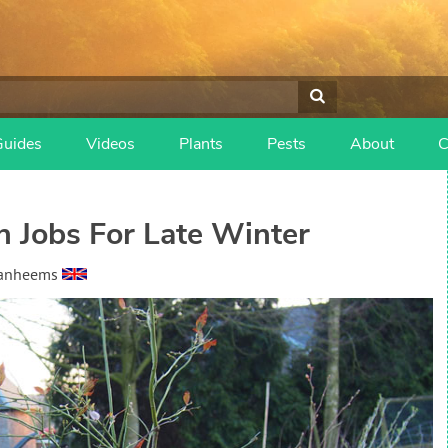
Guides
Videos
Plants
Pests
About
C
n Jobs For Late Winter
Vanheems