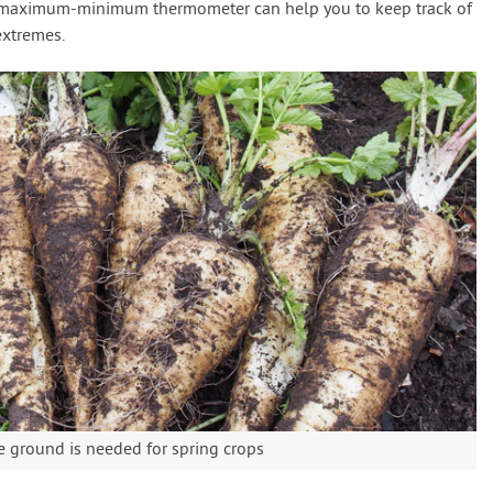
A maximum-minimum thermometer can help you to keep track of
extremes.
e ground is needed for spring crops