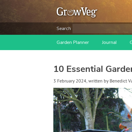
Search
Garden Planner
Journal
10 Essential Garde
3 February 2024
, written by
Benedict 