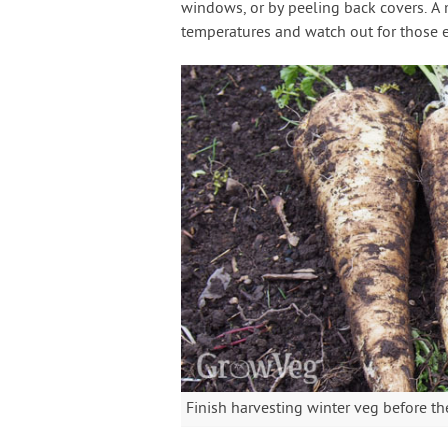
windows, or by peeling back covers. 
temperatures and watch out for those 
Finish harvesting winter veg before th