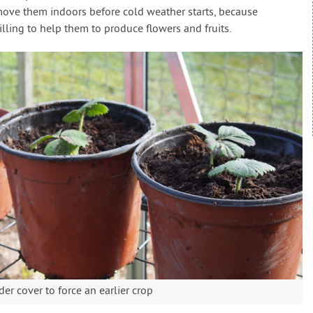
 move them indoors before cold weather starts, because
illing to help them to produce flowers and fruits.
r cover to force an earlier crop