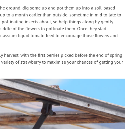
n the ground, dig some up and pot them up into a soil-based
p to a month earlier than outside, sometime in mid to late to
 pollinating insects about, so help things along by gently
 middle of the flowers to pollinate them. Once they start
potassium liquid tomato feed to encourage those flowers and
 harvest, with the first berries picked before the end of spring
ly variety of strawberry to maximise your chances of getting your