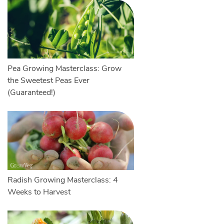
Pea Growing Masterclass: Grow
the Sweetest Peas Ever
(Guaranteed!)
Radish Growing Masterclass: 4
Weeks to Harvest