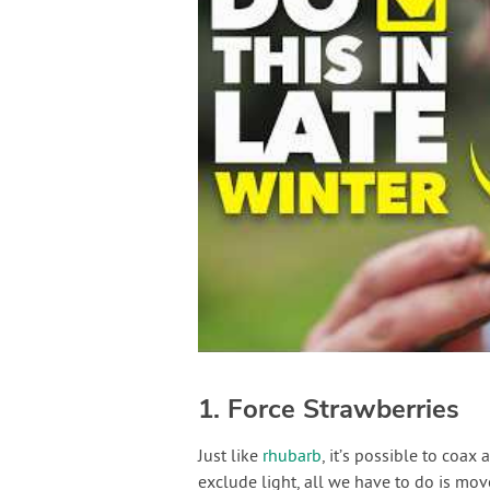
1. Force Strawberries
Just like
rhubarb
, it’s possible to coax
exclude light, all we have to do is mo