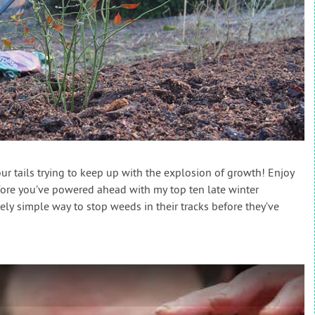
ur tails trying to keep up with the explosion of growth! Enjoy
efore you’ve powered ahead with my top ten late winter
ly simple way to stop weeds in their tracks before they’ve