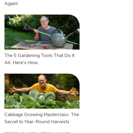
Again!
The 5 Gardening Tools That Do It
All. Here's How.
Cabbage Growing Masterclass: The
Secret to Year-Round Harvests