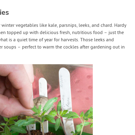
ies
 winter vegetables like kale, parsnips, leeks, and chard. Hardy
hen topped up with delicious fresh, nutritious food – just the
what is a quiet time of year for harvests. Those leeks and
er soups – perfect to warm the cockles after gardening out in