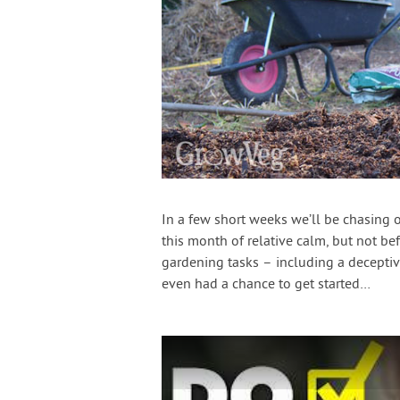
In a few short weeks we’ll be chasing o
this month of relative calm, but not b
gardening tasks – including a deceptive
even had a chance to get started…