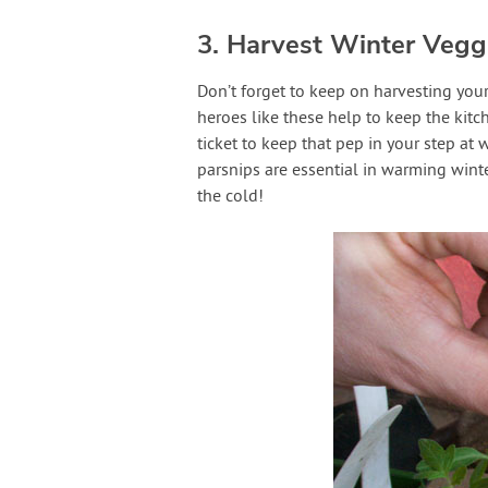
3. Harvest Winter Vegg
Don’t forget to keep on harvesting your
heroes like these help to keep the kitc
ticket to keep that pep in your step at 
parsnips are essential in warming wint
the cold!