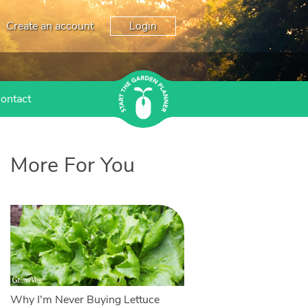
Create an account
Login
ontact
More For You
Why I'm Never Buying Lettuce