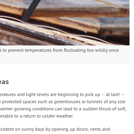
 to prevent temperatures from fluctuating too wildly once
eas
atures and light levels are beginning to pick up – at last! –
 protected spaces such as greenhouses or tunnels of any size
 warmer growing conditions can lead to a sudden thrust of soft,
rable to a return to colder weather.
onsistent on sunny days by opening up doors, vents and