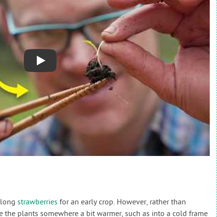
Play
 along
strawberries
for an early crop. However, rather than
ve the plants somewhere a bit warmer, such as into a cold frame