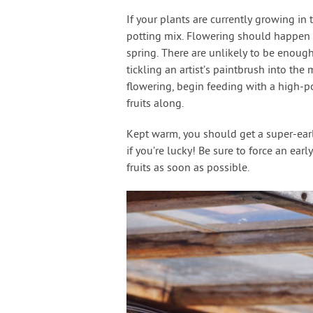
If your plants are currently growing i
potting mix. Flowering should happen u
spring. There are unlikely to be enough
tickling an artist’s paintbrush into the
flowering, begin feeding with a high-
fruits along.
Kept warm, you should get a super-early
if you’re lucky! Be sure to force an ear
fruits as soon as possible.