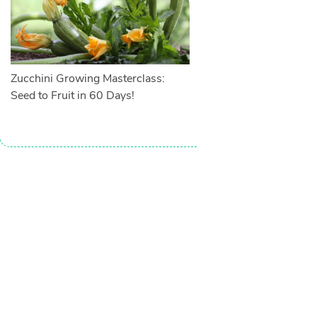
Zucchini Growing Masterclass:
Seed to Fruit in 60 Days!