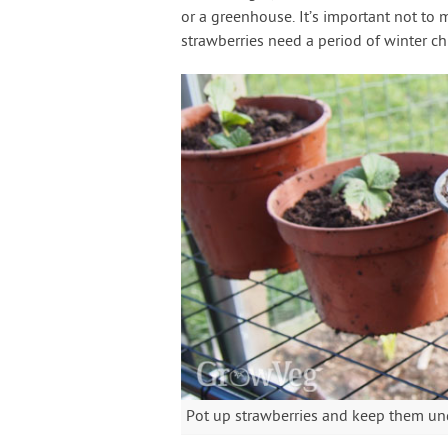
or a greenhouse. It’s important not to
strawberries need a period of winter ch
Pot up strawberries and keep them unde