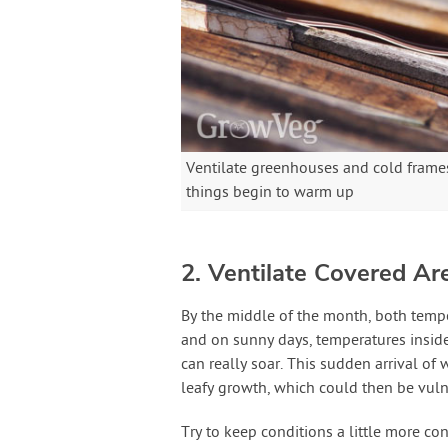
Ventilate greenhouses and cold frames
things begin to warm up
2. Ventilate Covered Ar
By the middle of the month, both temper
and on sunny days, temperatures inside
can really soar. This sudden arrival of
leafy growth, which could then be vulne
Try to keep conditions a little more c