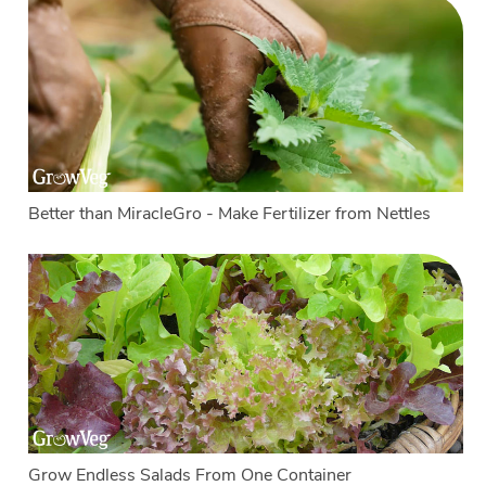
Better than MiracleGro - Make Fertilizer from Nettles
Grow Endless Salads From One Container