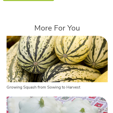
More For You
Growing Squash from Sowing to Harvest