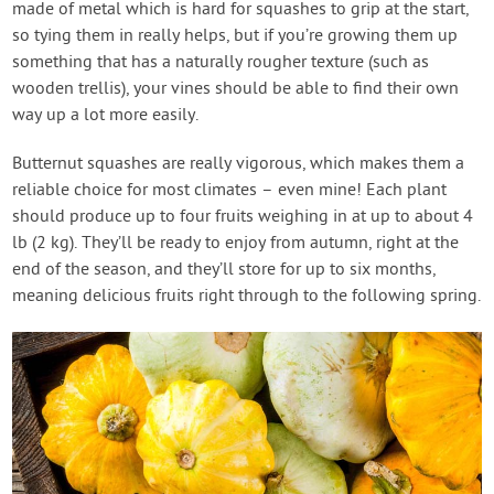
made of metal which is hard for squashes to grip at the start,
so tying them in really helps, but if you’re growing them up
something that has a naturally rougher texture (such as
wooden trellis), your vines should be able to find their own
way up a lot more easily.
Butternut squashes are really vigorous, which makes them a
reliable choice for most climates – even mine! Each plant
should produce up to four fruits weighing in at up to about 4
lb (2 kg). They’ll be ready to enjoy from autumn, right at the
end of the season, and they’ll store for up to six months,
meaning delicious fruits right through to the following spring.