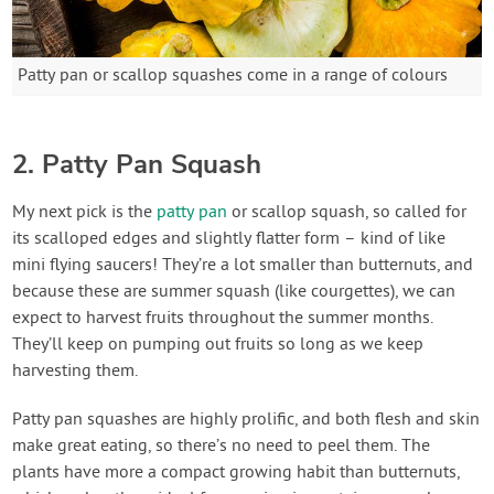
Patty pan or scallop squashes come in a range of colours
2. Patty Pan Squash
My next pick is the
patty pan
or scallop squash, so called for
its scalloped edges and slightly flatter form – kind of like
mini flying saucers! They’re a lot smaller than butternuts, and
because these are summer squash (like courgettes), we can
expect to harvest fruits throughout the summer months.
They’ll keep on pumping out fruits so long as we keep
harvesting them.
Patty pan squashes are highly prolific, and both flesh and skin
make great eating, so there’s no need to peel them. The
plants have more a compact growing habit than butternuts,