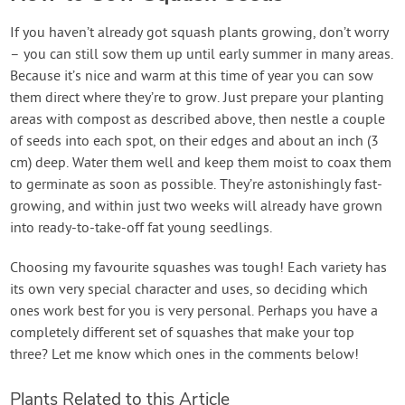
If you haven’t already got squash plants growing, don’t worry
– you can still sow them up until early summer in many areas.
Because it’s nice and warm at this time of year you can sow
them direct where they’re to grow. Just prepare your planting
areas with compost as described above, then nestle a couple
of seeds into each spot, on their edges and about an inch (3
cm) deep. Water them well and keep them moist to coax them
to germinate as soon as possible. They’re astonishingly fast-
growing, and within just two weeks will already have grown
into ready-to-take-off fat young seedlings.
Choosing my favourite squashes was tough! Each variety has
its own very special character and uses, so deciding which
ones work best for you is very personal. Perhaps you have a
completely different set of squashes that make your top
three? Let me know which ones in the comments below!
Plants Related to this Article