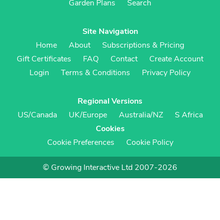
Garden Plans
Search
Site Navigation
Home
About
Subscriptions & Pricing
Gift Certificates
FAQ
Contact
Create Account
Login
Terms & Conditions
Privacy Policy
Regional Versions
US/Canada
UK/Europe
Australia/NZ
S Africa
Cookies
Cookie Preferences
Cookie Policy
© Growing Interactive Ltd 2007-2026