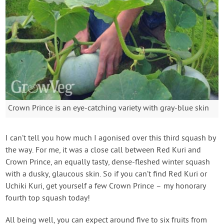
Crown Prince is an eye-catching variety with gray-blue skin
I can’t tell you how much I agonised over this third squash by
the way. For me, it was a close call between Red Kuri and
Crown Prince, an equally tasty, dense-fleshed winter squash
with a dusky, glaucous skin. So if you can’t find Red Kuri or
Uchiki Kuri, get yourself a few Crown Prince – my honorary
fourth top squash today!
All being well, you can expect around five to six fruits from