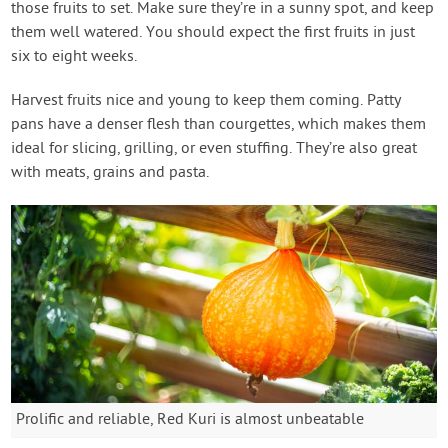
those fruits to set. Make sure they’re in a sunny spot, and keep
them well watered. You should expect the first fruits in just
six to eight weeks.
Harvest fruits nice and young to keep them coming. Patty
pans have a denser flesh than courgettes, which makes them
ideal for slicing, grilling, or even stuffing. They’re also great
with meats, grains and pasta.
Prolific and reliable, Red Kuri is almost unbeatable