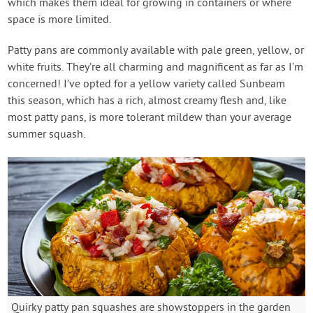
which makes them ideal for growing in containers or where
space is more limited.
Patty pans are commonly available with pale green, yellow, or
white fruits. They’re all charming and magnificent as far as I’m
concerned! I’ve opted for a yellow variety called Sunbeam
this season, which has a rich, almost creamy flesh and, like
most patty pans, is more tolerant mildew than your average
summer squash.
Quirky patty pan squashes are showstoppers in the garden