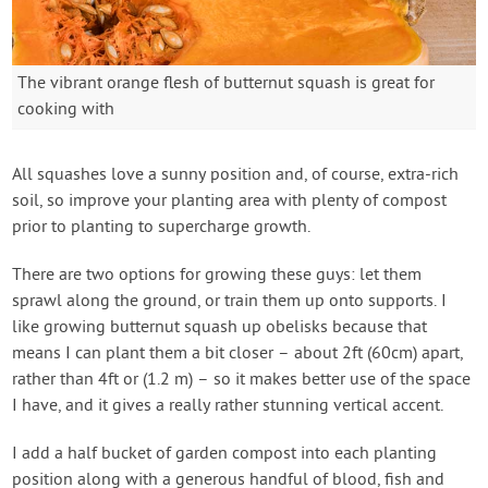
The vibrant orange flesh of butternut squash is great for
cooking with
All squashes love a sunny position and, of course, extra-rich
soil, so improve your planting area with plenty of compost
prior to planting to supercharge growth.
There are two options for growing these guys: let them
sprawl along the ground, or train them up onto supports. I
like growing butternut squash up obelisks because that
means I can plant them a bit closer – about 2ft (60cm) apart,
rather than 4ft or (1.2 m) – so it makes better use of the space
I have, and it gives a really rather stunning vertical accent.
I add a half bucket of garden compost into each planting
position along with a generous handful of blood, fish and