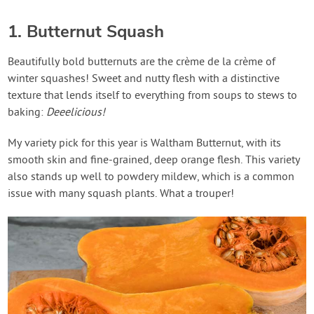
1. Butternut Squash
Beautifully bold butternuts are the crème de la crème of
winter squashes! Sweet and nutty flesh with a distinctive
texture that lends itself to everything from soups to stews to
baking:
Deeelicious!
My variety pick for this year is Waltham Butternut, with its
smooth skin and fine-grained, deep orange flesh. This variety
also stands up well to powdery mildew, which is a common
issue with many squash plants. What a trouper!