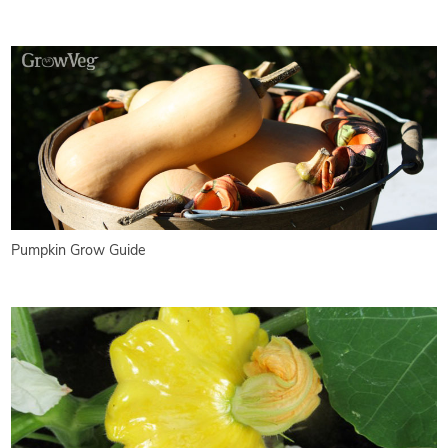
Pumpkin Grow Guide