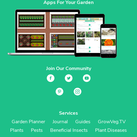
Apps For Your Garden
Join Our Community
Services
Garden Planner
Journal
Guides
GrowVeg.TV
Plants
Pests
Beneficial Insects
Plant Diseases