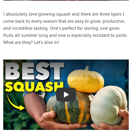
Contact Us
I absolutely
love
growing squash and there are three types I
come back to every season that are easy to grow, productive,
Login
and incredible-tasting. One’s perfect for storing, one gives
fruits all summer long and one is especially resistant to pests.
Create Account
What are they? Let’s dive in!
Play