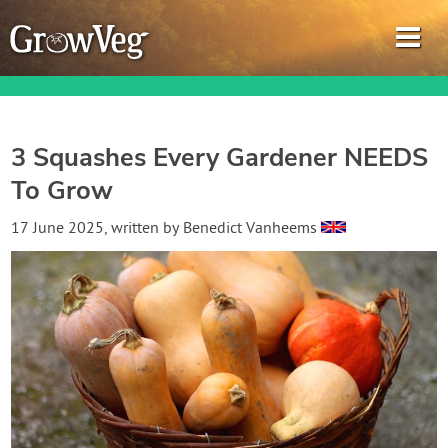
3 Squashes Every Gardener NEEDS
To Grow
Garden Planner
17 June 2025
, written by
Benedict Vanheems
Journal
Gardening Guides
Gardening How-to Videos
About GrowVeg