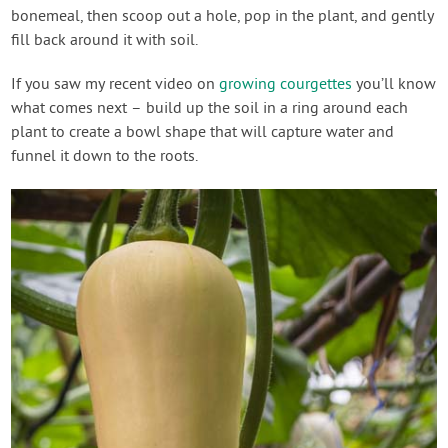
bonemeal, then scoop out a hole, pop in the plant, and gently
fill back around it with soil.
If you saw my recent video on
growing courgettes
you’ll know
what comes next – build up the soil in a ring around each
plant to create a bowl shape that will capture water and
funnel it down to the roots.