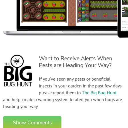
Want to Receive Alerts When
Pests are Heading Your Way?
If you've seen any pests or beneficial
insects in your garden in the past few days
please report them to
The Big Bug Hunt
and help create a warning system to alert you when bugs are
heading your way.
Show Comments