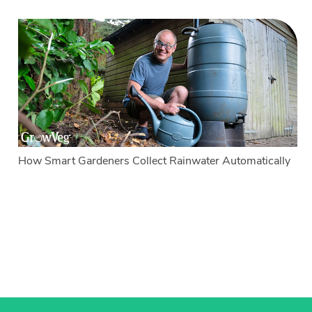
How Smart Gardeners Collect Rainwater Automatically