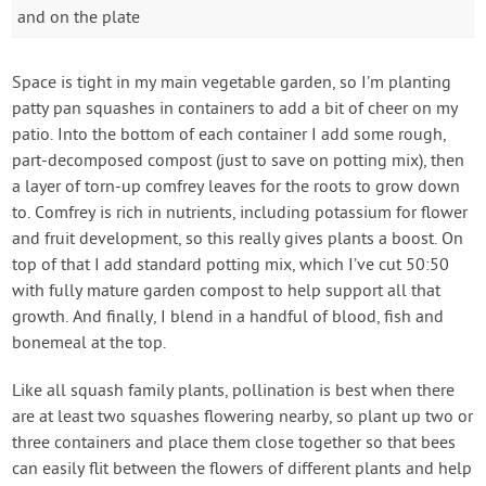
and on the plate
Space is tight in my main vegetable garden, so I’m planting
patty pan squashes in containers to add a bit of cheer on my
patio. Into the bottom of each container I add some rough,
part-decomposed compost (just to save on potting mix), then
a layer of torn-up comfrey leaves for the roots to grow down
to. Comfrey is rich in nutrients, including potassium for flower
and fruit development, so this really gives plants a boost. On
top of that I add standard potting mix, which I’ve cut 50:50
with fully mature garden compost to help support all that
growth. And finally, I blend in a handful of blood, fish and
bonemeal at the top.
Like all squash family plants, pollination is best when there
are at least two squashes flowering nearby, so plant up two or
three containers and place them close together so that bees
can easily flit between the flowers of different plants and help