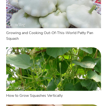
Growing and Cooking Out-Of-This-World Patty Pan
Squash
How to Grow Squashes Vertically