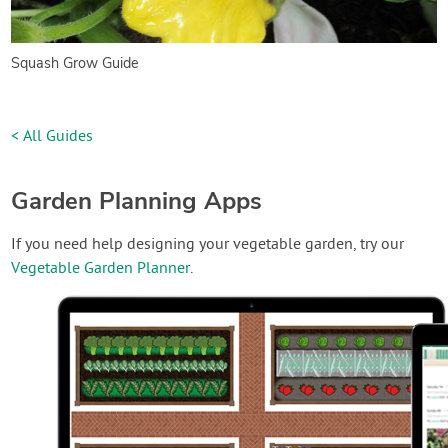
Squash Grow Guide
< All Guides
Garden Planning Apps
If you need help designing your vegetable garden, try our
Vegetable Garden Planner
.