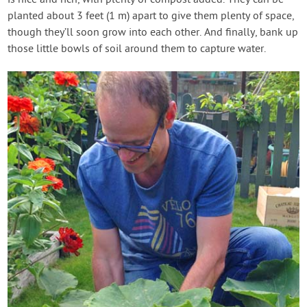
is nice and rich, with plenty of compost added. They can be
planted about 3 feet (1 m) apart to give them plenty of space,
though they’ll soon grow into each other. And finally, bank up
those little bowls of soil around them to capture water.