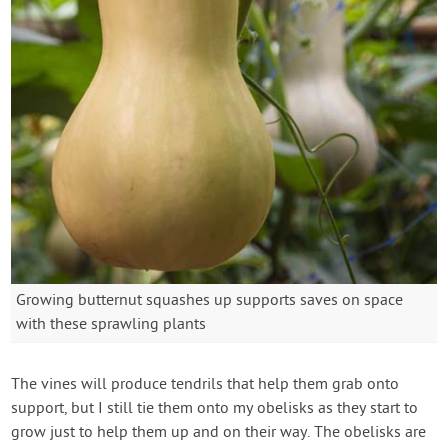
Growing butternut squashes up supports saves on space
with these sprawling plants
The vines will produce tendrils that help them grab onto
support, but I still tie them onto my obelisks as they start to
grow just to help them up and on their way. The obelisks are