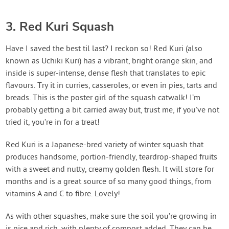
3. Red Kuri Squash
Have I saved the best til last? I reckon so! Red Kuri (also
known as Uchiki Kuri) has a vibrant, bright orange skin, and
inside is super-intense, dense flesh that translates to epic
flavours. Try it in curries, casseroles, or even in pies, tarts and
breads. This is the poster girl of the squash catwalk! I’m
probably getting a bit carried away but, trust me, if you’ve not
tried it, you’re in for a treat!
Red Kuri is a Japanese-bred variety of winter squash that
produces handsome, portion-friendly, teardrop-shaped fruits
with a sweet and nutty, creamy golden flesh. It will store for
months and is a great source of so many good things, from
vitamins A and C to fibre. Lovely!
As with other squashes, make sure the soil you’re growing in