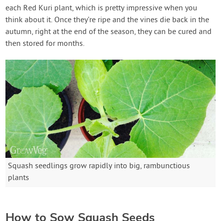
each Red Kuri plant, which is pretty impressive when you
think about it. Once they’re ripe and the vines die back in the
autumn, right at the end of the season, they can be cured and
then stored for months.
Squash seedlings grow rapidly into big, rambunctious
plants
How to Sow Squash Seeds