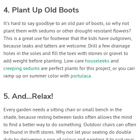
4. Plant Up Old Boots
It’s hard to say goodbye to an old pair of boots, so why not
plant them with sedums or other drought-resistant flowers?
This is a great use for footwear that the kids have outgrown,
because leaks and tatters are welcome. Drill a few drainage
holes in the soles and fill the toes with stones or gravel to
add weight before planting. Low-care
houseleeks
and
creeping sedums
are perfect plants for this project, or you can
ramp up on summer color with
portulaca
.
5. And…Relax!
Every garden needs a sitting chair or small bench in the
shade, because resting between tasks often allows the mind
to find a better way to do something. Outdoor chairs can often
be found in thrift stores. Why not let your seating do double