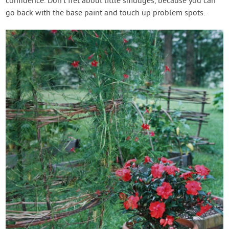
confidence. Don’t fret about little smudges, because you can
go back with the base paint and touch up problem spots.