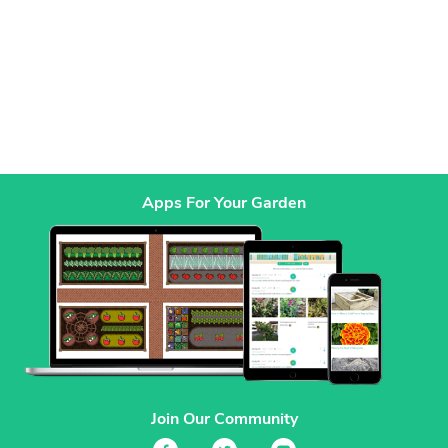
Apps For Your Garden
Join Our Community