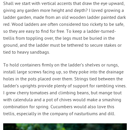
Shall we start with vertical accents that draw the eye upward,
giving any garden more height and depth? I loved growing a
ladder garden, made from an old wooden ladder painted dark
red. Wood ladders are often considered too rickety to be safe,
so they are easy to find for free. To keep a ladder-turned-
trellis from toppling over, the legs must be buried in the
ground, and the ladder must be tethered to secure stakes or
tied to heavy sandbags.
To hold containers firmly on the ladder’s shelves or rungs,
install large screws facing up, so they poke into the drainage
holes in the pots placed over them. Strings tied between the
ladder’s uprights provide plenty of support for rambling vines.
I grew cherry tomatoes and climbing beans, but mange tout
with calendula and a pot of chives would make a smashing
combination for spring. Cucumbers would also love this
trellis, especially in the company of nasturtiums and dill.