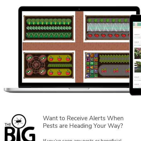
Want to Receive Alerts When
Pests are Heading Your Way?