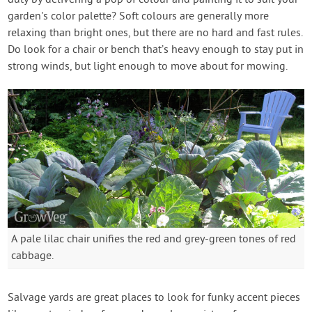
duty by delivering a pop of colour and painting it to suit your
garden's color palette? Soft colours are generally more
relaxing than bright ones, but there are no hard and fast rules.
Do look for a chair or bench that’s heavy enough to stay put in
strong winds, but light enough to move about for mowing.
A pale lilac chair unifies the red and grey-green tones of red
cabbage.
Salvage yards are great places to look for funky accent pieces