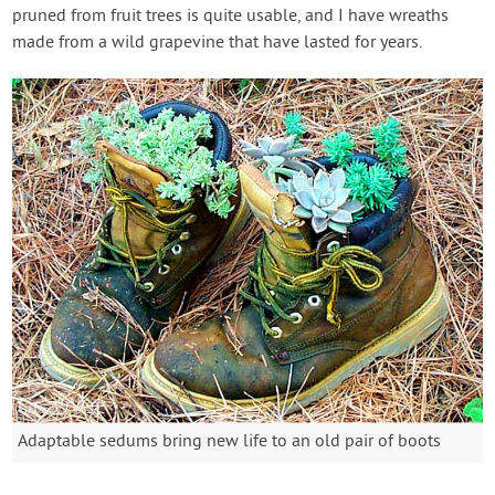
pruned from fruit trees is quite usable, and I have wreaths
made from a wild grapevine that have lasted for years.
Adaptable sedums bring new life to an old pair of boots