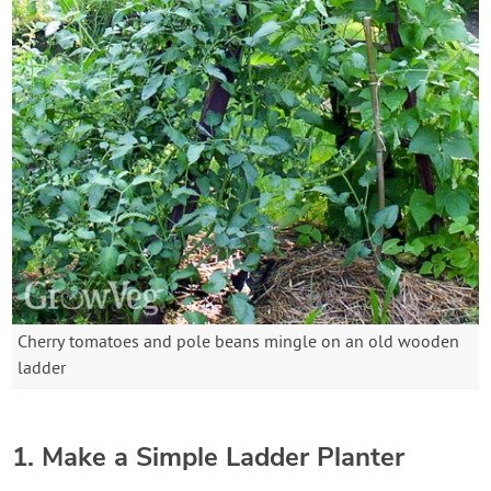
Cherry tomatoes and pole beans mingle on an old wooden
ladder
1. Make a Simple Ladder Planter