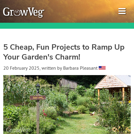
5 Cheap, Fun Projects to Ramp Up
Your Garden's Charm!
Garden Planner
20 February 2025
, written by
Barbara Pleasant
Journal
Gardening Guides
Gardening How-to Videos
About GrowVeg