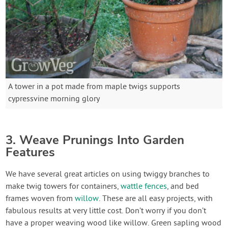
A tower in a pot made from maple twigs supports
cypressvine morning glory
3. Weave Prunings Into Garden
Features
We have several great articles on using twiggy branches to
make twig towers for containers,
wattle fences
, and bed
frames woven from
willow
. These are all easy projects, with
fabulous results at very little cost. Don’t worry if you don’t
have a proper weaving wood like willow. Green sapling wood