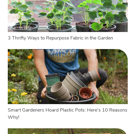
3 Thrifty Ways to Repurpose Fabric in the Garden
Smart Gardeners Hoard Plastic Pots: Here's 10 Reasons
Why!