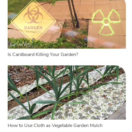
Is Cardboard Killing Your Garden?
How to Use Cloth as Vegetable Garden Mulch