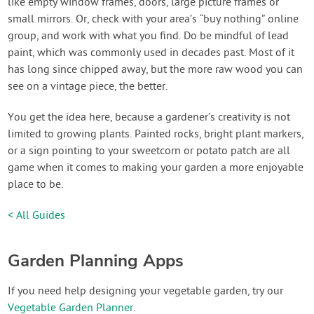
like empty window frames, doors, large picture frames or
small mirrors. Or, check with your area’s “buy nothing” online
group, and work with what you find. Do be mindful of lead
paint, which was commonly used in decades past. Most of it
has long since chipped away, but the more raw wood you can
see on a vintage piece, the better.
You get the idea here, because a gardener’s creativity is not
limited to growing plants. Painted rocks, bright plant markers,
or a sign pointing to your sweetcorn or potato patch are all
game when it comes to making your garden a more enjoyable
place to be.
< All Guides
Garden Planning Apps
If you need help designing your vegetable garden, try our
Vegetable Garden Planner
.