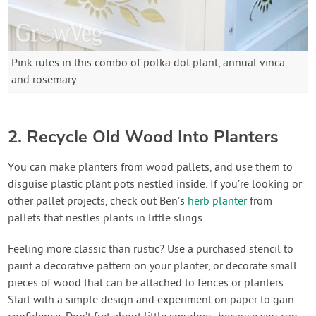
Pink rules in this combo of polka dot plant, annual vinca
and rosemary
2. Recycle Old Wood Into Planters
You can make planters from wood pallets, and use them to
disguise plastic plant pots nestled inside. If you’re looking or
other pallet projects, check out Ben’s
herb planter
from
pallets that nestles plants in little slings.
Feeling more classic than rustic? Use a purchased stencil to
paint a decorative pattern on your planter, or decorate small
pieces of wood that can be attached to fences or planters.
Start with a simple design and experiment on paper to gain