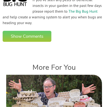
If you've seen any pests or beneficial
insects in your garden in the past few days
please report them to
The Big Bug Hunt
and help create a warning system to alert you when bugs are
heading your way.
Show Comments
More For You