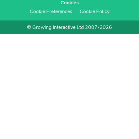
Cookies
Cookie Preferences
Cookie Policy
© Growing Interactive Ltd 2007-2026