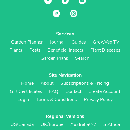
Services
Garden Planner
Journal
Guides
GrowVeg.TV
Plants
Pests
Beneficial Insects
Plant Diseases
Garden Plans
Search
Site Navigation
Home
About
Subscriptions & Pricing
Gift Certificates
FAQ
Contact
Create Account
Login
Terms & Conditions
Privacy Policy
Regional Versions
US/Canada
UK/Europe
Australia/NZ
S Africa