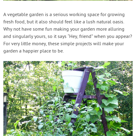
Contact Us
A vegetable garden is a serious working space for growing
fresh food, but it also should feel like a lush natural oasis.
Login
Why not have some fun making your garden more alluring
and singularly yours, so it says “Hey, friend” when you appear?
Create Account
For very little money, these simple projects will make your
garden a happier place to be.