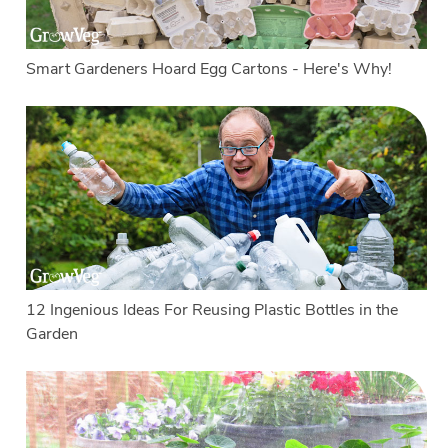
Smart Gardeners Hoard Egg Cartons - Here's Why!
12 Ingenious Ideas For Reusing Plastic Bottles in the
Garden