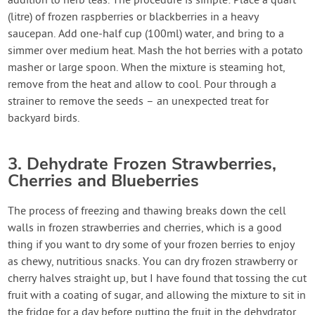
addition to herb teas. The procedure is simple: Place a quart
(litre) of frozen raspberries or blackberries in a heavy
saucepan. Add one-half cup (100ml) water, and bring to a
simmer over medium heat. Mash the hot berries with a potato
masher or large spoon. When the mixture is steaming hot,
remove from the heat and allow to cool. Pour through a
strainer to remove the seeds – an unexpected treat for
backyard birds.
3. Dehydrate Frozen Strawberries,
Cherries and Blueberries
The process of freezing and thawing breaks down the cell
walls in frozen strawberries and cherries, which is a good
thing if you want to dry some of your frozen berries to enjoy
as chewy, nutritious snacks. You can dry frozen strawberry or
cherry halves straight up, but I have found that tossing the cut
fruit with a coating of sugar, and allowing the mixture to sit in
the fridge for a day before putting the fruit in the dehydrator,