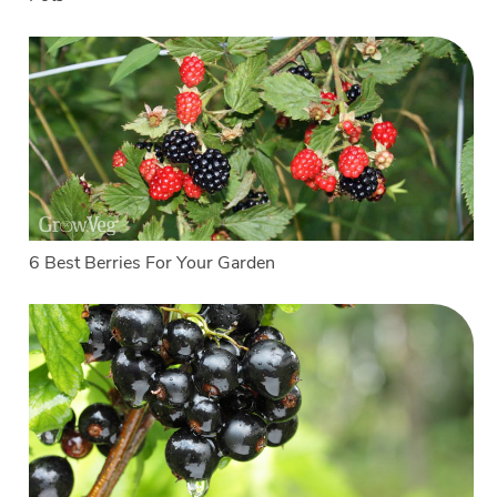
6 Best Berries For Your Garden