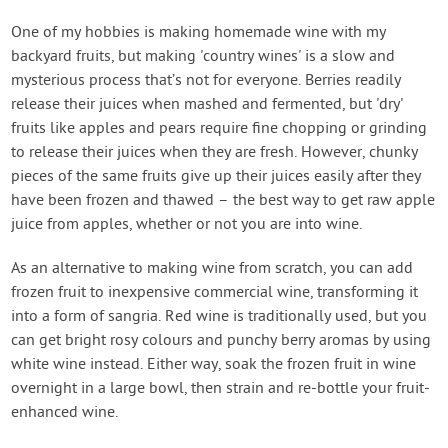
One of my hobbies is making homemade wine with my
backyard fruits, but making 'country wines' is a slow and
mysterious process that’s not for everyone. Berries readily
release their juices when mashed and fermented, but 'dry'
fruits like apples and pears require fine chopping or grinding
to release their juices when they are fresh. However, chunky
pieces of the same fruits give up their juices easily after they
have been frozen and thawed – the best way to get raw apple
juice from apples, whether or not you are into wine.
As an alternative to making wine from scratch, you can add
frozen fruit to inexpensive commercial wine, transforming it
into a form of sangria. Red wine is traditionally used, but you
can get bright rosy colours and punchy berry aromas by using
white wine instead. Either way, soak the frozen fruit in wine
overnight in a large bowl, then strain and re-bottle your fruit-
enhanced wine.