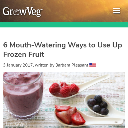
6 Mouth-Watering Ways to Use Up
Frozen Fruit
Garden Planner
5 January 2017
, written by
Barbara Pleasant
Journal
Gardening Guides
Gardening How-to Videos
About GrowVeg