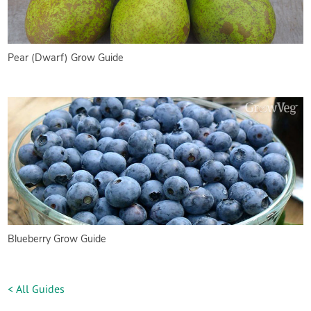
Pear (Dwarf) Grow Guide
Blueberry Grow Guide
< All Guides