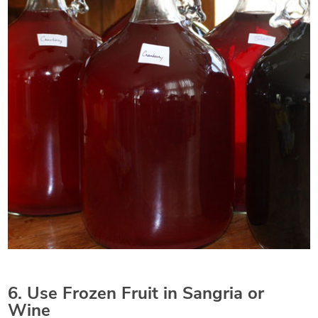
6. Use Frozen Fruit in Sangria or
Wine