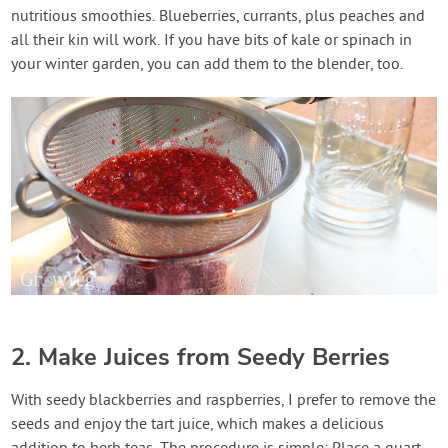
nutritious smoothies. Blueberries, currants, plus peaches and
all their kin will work. If you have bits of kale or spinach in
your winter garden, you can add them to the blender, too.
2. Make Juices from Seedy Berries
With seedy blackberries and raspberries, I prefer to remove the
seeds and enjoy the tart juice, which makes a delicious