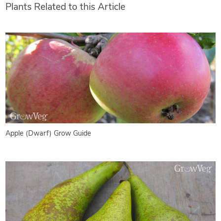
Plants Related to this Article
Apple (Dwarf) Grow Guide