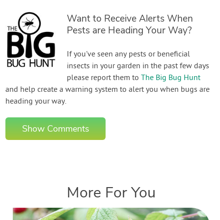
Want to Receive Alerts When
Pests are Heading Your Way?
If you've seen any pests or beneficial
insects in your garden in the past few days
please report them to
The Big Bug Hunt
and help create a warning system to alert you when bugs are
heading your way.
Show Comments
More For You