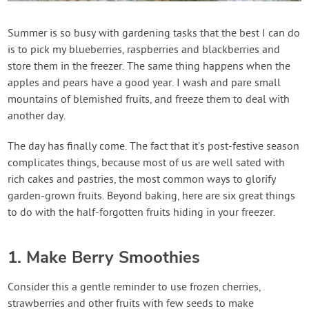
Contact Us
Summer is so busy with gardening tasks that the best I can do
is to pick my blueberries, raspberries and blackberries and
Login
store them in the freezer. The same thing happens when the
apples and pears have a good year. I wash and pare small
Create Account
mountains of blemished fruits, and freeze them to deal with
another day.
The day has finally come. The fact that it’s post-festive season
complicates things, because most of us are well sated with
rich cakes and pastries, the most common ways to glorify
garden-grown fruits. Beyond baking, here are six great things
to do with the half-forgotten fruits hiding in your freezer.
1. Make Berry Smoothies
Consider this a gentle reminder to use frozen cherries,
strawberries and other fruits with few seeds to make