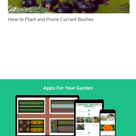
How to Plant and Prune Currant Bushes
Apps For Your Garden