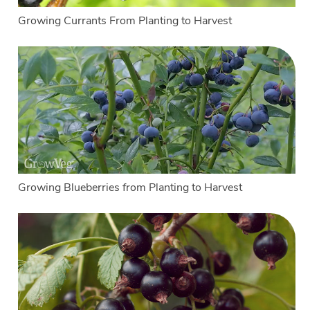
Growing Currants From Planting to Harvest
Growing Blueberries from Planting to Harvest