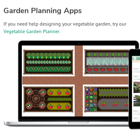
Garden Planning Apps
If you need help designing your vegetable garden, try our
Vegetable Garden Planner
.