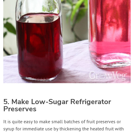
5. Make Low-Sugar Refrigerator
Preserves
It is quite easy to make small batches of fruit preserves or
syrup for immediate use by thickening the heated fruit with