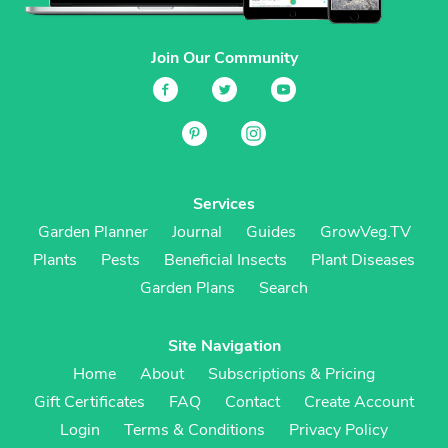
Join Our Community
Services
Garden Planner
Journal
Guides
GrowVeg.TV
Plants
Pests
Beneficial Insects
Plant Diseases
Garden Plans
Search
Site Navigation
Home
About
Subscriptions & Pricing
Gift Certificates
FAQ
Contact
Create Account
Login
Terms & Conditions
Privacy Policy