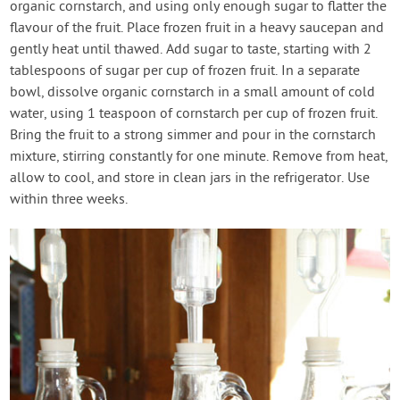
organic cornstarch, and using only enough sugar to flatter the
flavour of the fruit. Place frozen fruit in a heavy saucepan and
gently heat until thawed. Add sugar to taste, starting with 2
tablespoons of sugar per cup of frozen fruit. In a separate
bowl, dissolve organic cornstarch in a small amount of cold
water, using 1 teaspoon of cornstarch per cup of frozen fruit.
Bring the fruit to a strong simmer and pour in the cornstarch
mixture, stirring constantly for one minute. Remove from heat,
allow to cool, and store in clean jars in the refrigerator. Use
within three weeks.