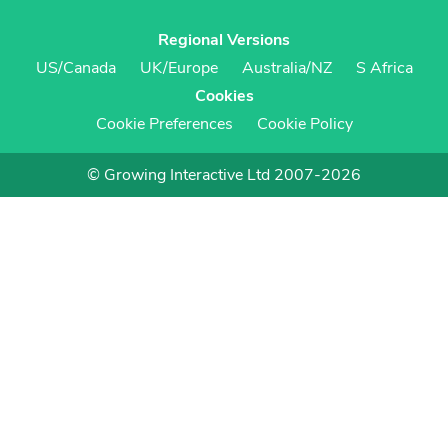
Regional Versions
US/Canada
UK/Europe
Australia/NZ
S Africa
Cookies
Cookie Preferences
Cookie Policy
© Growing Interactive Ltd 2007-2026