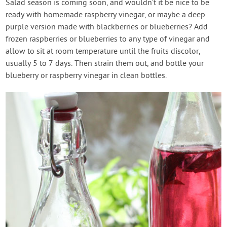
Salad season is coming soon, and wouldn’t it be nice to be
ready with homemade raspberry vinegar, or maybe a deep
purple version made with blackberries or blueberries? Add
frozen raspberries or blueberries to any type of vinegar and
allow to sit at room temperature until the fruits discolor,
usually 5 to 7 days. Then strain them out, and bottle your
blueberry or raspberry vinegar in clean bottles.