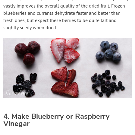
vastly improves the overall quality of the dried fruit. Frozen
blueberries and currants dehydrate faster and better than
fresh ones, but expect these berries to be quite tart and
slightly seedy when dried.
4. Make Blueberry or Raspberry
Vinegar