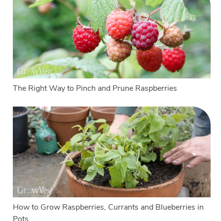
The Right Way to Pinch and Prune Raspberries
How to Grow Raspberries, Currants and Blueberries in
Pots