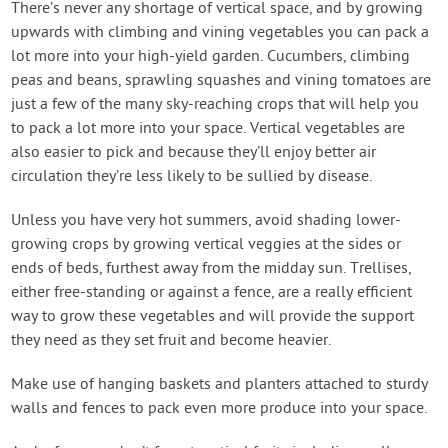
There’s never any shortage of vertical space, and by growing
upwards with climbing and vining vegetables you can pack a
lot more into your high-yield garden. Cucumbers, climbing
peas and beans, sprawling squashes and vining tomatoes are
just a few of the many sky-reaching crops that will help you
to pack a lot more into your space. Vertical vegetables are
also easier to pick and because they’ll enjoy better air
circulation they’re less likely to be sullied by disease.
Unless you have very hot summers, avoid shading lower-
growing crops by growing vertical veggies at the sides or
ends of beds, furthest away from the midday sun. Trellises,
either free-standing or against a fence, are a really efficient
way to grow these vegetables and will provide the support
they need as they set fruit and become heavier.
Make use of hanging baskets and planters attached to sturdy
walls and fences to pack even more produce into your space.