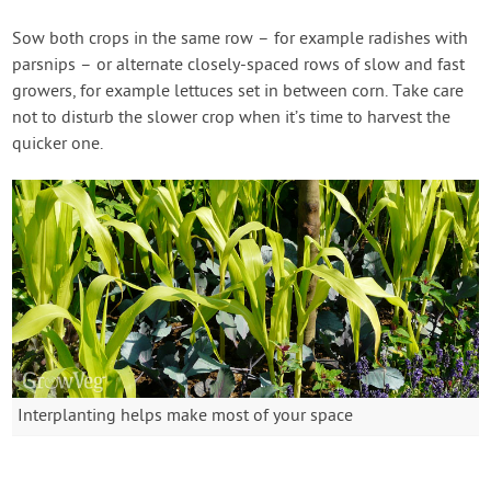
Sow both crops in the same row – for example radishes with
parsnips – or alternate closely-spaced rows of slow and fast
growers, for example lettuces set in between corn. Take care
not to disturb the slower crop when it’s time to harvest the
quicker one.
Interplanting helps make most of your space