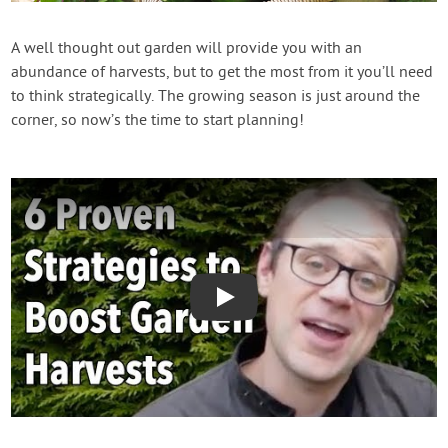
Contact Us
A well thought out garden will provide you with an
abundance of harvests, but to get the most from it you’ll need
Login
to think strategically. The growing season is just around the
corner, so now’s the time to start planning!
Create Account
Play