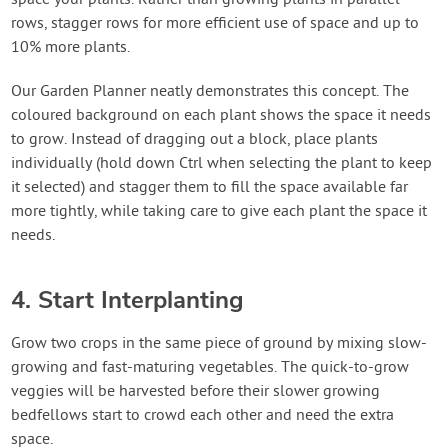
space your plants. Rather than growing plants in parallel
rows, stagger rows for more efficient use of space and up to
10% more plants.
Our Garden Planner neatly demonstrates this concept. The
coloured background on each plant shows the space it needs
to grow. Instead of dragging out a block, place plants
individually (hold down Ctrl when selecting the plant to keep
it selected) and stagger them to fill the space available far
more tightly, while taking care to give each plant the space it
needs.
4. Start Interplanting
Grow two crops in the same piece of ground by mixing slow-
growing and fast-maturing vegetables. The quick-to-grow
veggies will be harvested before their slower growing
bedfellows start to crowd each other and need the extra
space.