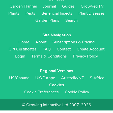
Garden Planner
Journal
Guides
GrowVeg.TV
Plants
Pests
Beneficial Insects
Plant Diseases
Garden Plans
Search
Site Navigation
Home
About
Subscriptions & Pricing
Gift Certificates
FAQ
Contact
Create Account
Login
Terms & Conditions
Privacy Policy
Regional Versions
US/Canada
UK/Europe
Australia/NZ
S Africa
Cookies
Cookie Preferences
Cookie Policy
© Growing Interactive Ltd 2007-2026