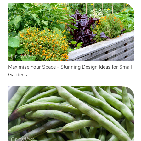
Maximise Your Space - Stunning Design Ideas for Small
Gardens