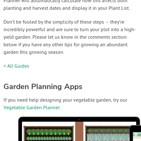
Planner will automatically calculate how this affects both
planting and harvest dates and display it in your Plant List.
Don’t be fooled by the simplicity of these steps – they’re
incredibly powerful and are sure to turn your plot into a high-
yield garden. Please let us know in the comments section
below if you have any other tips for growing an abundant
garden this growing season.
< All Guides
Garden Planning Apps
If you need help designing your vegetable garden, try our
Vegetable Garden Planner
.