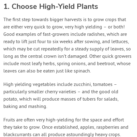
1. Choose High-Yield Plants
The first step towards bigger harvests is to grow crops that
are either very quick to grow, very high yielding – or both!
Good examples of fast-growers include radishes, which are
ready to lift just four to six weeks after sowing, and lettuces,
which may be cut repeatedly for a steady supply of leaves, so
long as the central crown isn’t damaged. Other quick growers
include most leafy herbs, spring onions, and beetroot, whose
leaves can also be eaten just like spinach.
High yielding vegetables include zucchini, tomatoes –
particularly smaller cherry varieties – and the good old
potato, which will produce masses of tubers for salads,
baking and mashing.
Fruits are often very high-yielding for the space and effort
they take to grow. Once established, apples, raspberries and
blackcurrants can all produce astoundingly heavy crops.