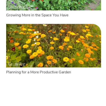
Growing More in the Space You Have
Planning for a More Productive Garden