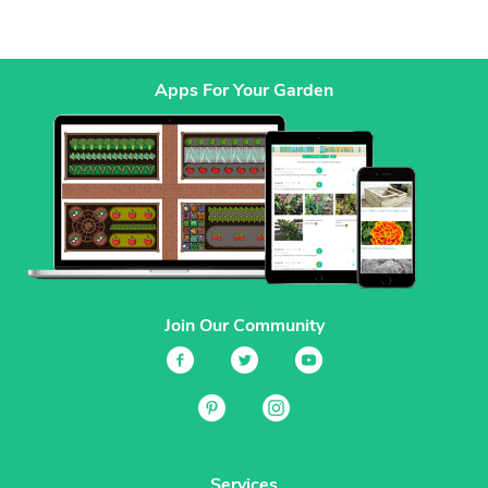
Apps For Your Garden
Join Our Community
Services