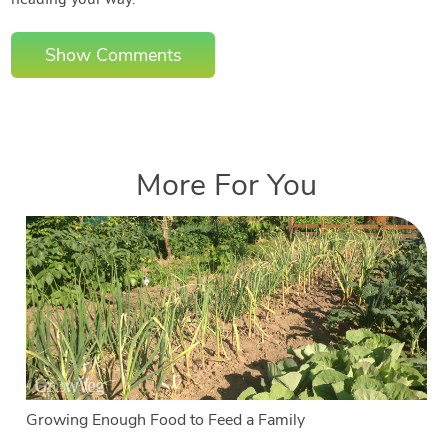
heading your way.
Show Comments
More For You
Growing Enough Food to Feed a Family