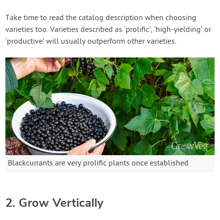
Take time to read the catalog description when choosing
varieties too. Varieties described as ‘prolific’, ‘high-yielding’ or
‘productive’ will usually outperform other varieties.
Blackcurrants are very prolific plants once established
2. Grow Vertically