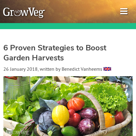
6 Proven Strategies to Boost
Garden Harvests
Garden Planner
26 January 2018
, written by
Benedict Vanheems
Journal
Gardening Guides
Gardening How-to Videos
About GrowVeg