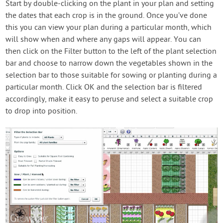
Start by double-clicking on the plant in your plan and setting
the dates that each crop is in the ground. Once you’ve done
this you can view your plan during a particular month, which
will show when and where any gaps will appear. You can
then click on the Filter button to the left of the plant selection
bar and choose to narrow down the vegetables shown in the
selection bar to those suitable for sowing or planting during a
particular month. Click OK and the selection bar is filtered
accordingly, make it easy to peruse and select a suitable crop
to drop into position.