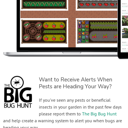
Want to Receive Alerts When
Pests are Heading Your Way?
If you've seen any pests or beneficial
insects in your garden in the past few days
please report them to
The Big Bug Hunt
and help create a warning system to alert you when bugs are