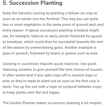
5. Succession Planting
Keep the harvests coming by planting a follow-on crop as
soon as an earlier one has finished. This way you can grow
two or more vegetables in the same piece of ground each and
every season. A typical succession planting schedule might
see, for example, lettuces or early carrots followed by squash
or tomatoes, which could then be succeeded towards the end
of the season by overwintering garlic. Another example is
peas or spinach, followed by beans or greens such as kale.
Growing in succession requires quick reactions. Use quick-
maturing varieties to give yourself the best chance of success.
It often works best if you start crops off in module trays or
pots so they’re ready to plant out as soon as the first crop is
done. Top up the soil with a layer of compost between crops
to keep plants well-fed and happy.
The Garden Planner makes succession planting a lot simpler.