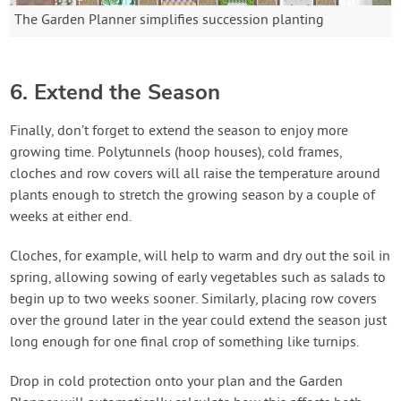
The Garden Planner simplifies succession planting
6. Extend the Season
Finally, don’t forget to extend the season to enjoy more
growing time. Polytunnels (hoop houses), cold frames,
cloches and row covers will all raise the temperature around
plants enough to stretch the growing season by a couple of
weeks at either end.
Cloches, for example, will help to warm and dry out the soil in
spring, allowing sowing of early vegetables such as salads to
begin up to two weeks sooner. Similarly, placing row covers
over the ground later in the year could extend the season just
long enough for one final crop of something like turnips.
Drop in cold protection onto your plan and the Garden