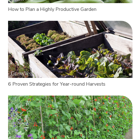
How to Plan a Highly Productive Garden
6 Proven Strategies for Year-round Harvests