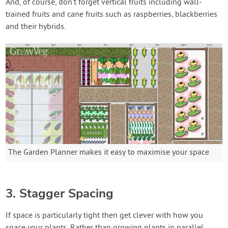
And, of course, don’t forget vertical fruits including wall-
trained fruits and cane fruits such as raspberries, blackberries
and their hybrids.
The Garden Planner makes it easy to maximise your space
3. Stagger Spacing
If space is particularly tight then get clever with how you