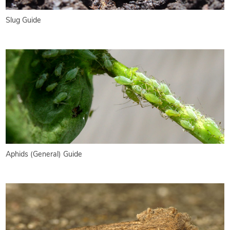
Slug Guide
Aphids (General) Guide