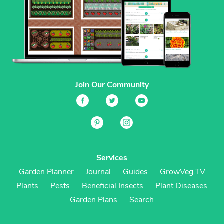
Join Our Community
Services
Garden Planner
Journal
Guides
GrowVeg.TV
Plants
Pests
Beneficial Insects
Plant Diseases
Garden Plans
Search