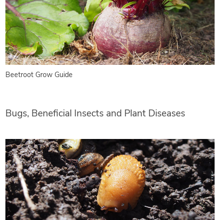
Beetroot Grow Guide
Bugs, Beneficial Insects and Plant Diseases