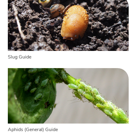
Slug Guide
Aphids (General) Guide