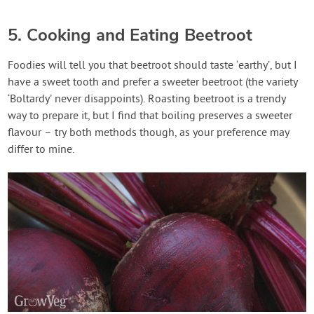
5. Cooking and Eating Beetroot
Foodies will tell you that beetroot should taste ‘earthy’, but I
have a sweet tooth and prefer a sweeter beetroot (the variety
‘Boltardy’ never disappoints). Roasting beetroot is a trendy
way to prepare it, but I find that boiling preserves a sweeter
flavour – try both methods though, as your preference may
differ to mine.