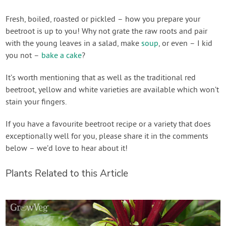
Fresh, boiled, roasted or pickled – how you prepare your
beetroot is up to you! Why not grate the raw roots and pair
with the young leaves in a salad, make
soup
, or even – I kid
you not –
bake a cake
?
It’s worth mentioning that as well as the traditional red
beetroot, yellow and white varieties are available which won’t
stain your fingers.
If you have a favourite beetroot recipe or a variety that does
exceptionally well for you, please share it in the comments
below – we’d love to hear about it!
Plants Related to this Article