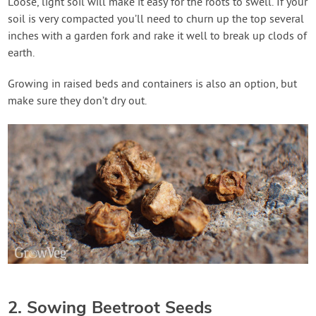
Loose, light soil will make it easy for the roots to swell. If your
soil is very compacted you’ll need to churn up the top several
inches with a garden fork and rake it well to break up clods of
earth.
Growing in raised beds and containers is also an option, but
make sure they don’t dry out.
2. Sowing Beetroot Seeds