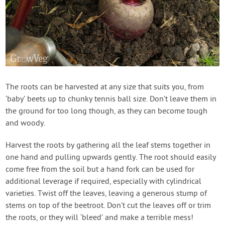
The roots can be harvested at any size that suits you, from
‘baby’ beets up to chunky tennis ball size. Don’t leave them in
the ground for too long though, as they can become tough
and woody.
Harvest the roots by gathering all the leaf stems together in
one hand and pulling upwards gently. The root should easily
come free from the soil but a hand fork can be used for
additional leverage if required, especially with cylindrical
varieties. Twist off the leaves, leaving a generous stump of
stems on top of the beetroot. Don’t cut the leaves off or trim
the roots, or they will ‘bleed’ and make a terrible mess!