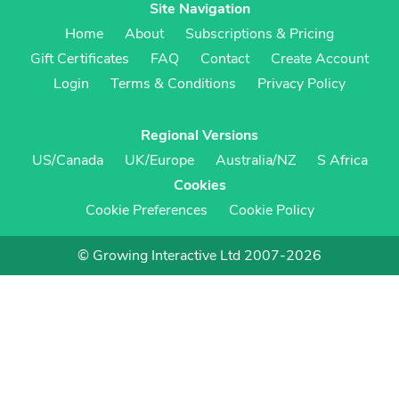
Site Navigation
Home
About
Subscriptions & Pricing
Gift Certificates
FAQ
Contact
Create Account
Login
Terms & Conditions
Privacy Policy
Regional Versions
US/Canada
UK/Europe
Australia/NZ
S Africa
Cookies
Cookie Preferences
Cookie Policy
© Growing Interactive Ltd 2007-2026