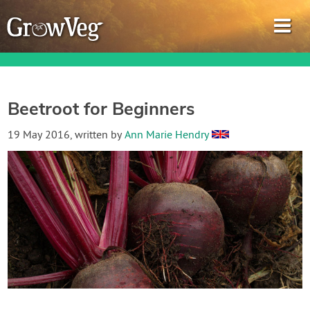
Beetroot for Beginners
Garden Planner
19 May 2016
, written by
Ann Marie Hendry
Journal
Gardening Guides
Gardening How-to Videos
About GrowVeg