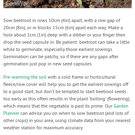
Sow beetroot in rows 10cm (4in) apart, with a row gap of
20cm (8in), or in blocks 15cm (6in) apart each way. Make a
hole about 2cm (1in) deep with a dibber or your finger then
drop the seed capsule in. Be patient: beetroot can take a little
while to germinate, especially those earliest sowings.
Germination can be patchy, so if there are any gaps after
germination just pop in new seed capsules.
Pre-warming the soil
with a cold frame or horticultural
fleece/row cover will help you to get the earliest sowings off
to a good start, but don’t be tempted to start beetroot seeds
too early as this often results in the plant ‘bolting’ (flowering),
which means that the vegetable is past its prime. Our
Garden
Planner
can advise you on when to sow beetroot (and lots of
other crops) in your area, using climate data from your nearest
weather station for maximum accuracy.