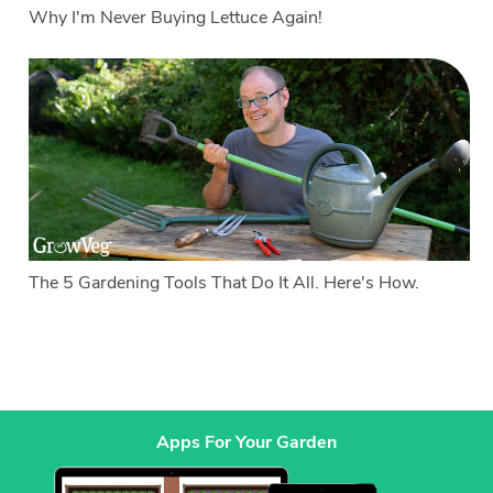
Why I'm Never Buying Lettuce Again!
The 5 Gardening Tools That Do It All. Here's How.
Apps For Your Garden