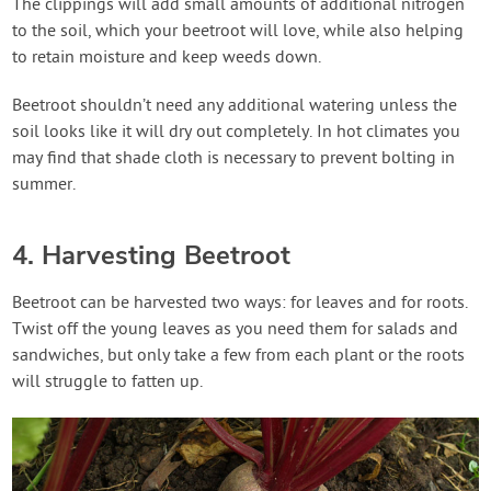
The clippings will add small amounts of additional nitrogen
to the soil, which your beetroot will love, while also helping
to retain moisture and keep weeds down.
Beetroot shouldn’t need any additional watering unless the
soil looks like it will dry out completely. In hot climates you
may find that shade cloth is necessary to prevent bolting in
summer.
4. Harvesting Beetroot
Beetroot can be harvested two ways: for leaves and for roots.
Twist off the young leaves as you need them for salads and
sandwiches, but only take a few from each plant or the roots
will struggle to fatten up.