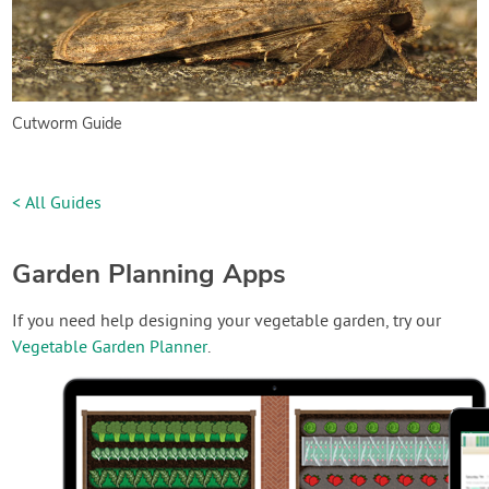
Cutworm Guide
< All Guides
Garden Planning Apps
If you need help designing your vegetable garden, try our
Vegetable Garden Planner
.