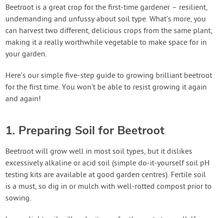
Contact Us
Beetroot is a great crop for the first-time gardener – resilient,
undemanding and unfussy about soil type. What’s more, you
can harvest two different, delicious crops from the same plant,
Login
making it a really worthwhile vegetable to make space for in
your garden.
Create Account
Here’s our simple five-step guide to growing brilliant beetroot
for the first time. You won’t be able to resist growing it again
and again!
1. Preparing Soil for Beetroot
Beetroot will grow well in most soil types, but it dislikes
excessively alkaline or acid soil (simple do-it-yourself soil pH
testing kits are available at good garden centres). Fertile soil
is a must, so dig in or mulch with well-rotted compost prior to
sowing.