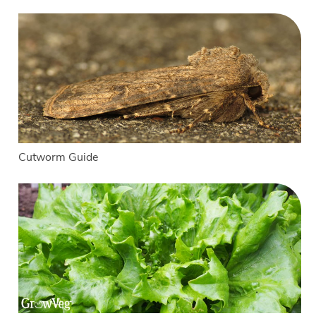
Cutworm Guide