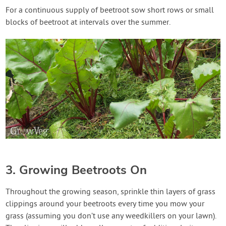
For a continuous supply of beetroot sow short rows or small
blocks of beetroot at intervals over the summer.
3. Growing Beetroots On
Throughout the growing season, sprinkle thin layers of grass
clippings around your beetroots every time you mow your
grass (assuming you don’t use any weedkillers on your lawn).