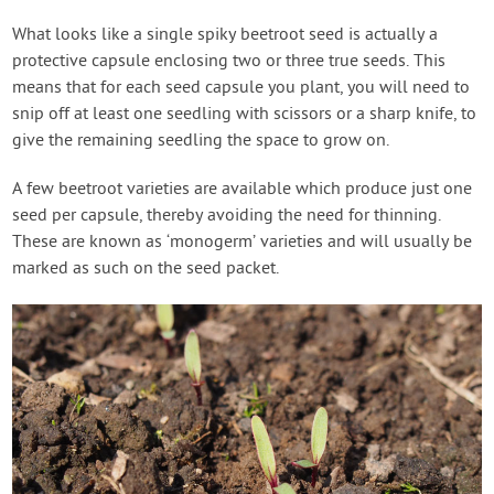
What looks like a single spiky beetroot seed is actually a
protective capsule enclosing two or three true seeds. This
means that for each seed capsule you plant, you will need to
snip off at least one seedling with scissors or a sharp knife, to
give the remaining seedling the space to grow on.
A few beetroot varieties are available which produce just one
seed per capsule, thereby avoiding the need for thinning.
These are known as ‘monogerm’ varieties and will usually be
marked as such on the seed packet.