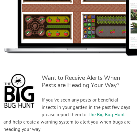
Want to Receive Alerts When
Pests are Heading Your Way?
If you've seen any pests or beneficial
insects in your garden in the past few days
please report them to
The Big Bug Hunt
and help create a warning system to alert you when bugs are
heading your way.