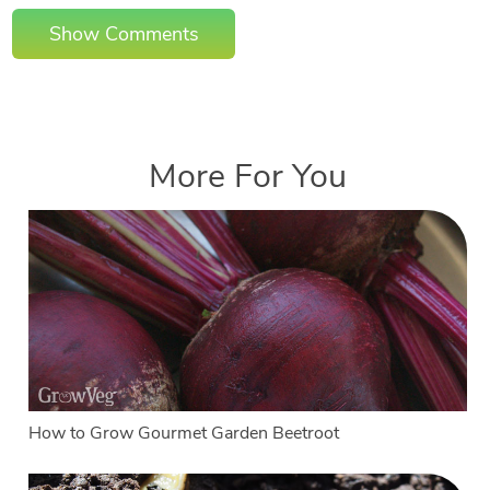
Show Comments
More For You
How to Grow Gourmet Garden Beetroot