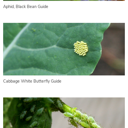
Aphid, Black Bean Guide
Cabbage White Butterfly Guide