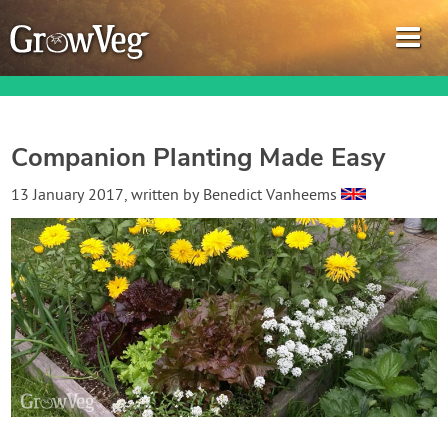
Companion Planting Made Easy
Garden Planner
13 January 2017
, written by
Benedict Vanheems
Journal
Gardening Guides
Gardening How-to Videos
About GrowVeg