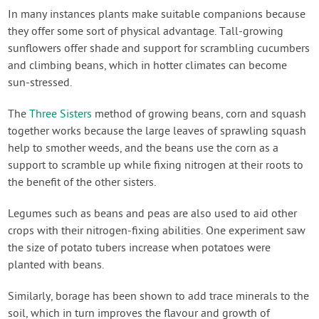
In many instances plants make suitable companions because
they offer some sort of physical advantage. Tall-growing
sunflowers offer shade and support for scrambling cucumbers
and climbing beans, which in hotter climates can become
sun-stressed.
The
Three Sisters
method of growing beans, corn and squash
together works because the large leaves of sprawling squash
help to smother weeds, and the beans use the corn as a
support to scramble up while fixing nitrogen at their roots to
the benefit of the other sisters.
Legumes such as beans and peas are also used to aid other
crops with their nitrogen-fixing abilities. One experiment saw
the size of potato tubers increase when potatoes were
planted with beans.
Similarly, borage has been shown to add trace minerals to the
soil, which in turn improves the flavour and growth of