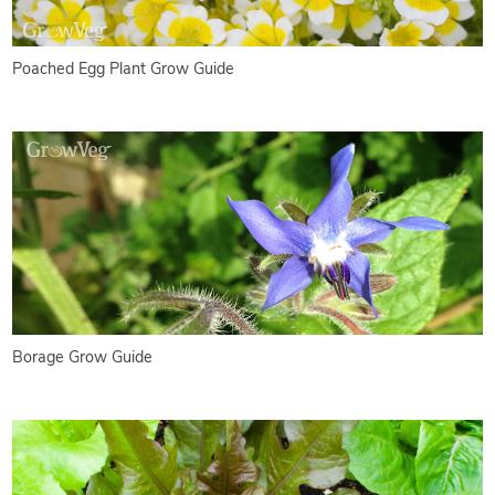
Poached Egg Plant Grow Guide
Borage Grow Guide