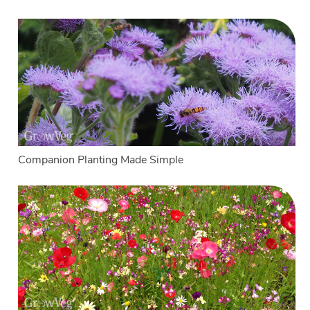
Companion Planting Made Simple