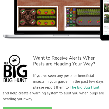
Want to Receive Alerts When
Pests are Heading Your Way?
If you've seen any pests or beneficial
insects in your garden in the past few days
please report them to
The Big Bug Hunt
and help create a warning system to alert you when bugs are
heading your way.