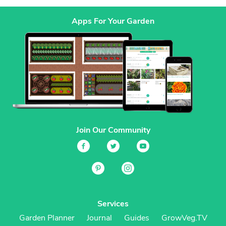
Apps For Your Garden
Join Our Community
Services
Garden Planner
Journal
Guides
GrowVeg.TV