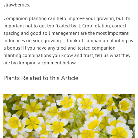
strawberries.
Companion planting can help improve your growing, but it’s
important not to get too fixated by it. Crop rotation, correct
spacing and good soil management are the most important
influences on your growing – think of companion planting as
a bonus! If you have any tried-and-tested companion
planting combinations you know and trust, tell us what they
are by dropping a comment below.
Plants Related to this Article