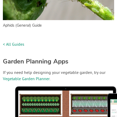
Aphids (General) Guide
< All Guides
Garden Planning Apps
If you need help designing your vegetable garden, try our
Vegetable Garden Planner
.