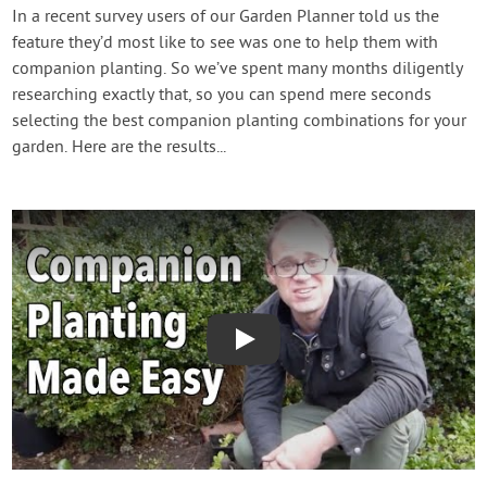
Contact Us
In a recent survey users of our Garden Planner told us the
feature they’d most like to see was one to help them with
companion planting. So we’ve spent many months diligently
Login
researching exactly that, so you can spend mere seconds
selecting the best companion planting combinations for your
Create Account
garden. Here are the results...
Play