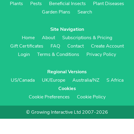
Plants
Pests
Beneficial Insects
Plant Diseases
Garden Plans
Search
Site Navigation
Home
About
Subscriptions & Pricing
Gift Certificates
FAQ
Contact
Create Account
Login
Terms & Conditions
Privacy Policy
Regional Versions
US/Canada
UK/Europe
Australia/NZ
S Africa
Cookies
Cookie Preferences
Cookie Policy
© Growing Interactive Ltd 2007-2026