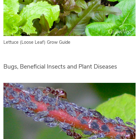
Lettuce (Loose Leaf) Grow Guide
Bugs, Beneficial Insects and Plant Diseases