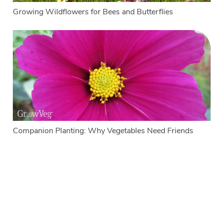
Growing Wildflowers for Bees and Butterflies
Companion Planting: Why Vegetables Need Friends