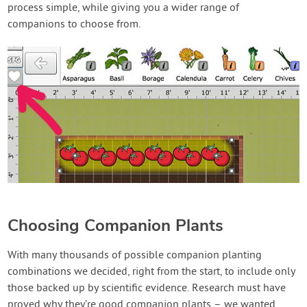
process simple, while giving you a wider range of
companions to choose from.
Choosing Companion Plants
With many thousands of possible companion planting
combinations we decided, right from the start, to include only
those backed up by scientific evidence. Research must have
proved why they’re good companion plants – we wanted