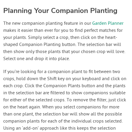
Planning Your Companion Planting
The new companion planting feature in our
Garden Planner
makes it easier than ever for you to find perfect matches for
your plants. Simply select a crop, then click on the heart-
shaped Companion Planting button. The selection bar will
then show only those plants that your chosen crop will love.
Select one and drop it into place.
If you’re looking for a companion plant to fit between two
crops, hold down the Shift key on your keyboard and click on
each crop. Click the Companion Plants button and the plants
in the selection bar are filtered to show companions suitable
for either of the selected crops. To remove the filter, just click
on the heart again. When you select companions for more
than one plant, the selection bar will show all the possible
companion plants for each of the individual crops selected.
Using an ‘add-on’ approach like this keeps the selection