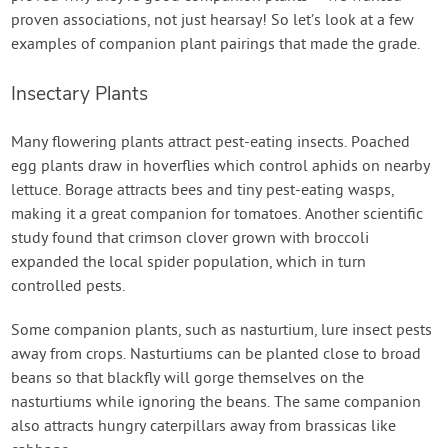
proven associations, not just hearsay! So let’s look at a few
examples of companion plant pairings that made the grade.
Insectary Plants
Many flowering plants attract pest-eating insects. Poached
egg plants draw in hoverflies which control aphids on nearby
lettuce. Borage attracts bees and tiny pest-eating wasps,
making it a great companion for tomatoes. Another scientific
study found that crimson clover grown with broccoli
expanded the local spider population, which in turn
controlled pests.
Some companion plants, such as nasturtium, lure insect pests
away from crops. Nasturtiums can be planted close to broad
beans so that blackfly will gorge themselves on the
nasturtiums while ignoring the beans. The same companion
also attracts hungry caterpillars away from brassicas like