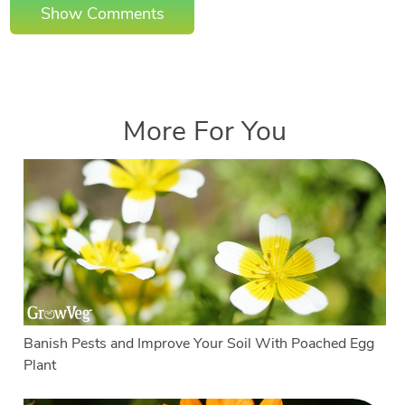
Show Comments
More For You
Banish Pests and Improve Your Soil With Poached Egg
Plant