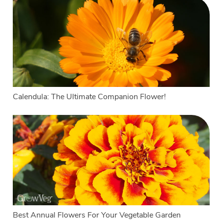
Calendula: The Ultimate Companion Flower!
Best Annual Flowers For Your Vegetable Garden