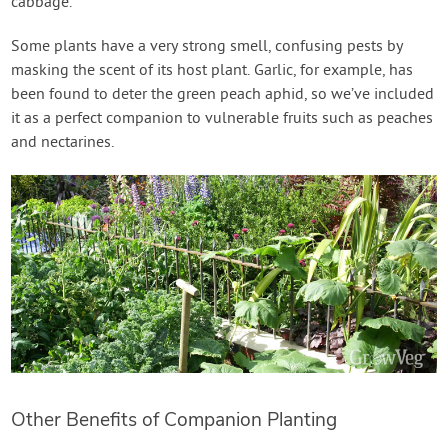
cabbage.
Some plants have a very strong smell, confusing pests by
masking the scent of its host plant. Garlic, for example, has
been found to deter the green peach aphid, so we’ve included
it as a perfect companion to vulnerable fruits such as peaches
and nectarines.
Other Benefits of Companion Planting