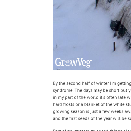
By the second half of winter I'm gettin
syndrome. The days may be short but yo
in my part of the world it's often late 
hard frosts or a blanket of the white s
growing season is just a few weeks awa
and the first seeds of the year will b