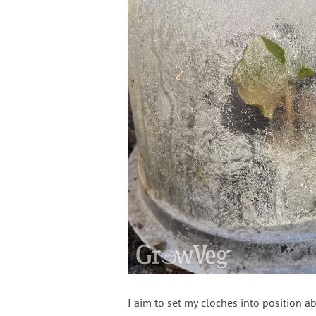
I aim to set my cloches into position a