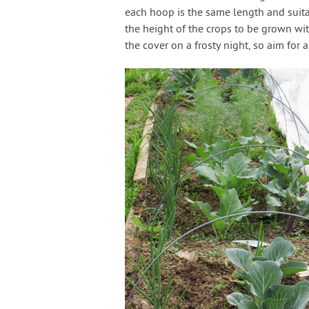
each hoop is the same length and sui
the height of the crops to be grown wi
the cover on a frosty night, so aim for a