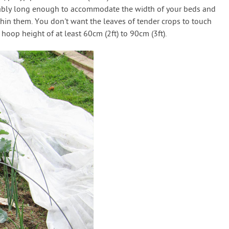
tably long enough to accommodate the width of your beds and
thin them. You don't want the leaves of tender crops to touch
 hoop height of at least 60cm (2ft) to 90cm (3ft).