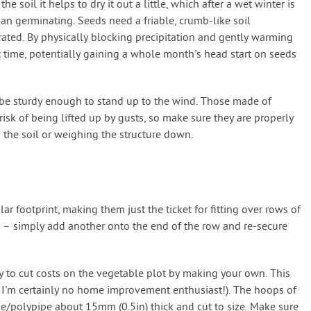
 soil it helps to dry it out a little, which after a wet winter is
han germinating. Seeds need a friable, crumb-like soil
rated. By physically blocking precipitation and gently warming
nt time, potentially gaining a whole month's head start on seeds
 be sturdy enough to stand up to the wind. Those made of
 risk of being lifted up by gusts, so make sure they are properly
o the soil or weighing the structure down.
r footprint, making them just the ticket for fitting over rows of
d – simply add another onto the end of the row and re-secure
 to cut costs on the vegetable plot by making your own. This
nd I'm certainly no home improvement enthusiast!). The hoops of
e/polypipe about 15mm (0.5in) thick and cut to size. Make sure