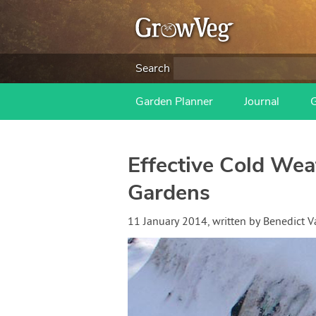
Search
Garden Planner
Journal
Effective Cold Wea
Gardens
11 January 2014
, written by
Benedict 