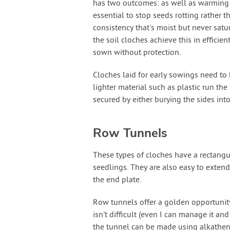
has two outcomes: as well as warming the
essential to stop seeds rotting rather t
consistency that's moist but never satu
the soil cloches achieve this in efficie
sown without protection.
Cloches laid for early sowings need to
lighter material such as plastic run the
secured by either burying the sides int
Row Tunnels
These types of cloches have a rectangula
seedlings. They are also easy to exten
the end plate.
Row tunnels offer a golden opportunity
isn't difficult (even I can manage it a
the tunnel can be made using alkathen