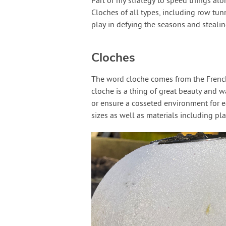
Part of my strategy to speed things alo
Cloches of all types, including row tun
play in defying the seasons and steali
Cloches
The word cloche comes from the French fo
cloche is a thing of great beauty and 
or ensure a cosseted environment for e
sizes as well as materials including pl