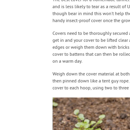
The best cover for a homemade tunnel is
and is less likely to tear as a result of
though bear in mind this won't help the 
handy insect-proof cover once the gro
Covers need to be thoroughly secured ag
get in and your cover to be lifted clea
edges or weigh them down with bricks or
cover to battens that can then be rolle
on a warm day.
Weigh down the cover material at both e
then pinned down like a tent guy rope. 
cover to each hoop, using two to three 