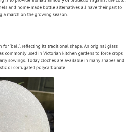
ng is to provide a small armoury of protection against the cold.
nels and home-made bottle alternatives all have their part to
ng a march on the growing season.
r 'bell', reflecting its traditional shape. An original glass
was commonly used in Victorian kitchen gardens to force crops
arly sowings. Today cloches are available in many shapes and
astic or corrugated polycarbonate.