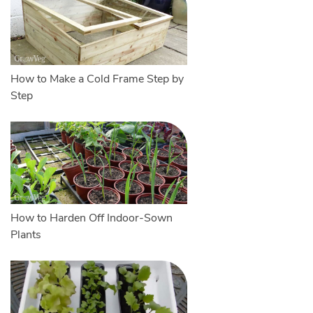
How to Make a Cold Frame Step by
Step
How to Harden Off Indoor-Sown
Plants