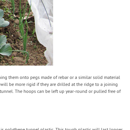
ing them onto pegs made of rebar or a similar solid material
l be more rigid if they are drilled at the ridge to a joining
tunnel. The hoops can be left up year-round or pulled free of