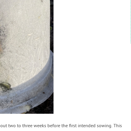
bout two to three weeks before the first intended sowing. This