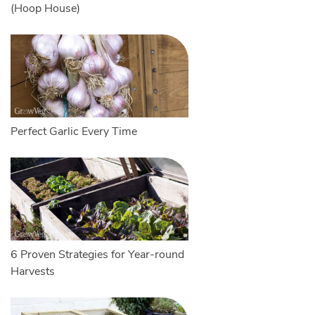
(Hoop House)
Perfect Garlic Every Time
6 Proven Strategies for Year-round
Harvests