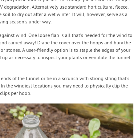
 polythene tunnel plastic. This tough plastic will last longer
 UV degradation. Alternatively use standard horticultural fleece,
soil to dry out after a wet winter. It will, however, serve as a
wing season's under way.
ainst wind. One loose flap is all that's needed for the wind to
r and carried away! Drape the cover over the hoops and bury the
 stones. A user-friendly option is to staple the edges of your
d up as necessary to inspect your plants or ventilate the tunnel
nds of the tunnel or tie in a scrunch with strong string that's
In the windiest locations you may need to physically clip the
clips per hoop.