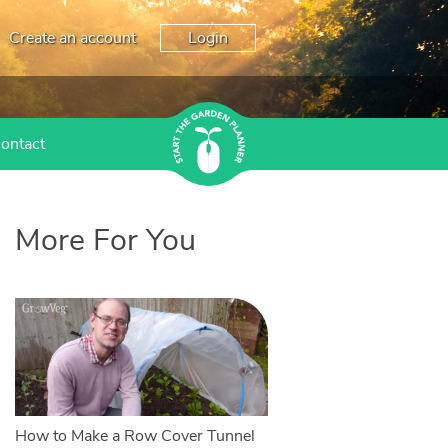
Create an account
Login
ontact
More For You
How to Make a Row Cover Tunnel