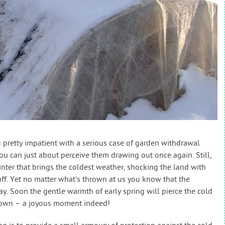
g pretty impatient with a serious case of garden withdrawal
u can just about perceive them drawing out once again. Still,
winter that brings the coldest weather, shocking the land with
tuff. Yet no matter what's thrown at us you know that the
y. Soon the gentle warmth of early spring will pierce the cold
e sown – a joyous moment indeed!