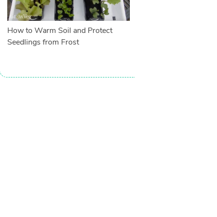
How to Warm Soil and Protect
Seedlings from Frost