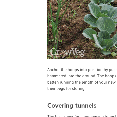
Anchor the hoops into position by push
hammered into the ground. The hoops wil
batten running the length of your new 
their pegs for storing.
Covering tunnels