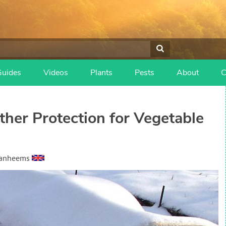
Guides
Videos
Plants
Pests
About
C
ther Protection for Vegetable
Vanheems