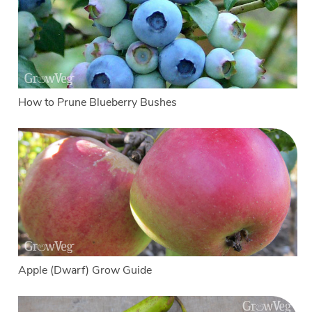
How to Prune Blueberry Bushes
Apple (Dwarf) Grow Guide