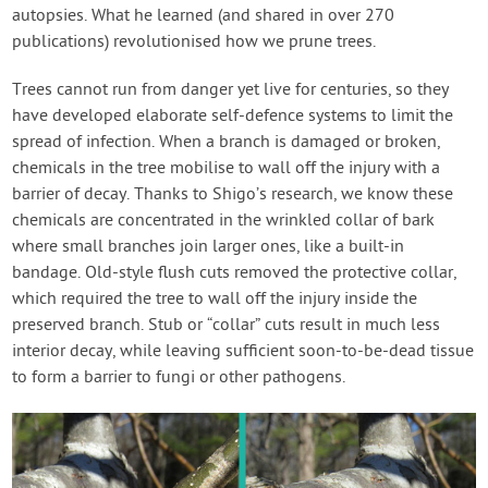
autopsies. What he learned (and shared in over 270
publications) revolutionised how we prune trees.
Trees cannot run from danger yet live for centuries, so they
have developed elaborate self-defence systems to limit the
spread of infection. When a branch is damaged or broken,
chemicals in the tree mobilise to wall off the injury with a
barrier of decay. Thanks to Shigo’s research, we know these
chemicals are concentrated in the wrinkled collar of bark
where small branches join larger ones, like a built-in
bandage. Old-style flush cuts removed the protective collar,
which required the tree to wall off the injury inside the
preserved branch. Stub or “collar” cuts result in much less
interior decay, while leaving sufficient soon-to-be-dead tissue
to form a barrier to fungi or other pathogens.