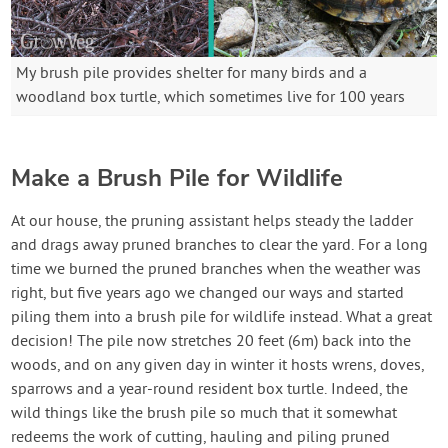
My brush pile provides shelter for many birds and a
woodland box turtle, which sometimes live for 100 years
Make a Brush Pile for Wildlife
At our house, the pruning assistant helps steady the ladder
and drags away pruned branches to clear the yard. For a long
time we burned the pruned branches when the weather was
right, but five years ago we changed our ways and started
piling them into a brush pile for wildlife instead. What a great
decision! The pile now stretches 20 feet (6m) back into the
woods, and on any given day in winter it hosts wrens, doves,
sparrows and a year-round resident box turtle. Indeed, the
wild things like the brush pile so much that it somewhat
redeems the work of cutting, hauling and piling pruned