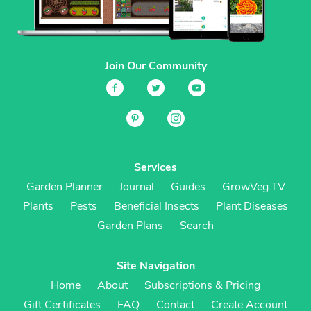
Join Our Community
Services
Garden Planner
Journal
Guides
GrowVeg.TV
Plants
Pests
Beneficial Insects
Plant Diseases
Garden Plans
Search
Site Navigation
Home
About
Subscriptions & Pricing
Gift Certificates
FAQ
Contact
Create Account