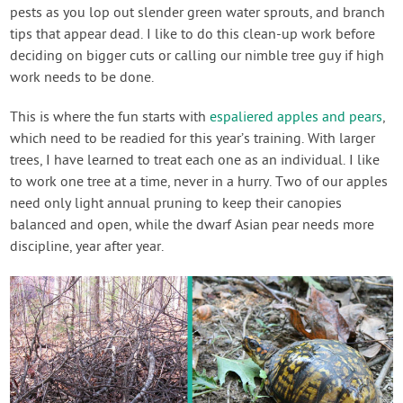
pests as you lop out slender green water sprouts, and branch
tips that appear dead. I like to do this clean-up work before
deciding on bigger cuts or calling our nimble tree guy if high
work needs to be done.
This is where the fun starts with
espaliered apples and pears
,
which need to be readied for this year’s training. With larger
trees, I have learned to treat each one as an individual. I like
to work one tree at a time, never in a hurry. Two of our apples
need only light annual pruning to keep their canopies
balanced and open, while the dwarf Asian pear needs more
discipline, year after year.