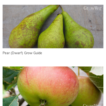
Pear (Dwarf) Grow Guide