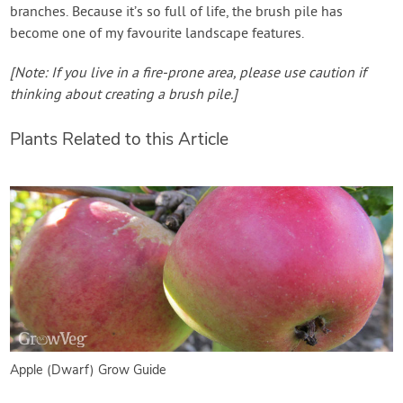
branches. Because it’s so full of life, the brush pile has
become one of my favourite landscape features.
[Note: If you live in a fire-prone area, please use caution if
thinking about creating a brush pile.]
Plants Related to this Article
Apple (Dwarf) Grow Guide