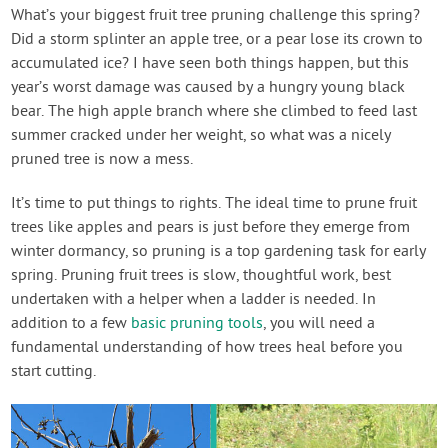
Contact Us
What’s your biggest fruit tree pruning challenge this spring?
Did a storm splinter an apple tree, or a pear lose its crown to
accumulated ice? I have seen both things happen, but this
Login
year’s worst damage was caused by a hungry young black
bear. The high apple branch where she climbed to feed last
Create Account
summer cracked under her weight, so what was a nicely
pruned tree is now a mess.
It’s time to put things to rights. The ideal time to prune fruit
trees like apples and pears is just before they emerge from
winter dormancy, so pruning is a top gardening task for early
spring. Pruning fruit trees is slow, thoughtful work, best
undertaken with a helper when a ladder is needed. In
addition to a few
basic pruning tools
, you will need a
fundamental understanding of how trees heal before you
start cutting.