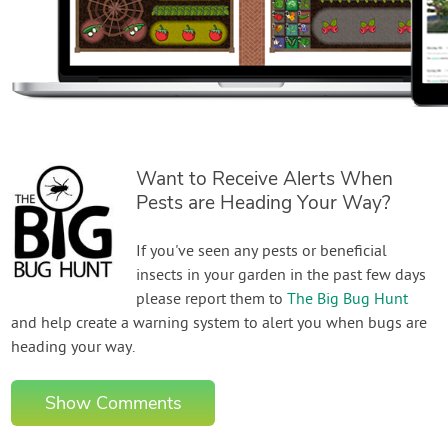
Want to Receive Alerts When
Pests are Heading Your Way?
If you've seen any pests or beneficial
insects in your garden in the past few days
please report them to
The Big Bug Hunt
and help create a warning system to alert you when bugs are
heading your way.
Show Comments