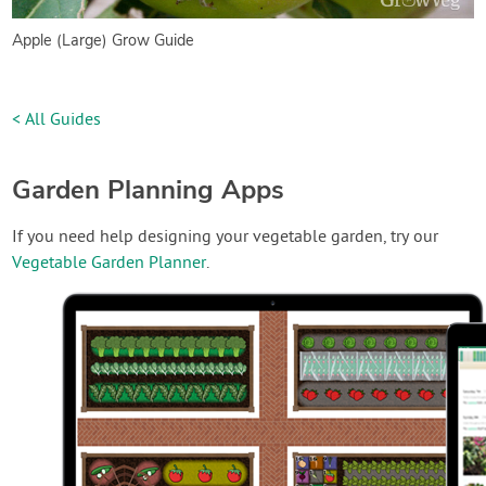
Apple (Large) Grow Guide
< All Guides
Garden Planning Apps
If you need help designing your vegetable garden, try our
Vegetable Garden Planner
.