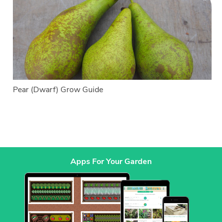
Pear (Dwarf) Grow Guide
Apps For Your Garden