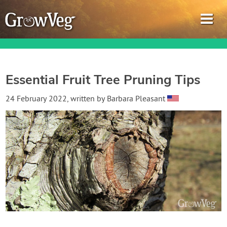
Essential Fruit Tree Pruning Tips
Garden Planner
24 February 2022
, written by
Barbara Pleasant
Journal
Gardening Guides
Gardening How-to Videos
About GrowVeg