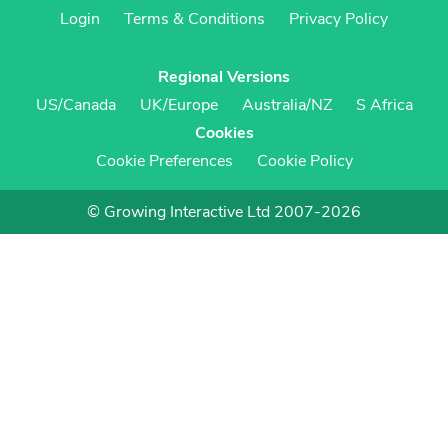
Login
Terms & Conditions
Privacy Policy
Regional Versions
US/Canada
UK/Europe
Australia/NZ
S Africa
Cookies
Cookie Preferences
Cookie Policy
© Growing Interactive Ltd 2007-2026