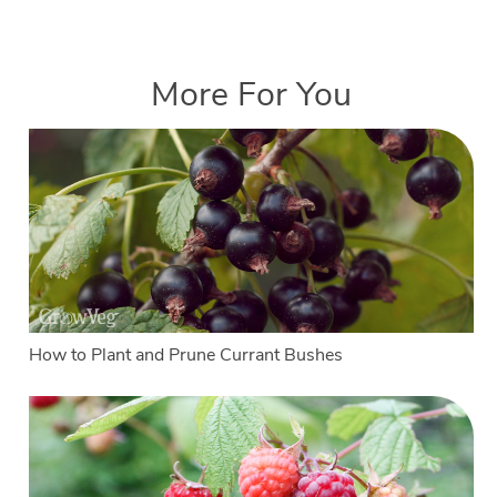
More For You
How to Plant and Prune Currant Bushes