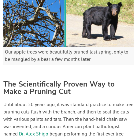
Our apple trees were beautifully pruned last spring, only to
be mangled by a bear a few months later
The Scientifically Proven Way to
Make a Pruning Cut
Until about 50 years ago, it was standard practice to make tree
pruning cuts flush with the branch, and then to seal the cuts
with various paints and tars. Then the hand-held chain saw
was invented, and a curious American plant pathologist
named
Dr. Alex Shigo
began performing the first ever tree