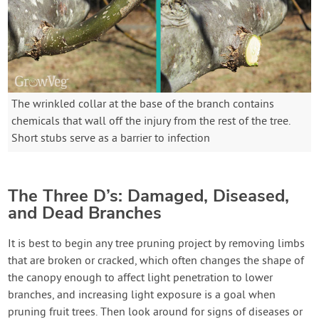
The wrinkled collar at the base of the branch contains
chemicals that wall off the injury from the rest of the tree.
Short stubs serve as a barrier to infection
The Three D’s: Damaged, Diseased,
and Dead Branches
It is best to begin any tree pruning project by removing limbs
that are broken or cracked, which often changes the shape of
the canopy enough to affect light penetration to lower
branches, and increasing light exposure is a goal when
pruning fruit trees. Then look around for signs of diseases or