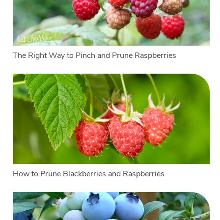
The Right Way to Pinch and Prune Raspberries
How to Prune Blackberries and Raspberries