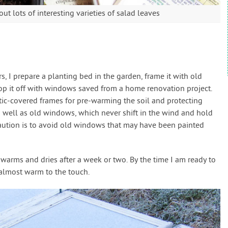
t lots of interesting varieties of salad leaves
, I prepare a planting bed in the garden, frame it with old
top it off with windows saved from a home renovation project.
stic-covered frames for pre-warming the soil and protecting
 well as old windows, which never shift in the wind and hold
caution is to avoid old windows that may have been painted
warms and dries after a week or two. By the time I am ready to
s almost warm to the touch.