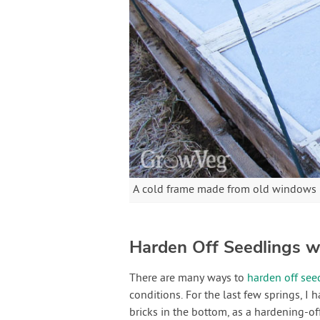
A cold frame made from old windows m
Harden Off Seedlings w
There are many ways to
harden off see
conditions. For the last few springs, I 
bricks in the bottom, as a hardening-o