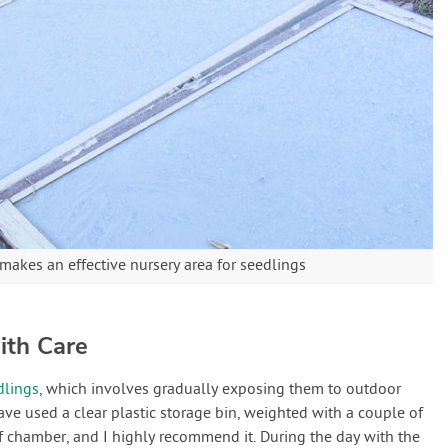
akes an effective nursery area for seedlings
ith Care
dlings
, which involves gradually exposing them to outdoor
have used a clear plastic storage bin, weighted with a couple of
ff chamber, and I highly recommend it. During the day with the