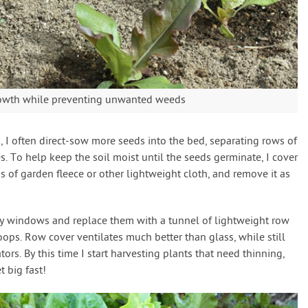
rowth while preventing unwanted weeds
, I often direct-sow more seeds into the bed, separating rows of
s. To help keep the soil moist until the seeds germinate, I cover
 of garden fleece or other lightweight cloth, and remove it as
 my windows and replace them with a tunnel of lightweight row
oops. Row cover ventilates much better than glass, while still
ors. By this time I start harvesting plants that need thinning,
 big fast!