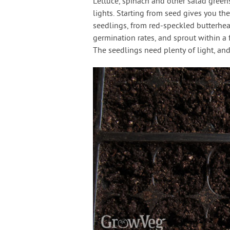
Lettuce, spinach and other salad greens 
lights. Starting from seed gives you the
seedlings, from red-speckled butterhea
germination rates, and sprout within a
The seedlings need plenty of light, an