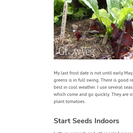
My last frost date is not until early Ma
greens is in full swing. There is good 
best in cool weather. I use several sea
which come and go quickly. They are of
plant tomatoes.
Start Seeds Indoors