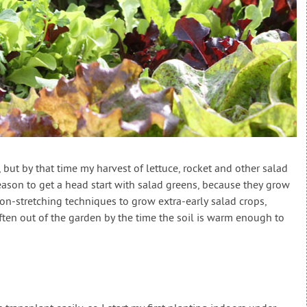
y, but by that time my harvest of lettuce, rocket and other salad
reason to get a head start with salad greens, because they grow
son-stretching techniques to grow extra-early salad crops,
ten out of the garden by the time the soil is warm enough to