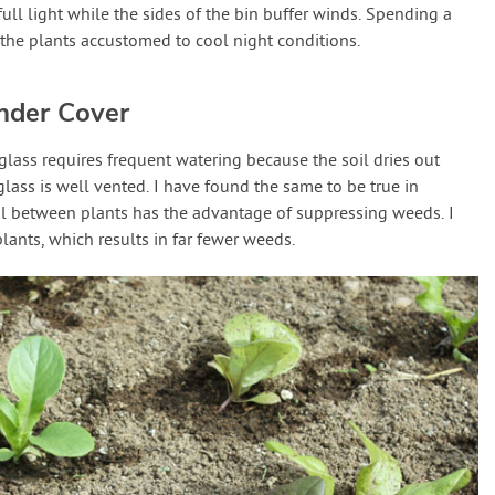
ull light while the sides of the bin buffer winds. Spending a
 the plants accustomed to cool night conditions.
nder Cover
lass requires frequent watering because the soil dries out
lass is well vented. I have found the same to be true in
oil between plants has the advantage of suppressing weeds. I
plants, which results in far fewer weeds.