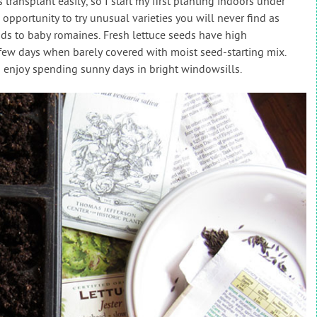
transplant easily, so I start my first planting indoors under
 opportunity to try unusual varieties you will never find as
ds to baby romaines. Fresh lettuce seeds have high
 few days when barely covered with moist seed-starting mix.
d enjoy spending sunny days in bright windowsills.