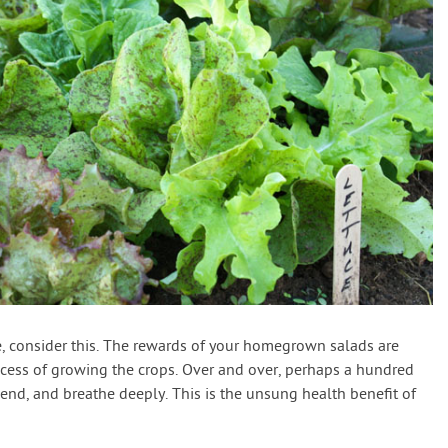
ble, consider this. The rewards of your homegrown salads are
ocess of growing the crops. Over and over, perhaps a hundred
 bend, and breathe deeply. This is the unsung health benefit of