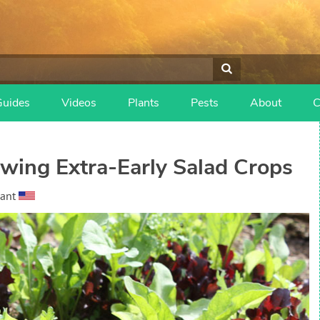
Guides
Videos
Plants
Pests
About
C
owing Extra-Early Salad Crops
ant