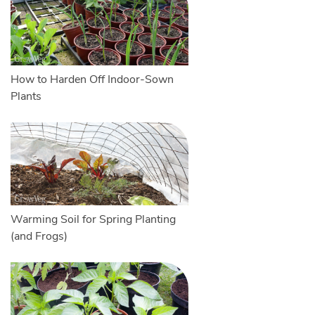
How to Harden Off Indoor-Sown
Plants
Warming Soil for Spring Planting
(and Frogs)