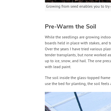
Growing from seed enables you to try ou
Pre-Warm the Soil
While the seedlings are growing indoors
boards held in place with stakes, and 
Over the years I have tried various pla
tender transplants, but none worked as
up to ice, snow, and hail. The one pre
with lead paint.
The soil inside the glass-topped frame 
use the bed for planting, the soil feel