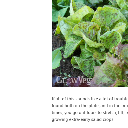
If all of this sounds like a lot of trou
found both on the plate, and in the pr
times, you go outdoors to stretch, lift,
growing extra-early salad crops.