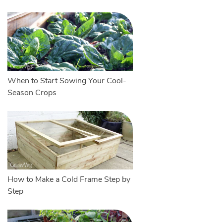
When to Start Sowing Your Cool-
Season Crops
How to Make a Cold Frame Step by
Step