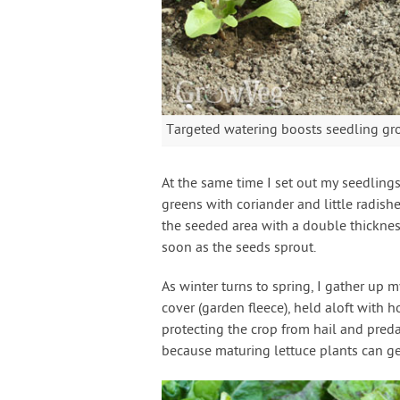
Targeted watering boosts seedling g
At the same time I set out my seedlings
greens with coriander and little radishe
the seeded area with a double thickness
soon as the seeds sprout.
As winter turns to spring, I gather up
cover (garden fleece), held aloft with h
protecting the crop from hail and predat
because maturing lettuce plants can get