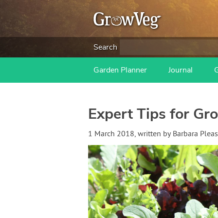
Search
Garden Planner
Journal
Expert Tips for Gr
1 March 2018
, written by
Barbara Pleas