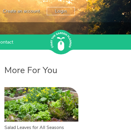
Create an account
Login
ontact
More For You
Salad Leaves for All Seasons