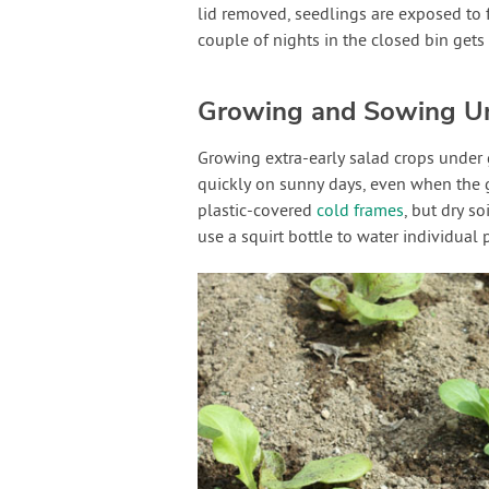
lid removed, seedlings are exposed to f
couple of nights in the closed bin gets
Growing and Sowing U
Growing extra-early salad crops under g
quickly on sunny days, even when the g
plastic-covered
cold frames
, but dry s
use a squirt bottle to water individual 