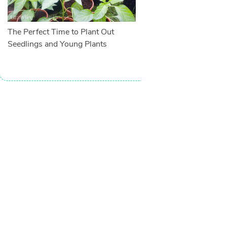
The Perfect Time to Plant Out
Seedlings and Young Plants