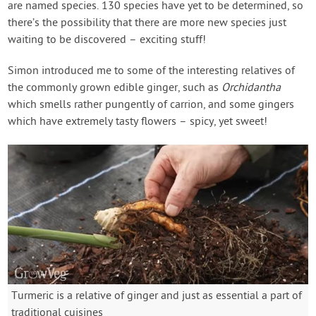
are named species. 130 species have yet to be determined, so
there’s the possibility that there are more new species just
waiting to be discovered – exciting stuff!
Simon introduced me to some of the interesting relatives of
the commonly grown edible ginger, such as
Orchidantha
which smells rather pungently of carrion, and some gingers
which have extremely tasty flowers – spicy, yet sweet!
Turmeric is a relative of ginger and just as essential a part of
traditional cuisines