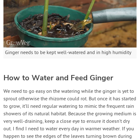
Ginger needs to be kept well-watered and in high humidity
How to Water and Feed Ginger
We need to go easy on the watering while the ginger is yet to
sprout otherwise the rhizome could rot. But once it has started
to grow, it’ll need regular watering to mimic the frequent rain
showers of its natural habitat. Because the growing medium is
very well-draining, keep a close eye to ensure it doesn’t dry
out. I find I need to water every day in warmer weather. If you
happen to see the edges of the leaves turning brown during