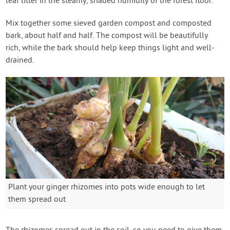
leaf litter in the steamy, shaded humidity of the forest floor.
Mix together some sieved garden compost and composted
bark, about half and half. The compost will be beautifully
rich, while the bark should help keep things light and well-
drained.
Plant your ginger rhizomes into pots wide enough to let
them spread out