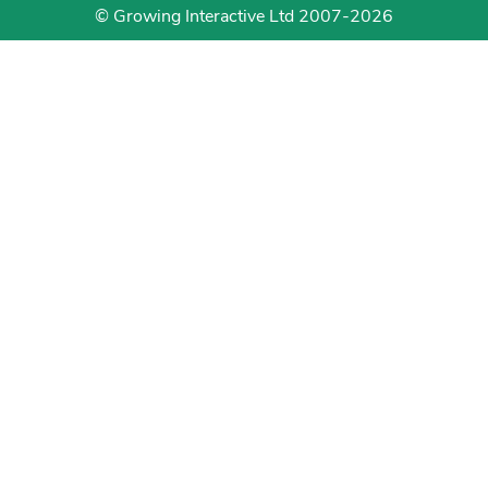
© Growing Interactive Ltd 2007-2026