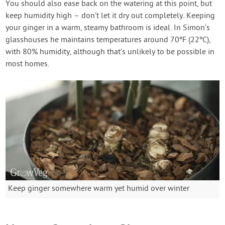
You should also ease back on the watering at this point, but
keep humidity high – don’t let it dry out completely. Keeping
your ginger in a warm, steamy bathroom is ideal. In Simon’s
glasshouses he maintains temperatures around 70ºF (22ºC),
with 80% humidity, although that’s unlikely to be possible in
most homes.
Keep ginger somewhere warm yet humid over winter