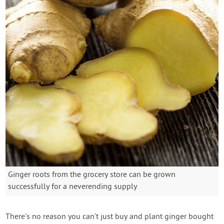
Ginger roots from the grocery store can be grown
successfully for a neverending supply
There’s no reason you can’t just buy and plant ginger bought