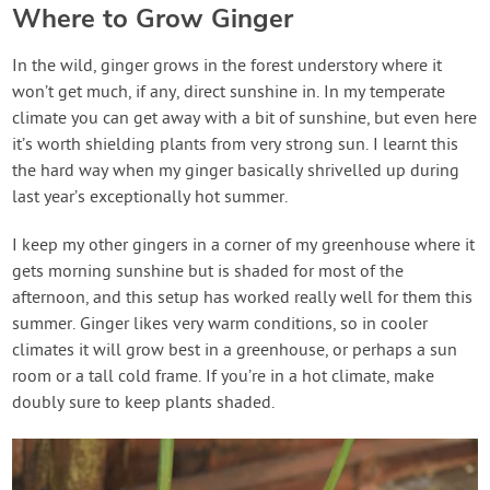
Where to Grow Ginger
In the wild, ginger grows in the forest understory where it
won’t get much, if any, direct sunshine in. In my temperate
climate you can get away with a bit of sunshine, but even here
it’s worth shielding plants from very strong sun. I learnt this
the hard way when my ginger basically shrivelled up during
last year’s exceptionally hot summer.
I keep my other gingers in a corner of my greenhouse where it
gets morning sunshine but is shaded for most of the
afternoon, and this setup has worked really well for them this
summer. Ginger likes very warm conditions, so in cooler
climates it will grow best in a greenhouse, or perhaps a sun
room or a tall cold frame. If you’re in a hot climate, make
doubly sure to keep plants shaded.