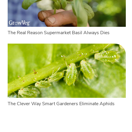
The Real Reason Supermarket Basil Always Dies
The Clever Way Smart Gardeners Eliminate Aphids