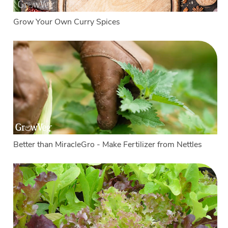
Grow Your Own Curry Spices
Better than MiracleGro - Make Fertilizer from Nettles