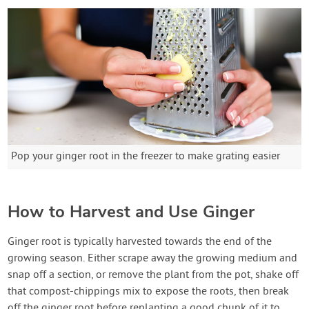
Pop your ginger root in the freezer to make grating easier
How to Harvest and Use Ginger
Ginger root is typically harvested towards the end of the
growing season. Either scrape away the growing medium and
snap off a section, or remove the plant from the pot, shake off
that compost-chippings mix to expose the roots, then break
off the ginger root before replanting a good chunk of it to