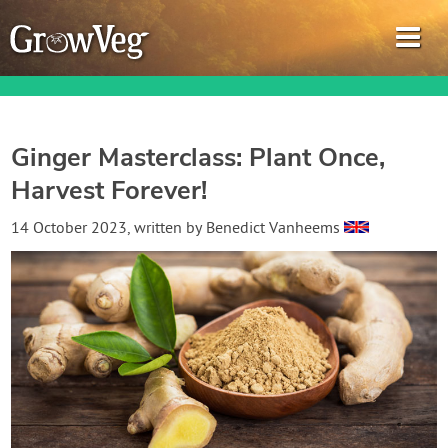
Ginger Masterclass: Plant Once,
Harvest Forever!
Garden Planner
14 October 2023
, written by
Benedict Vanheems
Journal
Gardening Guides
Gardening How-to Videos
About GrowVeg