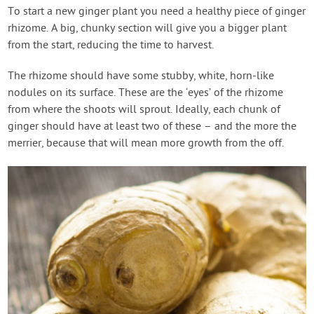
To start a new ginger plant you need a healthy piece of ginger
rhizome. A big, chunky section will give you a bigger plant
from the start, reducing the time to harvest.
The rhizome should have some stubby, white, horn-like
nodules on its surface. These are the ‘eyes’ of the rhizome
from where the shoots will sprout. Ideally, each chunk of
ginger should have at least two of these – and the more the
merrier, because that will mean more growth from the off.