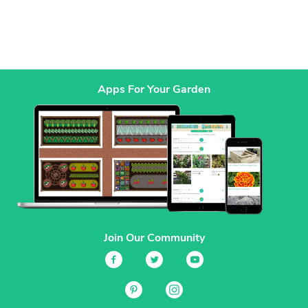
Apps For Your Garden
Join Our Community