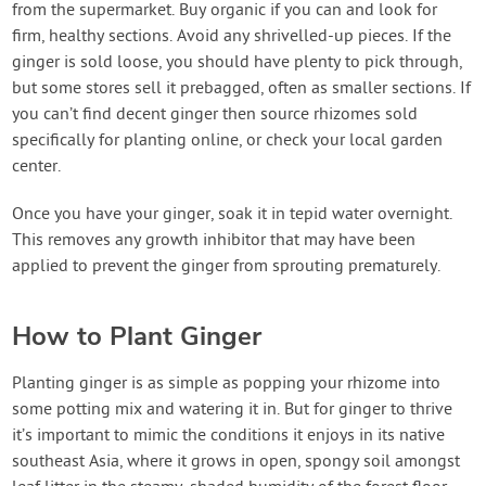
from the supermarket. Buy organic if you can and look for
firm, healthy sections. Avoid any shrivelled-up pieces. If the
ginger is sold loose, you should have plenty to pick through,
but some stores sell it prebagged, often as smaller sections. If
you can’t find decent ginger then source rhizomes sold
specifically for planting online, or check your local garden
center.
Once you have your ginger, soak it in tepid water overnight.
This removes any growth inhibitor that may have been
applied to prevent the ginger from sprouting prematurely.
How to Plant Ginger
Planting ginger is as simple as popping your rhizome into
some potting mix and watering it in. But for ginger to thrive
it’s important to mimic the conditions it enjoys in its native
southeast Asia, where it grows in open, spongy soil amongst