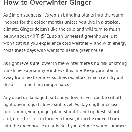
How to Overwinter Ginger
As Simon suggests, it’s worth bringing plants into the warm
indoors for the colder months unless you live in a tropical
climate. Ginger doesn’t like the cold and will turn to mush
below about 40ºF (5ºC), so an unheated greenhouse just
won’t cut it if you experience cold weather – and with energy
costs these days who wants to heat a greenhouse!
As light levels are lower in the winter there’s no risk of strong
sunshine, so a sunny windowsill is fine. Keep your plants
away from heat sources such as radiators, which can dry out
the air – something ginger hates!
Any dead or damaged parts or yellow leaves can be cut off
right down to just above soil level. As daylength increases
next spring, your ginger plant should send up fresh shoots
and, once frost is no longer a threat, it can be moved back
into the greenhouse or outside if you get nice warm summers.