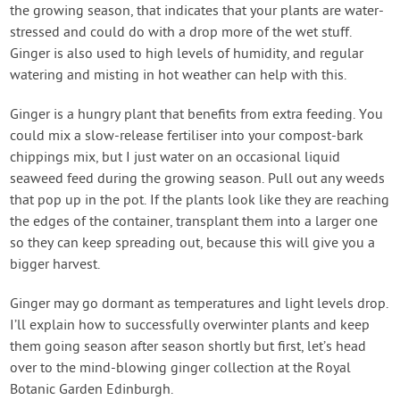
the growing season, that indicates that your plants are water-
stressed and could do with a drop more of the wet stuff.
Ginger is also used to high levels of humidity, and regular
watering and misting in hot weather can help with this.
Ginger is a hungry plant that benefits from extra feeding. You
could mix a slow-release fertiliser into your compost-bark
chippings mix, but I just water on an occasional liquid
seaweed feed during the growing season. Pull out any weeds
that pop up in the pot. If the plants look like they are reaching
the edges of the container, transplant them into a larger one
so they can keep spreading out, because this will give you a
bigger harvest.
Ginger may go dormant as temperatures and light levels drop.
I’ll explain how to successfully overwinter plants and keep
them going season after season shortly but first, let’s head
over to the mind-blowing ginger collection at the Royal
Botanic Garden Edinburgh.