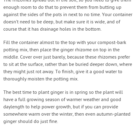
The rhizomes spread out in the soil, so you need to give them
enough room to do that to prevent them from butting up
against the sides of the pots in next to no time. Your container
doesn’t need to be deep, but make sure it is wide, and of
course that it has drainage holes in the bottom.
Fill the container almost to the top with your compost-bark
potting mix, then place the ginger rhizome on top in the
middle. Cover over just barely, because these rhizomes prefer
to sit at the surface, rather than be buried deeper down, where
they might just rot away. To finish, give it a good water to
thoroughly moisten the potting mix.
The best time to plant ginger is in spring so the plant will
have a full growing season of warmer weather and good
daylength to help power growth, but if you can provide
somewhere warm over the winter, then even autumn-planted
ginger should do just fine.