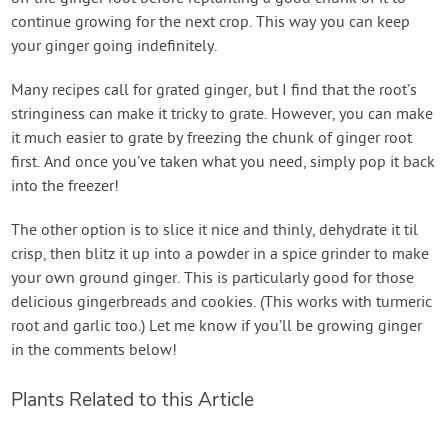
continue growing for the next crop. This way you can keep
your ginger going indefinitely.
Many recipes call for grated ginger, but I find that the root’s
stringiness can make it tricky to grate. However, you can make
it much easier to grate by freezing the chunk of ginger root
first. And once you’ve taken what you need, simply pop it back
into the freezer!
The other option is to slice it nice and thinly, dehydrate it til
crisp, then blitz it up into a powder in a spice grinder to make
your own ground ginger. This is particularly good for those
delicious gingerbreads and cookies. (This works with turmeric
root and garlic too.) Let me know if you’ll be growing ginger
in the comments below!
Plants Related to this Article