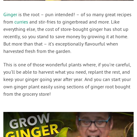
Contact Us
Ginger
is the root – pun intended! – of so many great recipes
from
curries
and stir-fries to gingerbread and more. Like
Login
everything else, the cost of store-bought ginger has shot up
recently, so you stand to save money by growing it at home.
Create Account
But more than that – it’s exceptionally flavourful when
harvested fresh from the garden.
This is one of those wonderful plants where, if you’re careful,
you’ll be able to harvest what you need, replant the rest, and
keep your ginger going year after year. And you can start your
own ginger plant easily using sections of ginger root bought
from the grocery store!