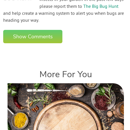
please report them to
The Big Bug Hunt
and help create a warning system to alert you when bugs are
heading your way.
Show Comments
More For You