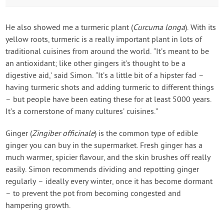
He also showed me a turmeric plant (
Curcuma longa
). With its
yellow roots, turmeric is a really important plant in lots of
traditional cuisines from around the world. “It’s meant to be
an antioxidant; like other gingers it’s thought to be a
digestive aid,’ said Simon. “It’s a little bit of a hipster fad –
having turmeric shots and adding turmeric to different things
– but people have been eating these for at least 5000 years.
It’s a cornerstone of many cultures’ cuisines.”
Ginger (
Zingiber officinale
) is the common type of edible
ginger you can buy in the supermarket. Fresh ginger has a
much warmer, spicier flavour, and the skin brushes off really
easily. Simon recommends dividing and repotting ginger
regularly – ideally every winter, once it has become dormant
– to prevent the pot from becoming congested and
hampering growth.