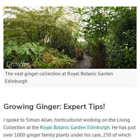
The vast ginger collection at Royal Botanic Garden
Edinburgh
Growing Ginger: Expert Tips!
I spoke to Simon Allan, horticulturist working on the Living
Collection at the
Royal Botanic Garden Edinburgh
. He has just
over 1000 ginger family plants under his care, 250 of which