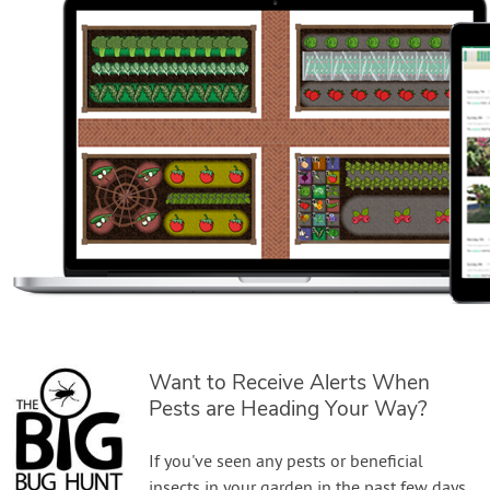
Want to Receive Alerts When
Pests are Heading Your Way?
If you've seen any pests or beneficial
insects in your garden in the past few days