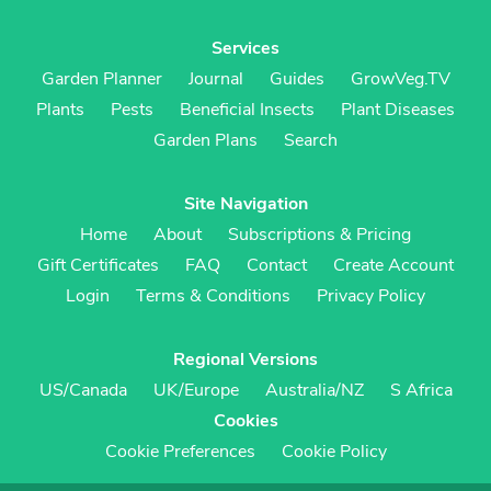
Services
Garden Planner
Journal
Guides
GrowVeg.TV
Plants
Pests
Beneficial Insects
Plant Diseases
Garden Plans
Search
Site Navigation
Home
About
Subscriptions & Pricing
Gift Certificates
FAQ
Contact
Create Account
Login
Terms & Conditions
Privacy Policy
Regional Versions
US/Canada
UK/Europe
Australia/NZ
S Africa
Cookies
Cookie Preferences
Cookie Policy