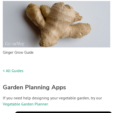
Ginger Grow Guide
< All Guides
Garden Planning Apps
If you need help designing your vegetable garden, try our
Vegetable Garden Planner
.