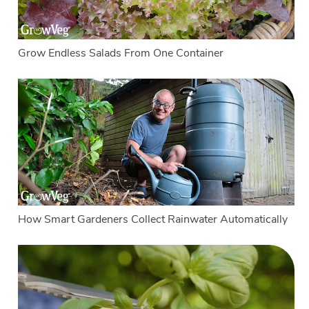
Grow Endless Salads From One Container
How Smart Gardeners Collect Rainwater Automatically