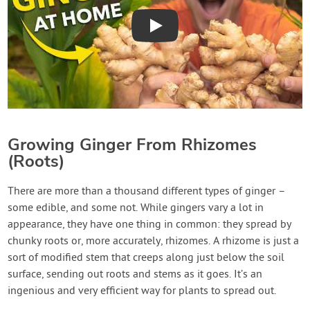
Play
Growing Ginger From Rhizomes
(Roots)
There are more than a thousand different types of ginger –
some edible, and some not. While gingers vary a lot in
appearance, they have one thing in common: they spread by
chunky roots or, more accurately, rhizomes. A rhizome is just a
sort of modified stem that creeps along just below the soil
surface, sending out roots and stems as it goes. It’s an
ingenious and very efficient way for plants to spread out.