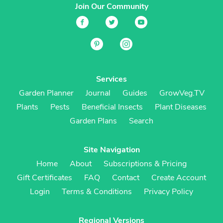
Join Our Community
Services
Garden Planner
Journal
Guides
GrowVeg.TV
Plants
Pests
Beneficial Insects
Plant Diseases
Garden Plans
Search
Site Navigation
Home
About
Subscriptions & Pricing
Gift Certificates
FAQ
Contact
Create Account
Login
Terms & Conditions
Privacy Policy
Regional Versions