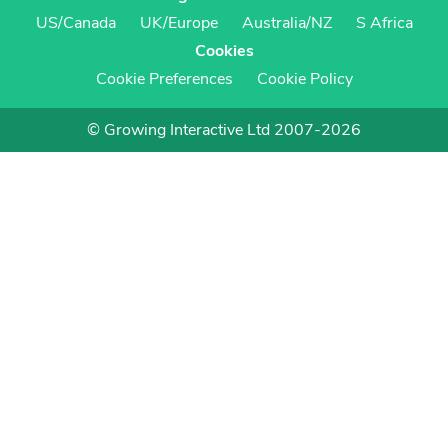
US/Canada
UK/Europe
Australia/NZ
S Africa
Cookies
Cookie Preferences
Cookie Policy
© Growing Interactive Ltd 2007-2026