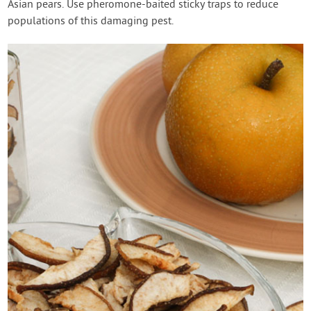
Asian pears. Use pheromone-baited sticky traps to reduce
populations of this damaging pest.