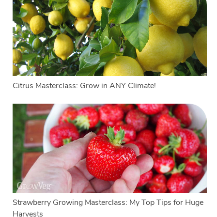
Citrus Masterclass: Grow in ANY Climate!
Strawberry Growing Masterclass: My Top Tips for Huge
Harvests