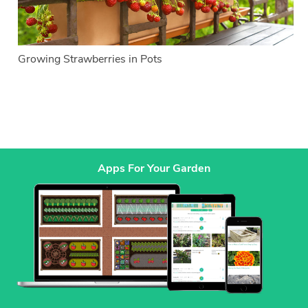
Growing Strawberries in Pots
Apps For Your Garden