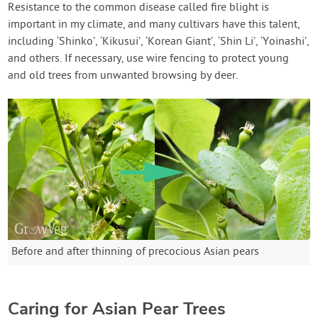
Resistance to the common disease called fire blight is
important in my climate, and many cultivars have this talent,
including ‘Shinko’, ‘Kikusui’, ‘Korean Giant’, ‘Shin Li’, ‘Yoinashi’,
and others. If necessary, use wire fencing to protect young
and old trees from unwanted browsing by deer.
Before and after thinning of precocious Asian pears
Caring for Asian Pear Trees