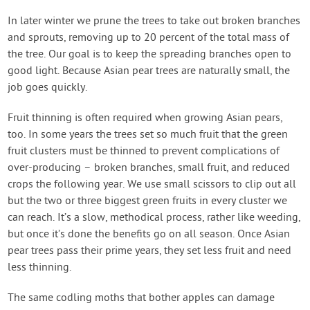
In later winter we prune the trees to take out broken branches
and sprouts, removing up to 20 percent of the total mass of
the tree. Our goal is to keep the spreading branches open to
good light. Because Asian pear trees are naturally small, the
job goes quickly.
Fruit thinning is often required when growing Asian pears,
too. In some years the trees set so much fruit that the green
fruit clusters must be thinned to prevent complications of
over-producing – broken branches, small fruit, and reduced
crops the following year. We use small scissors to clip out all
but the two or three biggest green fruits in every cluster we
can reach. It’s a slow, methodical process, rather like weeding,
but once it’s done the benefits go on all season. Once Asian
pear trees pass their prime years, they set less fruit and need
less thinning.
The same codling moths that bother apples can damage