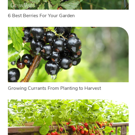
6 Best Berries For Your Garden
Growing Currants From Planting to Harvest