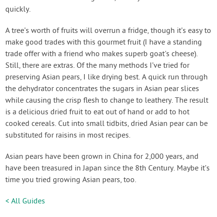
quickly.
A tree’s worth of fruits will overrun a fridge, though it’s easy to
make good trades with this gourmet fruit (I have a standing
trade offer with a friend who makes superb goat's cheese).
Still, there are extras. Of the many methods I’ve tried for
preserving Asian pears, I like drying best. A quick run through
the dehydrator concentrates the sugars in Asian pear slices
while causing the crisp flesh to change to leathery. The result
is a delicious dried fruit to eat out of hand or add to hot
cooked cereals. Cut into small tidbits, dried Asian pear can be
substituted for raisins in most recipes.
Asian pears have been grown in China for 2,000 years, and
have been treasured in Japan since the 8th Century. Maybe it’s
time you tried growing Asian pears, too.
< All Guides