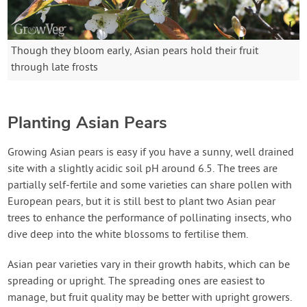
Though they bloom early, Asian pears hold their fruit
through late frosts
Planting Asian Pears
Growing Asian pears is easy if you have a sunny, well drained
site with a slightly acidic soil pH around 6.5. The trees are
partially self-fertile and some varieties can share pollen with
European pears, but it is still best to plant two Asian pear
trees to enhance the performance of pollinating insects, who
dive deep into the white blossoms to fertilise them.
Asian pear varieties vary in their growth habits, which can be
spreading or upright. The spreading ones are easiest to
manage, but fruit quality may be better with upright growers.