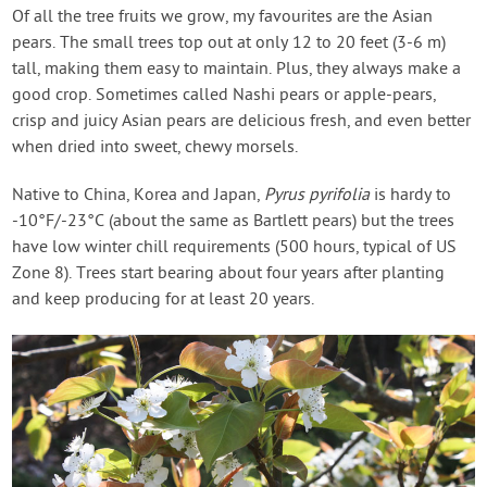
Contact Us
Of all the tree fruits we grow, my favourites are the Asian
pears. The small trees top out at only 12 to 20 feet (3-6 m)
tall, making them easy to maintain. Plus, they always make a
Login
good crop. Sometimes called Nashi pears or apple-pears,
crisp and juicy Asian pears are delicious fresh, and even better
Create Account
when dried into sweet, chewy morsels.
Native to China, Korea and Japan,
Pyrus pyrifolia
is hardy to
-10°F/-23°C (about the same as Bartlett pears) but the trees
have low winter chill requirements (500 hours, typical of US
Zone 8). Trees start bearing about four years after planting
and keep producing for at least 20 years.