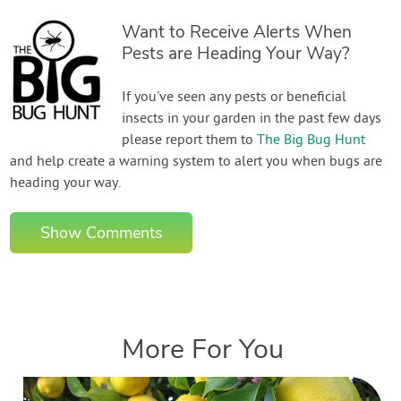
Want to Receive Alerts When
Pests are Heading Your Way?
If you've seen any pests or beneficial
insects in your garden in the past few days
please report them to
The Big Bug Hunt
and help create a warning system to alert you when bugs are
heading your way.
Show Comments
More For You