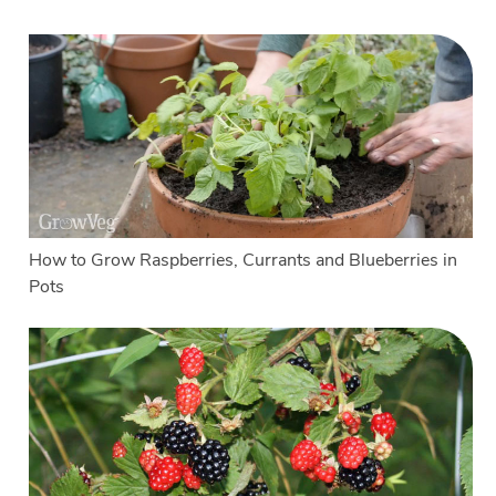
How to Grow Raspberries, Currants and Blueberries in
Pots