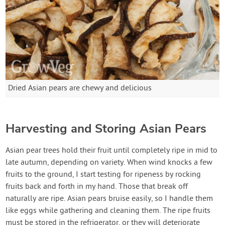
Dried Asian pears are chewy and delicious
Harvesting and Storing Asian Pears
Asian pear trees hold their fruit until completely ripe in mid to
late autumn, depending on variety. When wind knocks a few
fruits to the ground, I start testing for ripeness by rocking
fruits back and forth in my hand. Those that break off
naturally are ripe. Asian pears bruise easily, so I handle them
like eggs while gathering and cleaning them. The ripe fruits
must be stored in the refrigerator, or they will deteriorate