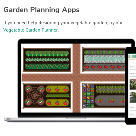
Garden Planning Apps
If you need help designing your vegetable garden, try our
Vegetable Garden Planner
.