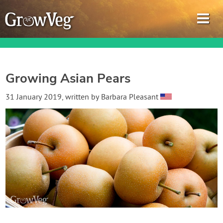
Growing Asian Pears
Garden Planner
31 January 2019
, written by
Barbara Pleasant
Journal
Gardening Guides
Gardening How-to Videos
About GrowVeg