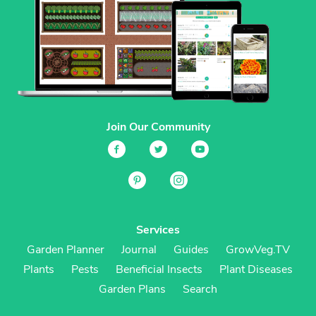
Join Our Community
Services
Garden Planner
Journal
Guides
GrowVeg.TV
Plants
Pests
Beneficial Insects
Plant Diseases
Garden Plans
Search