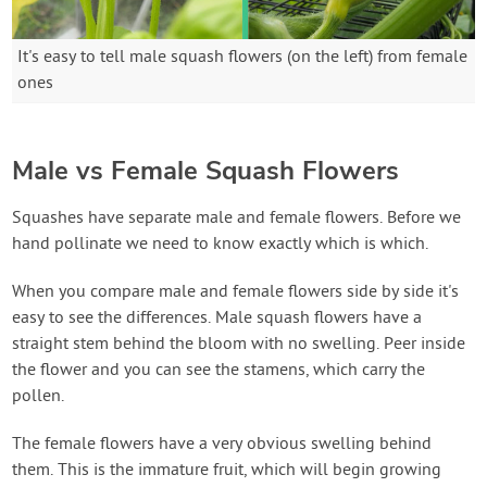
It's easy to tell male squash flowers (on the left) from female
ones
Male vs Female Squash Flowers
Squashes have separate male and female flowers. Before we
hand pollinate we need to know exactly which is which.
When you compare male and female flowers side by side it's
easy to see the differences. Male squash flowers have a
straight stem behind the bloom with no swelling. Peer inside
the flower and you can see the stamens, which carry the
pollen.
The female flowers have a very obvious swelling behind
them. This is the immature fruit, which will begin growing