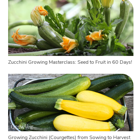
Zucchini Growing Masterclass: Seed to Fruit in 60 Days!
Growing Zucchini (Courgettes) from Sowing to Harvest