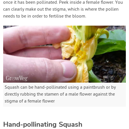
once it has been pollinated. Peek inside a female flower. You
can clearly make out the stigma, which is where the pollen
needs to be in order to fertilise the bloom.
Squash can be hand-pollinated using a paintbrush or by
directly rubbing the stamen of a male flower against the
stigma of a female flower
Hand-pollinating Squash