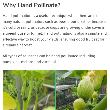
Why Hand Pollinate?
Hand pollination is a useful technique when there aren’t
many natural pollinators such as bees around, either because
it’s cold or rainy, or because crops are growing under cover in
a greenhouse or tunnel. Hand pollinating is also a simple and
effective way to boost your yields, ensuring good fruit set for
a reliable harvest.
All types of squashes can be hand pollinated including
pumpkins, melons and zucchini.