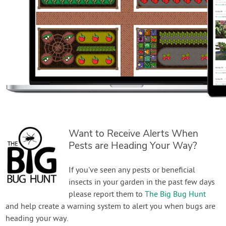
Want to Receive Alerts When
Pests are Heading Your Way?
If you've seen any pests or beneficial
insects in your garden in the past few days
please report them to
The Big Bug Hunt
and help create a warning system to alert you when bugs are
heading your way.