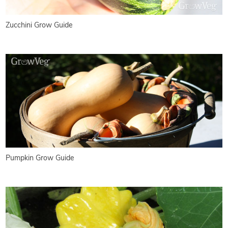
Zucchini Grow Guide
Pumpkin Grow Guide