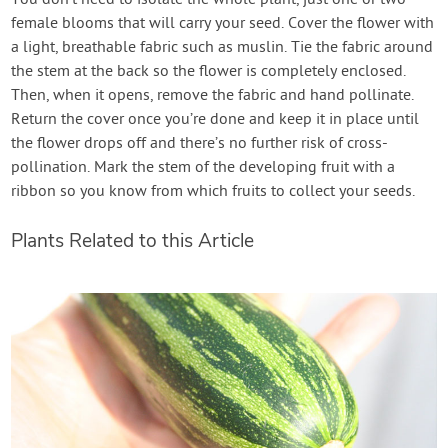
female blooms that will carry your seed. Cover the flower with
a light, breathable fabric such as muslin. Tie the fabric around
the stem at the back so the flower is completely enclosed.
Then, when it opens, remove the fabric and hand pollinate.
Return the cover once you’re done and keep it in place until
the flower drops off and there’s no further risk of cross-
pollination. Mark the stem of the developing fruit with a
ribbon so you know from which fruits to collect your seeds.
Plants Related to this Article