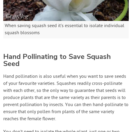
When saving squash seed it's essential to isolate individual
squash blossoms
Hand Pollinating to Save Squash
Seed
Hand pollination is also useful when you want to save seeds
of your favourite varieties. Squashes readily cross-pollinate
with each other, so the only way to guarantee that seeds will
produce plants that are the same variety as their parents is to
prevent pollination by insects. You can then hand-pollinate to
ensure that only pollen from plants of the same variety
reaches the female flower.
You don’t need to isolate the whole plant, just one or two