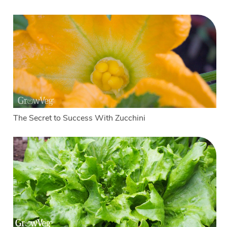
The Secret to Success With Zucchini