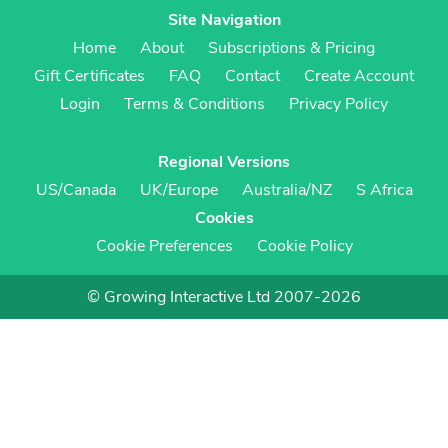
Site Navigation
Home
About
Subscriptions & Pricing
Gift Certificates
FAQ
Contact
Create Account
Login
Terms & Conditions
Privacy Policy
Regional Versions
US/Canada
UK/Europe
Australia/NZ
S Africa
Cookies
Cookie Preferences
Cookie Policy
© Growing Interactive Ltd 2007-2026