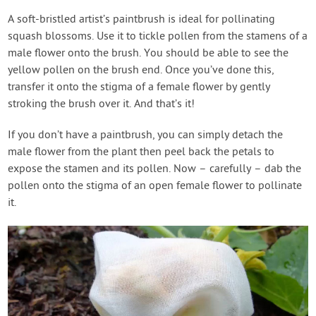
A soft-bristled artist’s paintbrush is ideal for pollinating
squash blossoms. Use it to tickle pollen from the stamens of a
male flower onto the brush. You should be able to see the
yellow pollen on the brush end. Once you’ve done this,
transfer it onto the stigma of a female flower by gently
stroking the brush over it. And that’s it!
If you don’t have a paintbrush, you can simply detach the
male flower from the plant then peel back the petals to
expose the stamen and its pollen. Now – carefully – dab the
pollen onto the stigma of an open female flower to pollinate
it.