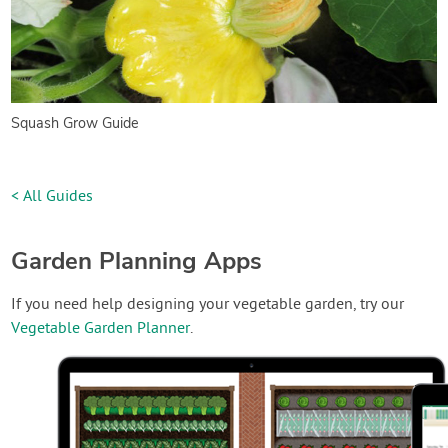
Squash Grow Guide
< All Guides
Garden Planning Apps
If you need help designing your vegetable garden, try our
Vegetable Garden Planner
.