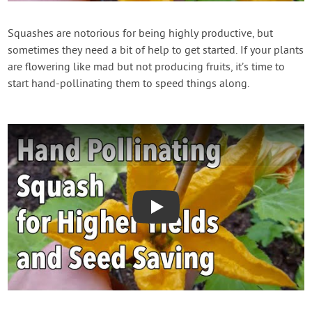
Contact Us
Squashes are notorious for being highly productive, but
sometimes they need a bit of help to get started. If your plants
Login
are flowering like mad but not producing fruits, it’s time to
start hand-pollinating them to speed things along.
Create Account
Play