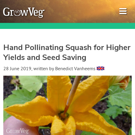
Hand Pollinating Squash for Higher
Yields and Seed Saving
Garden Planner
28 June 2019
, written by
Benedict Vanheems
Journal
Gardening Guides
Gardening How-to Videos
About GrowVeg