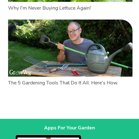
Why I'm Never Buying Lettuce Again!
The 5 Gardening Tools That Do It All. Here's How.
Apps For Your Garden