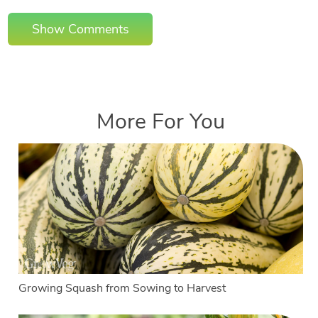
Show Comments
More For You
Growing Squash from Sowing to Harvest