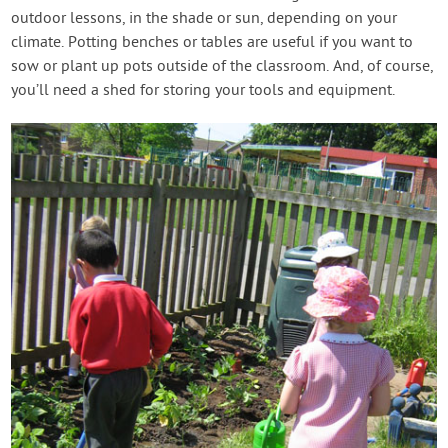
outdoor lessons, in the shade or sun, depending on your
climate. Potting benches or tables are useful if you want to
sow or plant up pots outside of the classroom. And, of course,
you’ll need a shed for storing your tools and equipment.