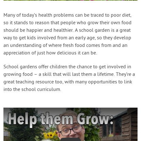
Contact Us
Many of today’s health problems can be traced to poor diet,
so it stands to reason that people who grow their own food
Login
should be happier and healthier. A school garden is a great
way to get kids involved from an early age, so they develop
Create Account
an understanding of where fresh food comes from and an
appreciation of just how delicious it can be.
School gardens offer children the chance to get involved in
growing food – a skill that will last them a lifetime. They’re a
great teaching resource too, with many opportunities to link
into the school curriculum.