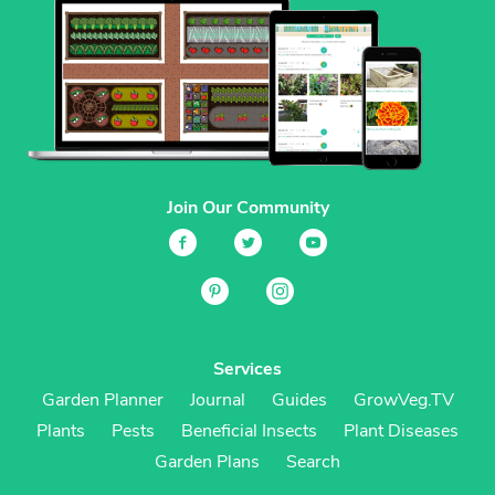
Join Our Community
Services
Garden Planner
Journal
Guides
GrowVeg.TV
Plants
Pests
Beneficial Insects
Plant Diseases
Garden Plans
Search