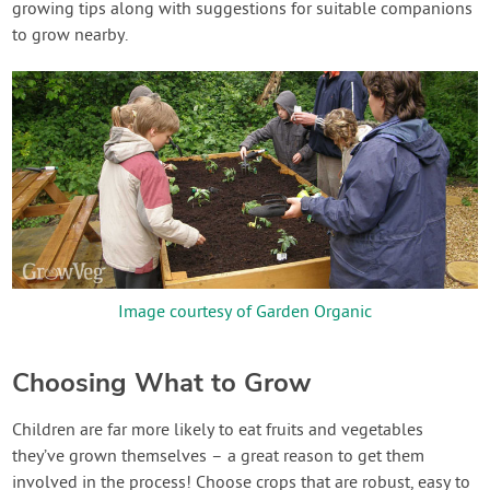
growing tips along with suggestions for suitable companions
to grow nearby.
Image courtesy of Garden Organic
Choosing What to Grow
Children are far more likely to eat fruits and vegetables
they’ve grown themselves – a great reason to get them
involved in the process! Choose crops that are robust, easy to