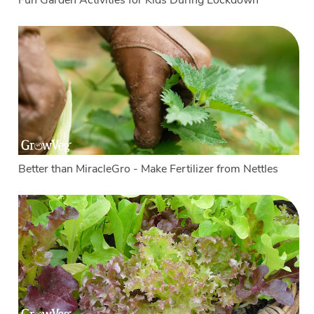
Fun Garden Activities for Kids During Lockdown
Better than MiracleGro - Make Fertilizer from Nettles