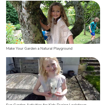
Make Your Garden a Natural Playground