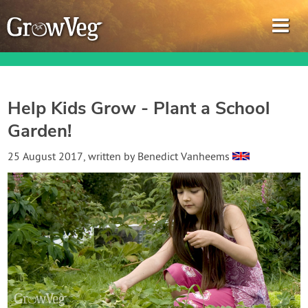
Help Kids Grow - Plant a School
Garden!
Garden Planner
25 August 2017
, written by
Benedict Vanheems
Journal
Gardening Guides
Gardening How-to Videos
About GrowVeg