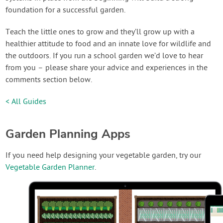
foundation for a successful garden.
Teach the little ones to grow and they’ll grow up with a
healthier attitude to food and an innate love for wildlife and
the outdoors. If you run a school garden we’d love to hear
from you – please share your advice and experiences in the
comments section below.
< All Guides
Garden Planning Apps
If you need help designing your vegetable garden, try our
Vegetable Garden Planner
.