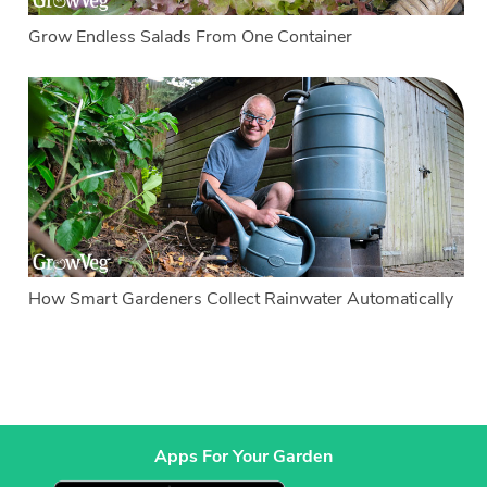
Grow Endless Salads From One Container
How Smart Gardeners Collect Rainwater Automatically
Apps For Your Garden