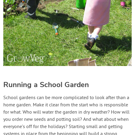
Running a School Garden
School gardens can be more complicated to look after than a
home garden. Make it clear from the start who is responsible
for what. Who will water the garden in dry weather? How will
you order new seeds and potting soil? And what about when
everyone’s off for the holidays? Starting small and getting
systems in place from the beginning will build a strong