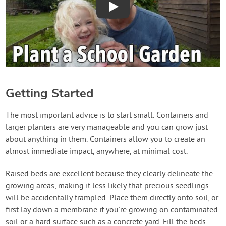
Play
Getting Started
The most important advice is to start small. Containers and
larger planters are very manageable and you can grow just
about anything in them. Containers allow you to create an
almost immediate impact, anywhere, at minimal cost.
Raised beds are excellent because they clearly delineate the
growing areas, making it less likely that precious seedlings
will be accidentally trampled. Place them directly onto soil, or
first lay down a membrane if you’re growing on contaminated
soil or a hard surface such as a concrete yard. Fill the beds