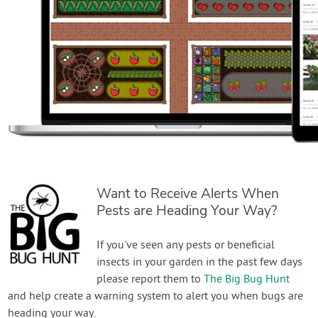
Want to Receive Alerts When
Pests are Heading Your Way?
If you've seen any pests or beneficial
insects in your garden in the past few days
please report them to
The Big Bug Hunt
and help create a warning system to alert you when bugs are
heading your way.