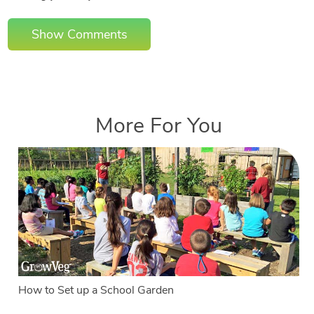
Show Comments
More For You
How to Set up a School Garden