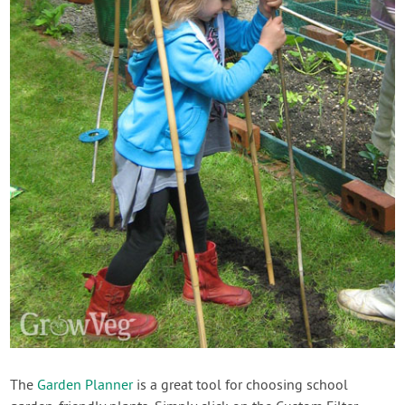
The
Garden Planner
is a great tool for choosing school