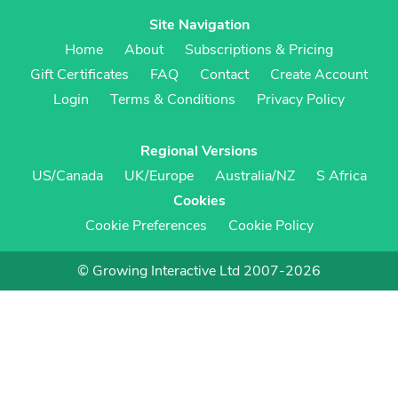
Site Navigation
Home
About
Subscriptions & Pricing
Gift Certificates
FAQ
Contact
Create Account
Login
Terms & Conditions
Privacy Policy
Regional Versions
US/Canada
UK/Europe
Australia/NZ
S Africa
Cookies
Cookie Preferences
Cookie Policy
© Growing Interactive Ltd 2007-2026