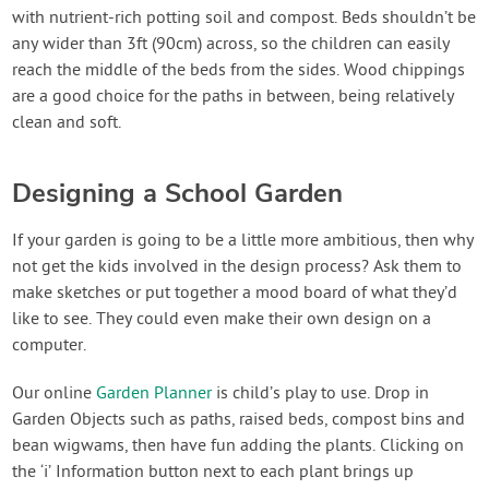
with nutrient-rich potting soil and compost. Beds shouldn’t be
any wider than 3ft (90cm) across, so the children can easily
reach the middle of the beds from the sides. Wood chippings
are a good choice for the paths in between, being relatively
clean and soft.
Designing a School Garden
If your garden is going to be a little more ambitious, then why
not get the kids involved in the design process? Ask them to
make sketches or put together a mood board of what they’d
like to see. They could even make their own design on a
computer.
Our online
Garden Planner
is child’s play to use. Drop in
Garden Objects such as paths, raised beds, compost bins and
bean wigwams, then have fun adding the plants. Clicking on
the ‘i’ Information button next to each plant brings up