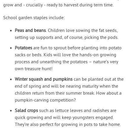
grow and - crucially - ready to harvest during term time.
School garden staples include:
Peas and beans
. Children love sowing the fat seeds,
setting up supports and, of course, picking the pods.
Potatoes
are fun to sprout before planting into potato
sacks or beds. Kids will love the hands-on growing
process and unearthing the potatoes – nature’s very
own treasure hunt!
Winter squash and pumpkins
can be planted out at the
end of spring and will be nearing maturity when the
children return from their summer break. How about a
pumpkin-carving competition?
Salad crops
such as lettuce leaves and radishes are
quick growing and will keep youngsters engaged.
They’re also perfect for growing in pots to take home.