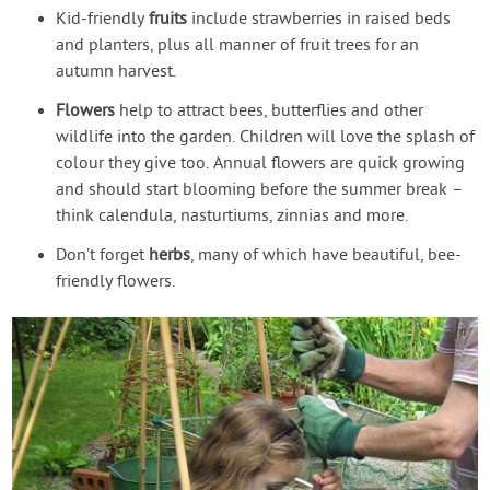
Kid-friendly
fruits
include strawberries in raised beds
and planters, plus all manner of fruit trees for an
autumn harvest.
Flowers
help to attract bees, butterflies and other
wildlife into the garden. Children will love the splash of
colour they give too. Annual flowers are quick growing
and should start blooming before the summer break –
think calendula, nasturtiums, zinnias and more.
Don’t forget
herbs
, many of which have beautiful, bee-
friendly flowers.