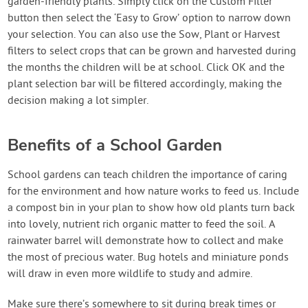
garden-friendly plants. Simply click on the Custom Filter
button then select the ‘Easy to Grow’ option to narrow down
your selection. You can also use the Sow, Plant or Harvest
filters to select crops that can be grown and harvested during
the months the children will be at school. Click OK and the
plant selection bar will be filtered accordingly, making the
decision making a lot simpler.
Benefits of a School Garden
School gardens can teach children the importance of caring
for the environment and how nature works to feed us. Include
a compost bin in your plan to show how old plants turn back
into lovely, nutrient rich organic matter to feed the soil. A
rainwater barrel will demonstrate how to collect and make
the most of precious water. Bug hotels and miniature ponds
will draw in even more wildlife to study and admire.
Make sure there’s somewhere to sit during break times or