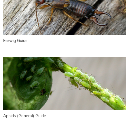
Earwig Guide
Aphids (General) Guide