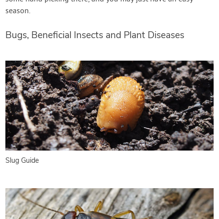
season.
Bugs, Beneficial Insects and Plant Diseases
Slug Guide