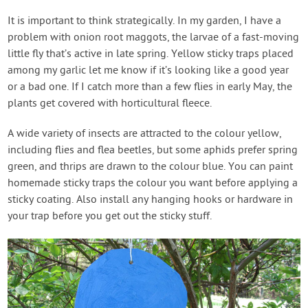
It is important to think strategically. In my garden, I have a
problem with onion root maggots, the larvae of a fast-moving
little fly that’s active in late spring. Yellow sticky traps placed
among my garlic let me know if it’s looking like a good year
or a bad one. If I catch more than a few flies in early May, the
plants get covered with horticultural fleece.
A wide variety of insects are attracted to the colour yellow,
including flies and flea beetles, but some aphids prefer spring
green, and thrips are drawn to the colour blue. You can paint
homemade sticky traps the colour you want before applying a
sticky coating. Also install any hanging hooks or hardware in
your trap before you get out the sticky stuff.