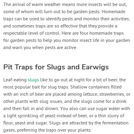
Contact Us
The arrival of warm weather means more insects will be out,
some of whom will turn out to be garden pests. Homemade
traps can be used to identify pests and monitor their activities,
Login
and sometimes traps are so effective that they provide a
respectable level of control. Here are four homemade traps
Create Account
for garden pests to help you monitor insect life in your garden
and warn you when pests are active.
Pit Traps for Slugs and Earwigs
Leaf-eating
slugs
like to go out at night for a bit of beer, the
most popular bait for slug traps. Shallow containers filled
with an inch of beer are placed among lettuce, strawberries, or
other plants with slug issues, and the slugs come for a drink
and then fall in and drown. You also can use sugar water with
a light sprinkling of yeast instead of beer, or a thin slurry of
flour, yeast and sugar. Slugs are attracted by the fermentation
gases, preferring the traps over your plants.