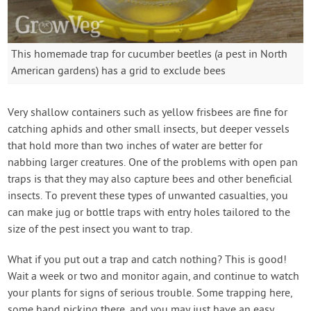
This homemade trap for cucumber beetles (a pest in North
American gardens) has a grid to exclude bees
Very shallow containers such as yellow frisbees are fine for
catching aphids and other small insects, but deeper vessels
that hold more than two inches of water are better for
nabbing larger creatures. One of the problems with open pan
traps is that they may also capture bees and other beneficial
insects. To prevent these types of unwanted casualties, you
can make jug or bottle traps with entry holes tailored to the
size of the pest insect you want to trap.
What if you put out a trap and catch nothing? This is good!
Wait a week or two and monitor again, and continue to watch
your plants for signs of serious trouble. Some trapping here,
some hand picking there, and you may just have an easy