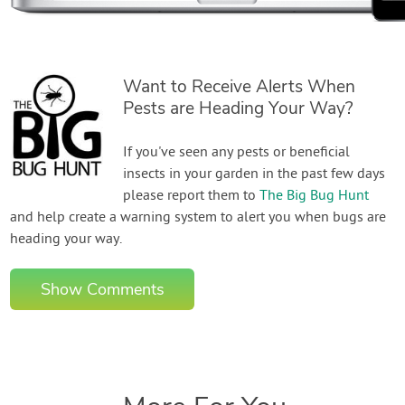
Want to Receive Alerts When
Pests are Heading Your Way?
If you've seen any pests or beneficial
insects in your garden in the past few days
please report them to
The Big Bug Hunt
and help create a warning system to alert you when bugs are
heading your way.
Show Comments