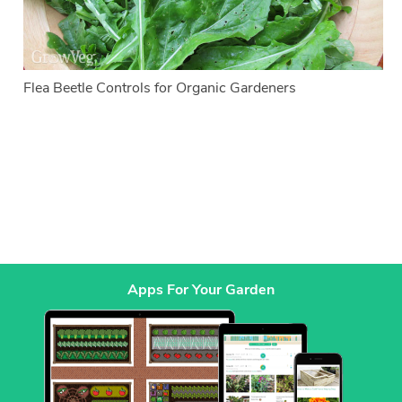
Flea Beetle Controls for Organic Gardeners
Apps For Your Garden