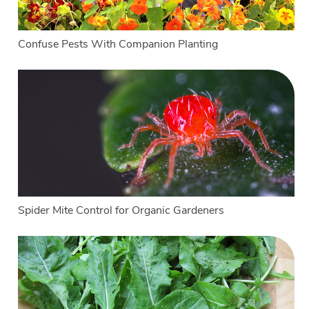
Confuse Pests With Companion Planting
Spider Mite Control for Organic Gardeners