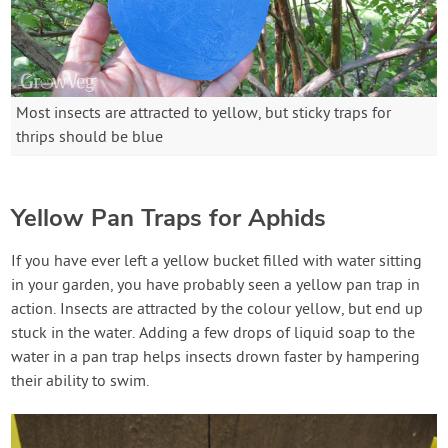
Most insects are attracted to yellow, but sticky traps for
thrips should be blue
Yellow Pan Traps for Aphids
If you have ever left a yellow bucket filled with water sitting
in your garden, you have probably seen a yellow pan trap in
action. Insects are attracted by the colour yellow, but end up
stuck in the water. Adding a few drops of liquid soap to the
water in a pan trap helps insects drown faster by hampering
their ability to swim.