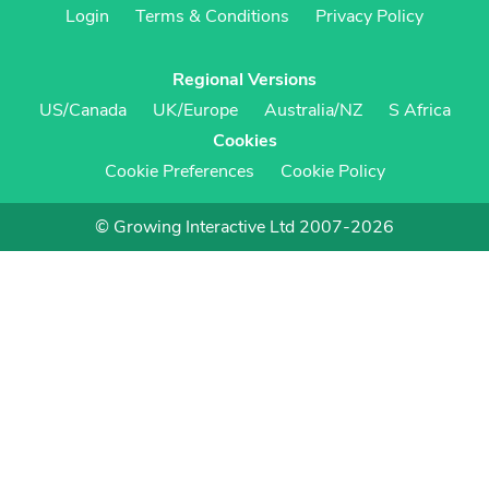
Login
Terms & Conditions
Privacy Policy
Regional Versions
US/Canada
UK/Europe
Australia/NZ
S Africa
Cookies
Cookie Preferences
Cookie Policy
© Growing Interactive Ltd 2007-2026