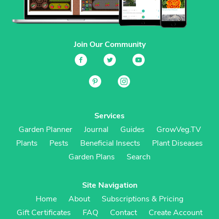
Join Our Community
Services
Garden Planner
Journal
Guides
GrowVeg.TV
Plants
Pests
Beneficial Insects
Plant Diseases
Garden Plans
Search
Site Navigation
Home
About
Subscriptions & Pricing
Gift Certificates
FAQ
Contact
Create Account