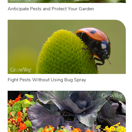
Anticipate Pests and Protect Your Garden
Fight Pests Without Using Bug Spray