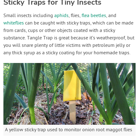
Sticky Traps for Tiny Insects
Small insects including
aphids
, flies,
flea beetles
, and
whiteflies
can be caught with sticky traps, which can be made
from cards, cups or other objects coated with a sticky
substance. Tangle Trap is great because it’s weatherproof, but
you will snare plenty of little victims with petroleum jelly or
any thick syrup as a sticky coating for your homemade traps.
A yellow sticky trap used to monitor onion root maggot flies