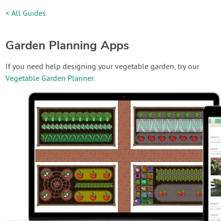
< All Guides
Garden Planning Apps
If you need help designing your vegetable garden, try our
Vegetable Garden Planner
.