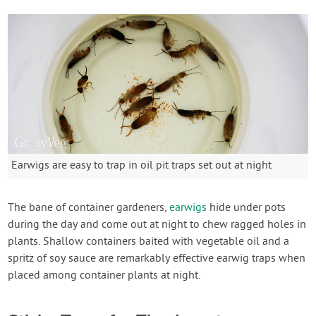
Earwigs are easy to trap in oil pit traps set out at night
The bane of container gardeners,
earwigs
hide under pots
during the day and come out at night to chew ragged holes in
plants. Shallow containers baited with vegetable oil and a
spritz of soy sauce are remarkably effective earwig traps when
placed among container plants at night.