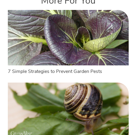
More For You
7 Simple Strategies to Prevent Garden Pests