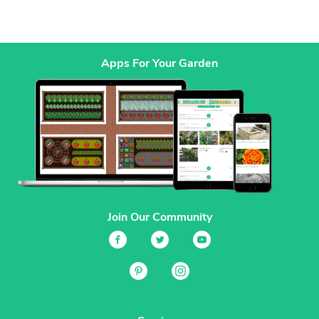
Apps For Your Garden
Join Our Community