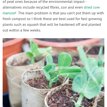
of peat ones because of the environmental impact -
alternatives include recycled fibres, coir and even
dried cow
manure
! The main problem is that you can’t pot them up with
fresh compost so I think these are best used for fast-growing
plants such as squash that will be hardened off and planted
out within a few weeks.