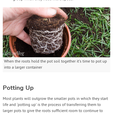
When the roots hold the pot soil together it's time to pot up
into a larger container
Potting Up
Most plants will outgrow the smaller pots in which they start
life and ‘potting up’ is the process of transferring them to
larger pots to give the roots sufficient room to continue to