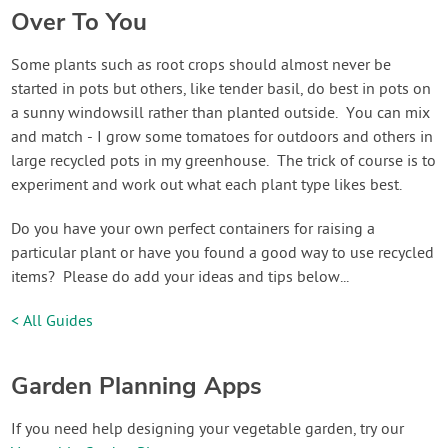
Over To You
Some plants such as root crops should almost never be
started in pots but others, like tender basil, do best in pots on
a sunny windowsill rather than planted outside. You can mix
and match - I grow some tomatoes for outdoors and others in
large recycled pots in my greenhouse. The trick of course is to
experiment and work out what each plant type likes best.
Do you have your own perfect containers for raising a
particular plant or have you found a good way to use recycled
items? Please do add your ideas and tips below...
< All Guides
Garden Planning Apps
If you need help designing your vegetable garden, try our