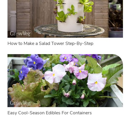
How to Make a Salad Tower Step-By-Step
Easy Cool-Season Edibles For Containers