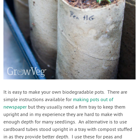
It is easy to make your own biodegradable pots. There are
simple instructions available for
making pots out of
newspaper
but they usually need a firm tray to keep them
upright and in my experience they are hard to make with
enough depth for many seedlings. An alternative is to use
cardboard tubes stood upright in a tray with compost stuffed
in as they provide better depth. I use these for peas and