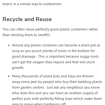
beans in a similar way to roottrainers.
Recycle and Reuse
You can often reuse perfectly good plastic containers rather
than sending them to landfill:
Almost any plastic container can become a plant pot as
long as you punch plenty of holes in the bottom for
good drainage. This is important because soggy roots
can’t get the oxygen they require and that will stunt
growth.
Many thousands of plant pots and trays are thrown
away every year by people who buy their bedding plants
from garden centres. Just ask any neighbour you know
who does this and you can have an endless supply of
perfect pots with perfectly fitting trays which make them
easy to move when hardening off.