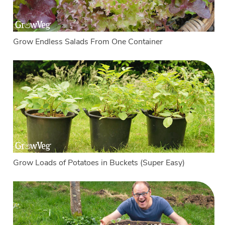
Grow Endless Salads From One Container
Grow Loads of Potatoes in Buckets (Super Easy)