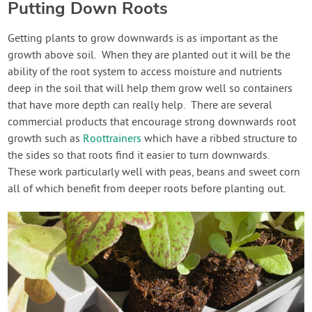
Putting Down Roots
Getting plants to grow downwards is as important as the
growth above soil. When they are planted out it will be the
ability of the root system to access moisture and nutrients
deep in the soil that will help them grow well so containers
that have more depth can really help. There are several
commercial products that encourage strong downwards root
growth such as
Roottrainers
which have a ribbed structure to
the sides so that roots find it easier to turn downwards.
These work particularly well with peas, beans and sweet corn
all of which benefit from deeper roots before planting out.