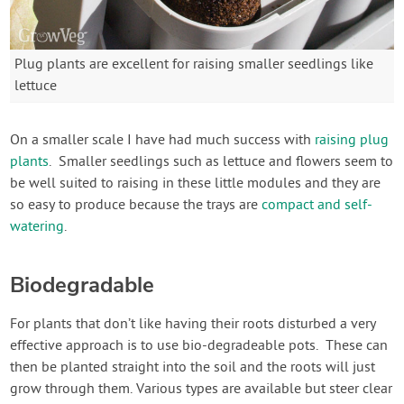
Plug plants are excellent for raising smaller seedlings like
lettuce
On a smaller scale I have had much success with
raising plug
plants
. Smaller seedlings such as lettuce and flowers seem to
be well suited to raising in these little modules and they are
so easy to produce because the trays are
compact and self-
watering
.
Biodegradable
For plants that don’t like having their roots disturbed a very
effective approach is to use bio-degradeable pots. These can
then be planted straight into the soil and the roots will just
grow through them. Various types are available but steer clear