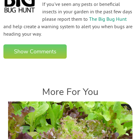
If you've seen any pests or beneficial
insects in your garden in the past few days
please report them to
The Big Bug Hunt
and help create a warning system to alert you when bugs are
heading your way.
Show Comments
More For You