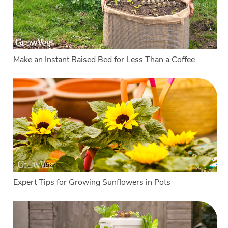
Make an Instant Raised Bed for Less Than a Coffee
Expert Tips for Growing Sunflowers in Pots