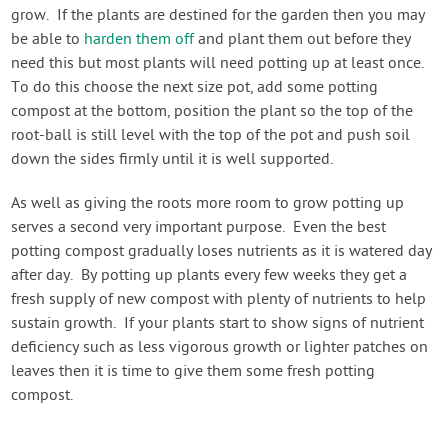
grow. If the plants are destined for the garden then you may
be able to
harden them off
and plant them out before they
need this but most plants will need potting up at least once.
To do this choose the next size pot, add some potting
compost at the bottom, position the plant so the top of the
root-ball is still level with the top of the pot and push soil
down the sides firmly until it is well supported.
As well as giving the roots more room to grow potting up
serves a second very important purpose. Even the best
potting compost gradually loses nutrients as it is watered day
after day. By potting up plants every few weeks they get a
fresh supply of new compost with plenty of nutrients to help
sustain growth. If your plants start to show signs of nutrient
deficiency such as less vigorous growth or lighter patches on
leaves then it is time to give them some fresh potting
compost.