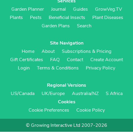
Services
Garden Planner
Journal
Guides
GrowVeg.TV
Plants
Pests
Beneficial Insects
Plant Diseases
Garden Plans
Search
Site Navigation
Home
About
Subscriptions & Pricing
Gift Certificates
FAQ
Contact
Create Account
Login
Terms & Conditions
Privacy Policy
Regional Versions
US/Canada
UK/Europe
Australia/NZ
S Africa
Cookies
Cookie Preferences
Cookie Policy
© Growing Interactive Ltd 2007-2026