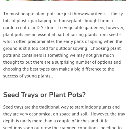
Contact Us
To most people plant pots are just throwaway items – flimsy
bits of plastic packaging for houseplants bought from a
Login
garden centre or DIY store. To vegetable gardeners, however,
plant pots are an essential part of raising plants from seed -
Create Account
which often predominates the early parts of spring when the
ground is still too cold for outdoor sowing. Choosing plant
pots and containers is something we may not give much
thought to but there are a surprising number of options and
choosing the best types can make a big difference to the
success of young plants...
Seed Trays or Plant Pots?
Seed trays are the traditional way to start indoor plants and
they are very economical on space and soil. However, the tray
depth is rarely more than a couple of inches and little
seedlings soon outgrow the cramped conditions, needing to