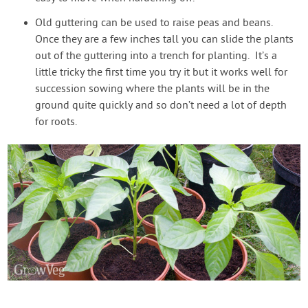
Old guttering can be used to raise peas and beans.
Once they are a few inches tall you can slide the plants
out of the guttering into a trench for planting. It’s a
little tricky the first time you try it but it works well for
succession sowing where the plants will be in the
ground quite quickly and so don’t need a lot of depth
for roots.