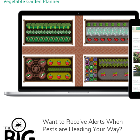
Vegetable Garden Planner
.
Want to Receive Alerts When
Pests are Heading Your Way?