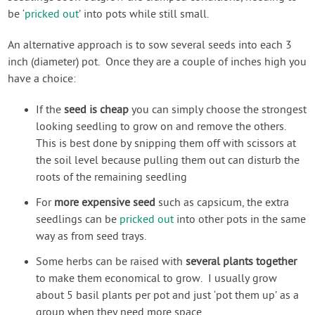
be ‘
pricked out
’ into pots while still small.
An alternative approach is to sow several seeds into each 3
inch (diameter) pot. Once they are a couple of inches high you
have a choice:
If the
seed is cheap
you can simply choose the strongest
looking seedling to grow on and remove the others.
This is best done by snipping them off with scissors at
the soil level because pulling them out can disturb the
roots of the remaining seedling
For
more expensive seed
such as capsicum, the extra
seedlings can be
pricked out
into other pots in the same
way as from seed trays.
Some herbs can be raised with
several plants together
to make them economical to grow. I usually grow
about 5 basil plants per pot and just ‘pot them up’ as a
group when they need more space.