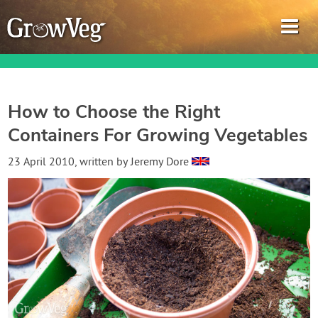
How to Choose the Right
Containers For Growing Vegetables
Garden Planner
23 April 2010
, written by
Jeremy Dore
Journal
Gardening Guides
Gardening How-to Videos
About GrowVeg