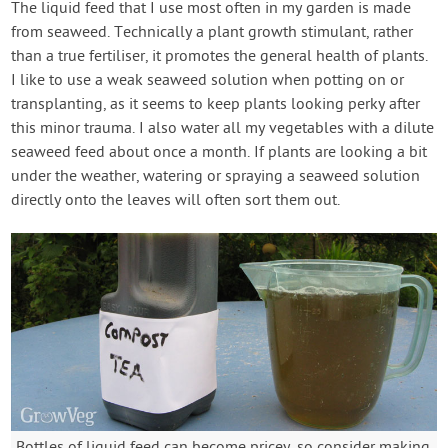
The liquid feed that I use most often in my garden is made
from seaweed. Technically a plant growth stimulant, rather
than a true fertiliser, it promotes the general health of plants.
I like to use a weak seaweed solution when potting on or
transplanting, as it seems to keep plants looking perky after
this minor trauma. I also water all my vegetables with a dilute
seaweed feed about once a month. If plants are looking a bit
under the weather, watering or spraying a seaweed solution
directly onto the leaves will often sort them out.