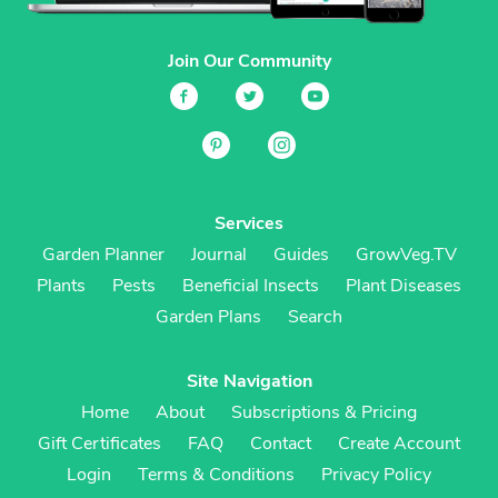
Join Our Community
Services
Garden Planner
Journal
Guides
GrowVeg.TV
Plants
Pests
Beneficial Insects
Plant Diseases
Garden Plans
Search
Site Navigation
Home
About
Subscriptions & Pricing
Gift Certificates
FAQ
Contact
Create Account
Login
Terms & Conditions
Privacy Policy