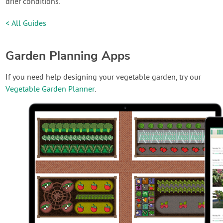
drier conditions.
< All Guides
Garden Planning Apps
If you need help designing your vegetable garden, try our
Vegetable Garden Planner
.