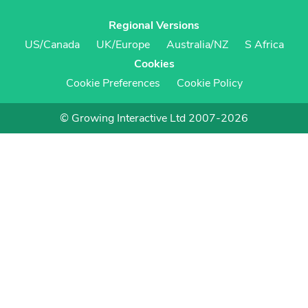
Regional Versions
US/Canada
UK/Europe
Australia/NZ
S Africa
Cookies
Cookie Preferences
Cookie Policy
© Growing Interactive Ltd 2007-2026