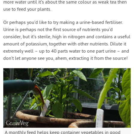
more water until it’s about the same colour as weak tea then
use to feed your plants.
Or perhaps you’d like to try making a urine-based fertiliser.
Urine is perhaps not the first source of nutrients you’d
consider, but it’s sterile, high in nitrogen and contains a useful
amount of potassium, together with other nutrients. Dilute it
extremely well – up to 40 parts water to one part urine – and
don’t let anyone see you, ahem, extracting it from the source!
A monthly feed helps keep container vegetables in good