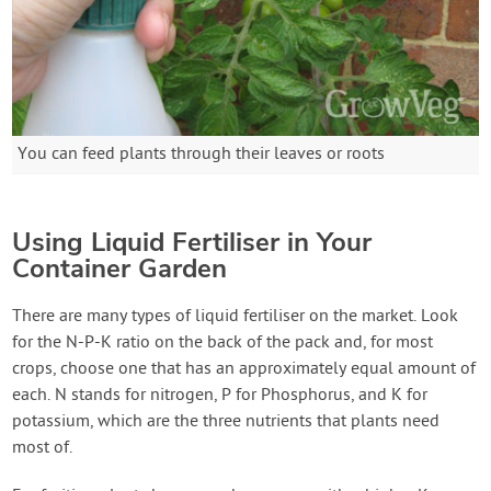
You can feed plants through their leaves or roots
Using Liquid Fertiliser in Your
Container Garden
There are many types of liquid fertiliser on the market. Look
for the N-P-K ratio on the back of the pack and, for most
crops, choose one that has an approximately equal amount of
each. N stands for nitrogen, P for Phosphorus, and K for
potassium, which are the three nutrients that plants need
most of.