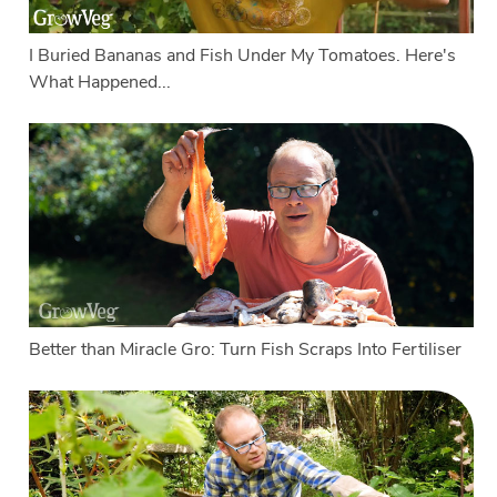
I Buried Bananas and Fish Under My Tomatoes. Here's
What Happened...
Better than Miracle Gro: Turn Fish Scraps Into Fertiliser