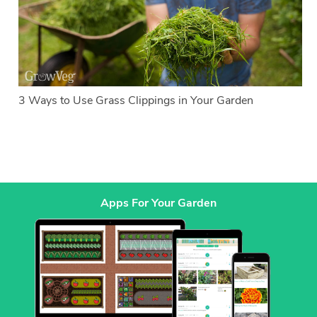
3 Ways to Use Grass Clippings in Your Garden
Apps For Your Garden