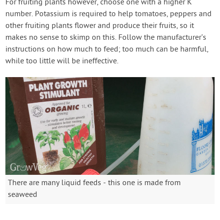
For fruiting plants however, choose one with a higher K
number. Potassium is required to help tomatoes, peppers and
other fruiting plants flower and produce their fruits, so it
makes no sense to skimp on this. Follow the manufacturer’s
instructions on how much to feed; too much can be harmful,
while too little will be ineffective.
There are many liquid feeds - this one is made from
seaweed