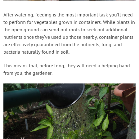
Contact Us
After watering, feeding is the most important task you’ll need
to perform for vegetables grown in containers. While plants in
Login
the open ground can send out roots to seek out additional
nutrients once they’ve used up those nearby, container plants
Create Account
are effectively quarantined from the nutrients, fungi and
bacteria naturally found in soil.
This means that, before long, they will need a helping hand
from you, the gardener.