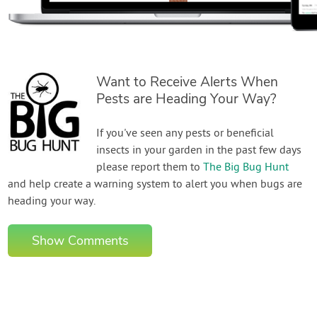
Want to Receive Alerts When
Pests are Heading Your Way?
If you've seen any pests or beneficial
insects in your garden in the past few days
please report them to
The Big Bug Hunt
and help create a warning system to alert you when bugs are
heading your way.
Show Comments