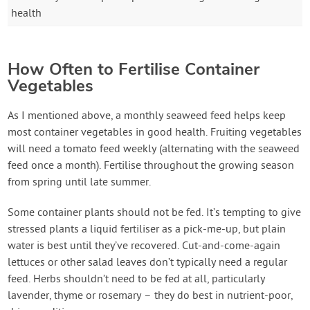
health
How Often to Fertilise Container
Vegetables
As I mentioned above, a monthly seaweed feed helps keep
most container vegetables in good health. Fruiting vegetables
will need a tomato feed weekly (alternating with the seaweed
feed once a month). Fertilise throughout the growing season
from spring until late summer.
Some container plants should not be fed. It’s tempting to give
stressed plants a liquid fertiliser as a pick-me-up, but plain
water is best until they’ve recovered. Cut-and-come-again
lettuces or other salad leaves don’t typically need a regular
feed. Herbs shouldn’t need to be fed at all, particularly
lavender, thyme or rosemary – they do best in nutrient-poor,