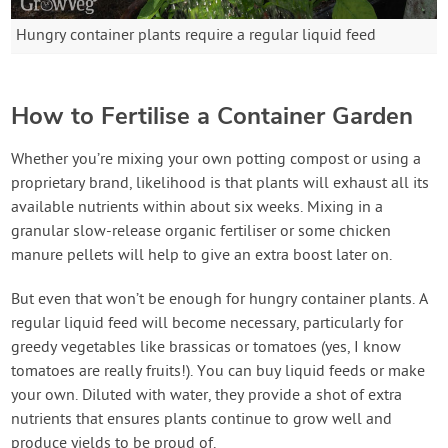
Hungry container plants require a regular liquid feed
How to Fertilise a Container Garden
Whether you’re mixing your own potting compost or using a
proprietary brand, likelihood is that plants will exhaust all its
available nutrients within about six weeks. Mixing in a
granular slow-release organic fertiliser or some chicken
manure pellets will help to give an extra boost later on.
But even that won’t be enough for hungry container plants. A
regular liquid feed will become necessary, particularly for
greedy vegetables like brassicas or tomatoes (yes, I know
tomatoes are really fruits!). You can buy liquid feeds or make
your own. Diluted with water, they provide a shot of extra
nutrients that ensures plants continue to grow well and
produce yields to be proud of.