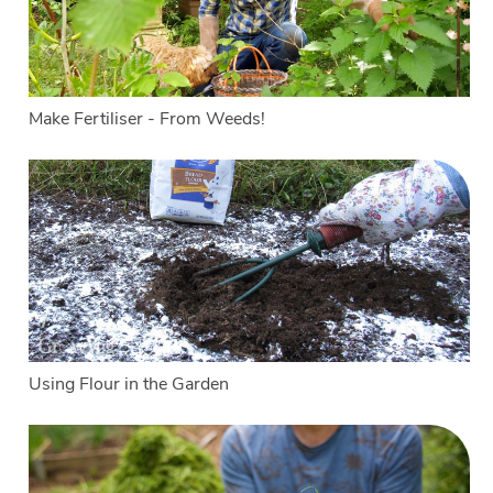
Make Fertiliser - From Weeds!
Using Flour in the Garden