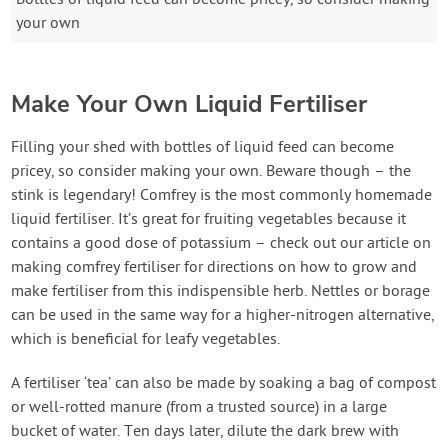
Bottles of liquid feed can become pricey, so consider making
your own
Make Your Own Liquid Fertiliser
Filling your shed with bottles of liquid feed can become
pricey, so consider making your own. Beware though – the
stink is legendary! Comfrey is the most commonly homemade
liquid fertiliser. It’s great for fruiting vegetables because it
contains a good dose of potassium – check out our article on
making comfrey fertiliser for directions on how to grow and
make fertiliser from this indispensible herb. Nettles or borage
can be used in the same way for a higher-nitrogen alternative,
which is beneficial for leafy vegetables.
A fertiliser ‘tea’ can also be made by soaking a bag of compost
or well-rotted manure (from a trusted source) in a large
bucket of water. Ten days later, dilute the dark brew with