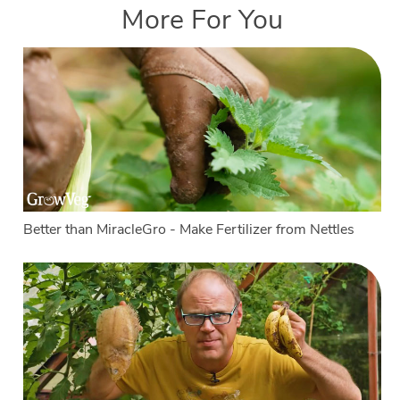
More For You
Better than MiracleGro - Make Fertilizer from Nettles