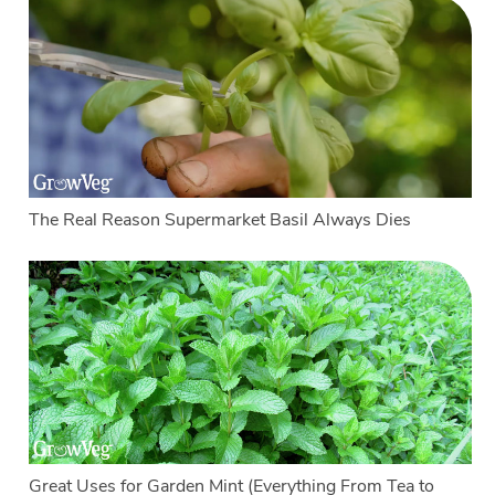
The Real Reason Supermarket Basil Always Dies
Great Uses for Garden Mint (Everything From Tea to