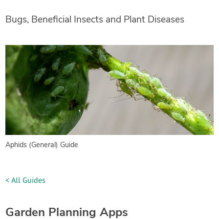
Bugs, Beneficial Insects and Plant Diseases
Aphids (General) Guide
< All Guides
Garden Planning Apps