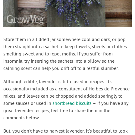
Store them in a lidded jar somewhere cool and dark, or pop
them straight into a sachet to keep towels, sheets or clothes
smelling sweet and to repel moths. If you suffer from
insomnia, try inserting the sachets into a pillow so the
calming scent can help you drift off to a restful slumber.
Although edible, lavender is little used in recipes. It's
occasionally included as a constituent of Herbes de Provence
mixes, and leaves can be chopped and added sparingly to
some sauces or used in
shortbread biscuits
– if you have any
great lavender recipes, feel free to share them in the
comments below.
But, you don't have to harvest lavender. It's beautiful to look