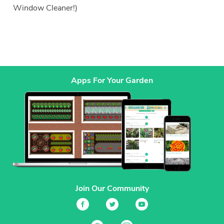
Window Cleaner!)
Apps For Your Garden
Join Our Community