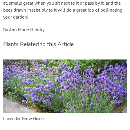
at, smells great when you sit next to it or pass by it, and the
bees drawn irresistibly to it will do a great job of pollinating
your garden!
By Ann Marie Hendry.
Plants Related to this Article
Lavender Grow Guide