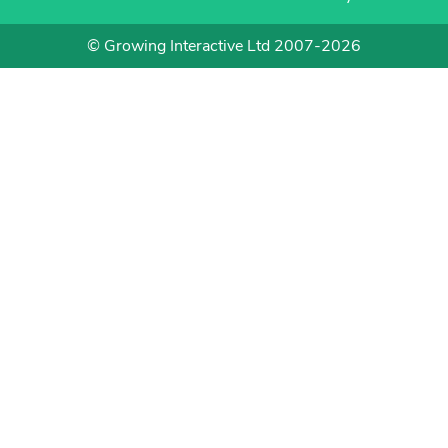
© Growing Interactive Ltd 2007-2026