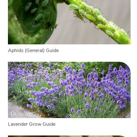
Aphids (General) Guide
Lavender Grow Guide