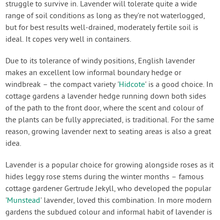
struggle to survive in. Lavender will tolerate quite a wide
range of soil conditions as long as they're not waterlogged,
but for best results well-drained, moderately fertile soil is
ideal. It copes very well in containers.
Due to its tolerance of windy positions, English lavender
makes an excellent low informal boundary hedge or
windbreak – the compact variety '
Hidcote
' is a good choice. In
cottage gardens a lavender hedge running down both sides
of the path to the front door, where the scent and colour of
the plants can be fully appreciated, is traditional. For the same
reason, growing lavender next to seating areas is also a great
idea.
Lavender is a popular choice for growing alongside roses as it
hides leggy rose stems during the winter months – famous
cottage gardener Gertrude Jekyll, who developed the popular
'
Munstead
' lavender, loved this combination. In more modern
gardens the subdued colour and informal habit of lavender is