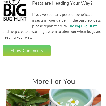
Pests are Heading Your Way?
If you've seen any pests or beneficial
insects in your garden in the past few days
please report them to
The Big Bug Hunt
and help create a warning system to alert you when bugs are
heading your way.
Show Comments
More For You