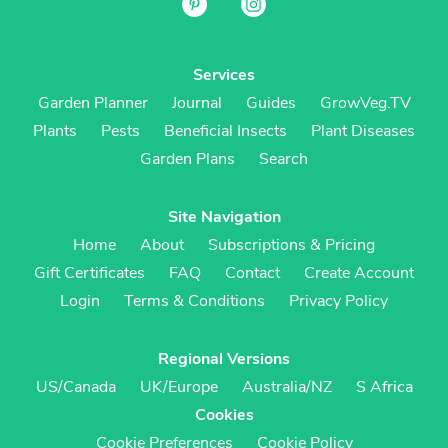
Services
Garden Planner
Journal
Guides
GrowVeg.TV
Plants
Pests
Beneficial Insects
Plant Diseases
Garden Plans
Search
Site Navigation
Home
About
Subscriptions & Pricing
Gift Certificates
FAQ
Contact
Create Account
Login
Terms & Conditions
Privacy Policy
Regional Versions
US/Canada
UK/Europe
Australia/NZ
S Africa
Cookies
Cookie Preferences
Cookie Policy