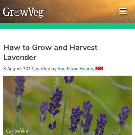
How to Grow and Harvest
Lavender
Garden Planner
8 August 2014
, written by
Ann Marie Hendry
Journal
Gardening Guides
Gardening How-to Videos
About GrowVeg