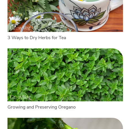
3 Ways to Dry Herbs for Tea
Growing and Preserving Oregano