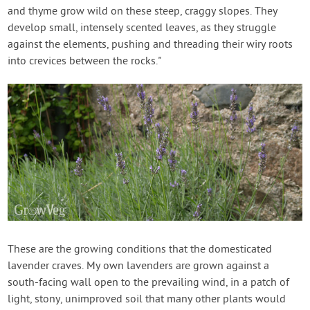
and thyme grow wild on these steep, craggy slopes. They
develop small, intensely scented leaves, as they struggle
against the elements, pushing and threading their wiry roots
into crevices between the rocks."
These are the growing conditions that the domesticated
lavender craves. My own lavenders are grown against a
south-facing wall open to the prevailing wind, in a patch of
light, stony, unimproved soil that many other plants would