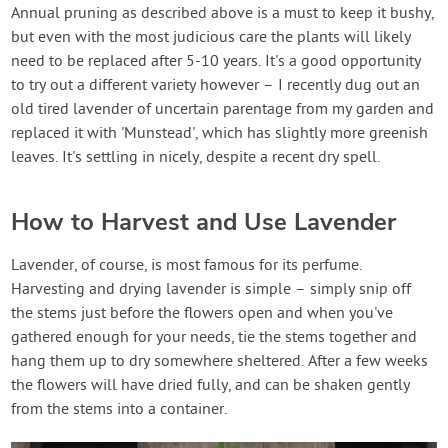
Annual pruning as described above is a must to keep it bushy,
but even with the most judicious care the plants will likely
need to be replaced after 5-10 years. It's a good opportunity
to try out a different variety however – I recently dug out an
old tired lavender of uncertain parentage from my garden and
replaced it with 'Munstead', which has slightly more greenish
leaves. It's settling in nicely, despite a recent dry spell.
How to Harvest and Use Lavender
Lavender, of course, is most famous for its perfume.
Harvesting and drying lavender is simple – simply snip off
the stems just before the flowers open and when you've
gathered enough for your needs, tie the stems together and
hang them up to dry somewhere sheltered. After a few weeks
the flowers will have dried fully, and can be shaken gently
from the stems into a container.