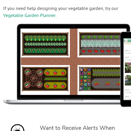
If you need help designing your vegetable garden, try our
Vegetable Garden Planner
.
Want to Receive Alerts When