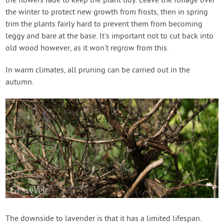
the flowers fade to keep the plant tidy. Leave the foliage over
the winter to protect new growth from frosts, then in spring
trim the plants fairly hard to prevent them from becoming
leggy and bare at the base. It's important not to cut back into
old wood however, as it won't regrow from this.
In warm climates, all pruning can be carried out in the
autumn.
The downside to lavender is that it has a limited lifespan.