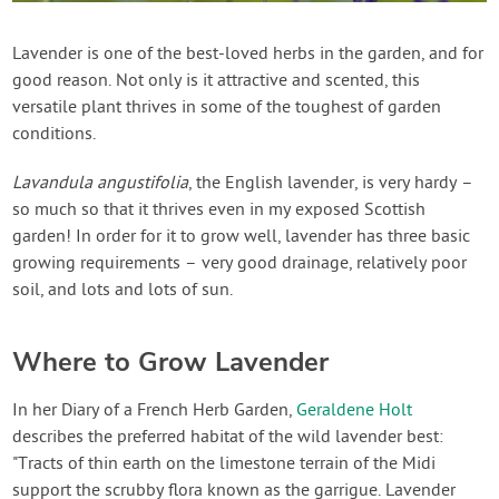
Contact Us
Lavender is one of the best-loved herbs in the garden, and for
good reason. Not only is it attractive and scented, this
Login
versatile plant thrives in some of the toughest of garden
conditions.
Create Account
Lavandula angustifolia
, the English lavender, is very hardy –
so much so that it thrives even in my exposed Scottish
garden! In order for it to grow well, lavender has three basic
growing requirements – very good drainage, relatively poor
soil, and lots and lots of sun.
Where to Grow Lavender
In her Diary of a French Herb Garden,
Geraldene Holt
describes the preferred habitat of the wild lavender best:
"Tracts of thin earth on the limestone terrain of the Midi
support the scrubby flora known as the garrigue. Lavender