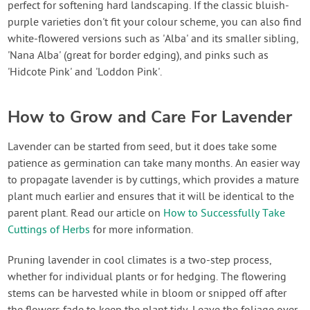
perfect for softening hard landscaping. If the classic bluish-
purple varieties don't fit your colour scheme, you can also find
white-flowered versions such as 'Alba' and its smaller sibling,
'Nana Alba' (great for border edging), and pinks such as
'Hidcote Pink' and 'Loddon Pink'.
How to Grow and Care For Lavender
Lavender can be started from seed, but it does take some
patience as germination can take many months. An easier way
to propagate lavender is by cuttings, which provides a mature
plant much earlier and ensures that it will be identical to the
parent plant. Read our article on
How to Successfully Take
Cuttings of Herbs
for more information.
Pruning lavender in cool climates is a two-step process,
whether for individual plants or for hedging. The flowering
stems can be harvested while in bloom or snipped off after