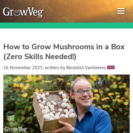
How to Grow Mushrooms in a Box
(Zero Skills Needed!)
Garden Planner
26 November 2025
, written by
Benedict Vanheems
Journal
Gardening Guides
Gardening How-to Videos
About GrowVeg