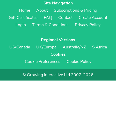
Site Navigation
Home
About
Subscriptions & Pricing
Gift Certificates
FAQ
Contact
Create Account
Login
Terms & Conditions
Privacy Policy
Regional Versions
US/Canada
UK/Europe
Australia/NZ
S Africa
Cookies
Cookie Preferences
Cookie Policy
© Growing Interactive Ltd 2007-2026