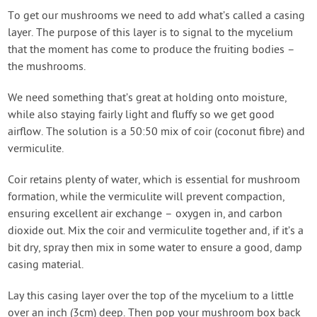
To get our mushrooms we need to add what’s called a casing
layer. The purpose of this layer is to signal to the mycelium
that the moment has come to produce the fruiting bodies –
the mushrooms.
We need something that’s great at holding onto moisture,
while also staying fairly light and fluffy so we get good
airflow. The solution is a 50:50 mix of coir (coconut fibre) and
vermiculite.
Coir retains plenty of water, which is essential for mushroom
formation, while the vermiculite will prevent compaction,
ensuring excellent air exchange – oxygen in, and carbon
dioxide out. Mix the coir and vermiculite together and, if it’s a
bit dry, spray then mix in some water to ensure a good, damp
casing material.
Lay this casing layer over the top of the mycelium to a little
over an inch (3cm) deep. Then pop your mushroom box back