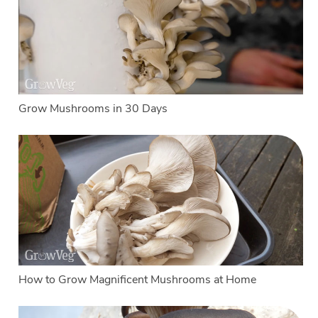
Grow Mushrooms in 30 Days
How to Grow Magnificent Mushrooms at Home