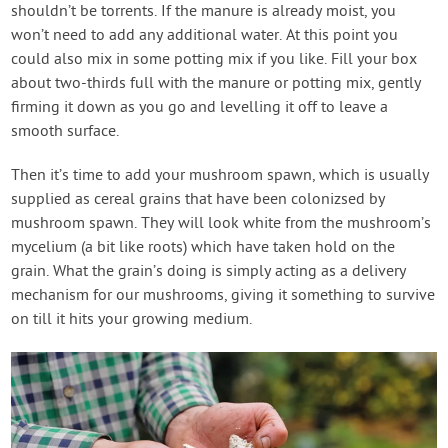
shouldn’t be torrents. If the manure is already moist, you
won’t need to add any additional water. At this point you
could also mix in some potting mix if you like. Fill your box
about two-thirds full with the manure or potting mix, gently
firming it down as you go and levelling it off to leave a
smooth surface.
Then it’s time to add your mushroom spawn, which is usually
supplied as cereal grains that have been colonizsed by
mushroom spawn. They will look white from the mushroom’s
mycelium (a bit like roots) which have taken hold on the
grain. What the grain’s doing is simply acting as a delivery
mechanism for our mushrooms, giving it something to survive
on till it hits your growing medium.