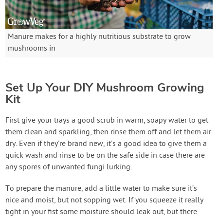
Manure makes for a highly nutritious substrate to grow
mushrooms in
Set Up Your DIY Mushroom Growing
Kit
First give your trays a good scrub in warm, soapy water to get
them clean and sparkling, then rinse them off and let them air
dry. Even if they’re brand new, it’s a good idea to give them a
quick wash and rinse to be on the safe side in case there are
any spores of unwanted fungi lurking.
To prepare the manure, add a little water to make sure it’s
nice and moist, but not sopping wet. If you squeeze it really
tight in your fist some moisture should leak out, but there