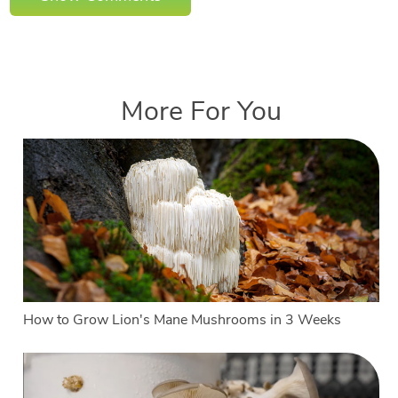
More For You
How to Grow Lion's Mane Mushrooms in 3 Weeks