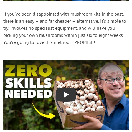
Contact Us
If you’ve been disappointed with mushroom kits in the past,
there is an easy – and far cheaper – alternative. It’s simple to
Login
try, involves no specialist equipment, and will have you
picking your own mushrooms within just six to eight weeks.
Create Account
You’re going to love this method, I PROMISE!
Play