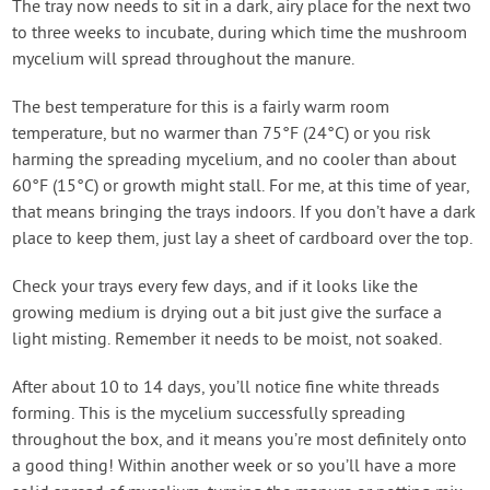
The tray now needs to sit in a dark, airy place for the next two
to three weeks to incubate, during which time the mushroom
mycelium will spread throughout the manure.
The best temperature for this is a fairly warm room
temperature, but no warmer than 75°F (24°C) or you risk
harming the spreading mycelium, and no cooler than about
60°F (15°C) or growth might stall. For me, at this time of year,
that means bringing the trays indoors. If you don’t have a dark
place to keep them, just lay a sheet of cardboard over the top.
Check your trays every few days, and if it looks like the
growing medium is drying out a bit just give the surface a
light misting. Remember it needs to be moist, not soaked.
After about 10 to 14 days, you’ll notice fine white threads
forming. This is the mycelium successfully spreading
throughout the box, and it means you’re most definitely onto
a good thing! Within another week or so you’ll have a more