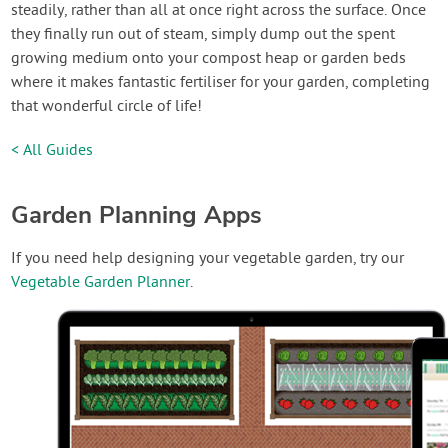
steadily, rather than all at once right across the surface. Once
they finally run out of steam, simply dump out the spent
growing medium onto your compost heap or garden beds
where it makes fantastic fertiliser for your garden, completing
that wonderful circle of life!
< All Guides
Garden Planning Apps
If you need help designing your vegetable garden, try our
Vegetable Garden Planner
.