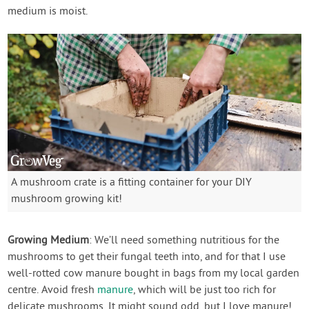
medium is moist.
A mushroom crate is a fitting container for your DIY
mushroom growing kit!
Growing Medium
: We’ll need something nutritious for the
mushrooms to get their fungal teeth into, and for that I use
well-rotted cow manure bought in bags from my local garden
centre. Avoid fresh
manure
, which will be just too rich for
delicate mushrooms. It might sound odd, but I love manure!