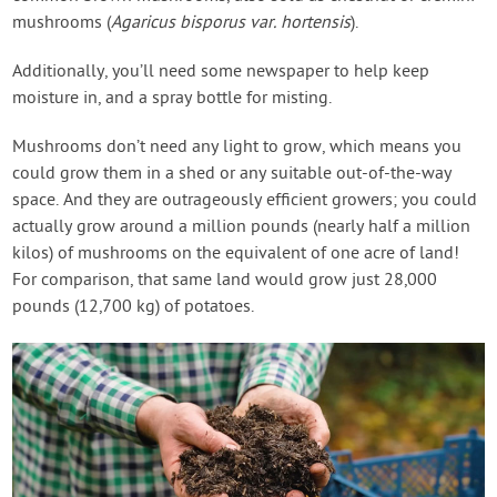
mushrooms (
Agaricus bisporus var. hortensis
).
Additionally, you’ll need some newspaper to help keep
moisture in, and a spray bottle for misting.
Mushrooms don’t need any light to grow, which means you
could grow them in a shed or any suitable out-of-the-way
space. And they are outrageously efficient growers; you could
actually grow around a million pounds (nearly half a million
kilos) of mushrooms on the equivalent of one acre of land!
For comparison, that same land would grow just 28,000
pounds (12,700 kg) of potatoes.