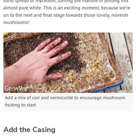
solid spread of mycelium, turning the manure or potting mix
almost pure white. This is an exciting moment, because we’re
on to the next and final stage towards those lovely, moreish
mushrooms!
Add a mix of coir and vermiculite to encourage mushroom
fruiting to start
Add the Casing