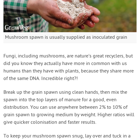
Mushroom spawn is usually supplied as inoculated grain
Fungi, including mushrooms, are nature’s great recyclers, but
did you know they actually have more in common with us
humans than they have with plants, because they share more
of the same DNA. Incredible right?!
Break up the grain spawn using clean hands, then mix the
spawn into the top layers of manure for a good, even
distribution. You can use anywhere between 2% to 10% of
grain spawn to growing medium by weight. Higher ratios will
give quicker colonisation and faster results.
To keep your mushroom spawn snug, lay over and tuck in a