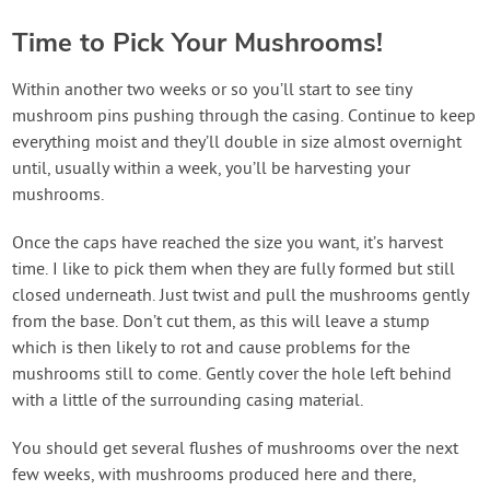
Time to Pick Your Mushrooms!
Within another two weeks or so you’ll start to see tiny
mushroom pins pushing through the casing. Continue to keep
everything moist and they’ll double in size almost overnight
until, usually within a week, you’ll be harvesting your
mushrooms.
Once the caps have reached the size you want, it’s harvest
time. I like to pick them when they are fully formed but still
closed underneath. Just twist and pull the mushrooms gently
from the base. Don’t cut them, as this will leave a stump
which is then likely to rot and cause problems for the
mushrooms still to come. Gently cover the hole left behind
with a little of the surrounding casing material.
You should get several flushes of mushrooms over the next
few weeks, with mushrooms produced here and there,