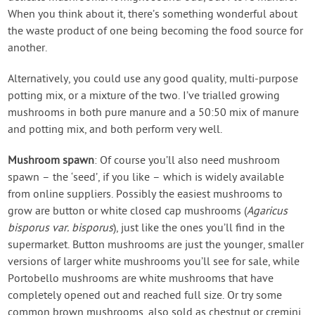
When you think about it, there’s something wonderful about
the waste product of one being becoming the food source for
another.
Alternatively, you could use any good quality, multi-purpose
potting mix, or a mixture of the two. I’ve trialled growing
mushrooms in both pure manure and a 50:50 mix of manure
and potting mix, and both perform very well.
Mushroom spawn
: Of course you’ll also need mushroom
spawn – the ‘seed’, if you like – which is widely available
from online suppliers. Possibly the easiest mushrooms to
grow are button or white closed cap mushrooms (
Agaricus
bisporus var. bisporus
), just like the ones you’ll find in the
supermarket. Button mushrooms are just the younger, smaller
versions of larger white mushrooms you’ll see for sale, while
Portobello mushrooms are white mushrooms that have
completely opened out and reached full size. Or try some
common brown mushrooms, also sold as chestnut or cremini