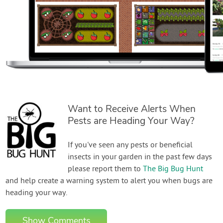
Want to Receive Alerts When
Pests are Heading Your Way?
If you've seen any pests or beneficial
insects in your garden in the past few days
please report them to
The Big Bug Hunt
and help create a warning system to alert you when bugs are
heading your way.
Show Comments