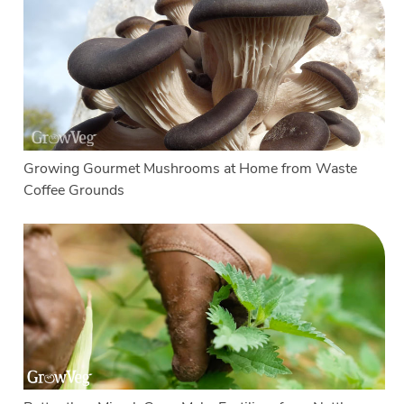
Growing Gourmet Mushrooms at Home from Waste
Coffee Grounds