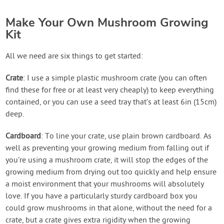
Make Your Own Mushroom Growing
Kit
All we need are six things to get started:
Crate
: I use a simple plastic mushroom crate (you can often
find these for free or at least very cheaply) to keep everything
contained, or you can use a seed tray that’s at least 6in (15cm)
deep.
Cardboard
: To line your crate, use plain brown cardboard. As
well as preventing your growing medium from falling out if
you’re using a mushroom crate, it will stop the edges of the
growing medium from drying out too quickly and help ensure
a moist environment that your mushrooms will absolutely
love. If you have a particularly sturdy cardboard box you
could grow mushrooms in that alone, without the need for a
crate, but a crate gives extra rigidity when the growing