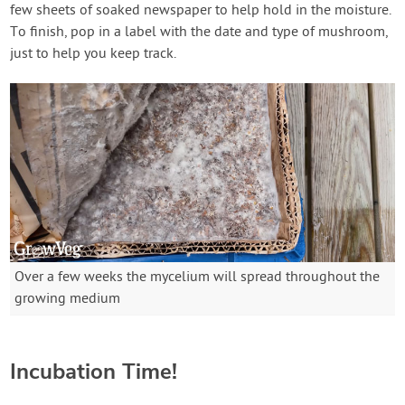
few sheets of soaked newspaper to help hold in the moisture.
To finish, pop in a label with the date and type of mushroom,
just to help you keep track.
Over a few weeks the mycelium will spread throughout the
growing medium
Incubation Time!