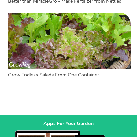
Better than MiracleGro - Make Fertilizer from Nettles
Grow Endless Salads From One Container
Apps For Your Garden