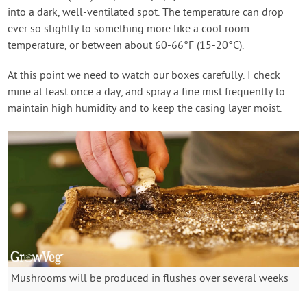
into a dark, well-ventilated spot. The temperature can drop
ever so slightly to something more like a cool room
temperature, or between about 60-66°F (15-20°C).
At this point we need to watch our boxes carefully. I check
mine at least once a day, and spray a fine mist frequently to
maintain high humidity and to keep the casing layer moist.
Mushrooms will be produced in flushes over several weeks