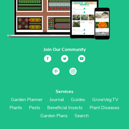
Join Our Community
Services
Garden Planner
Journal
Guides
GrowVeg.TV
Plants
Pests
Beneficial Insects
Plant Diseases
Garden Plans
Search