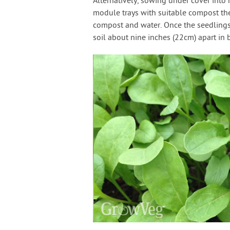
Alternatively, sowing under cover into 
module trays with suitable compost the
compost and water. Once the seedlings h
soil about nine inches (22cm) apart in b