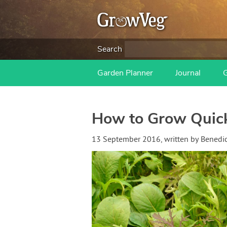
Search
Garden Planner
Journal
How to Grow Quick
13 September 2016
, written by
Benedi