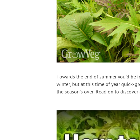
Towards the end of summer you’d be forg
winter, but at this time of year quick-
the season’s over. Read on to discover 