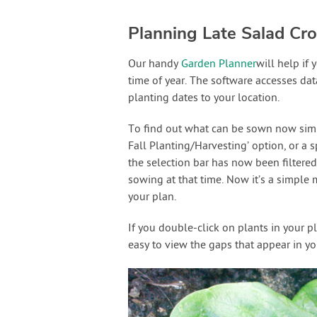
Planning Late Salad Cr
Our handy
Garden Planner
will help if
time of year. The software accesses dat
planting dates to your location.
To find out what can be sown now simply
Fall Planting/Harvesting’ option, or a 
the selection bar has now been filtered
sowing at that time. Now it’s a simple 
your plan.
If you double-click on plants in your p
easy to view the gaps that appear in yo