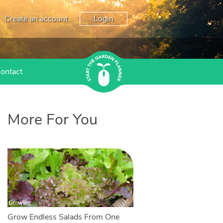
Create an account
Login
ontact
More For You
Grow Endless Salads From One