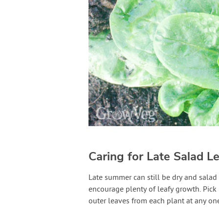
Caring for Late Salad L
Late summer can still be dry and salad 
encourage plenty of leafy growth. Pick 
outer leaves from each plant at any on