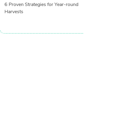
6 Proven Strategies for Year-round
Harvests