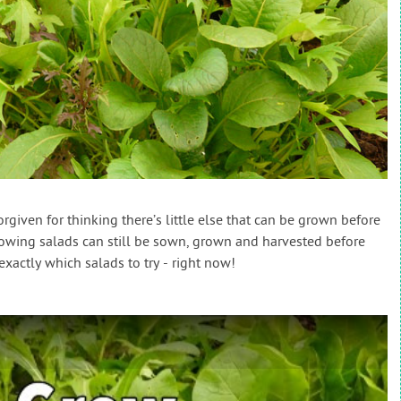
iven for thinking there’s little else that can be grown before
growing salads can still be sown, grown and harvested before
exactly which salads to try - right now!