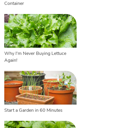
Container
Why I'm Never Buying Lettuce
Again!
Start a Garden in 60 Minutes