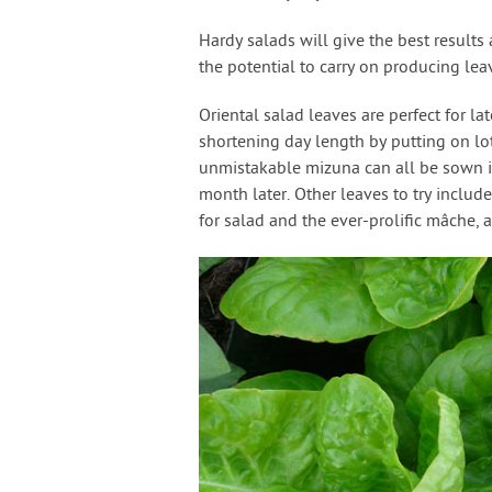
Hardy salads will give the best results
the potential to carry on producing lea
Oriental salad leaves are perfect for 
shortening day length by putting on lot
unmistakable mizuna can all be sown in
month later. Other leaves to try include 
for salad and the ever-prolific mâche, 