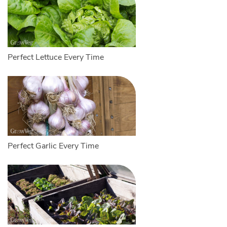
Perfect Lettuce Every Time
Perfect Garlic Every Time