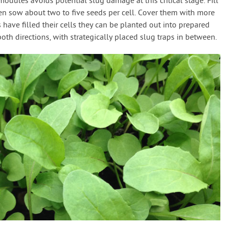
modules avoids potential slug damage at this critical stage. Fill
n sow about two to five seeds per cell. Cover them with more
ave filled their cells they can be planted out into prepared
oth directions, with strategically placed slug traps in between.