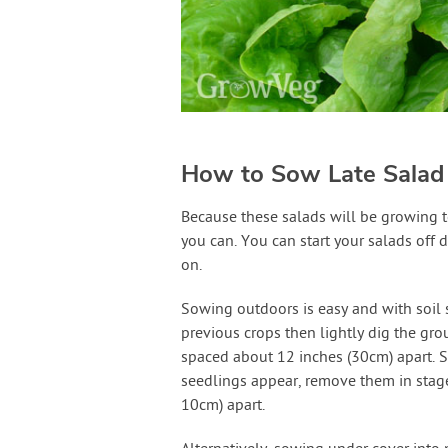
How to Sow Late Salad
Because these salads will be growing t
you can. You can start your salads off di
on.
Sowing outdoors is easy and with soil s
previous crops then lightly dig the gro
spaced about 12 inches (30cm) apart. S
seedlings appear, remove them in stages
10cm) apart.