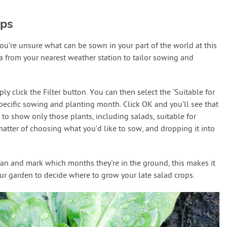
ops
 you’re unsure what can be sown in your part of the world at this
a from your nearest weather station to tailor sowing and
 click the Filter button. You can then select the ‘Suitable for
specific sowing and planting month. Click OK and you’ll see that
 to show only those plants, including salads, suitable for
matter of choosing what you’d like to sow, and dropping it into
lan and mark which months they're in the ground, this makes it
ur garden to decide where to grow your late salad crops.