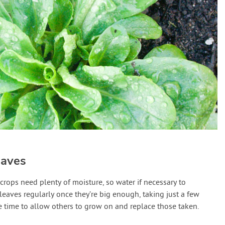
eaves
crops need plenty of moisture, so water if necessary to
leaves regularly once they’re big enough, taking just a few
e time to allow others to grow on and replace those taken.