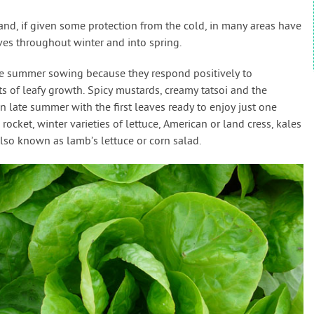
 and, if given some protection from the cold, in many areas have
ves throughout winter and into spring.
late summer sowing because they respond positively to
s of leafy growth. Spicy mustards, creamy tatsoi and the
 late summer with the first leaves ready to enjoy just one
rocket, winter varieties of lettuce, American or land cress, kales
also known as lamb’s lettuce or corn salad.