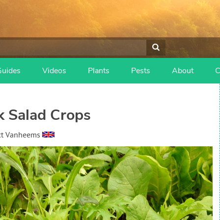
Guides
Videos
Plants
Pests
About
C
 Salad Crops
ct Vanheems