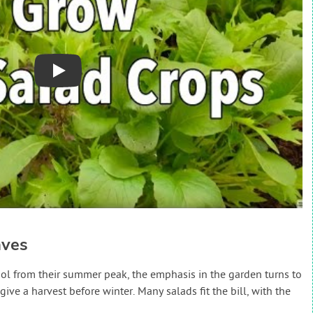
Play
aves
ool from their summer peak, the emphasis in the garden turns to
ive a harvest before winter. Many salads fit the bill, with the