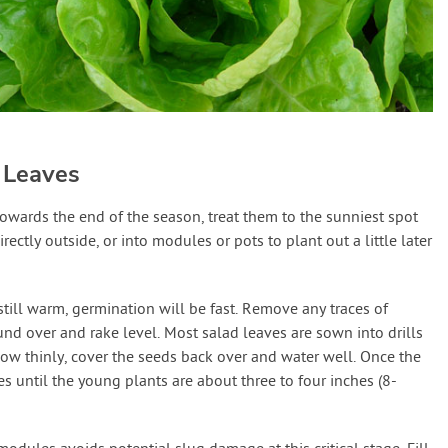
 Leaves
owards the end of the season, treat them to the sunniest spot
rectly outside, or into modules or pots to plant out a little later
till warm, germination will be fast. Remove any traces of
und over and rake level. Most salad leaves are sown into drills
ow thinly, cover the seeds back over and water well. Once the
 until the young plants are about three to four inches (8-