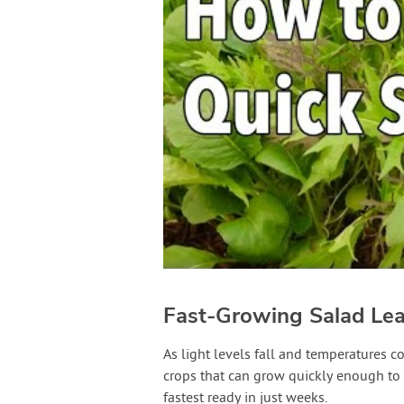
Fast-Growing Salad Le
As light levels fall and temperatures c
crops that can grow quickly enough to g
fastest ready in just weeks.