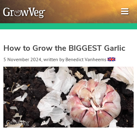
How to Grow the BIGGEST Garlic
Garden Planner
5 November 2024
, written by
Benedict Vanheems
Journal
Gardening Guides
Gardening How-to Videos
About GrowVeg