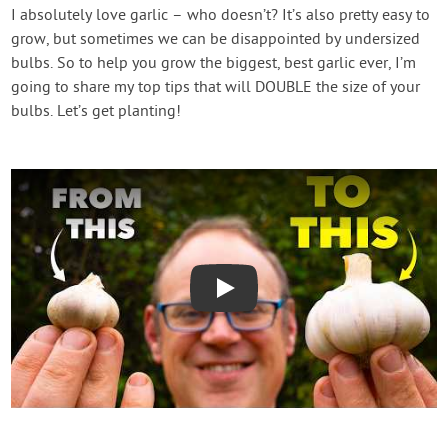
Contact Us
I absolutely love garlic – who doesn’t? It’s also pretty easy to
grow, but sometimes we can be disappointed by undersized
bulbs. So to help you grow the biggest, best garlic ever, I’m
Login
going to share my top tips that will DOUBLE the size of your
bulbs. Let’s get planting!
Create Account
Play