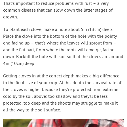
That’s important to reduce problems with rust – a very
common disease that can slow down the latter stages of
growth.
To plant each clove, make a hole about 5in (13cm) deep.
Place the clove into the bottom of the hole with the pointy
end facing up – that’s where the leaves will sprout from –
and the flat part, from where the roots will emerge, facing
down. Backfill the hole with soil so that the cloves are around
4in (10cm) deep.
Getting cloves in at the correct depth makes a big difference
to the final size of your crop. At this depth the survival rate of
the cloves is higher because they’re protected from extreme
cold by the soil above: too shallow and they’ll be less
protected, too deep and the shoots may struggle to make it
all the way to the soil surface.