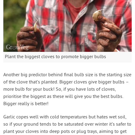
Plant the biggest cloves to promote bigger bulbs
Another big predictor behind final bulb size is the starting size
of the clove that’s planted. Bigger cloves give bigger bulbs –
more bulb for your buck! So, if you have lots of cloves,
prioritise the biggest as these will give you the best bulbs.
Bigger really is better!
Garlic copes well with cold temperatures but hates wet soil,
so if your ground tends to be saturated over winter it’s safer to
plant your cloves into deep pots or plug trays, aiming to get