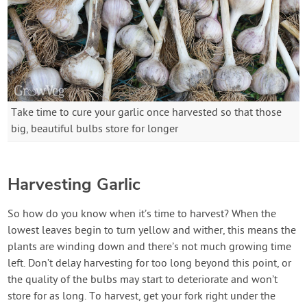
Take time to cure your garlic once harvested so that those
big, beautiful bulbs store for longer
Harvesting Garlic
So how do you know when it’s time to harvest? When the
lowest leaves begin to turn yellow and wither, this means the
plants are winding down and there’s not much growing time
left. Don’t delay harvesting for too long beyond this point, or
the quality of the bulbs may start to deteriorate and won’t
store for as long. To harvest, get your fork right under the