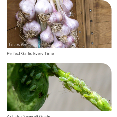
Perfect Garlic Every Time
Aphids (General) Guide