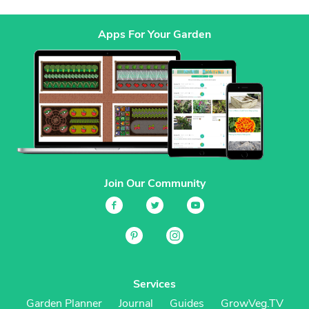
Apps For Your Garden
Join Our Community
Services
Garden Planner
Journal
Guides
GrowVeg.TV