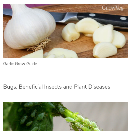
Garlic Grow Guide
Bugs, Beneficial Insects and Plant Diseases