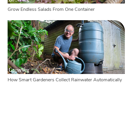
Grow Endless Salads From One Container
How Smart Gardeners Collect Rainwater Automatically