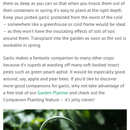
them as deep as you can so that when you knock them out of
their containers in spring it’s easy to plant at the right depth.
Keep your potted garlic protected from the worst of the cold
– somewhere like a greenhouse or cold frame would be ideal
– as they won’t have the insulating effects of lots of soil
around them. Transplant into the garden as soon as the soil is
workable in spring.
Garlic makes a fantastic companion to many other crops
because it’s superb at warding off many soft-bodied insect
pests such as green peach aphid. It would be especially good
around, say, apple and pear trees. If you’d like to discover
more good companions for garlic, why not take advantage of
a free trial of our
Garden Planner
and check out the
Companion Planting feature – it’s jolly clever!