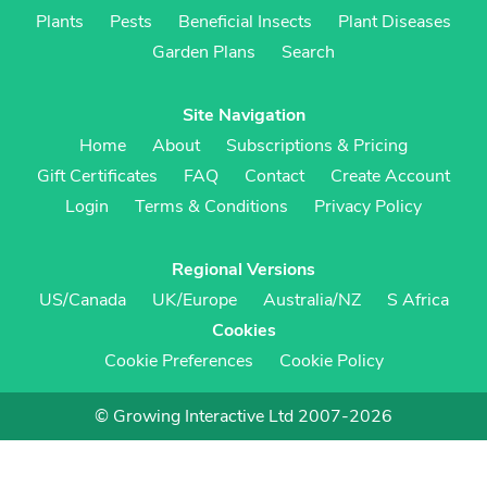
Plants
Pests
Beneficial Insects
Plant Diseases
Garden Plans
Search
Site Navigation
Home
About
Subscriptions & Pricing
Gift Certificates
FAQ
Contact
Create Account
Login
Terms & Conditions
Privacy Policy
Regional Versions
US/Canada
UK/Europe
Australia/NZ
S Africa
Cookies
Cookie Preferences
Cookie Policy
© Growing Interactive Ltd 2007-2026