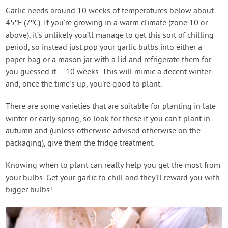
Garlic needs around 10 weeks of temperatures below about
45ºF (7ºC). If you’re growing in a warm climate (zone 10 or
above), it’s unlikely you’ll manage to get this sort of chilling
period, so instead just pop your garlic bulbs into either a
paper bag or a mason jar with a lid and refrigerate them for –
you guessed it – 10 weeks. This will mimic a decent winter
and, once the time’s up, you’re good to plant.
There are some varieties that are suitable for planting in late
winter or early spring, so look for these if you can’t plant in
autumn and (unless otherwise advised otherwise on the
packaging), give them the fridge treatment.
Knowing when to plant can really help you get the most from
your bulbs. Get your garlic to chill and they’ll reward you with
bigger bulbs!