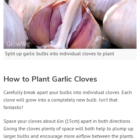
Split up garlic bulbs into individual cloves to plant
How to Plant Garlic Cloves
Carefully break apart your bulbs into individual cloves. Each
clove will grow into a completely new bulb. Isn’t that
fantastic!
Space your cloves about 6in (15cm) apart in both directions.
Giving the cloves plenty of space will both help to plump up
larger bulbs and encourage more airflow between the plants.