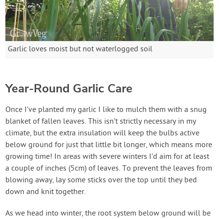
Garlic loves moist but not waterlogged soil
Year-Round Garlic Care
Once I’ve planted my garlic I like to mulch them with a snug
blanket of fallen leaves. This isn’t strictly necessary in my
climate, but the extra insulation will keep the bulbs active
below ground for just that little bit longer, which means more
growing time! In areas with severe winters I’d aim for at least
a couple of inches (5cm) of leaves. To prevent the leaves from
blowing away, lay some sticks over the top until they bed
down and knit together.
As we head into winter, the root system below ground will be