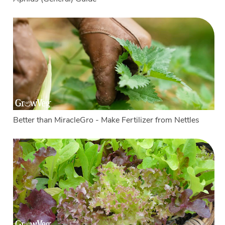
Better than MiracleGro - Make Fertilizer from Nettles