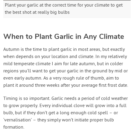
Plant your garlic at the correct time for your climate to get
the best shot at really big bulbs
When to Plant Garlic in Any Climate
Autumn is the time to plant garlic in most areas, but exactly
when depends on your location and climate. In my relatively
mild temperate climate I aim for late autumn, but in colder
regions you’ll want to get your garlic in the ground by mid or
even early autumn. As a very rough rule of thumb, aim to
plant it around three weeks after your average first frost date.
Timing is so important. Garlic needs a period of cold weather
to grow properly. Every individual clove will grow into a full
bulb, but if they don’t get a long enough cold spell – or
‘vernalisation’ – they simply won’t initiate proper bulb
formation.