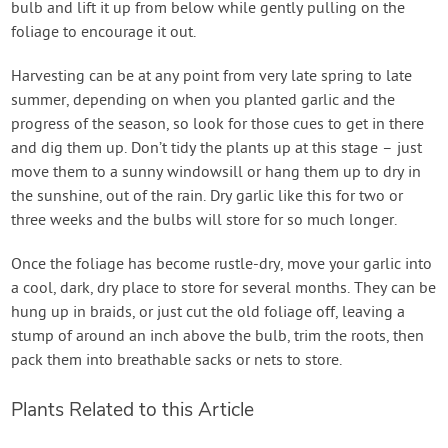
bulb and lift it up from below while gently pulling on the
foliage to encourage it out.
Harvesting can be at any point from very late spring to late
summer, depending on when you planted garlic and the
progress of the season, so look for those cues to get in there
and dig them up. Don’t tidy the plants up at this stage – just
move them to a sunny windowsill or hang them up to dry in
the sunshine, out of the rain. Dry garlic like this for two or
three weeks and the bulbs will store for so much longer.
Once the foliage has become rustle-dry, move your garlic into
a cool, dark, dry place to store for several months. They can be
hung up in braids, or just cut the old foliage off, leaving a
stump of around an inch above the bulb, trim the roots, then
pack them into breathable sacks or nets to store.
Plants Related to this Article