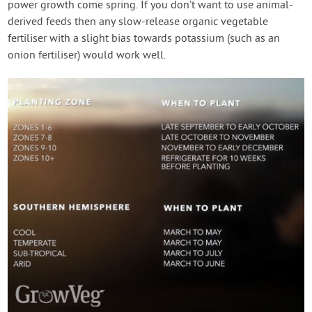
power growth come spring. If you don’t want to use animal-
derived feeds then any slow-release organic vegetable
fertiliser with a slight bias towards potassium (such as an
onion fertiliser) would work well.