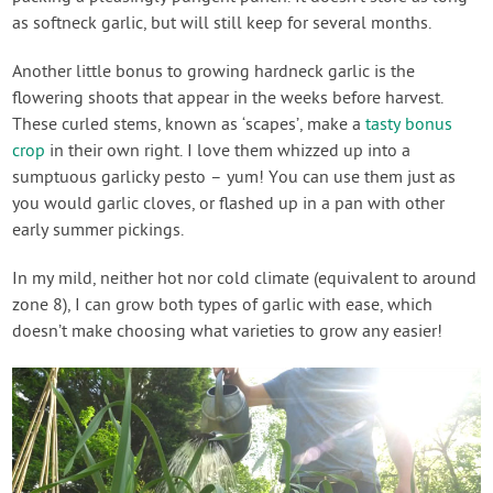
as softneck garlic, but will still keep for several months.
Another little bonus to growing hardneck garlic is the
flowering shoots that appear in the weeks before harvest.
These curled stems, known as ‘scapes’, make a
tasty bonus
crop
in their own right. I love them whizzed up into a
sumptuous garlicky pesto – yum! You can use them just as
you would garlic cloves, or flashed up in a pan with other
early summer pickings.
In my mild, neither hot nor cold climate (equivalent to around
zone 8), I can grow both types of garlic with ease, which
doesn’t make choosing what varieties to grow any easier!