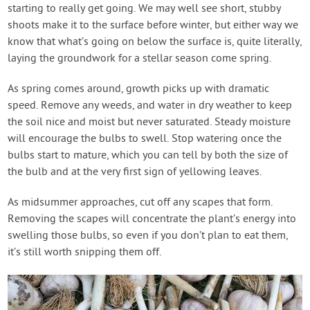
starting to really get going. We may well see short, stubby
shoots make it to the surface before winter, but either way we
know that what’s going on below the surface is, quite literally,
laying the groundwork for a stellar season come spring.
As spring comes around, growth picks up with dramatic
speed. Remove any weeds, and water in dry weather to keep
the soil nice and moist but never saturated. Steady moisture
will encourage the bulbs to swell. Stop watering once the
bulbs start to mature, which you can tell by both the size of
the bulb and at the very first sign of yellowing leaves.
As midsummer approaches, cut off any scapes that form.
Removing the scapes will concentrate the plant’s energy into
swelling those bulbs, so even if you don’t plan to eat them,
it’s still worth snipping them off.