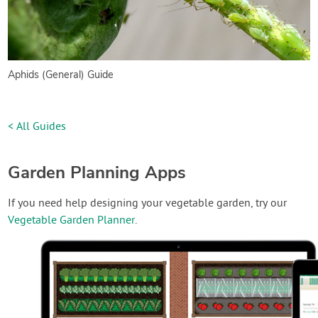
Aphids (General) Guide
< All Guides
Garden Planning Apps
If you need help designing your vegetable garden, try our
Vegetable Garden Planner
.