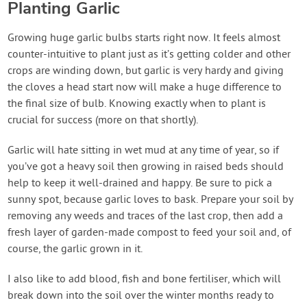
Planting Garlic
Growing huge garlic bulbs starts right now. It feels almost
counter-intuitive to plant just as it’s getting colder and other
crops are winding down, but garlic is very hardy and giving
the cloves a head start now will make a huge difference to
the final size of bulb. Knowing exactly when to plant is
crucial for success (more on that shortly).
Garlic will hate sitting in wet mud at any time of year, so if
you’ve got a heavy soil then growing in raised beds should
help to keep it well-drained and happy. Be sure to pick a
sunny spot, because garlic loves to bask. Prepare your soil by
removing any weeds and traces of the last crop, then add a
fresh layer of garden-made compost to feed your soil and, of
course, the garlic grown in it.
I also like to add blood, fish and bone fertiliser, which will
break down into the soil over the winter months ready to