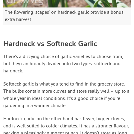
The flowering 'scapes' on hardneck garlic provide a bonus
extra harvest
Hardneck vs Softneck Garlic
There’s a dizzying choice of garlic varieties to choose from,
but they can broadly divided into two types: softneck and
hardneck.
Softneck garlic is what you tend to find in the grocery store.
The bulbs contain more cloves and store really well – up to a
whole year in ideal conditions. It’s a good choice if you’re
gardening in a warmer climate.
Hardneck garlic on the other hand has fewer, bigger cloves,
and is well suited to colder climates. It has a stronger flavour,
packing a pleasingly pungent punch. It doesn’t store as long