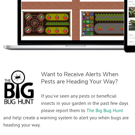
Want to Receive Alerts When
Pests are Heading Your Way?
If you've seen any pests or beneficial
insects in your garden in the past few days
please report them to
The Big Bug Hunt
and help create a warning system to alert you when bugs are
heading your way.