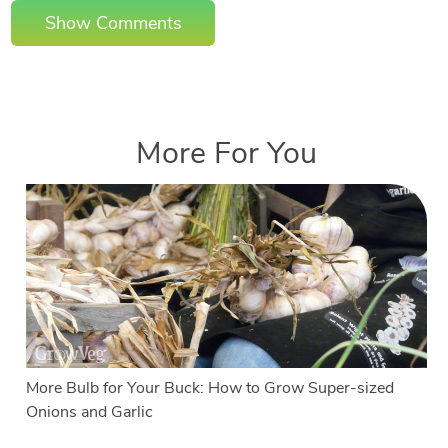
Show Comments
More For You
More Bulb for Your Buck: How to Grow Super-sized
Onions and Garlic