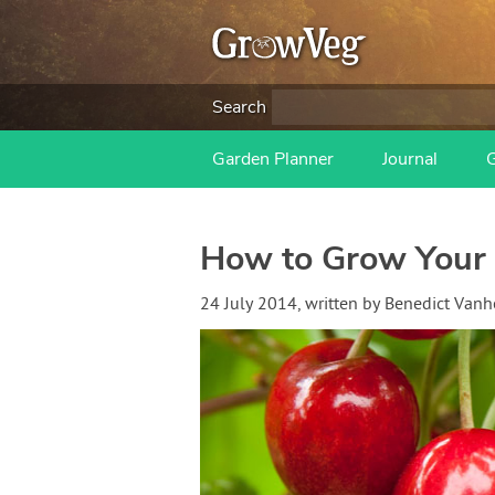
Search
Garden Planner
Journal
How to Grow Your 
24 July 2014
, written by
Benedict Van