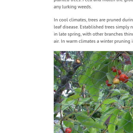
planted trees. Feed and mulch the groun
any lurking weeds.
In cool climates, trees are pruned durin
leaf disease. Established trees simpl
in late spring, with other branches thi
air. In warm climates a winter pruning i