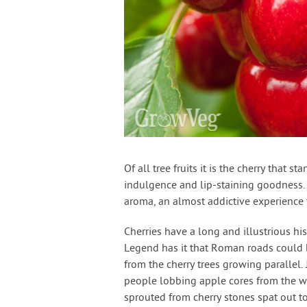
Of all tree fruits it is the cherry that 
indulgence and lip-staining goodness. 
aroma, an almost addictive experience 
Cherries have a long and illustrious hi
Legend has it that Roman roads could 
from the cherry trees growing parallel.
people lobbing apple cores from the wi
sprouted from cherry stones spat out 