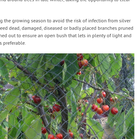
d around trees in late winter, taking the opportunity to clear
g the growing season to avoid the risk of infection from silver
y need dead, damaged, diseased or badly placed branches pruned
nned out to ensure an open bush that lets in plenty of light and
s preferable.