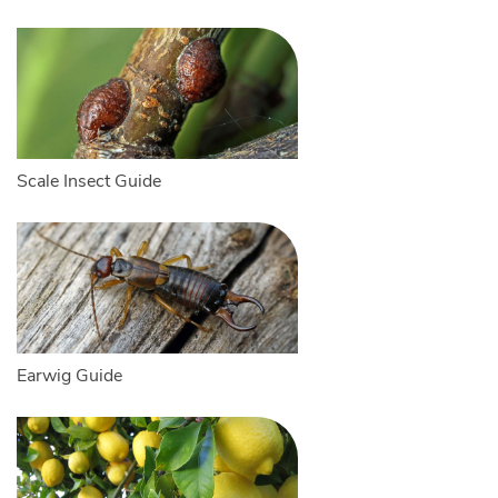
Scale Insect Guide
Earwig Guide