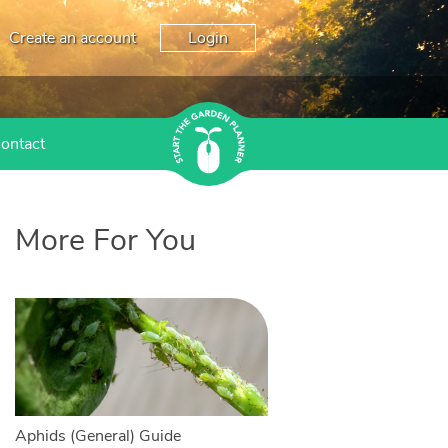
Create an account
Login
ontact
More For You
Aphids (General) Guide