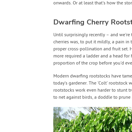
onwards. Or at least that's how the stor
Dwarfing Cherry Roots
Until surprisingly recently – and we're
cherries was, to put it mildly, a pain 
proper cross-pollination and fruit set. 
more required a ladder and a head for 
proportion of the crop before you'd eve
Modern dwarfing rootstocks have tamed 
today's gardener. The 'Colt' rootstock w
rootstocks work even harder to stunt tr
to net against birds, a doddle to prune a