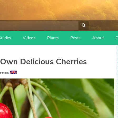
Guides
Videos
Plants
Pests
About
C
Own Delicious Cherries
heems