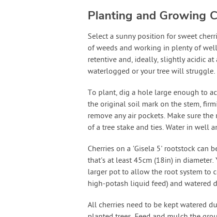
Planting and Growing C
Select a sunny position for sweet cherr
of weeds and working in plenty of well
retentive and, ideally, slightly acidic
waterlogged or your tree will struggle.
To plant, dig a hole large enough to ac
the original soil mark on the stem, fir
remove any air pockets. Make sure the 
of a tree stake and ties. Water in well 
Cherries on a 'Gisela 5' rootstock can 
that's at least 45cm (18in) in diameter.
larger pot to allow the root system to 
high-potash liquid feed) and watered 
All cherries need to be kept watered dur