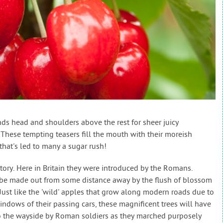
stands head and shoulders above the rest for sheer juicy
These tempting teasers fill the mouth with their moreish
that's led to many a sugar rush!
story. Here in Britain they were introduced by the Romans.
be made out from some distance away by the flush of blossom
 Just like the 'wild' apples that grow along modern roads due to
ndows of their passing cars, these magnificent trees will have
to the wayside by Roman soldiers as they marched purposely