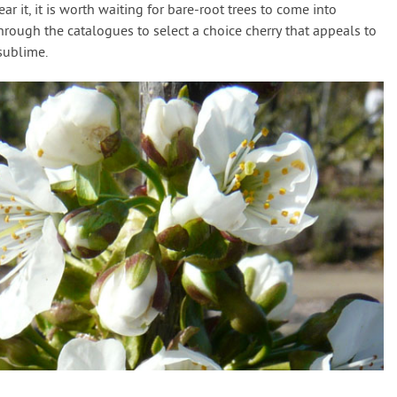
ar it, it is worth waiting for bare-root trees to come into
hrough the catalogues to select a choice cherry that appeals to
sublime.