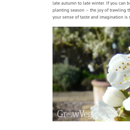
late autumn to late winter. If you can be
planting season – the joy of trawling t
your sense of taste and imagination is 