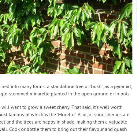
rained into many forms: a standalone tree or 'bush', as a pyramid,
single-stemmed minarette planted in the open ground or in pots.
e will want to grow a sweet cherry. That said, it's well worth
ost famous of which is the 'Morello'. Acid, or sour, cherries are
rket and the trees are happy in shade, making them a valuable
all. Cook or bottle them to bring out their flavour and quash