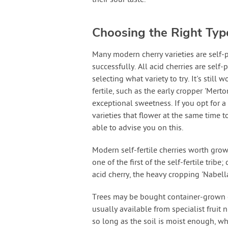
Choosing the Right Typ
Many modern cherry varieties are self-
successfully. All acid cherries are sel
selecting what variety to try. It's still
fertile, such as the early cropper 'Merto
exceptional sweetness. If you opt for a
varieties that flower at the same time t
able to advise you on this.
Modern self-fertile cherries worth grow
one of the first of the self-fertile tri
acid cherry, the heavy cropping 'Nabella
Trees may be bought container-grown o
usually available from specialist fruit 
so long as the soil is moist enough, w