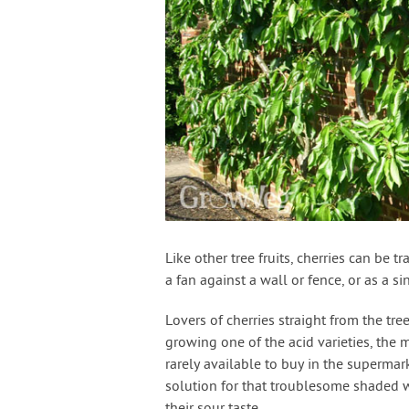
Like other tree fruits, cherries can be t
a fan against a wall or fence, or as a 
Lovers of cherries straight from the tre
growing one of the acid varieties, the m
rarely available to buy in the superma
solution for that troublesome shaded w
their sour taste.