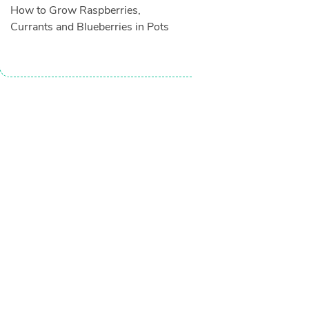
How to Grow Raspberries,
Currants and Blueberries in Pots