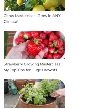
Citrus Masterclass: Grow in ANY
Climate!
Strawberry Growing Masterclass:
My Top Tips for Huge Harvests