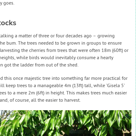
y goes.
tocks
 talking a matter of three or four decades ago – growing
in the bum. The trees needed to be grown in groups to ensure
Harvesting the cherries from trees that were often 18m (60ft) or
heights, while birds would inevitably consume a hearty
n got the ladder from out of the shed.
this once majestic tree into something far more practical for
ill keep trees to a manageable 4m (13ft) tall, while 'Gisela 5'
ees to a mere 2m (6ft) in height. This makes trees much easier
nd, of course, all the easier to harvest.