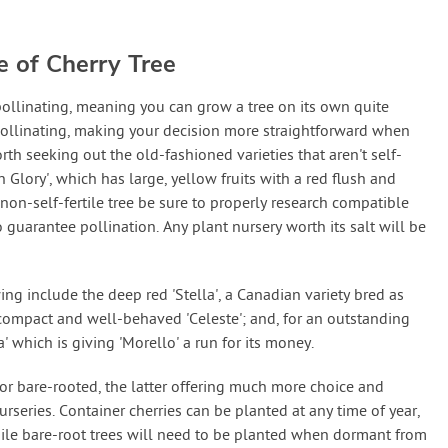
e of Cherry Tree
pollinating, meaning you can grow a tree on its own quite
f-pollinating, making your decision more straightforward when
 worth seeking out the old-fashioned varieties that aren't self-
n Glory', which has large, yellow fruits with a red flush and
 non-self-fertile tree be sure to properly research compatible
o guarantee pollination. Any plant nursery worth its salt will be
ing include the deep red 'Stella', a Canadian variety bred as
be; compact and well-behaved 'Celeste'; and, for an outstanding
' which is giving 'Morello' a run for its money.
r bare-rooted, the latter offering much more choice and
nurseries. Container cherries can be planted at any time of year,
hile bare-root trees will need to be planted when dormant from