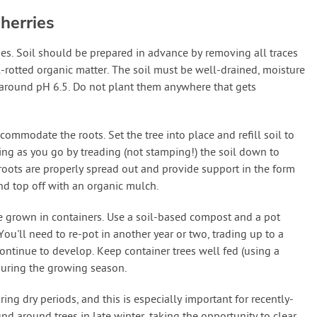
herries
ies. Soil should be prepared in advance by removing all traces
-rotted organic matter. The soil must be well-drained, moisture
 at around pH 6.5. Do not plant them anywhere that gets
commodate the roots. Set the tree into place and refill soil to
ming as you go by treading (not stamping!) the soil down to
roots are properly spread out and provide support in the form
and top off with an organic mulch.
be grown in containers. Use a soil-based compost and a pot
 You'll need to re-pot in another year or two, trading up to a
continue to develop. Keep container trees well fed (using a
during the growing season.
ing dry periods, and this is especially important for recently-