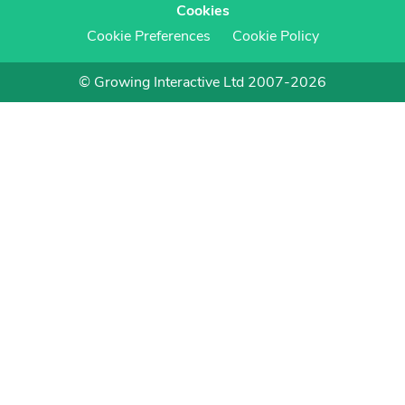
Cookies
Cookie Preferences
Cookie Policy
© Growing Interactive Ltd 2007-2026