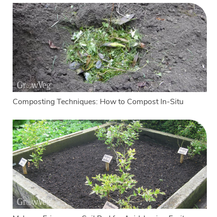
Composting Techniques: How to Compost In-Situ