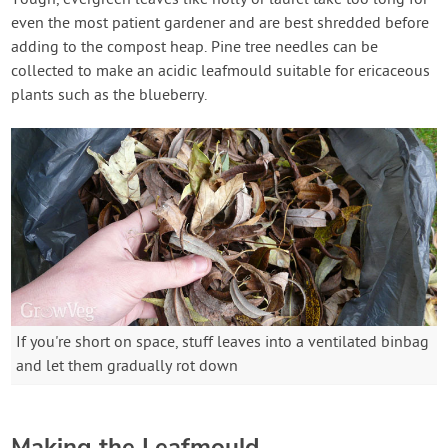
even the most patient gardener and are best shredded before
adding to the compost heap. Pine tree needles can be
collected to make an acidic leafmould suitable for ericaceous
plants such as the blueberry.
If you're short on space, stuff leaves into a ventilated binbag
and let them gradually rot down
Making the Leafmould