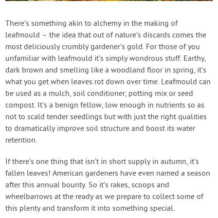
Contact Us
There’s something akin to alchemy in the making of
leafmould – the idea that out of nature’s discards comes the
Login
most deliciously crumbly gardener’s gold. For those of you
unfamiliar with leafmould it’s simply wondrous stuff. Earthy,
Create Account
dark brown and smelling like a woodland floor in spring, it’s
what you get when leaves rot down over time. Leafmould can
be used as a mulch, soil conditioner, potting mix or seed
compost. It’s a benign fellow, low enough in nutrients so as
not to scald tender seedlings but with just the right qualities
to dramatically improve soil structure and boost its water
retention.
If there’s one thing that isn’t in short supply in autumn, it’s
fallen leaves! American gardeners have even named a season
after this annual bounty. So it’s rakes, scoops and
wheelbarrows at the ready as we prepare to collect some of
this plenty and transform it into something special.