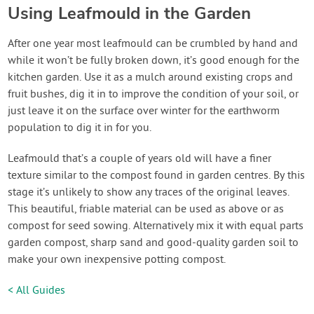
Using Leafmould in the Garden
After one year most leafmould can be crumbled by hand and
while it won’t be fully broken down, it’s good enough for the
kitchen garden. Use it as a mulch around existing crops and
fruit bushes, dig it in to improve the condition of your soil, or
just leave it on the surface over winter for the earthworm
population to dig it in for you.
Leafmould that’s a couple of years old will have a finer
texture similar to the compost found in garden centres. By this
stage it’s unlikely to show any traces of the original leaves.
This beautiful, friable material can be used as above or as
compost for seed sowing. Alternatively mix it with equal parts
garden compost, sharp sand and good-quality garden soil to
make your own inexpensive potting compost.
< All Guides