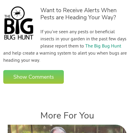
Want to Receive Alerts When
Pests are Heading Your Way?
If you've seen any pests or beneficial
insects in your garden in the past few days
please report them to
The Big Bug Hunt
and help create a warning system to alert you when bugs are
heading your way.
Show Comments
More For You