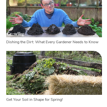
Dishing the Dirt: What Every Gardener Needs to Know
Get Your Soil in Shape for Spring!