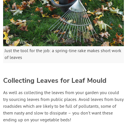
Just the tool for the job: a spring-tine rake makes short work
of leaves
Collecting Leaves for Leaf Mould
As well as collecting the leaves from your garden you could
try sourcing leaves from public places. Avoid leaves from busy
roadsides which are likely to be full of pollutants, some of
them nasty and slow to dissipate – you don’t want these
ending up on your vegetable beds!