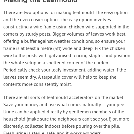
There are two options for making leafmould: the easy option
and the even easier option. The easy option involves
constructing a wire frame using chicken wire supported in the
corners by sturdy posts. Bigger volumes of leaves work best,
offering a buffer against weather conditions, so ensure your
frame is at least a metre (3ft) wide and deep. Fix the chicken
wire to the posts with galvanised fencing staples and position
the whole setup in a sheltered corner of the garden.
Periodically check your leafy investment, adding water if the
leaves seem dry. A tarpaulin cover will help to keep the
contents more consistently moist.
There are all sorts of leafmould accelerators on the market.
Save your money and use what comes naturally – your pee.
Urine can be applied directly by gentlemen members of the
household (make sure the neighbours can’t see you!) or, more
discreetly, collected indoors before pouring over the pile.
Fresh urine is sterile, safe, and it works wonders.