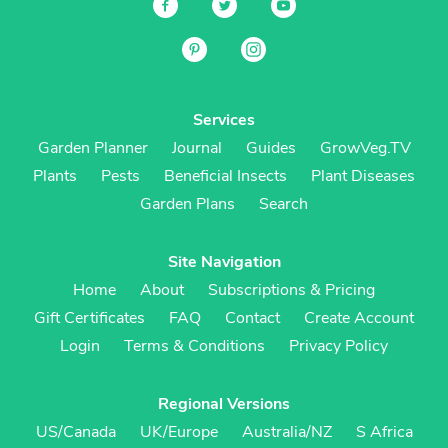
Services
Garden Planner
Journal
Guides
GrowVeg.TV
Plants
Pests
Beneficial Insects
Plant Diseases
Garden Plans
Search
Site Navigation
Home
About
Subscriptions & Pricing
Gift Certificates
FAQ
Contact
Create Account
Login
Terms & Conditions
Privacy Policy
Regional Versions
US/Canada
UK/Europe
Australia/NZ
S Africa