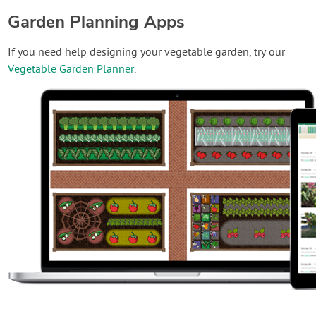
Garden Planning Apps
If you need help designing your vegetable garden, try our
Vegetable Garden Planner
.