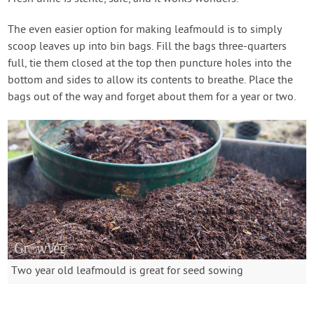
The even easier option for making leafmould is to simply
scoop leaves up into bin bags. Fill the bags three-quarters
full, tie them closed at the top then puncture holes into the
bottom and sides to allow its contents to breathe. Place the
bags out of the way and forget about them for a year or two.
Two year old leafmould is great for seed sowing