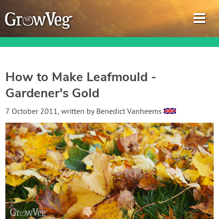
How to Make Leafmould -
Gardener's Gold
Garden Planner
7 October 2011
, written by
Benedict Vanheems
Journal
Gardening Guides
Gardening How-to Videos
About GrowVeg