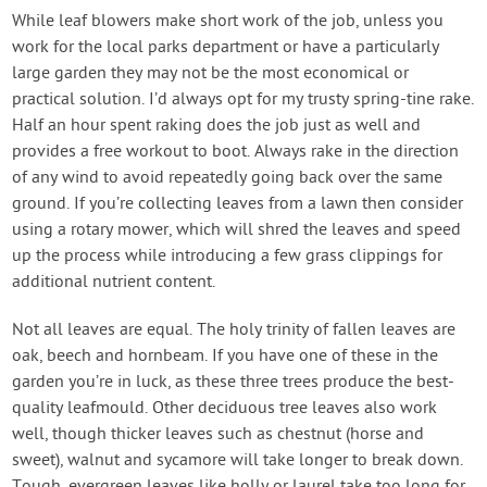
While leaf blowers make short work of the job, unless you
work for the local parks department or have a particularly
large garden they may not be the most economical or
practical solution. I’d always opt for my trusty spring-tine rake.
Half an hour spent raking does the job just as well and
provides a free workout to boot. Always rake in the direction
of any wind to avoid repeatedly going back over the same
ground. If you’re collecting leaves from a lawn then consider
using a rotary mower, which will shred the leaves and speed
up the process while introducing a few grass clippings for
additional nutrient content.
Not all leaves are equal. The holy trinity of fallen leaves are
oak, beech and hornbeam. If you have one of these in the
garden you’re in luck, as these three trees produce the best-
quality leafmould. Other deciduous tree leaves also work
well, though thicker leaves such as chestnut (horse and
sweet), walnut and sycamore will take longer to break down.
Tough, evergreen leaves like holly or laurel take too long for