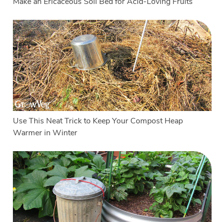
Make an Ericaceous Soil Bed for Acid-Loving Fruits
Use This Neat Trick to Keep Your Compost Heap
Warmer in Winter