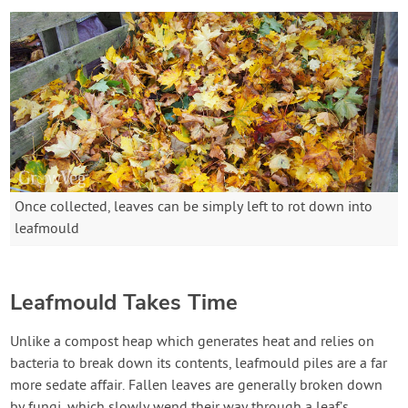
Once collected, leaves can be simply left to rot down into
leafmould
Leafmould Takes Time
Unlike a compost heap which generates heat and relies on
bacteria to break down its contents, leafmould piles are a far
more sedate affair. Fallen leaves are generally broken down