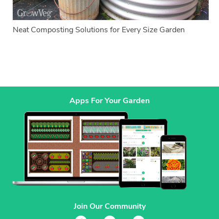
Neat Composting Solutions for Every Size Garden
Apps For Your Garden
Join Our Community