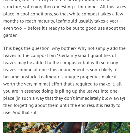
by fungi, which slowly wend their way through a leaf’s
structure, softening then digesting it for dinner. All this takes
place in cool conditions, so that while compost takes a few
months to reach maturity, leafmould usually takes a year –
even two – before it’s ready to be put to good use about the
garden.
This begs the question, why bother? Why not simply add the
leaves to the compost bin? Certainly small quantities of
leaves may be added to the composter but with so many
leaves coming at once this arrangement is soon likely to
become unstuck. Leafmould’s unique properties make it
worth the very minimal effort that’s required to make it; all
you are in essence doing is piling up the leaves into one
place (in such a way that they don’t immediately blow away)
then forgetting about them until the end result is ready to
use. And that’s it.