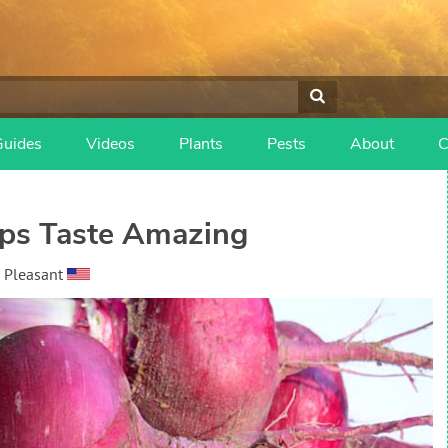
Guides
Videos
Plants
Pests
About
C
ps Taste Amazing
 Pleasant