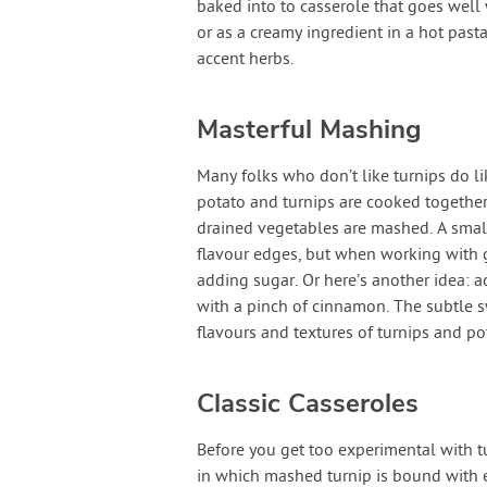
baked into to casserole that goes well 
or as a creamy ingredient in a hot past
accent herbs.
Masterful Mashing
Many folks who don’t like turnips do l
potato and turnips are cooked together 
drained vegetables are mashed. A smal
flavour edges, but when working with g
adding sugar. Or here’s another idea: 
with a pinch of cinnamon. The subtle s
flavours and textures of turnips and po
Classic Casseroles
Before you get too experimental with tu
in which mashed turnip is bound with