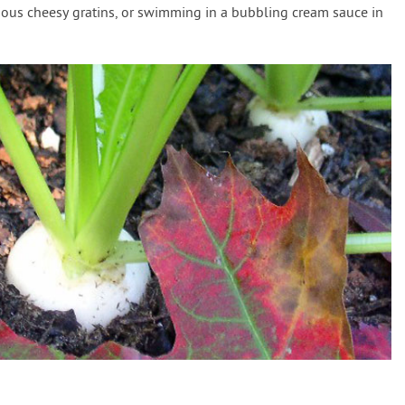
rious cheesy gratins, or swimming in a bubbling cream sauce in