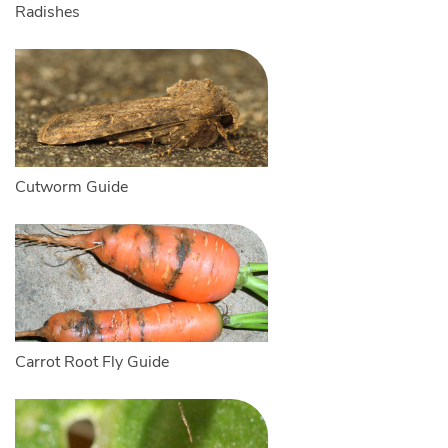
Radishes
Cutworm Guide
Carrot Root Fly Guide