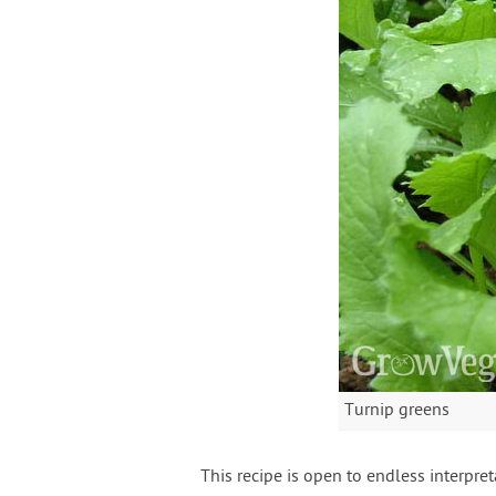
Turnip greens
This recipe is open to endless interpr