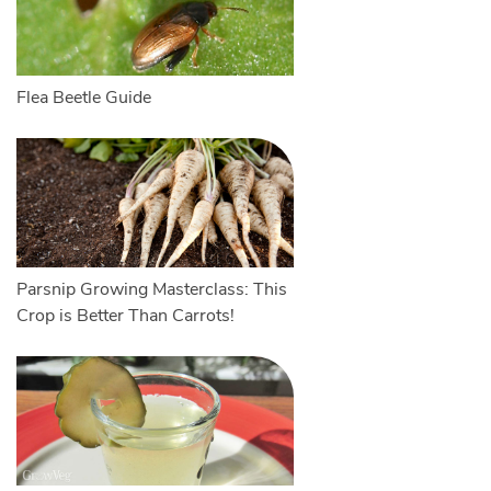
Flea Beetle Guide
Parsnip Growing Masterclass: This
Crop is Better Than Carrots!