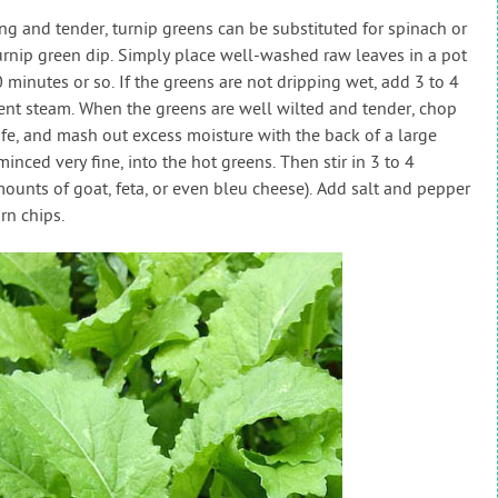
ng and tender, turnip greens can be substituted for spinach or
turnip green dip. Simply place well-washed raw leaves in a pot
10 minutes or so. If the greens are not dripping wet, add 3 to 4
ient steam. When the greens are well wilted and tender, chop
ife, and mash out excess moisture with the back of a large
minced very fine, into the hot greens. Then stir in 3 to 4
ounts of goat, feta, or even bleu cheese). Add salt and pepper
rn chips.