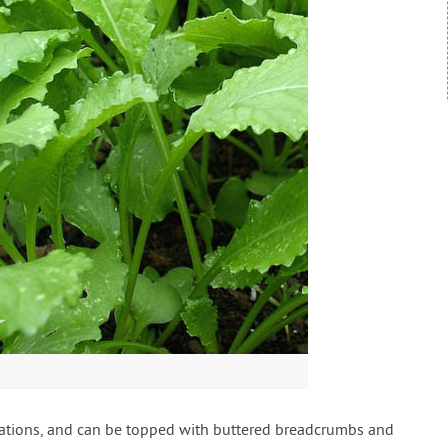
etations, and can be topped with buttered breadcrumbs and