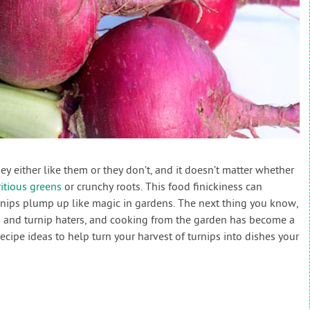
hey either like them or they don’t, and it doesn’t matter whether
itious greens
or crunchy roots. This food finickiness can
nips plump up like magic in gardens. The next thing you know,
rs and turnip haters, and cooking from the garden has become a
recipe ideas to help turn your harvest of turnips into dishes your