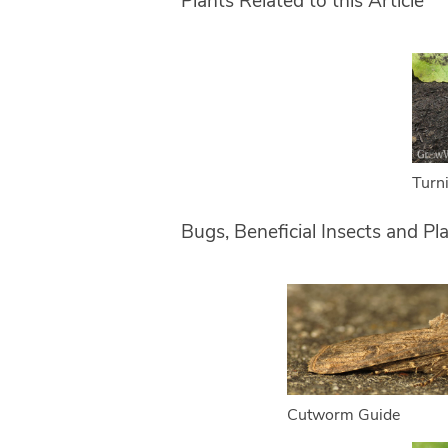
Plants Related to this Article
Turn
Bugs, Beneficial Insects and Pl
Cutworm Guide