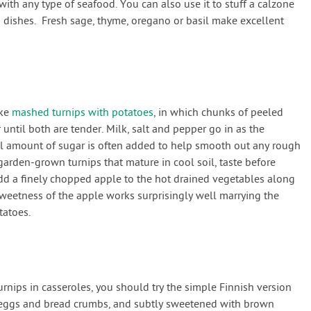
with any type of seafood. You can also use it to stuff a calzone
a dishes. Fresh sage, thyme, oregano or basil make excellent
ike
mashed turnips with potatoes
, in which chunks of peeled
until both are tender. Milk, salt and pepper go in as the
l amount of sugar is often added to help smooth out any rough
arden-grown turnips that mature in cool soil, taste before
add a finely chopped apple to the hot drained vegetables along
weetness of the apple works surprisingly well marrying the
tatoes.
rnips in casseroles, you should try the simple Finnish version
 eggs and bread crumbs, and subtly sweetened with brown