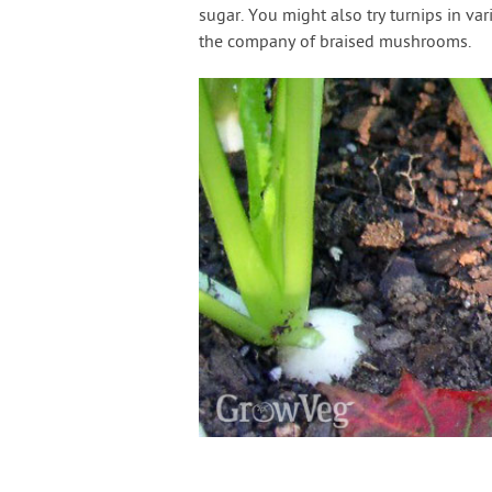
sugar. You might also try turnips in va
the company of braised mushrooms.