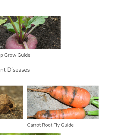
ip Grow Guide
ant Diseases
Carrot Root Fly Guide