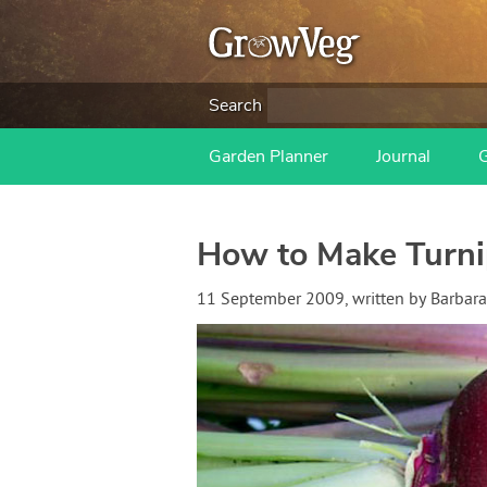
Search
Garden Planner
Journal
How to Make Turni
11 September 2009
, written by
Barbara