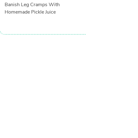
Banish Leg Cramps With
Homemade Pickle Juice