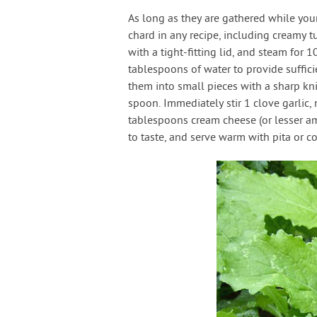
As long as they are gathered while you
chard in any recipe, including creamy 
with a tight-fitting lid, and steam for 
tablespoons of water to provide suffic
them into small pieces with a sharp kn
spoon. Immediately stir 1 clove garlic, 
tablespoons cream cheese (or lesser am
to taste, and serve warm with pita or co