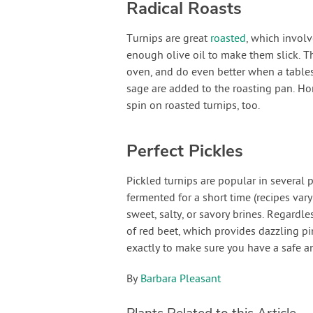
Radical Roasts
Turnips are great
roasted
, which involv
enough olive oil to make them slick. T
oven, and do even better when a table
sage are added to the roasting pan. Ho
spin on roasted turnips, too.
Perfect Pickles
Pickled turnips are popular in several 
fermented for a short time (recipes vary
sweet, salty, or savory brines. Regardl
of red beet, which provides dazzling pi
exactly to make sure you have a safe a
By
Barbara Pleasant