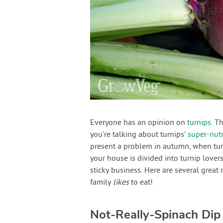
Everyone has an opinion on
turnips
. T
you’re talking about turnips’
super-nutr
present a problem in autumn, when tur
your house is divided into turnip love
sticky business. Here are several great 
family
likes
to eat!
Not-Really-Spinach Dip