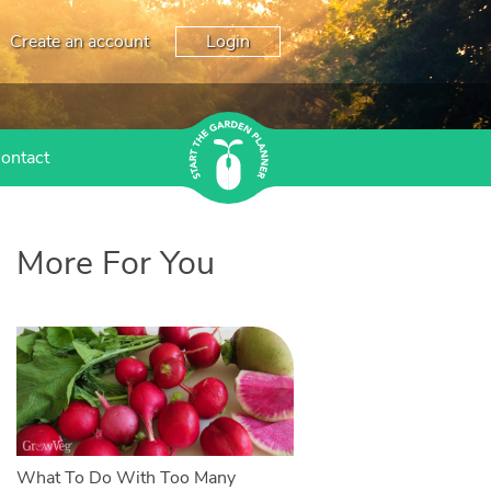
Create an account
Login
ontact
More For You
What To Do With Too Many