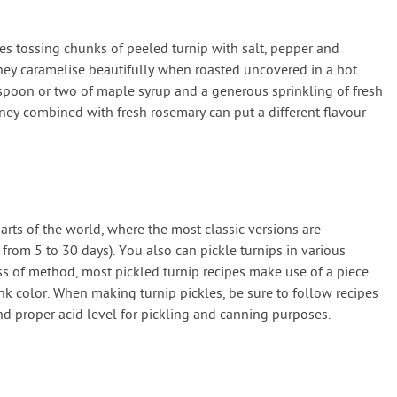
es tossing chunks of peeled turnip with salt, pepper and
hey caramelise beautifully when roasted uncovered in a hot
spoon or two of maple syrup and a generous sprinkling of fresh
ney combined with fresh rosemary can put a different flavour
parts of the world, where the most classic versions are
 from 5 to 30 days). You also can pickle turnips in various
ess of method, most pickled turnip recipes make use of a piece
nk color. When making turnip pickles, be sure to follow recipes
nd proper acid level for pickling and canning purposes.