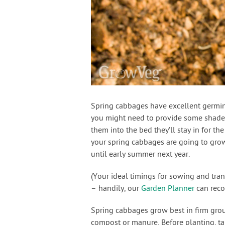
Spring cabbages have excellent germina
you might need to provide some shade. 
them into the bed they’ll stay in for the
your spring cabbages are going to grow
until early summer next year.
(Your ideal timings for sowing and tra
– handily, our
Garden Planner
can reco
Spring cabbages grow best in firm gro
compost or manure. Before planting, ta