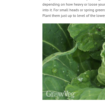
depending on how heavy or loose your s
into it. For small heads or spring gree
Plant them just up to level of the lowes