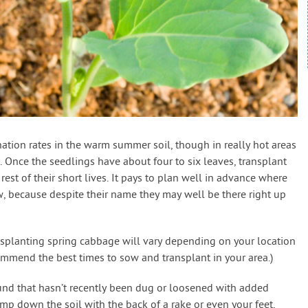
tion rates in the warm summer soil, though in really hot areas
Once the seedlings have about four to six leaves, transplant
 rest of their short lives. It pays to plan well in advance where
, because despite their name they may well be there right up
nsplanting spring cabbage will vary depending on your location
mmend the best times to sow and transplant in your area.)
und that hasn’t recently been dug or loosened with added
mp down the soil with the back of a rake or even your feet,