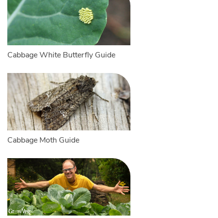
Cabbage White Butterfly Guide
Cabbage Moth Guide