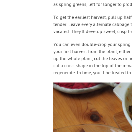
as spring greens, left for longer to pr
To get the earliest harvest, pull up hal
tender. Leave every alternate cabbage 
vacated. They’ll develop sweet, crisp h
You can even double-crop your spring c
your first harvest from the plant, eithe
up the whole plant, cut the leaves or he
cut a cross shape in the top of the rem
regenerate. In time, you’ll be treated t