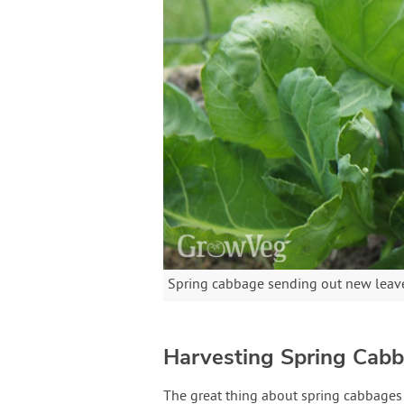
Spring cabbage sending out new leaves 
Harvesting Spring Cab
The great thing about spring cabbages 