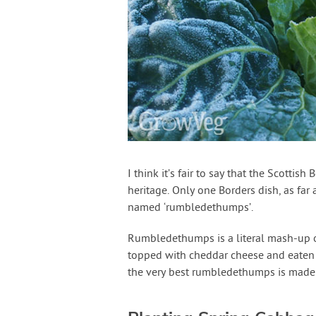
I think it’s fair to say that the Scottis
heritage. Only one Borders dish, as far a
named ‘rumbledethumps’.
Rumbledethumps is a literal mash-up of
topped with cheddar cheese and eaten a
the very best rumbledethumps is made 