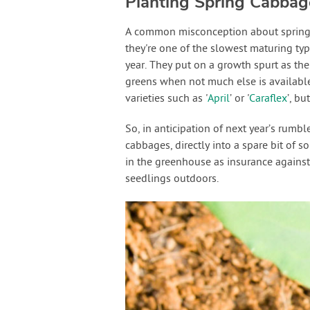
Planting Spring Cabbag
A common misconception about spring c
they're one of the slowest maturing ty
year. They put on a growth spurt as the
greens when not much else is available
varieties such as '
April
’ or '
Caraflex
’, b
So, in anticipation of next year’s rumb
cabbages, directly into a spare bit of s
in the greenhouse as insurance against
seedlings outdoors.