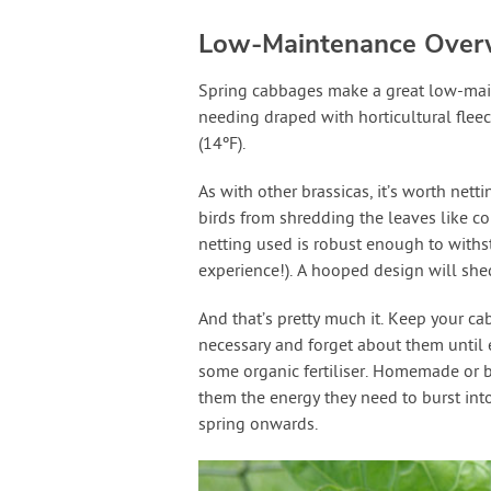
Low-Maintenance Over
Spring cabbages make a great low-maint
needing draped with horticultural fleec
(14ºF).
As with other brassicas, it’s worth net
birds from shredding the leaves like co
netting used is robust enough to withst
experience!). A hooped design will shed
And that’s pretty much it. Keep your ca
necessary and forget about them until e
some organic fertiliser. Homemade or b
them the energy they need to burst int
spring onwards.