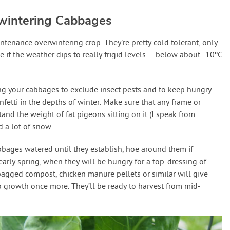
wintering Cabbages
enance overwintering crop. They’re pretty cold tolerant, only
e if the weather dips to really frigid levels – below about -10ºC
ting your cabbages to exclude insect pests and to keep hungry
nfetti in the depths of winter. Make sure that any frame or
and the weight of fat pigeons sitting on it (I speak from
 a lot of snow.
bbages watered until they establish, hoe around them if
arly spring, when they will be hungry for a top-dressing of
agged compost, chicken manure pellets or similar will give
o growth once more. They’ll be ready to harvest from mid-