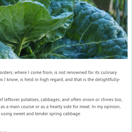
h Borders, where I come from, is not renowned for its culinary
s I know, is held in high regard, and that is the delightfully-
 leftover potatoes, cabbages, and often onion or chives too,
s a main course or as a hearty side for meat. In my opinion,
using sweet and tender spring cabbage.