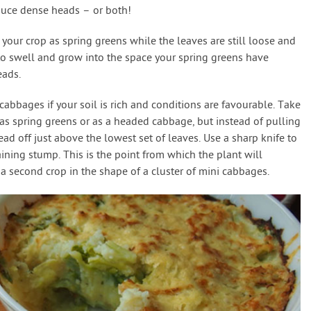
oduce dense heads – or both!
f your crop as spring greens while the leaves are still loose and
to swell and grow into the space your spring greens have
eads.
abbages if your soil is rich and conditions are favourable. Take
r as spring greens or as a headed cabbage, but instead of pulling
ad off just above the lowest set of leaves. Use a sharp knife to
aining stump. This is the point from which the plant will
o a second crop in the shape of a cluster of mini cabbages.