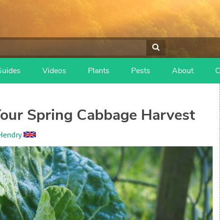
Guides
Videos
Plants
Pests
About
C
our Spring Cabbage Harvest
Hendry