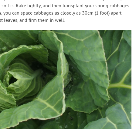
oil is. Rake lightly, and then transplant your spring cabbages
ns, you can space cabbages as closely as 30cm (1 foot) apart.
t leaves, and firm them in well.