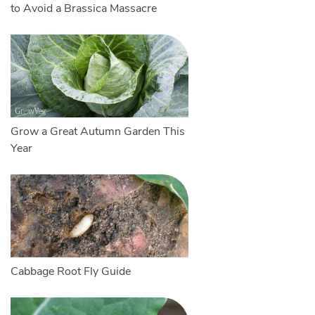
to Avoid a Brassica Massacre
Grow a Great Autumn Garden This
Year
Cabbage Root Fly Guide