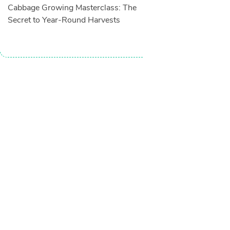
Cabbage Growing Masterclass: The
Secret to Year-Round Harvests