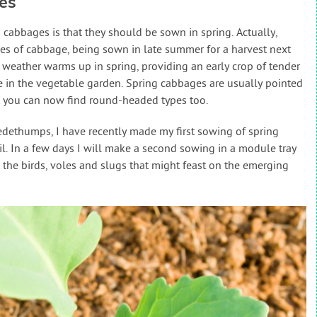
es
abbages is that they should be sown in spring. Actually,
pes of cabbage, being sown in late summer for a harvest next
 weather warms up in spring, providing an early crop of tender
 in the vegetable garden. Spring cabbages are usually pointed
ut you can now find round-headed types too.
ledethumps, I have recently made my first sowing of spring
oil. In a few days I will make a second sowing in a module tray
 the birds, voles and slugs that might feast on the emerging