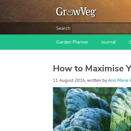
Search
Garden Planner
Journal
How to Maximise Y
11 August 2016
, written by
Ann Marie 