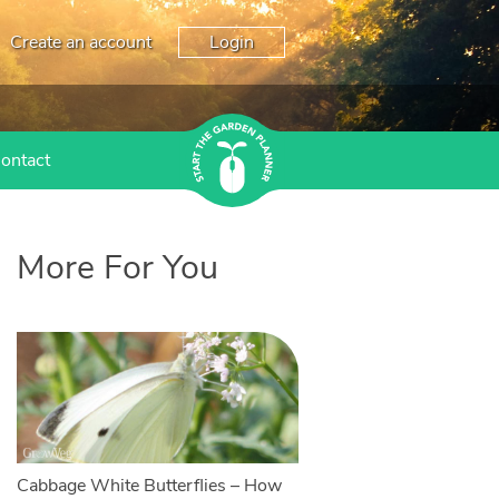
Create an account
Login
ontact
More For You
Cabbage White Butterflies – How