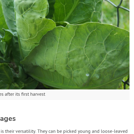
after its first harvest
bages
is their versatility. They can be picked young and loose-leaved