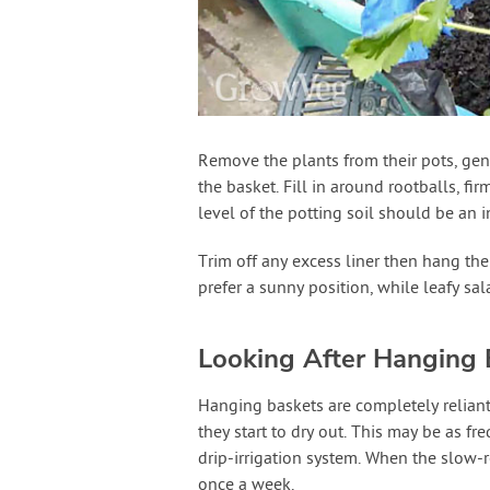
Remove the plants from their pots, gent
the basket. Fill in around rootballs, fir
level of the potting soil should be an 
Trim off any excess liner then hang the
prefer a sunny position, while leafy sal
Looking After Hanging 
Hanging baskets are completely reliant
they start to dry out. This may be as fr
drip-irrigation system. When the slow-re
once a week.