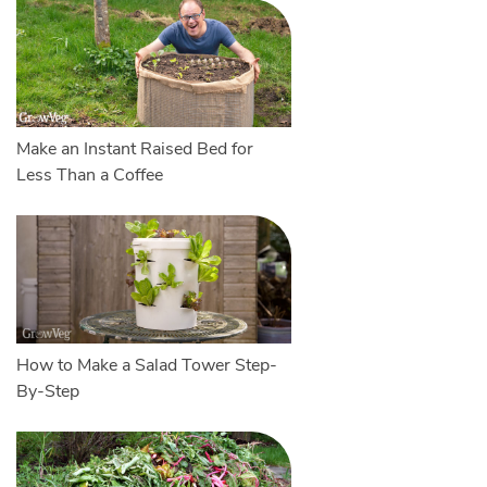
Make an Instant Raised Bed for
Less Than a Coffee
How to Make a Salad Tower Step-
By-Step