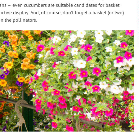
eans – even cucumbers are suitable candidates for basket
tive display. And, of course, don’t forget a basket (or two)
n the pollinators.