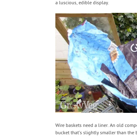
a luscious, edible display.
Wire baskets need a liner. An old compo
bucket that’s slightly smaller than the 