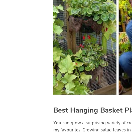
Best Hanging Basket Pl
You can grow a surprising variety of c
my favourites. Growing salad leaves in t