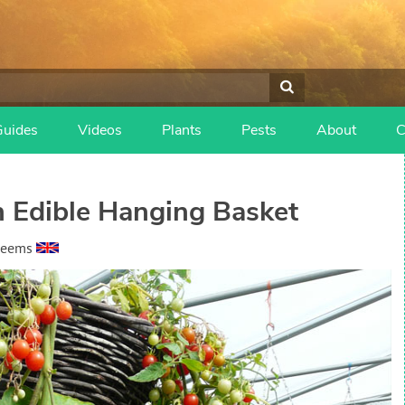
Guides
Videos
Plants
Pests
About
C
n Edible Hanging Basket
heems