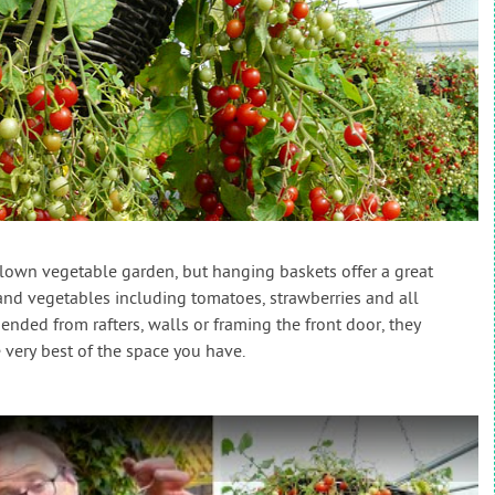
blown vegetable garden, but hanging baskets offer a great
nd vegetables including tomatoes, strawberries and all
nded from rafters, walls or framing the front door, they
very best of the space you have.