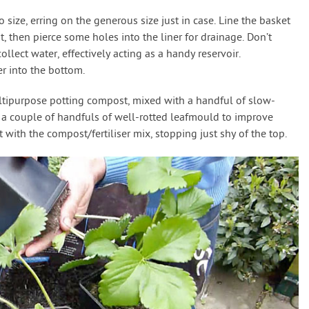
size, erring on the generous size just in case. Line the basket
ut, then pierce some holes into the liner for drainage. Don’t
collect water, effectively acting as a handy reservoir.
r into the bottom.
ltipurpose potting compost, mixed with a handful of slow-
in a couple of handfuls of well-rotted leafmould to improve
t with the compost/fertiliser mix, stopping just shy of the top.