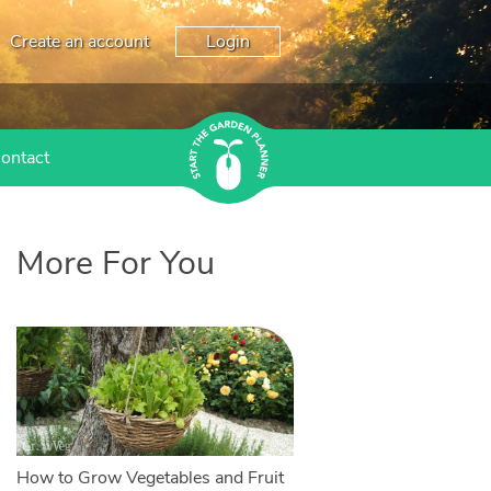
Create an account
Login
ontact
More For You
How to Grow Vegetables and Fruit