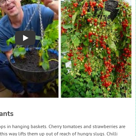
Play
ants
rops in hanging baskets. Cherry tomatoes and strawberries are
his way lifts them up out of reach of hungry slugs. Chilli