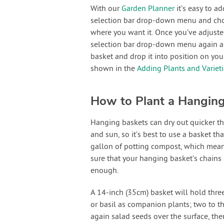
With our
Garden Planner
it’s easy to a
selection bar drop-down menu and choos
where you want it. Once you’ve adjusted
selection bar drop-down menu again and
basket and drop it into position on yo
shown in the
Adding Plants and Variet
How to Plant a Hangin
Hanging baskets can dry out quicker t
and sun, so it’s best to use a basket tha
gallon of potting compost, which means 
sure that your hanging basket’s chains
enough.
A 14-inch (35cm) basket will hold thre
or basil as companion plants; two to th
again salad seeds over the surface, the