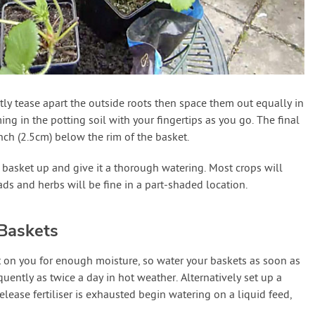
ly tease apart the outside roots then space them out equally in
ming in the potting soil with your fingertips as you go. The final
inch (2.5cm) below the rim of the basket.
 basket up and give it a thorough watering. Most crops will
ads and herbs will be fine in a part-shaded location.
Baskets
 on you for enough moisture, so water your baskets as soon as
equently as twice a day in hot weather. Alternatively set up a
lease fertiliser is exhausted begin watering on a liquid feed,