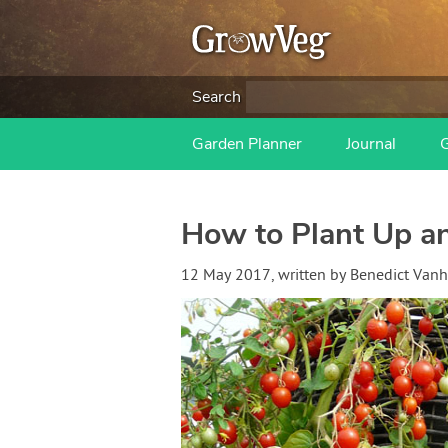
Search
Garden Planner
Journal
How to Plant Up a
12 May 2017
, written by
Benedict Van