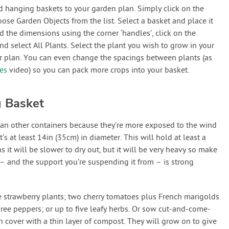
dd hanging baskets to your garden plan. Simply click on the
e Garden Objects from the list. Select a basket and place it
 the dimensions using the corner ‘handles’, click on the
 select All Plants. Select the plant you wish to grow in your
ur plan. You can even change the spacings between plants (as
ies
video) so you can pack more crops into your basket.
g Basket
han other containers because they’re more exposed to the wind
t’s at least 14in (35cm) in diameter. This will hold at least a
it will be slower to dry out, but it will be very heavy so make
 – and the support you’re suspending it from – is strong
e strawberry plants; two cherry tomatoes plus French marigolds
ree peppers; or up to five leafy herbs. Or sow cut-and-come-
n cover with a thin layer of compost. They will grow on to give