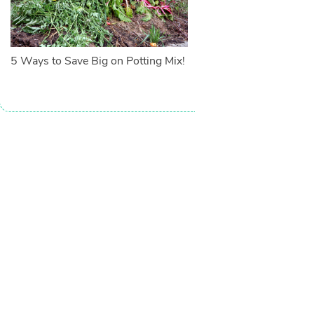
5 Ways to Save Big on Potting Mix!