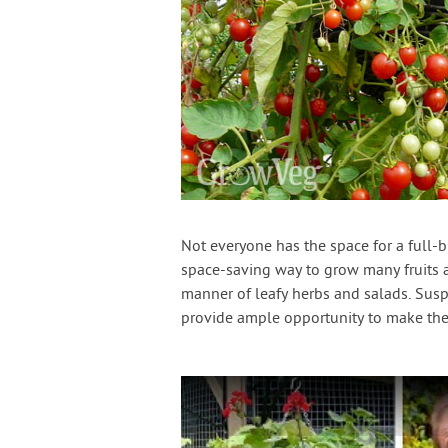
Not everyone has the space for a full-
space-saving way to grow many fruits a
manner of leafy herbs and salads. Suspe
provide ample opportunity to make the 