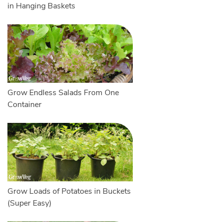
in Hanging Baskets
Grow Endless Salads From One
Container
Grow Loads of Potatoes in Buckets
(Super Easy)