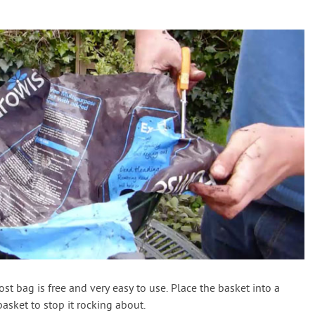
st bag is free and very easy to use. Place the basket into a
basket to stop it rocking about.