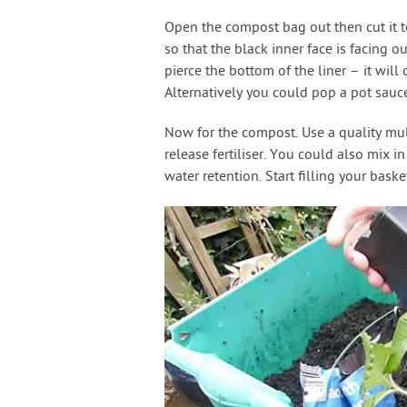
Open the compost bag out then cut it to 
so that the black inner face is facing o
pierce the bottom of the liner – it will 
Alternatively you could pop a pot sauce
Now for the compost. Use a quality mu
release fertiliser. You could also mix 
water retention. Start filling your baske