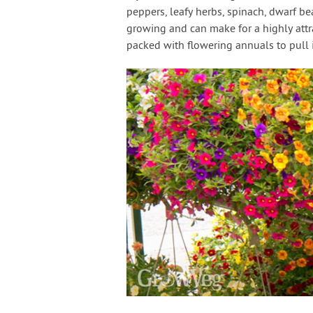
peppers, leafy herbs, spinach, dwarf b
growing and can make for a highly attrac
packed with flowering annuals to pull i