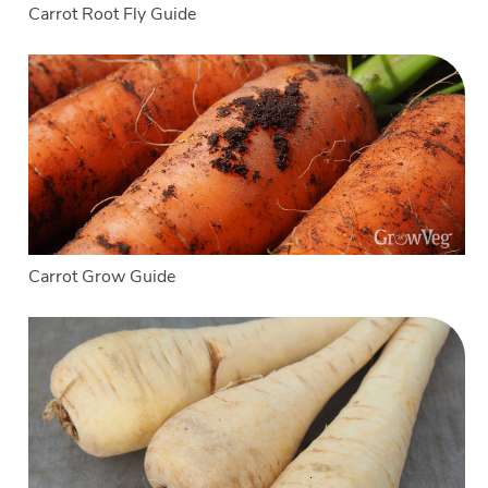
Carrot Root Fly Guide
Carrot Grow Guide