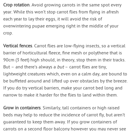
Crop rotation
. Avoid growing carrots in the same spot every
year. While this won’t stop carrot flies from flying in afresh
each year to lay their eggs, it will avoid the risk of
overwintering pupae emerging right in the middle of your
crop.
Vertical fences
. Carrot flies are low-flying insects, so a vertical
barrier of horticultural fleece, fine mesh or polythene that is
90cm (3 feet) high should, in theory, stop them in their tracks.
But – and there’s always a
but
– carrot flies are tiny,
lightweight creatures which, even on a calm day, are bound to
be buffeted around and lifted up over obstacles by the breeze.
If you do try vertical barriers, make your carrot bed long and
narrow to make it harder for the flies to land within them.
Grow in containers
. Similarly, tall containers or high raised
beds may help to reduce the incidence of carrot fly, but aren’t
guaranteed to keep them away. If you grow containers of
carrots on a second floor balcony however you may never see