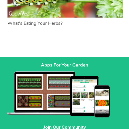
What's Eating Your Herbs?
Apps For Your Garden
Join Our Community