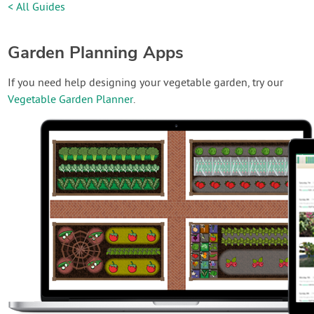
< All Guides
Garden Planning Apps
If you need help designing your vegetable garden, try our
Vegetable Garden Planner
.