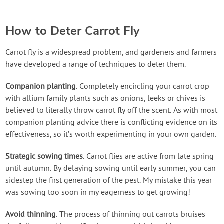
How to Deter Carrot Fly
Carrot fly is a widespread problem, and gardeners and farmers
have developed a range of techniques to deter them.
Companion planting
. Completely encircling your carrot crop
with allium family plants such as onions, leeks or chives is
believed to literally throw carrot fly off the scent. As with most
companion planting advice there is conflicting evidence on its
effectiveness, so it’s worth experimenting in your own garden.
Strategic sowing times
. Carrot flies are active from late spring
until autumn. By delaying sowing until early summer, you can
sidestep the first generation of the pest. My mistake this year
was sowing too soon in my eagerness to get growing!
Avoid thinning
. The process of thinning out carrots bruises