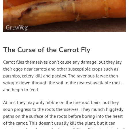
The Curse of the Carrot Fly
Carrot flies themselves don’t cause any damage, but they lay
their eggs near carrots and other susceptible crops such as
parsnips, celery, dill and parsley. The ravenous larvae then
wriggle down through the soil to the nearest available root –
and begin to feed.
At first they may only nibble on the fine root hairs, but they
soon progress to the roots themselves. They munch higgledy
paths on the surface of the roots before boring into the heart
of the carrot. This doesn’t usually kill the plant, but it can