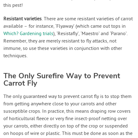
this pest!
Resistant varieties
. There are some resistant varieties of carrot
available – for instance, ‘Flyaway’ (which came out tops in
Which? Gardening trials
), ‘Resistafly’, ‘Maestro’ and ‘Parano’.
Remember, they are merely resistant to fly attacks, not
immune, so use these varieties in conjunction with other
techniques.
The Only Surefire Way to Prevent
Carrot Fly
The only guaranteed way to prevent carrot fly is to stop them
from getting anywhere close to your carrots and other
susceptible crops. In practice, this means draping row covers
of horticultural fleece or very fine insect-proof netting over
your carrots, either directly on top of the crop or suspended
on hoops of wire or plastic. This must be done as soon as the