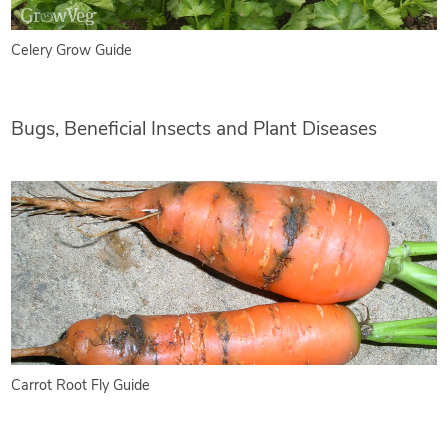
Celery Grow Guide
Bugs, Beneficial Insects and Plant Diseases
Carrot Root Fly Guide