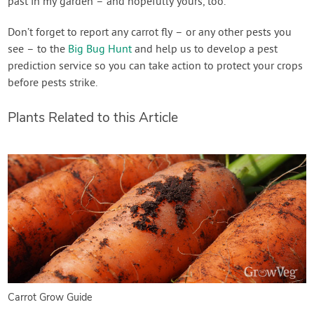
past in my garden – and hopefully yours, too.
Don’t forget to report any carrot fly – or any other pests you
see – to the
Big Bug Hunt
and help us to develop a pest
prediction service so you can take action to protect your crops
before pests strike.
Plants Related to this Article
Carrot Grow Guide