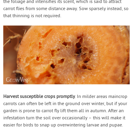
the foliage and intensifies its scent, which is said to attract
carrot flies from some distance away. Sow sparsely instead, so
that thinning is not required.
Harvest susceptible crops promptly
. In milder areas maincrop
carrots can often be left in the ground over winter, but if your
garden is prone to carrot fly lift them all in autumn. After an
infestation turn the soil over occasionally – this will make it
easier for birds to snap up overwintering larvae and pupae.