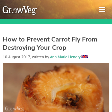
How to Prevent Carrot Fly From
Destroying Your Crop
Garden Planner
10 August 2017
, written by
Ann Marie Hendry
Journal
Gardening Guides
Gardening How-to Videos
About GrowVeg