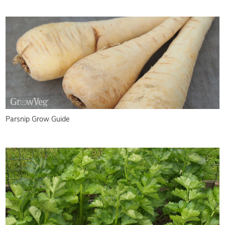
Parsnip Grow Guide