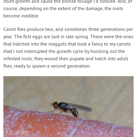
stunt growth and cause the bronze foliage I’d noticed. And, of
course, depending on the extent of the damage, the roots
become inedible.
Carrot flies produce two, and sometimes three generations per
year. The first eggs are laid in late spring. These were the ones
that hatched into the maggots that took a fancy to my carrots.
Had I not interrupted the growth cycle by hoicking out the
infested roots, they would then pupate and hatch into adult
flies, ready to spawn a second generation.