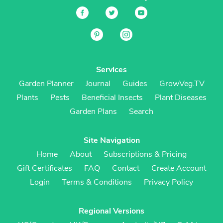
Services
Garden Planner
Journal
Guides
GrowVeg.TV
Plants
Pests
Beneficial Insects
Plant Diseases
Garden Plans
Search
Site Navigation
Home
About
Subscriptions & Pricing
Gift Certificates
FAQ
Contact
Create Account
Login
Terms & Conditions
Privacy Policy
Regional Versions