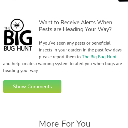
Want to Receive Alerts When
Pests are Heading Your Way?
If you've seen any pests or beneficial
insects in your garden in the past few days
please report them to
The Big Bug Hunt
and help create a warning system to alert you when bugs are
heading your way.
Show Comments
More For You