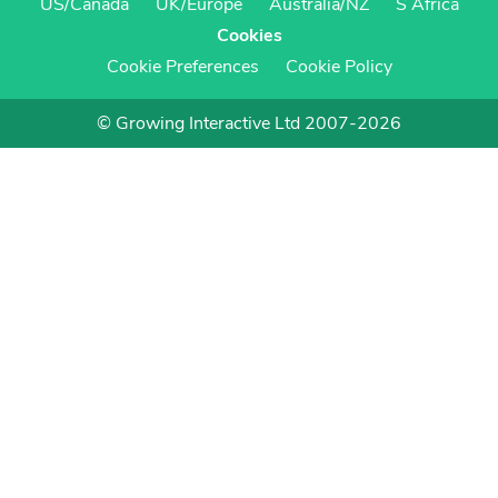
US/Canada
UK/Europe
Australia/NZ
S Africa
Cookies
Cookie Preferences
Cookie Policy
© Growing Interactive Ltd 2007-2026