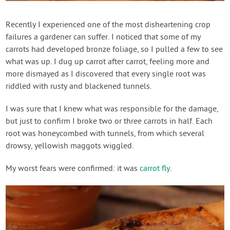
Contact Us
Recently I experienced one of the most disheartening crop
failures a gardener can suffer. I noticed that some of my
Login
carrots had developed bronze foliage, so I pulled a few to see
what was up. I dug up carrot after carrot, feeling more and
Create Account
more dismayed as I discovered that every single root was
riddled with rusty and blackened tunnels.
I was sure that I knew what was responsible for the damage,
but just to confirm I broke two or three carrots in half. Each
root was honeycombed with tunnels, from which several
drowsy, yellowish maggots wiggled.
My worst fears were confirmed: it was
carrot fly
.