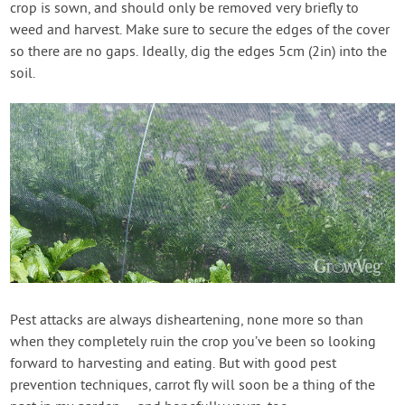
crop is sown, and should only be removed very briefly to
weed and harvest. Make sure to secure the edges of the cover
so there are no gaps. Ideally, dig the edges 5cm (2in) into the
soil.
Pest attacks are always disheartening, none more so than
when they completely ruin the crop you’ve been so looking
forward to harvesting and eating. But with good pest
prevention techniques, carrot fly will soon be a thing of the