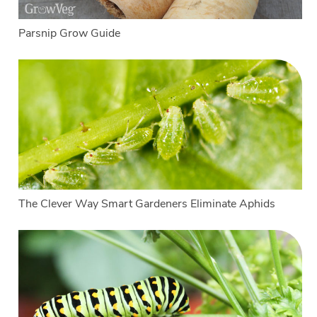
Parsnip Grow Guide
The Clever Way Smart Gardeners Eliminate Aphids