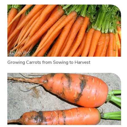
Growing Carrots from Sowing to Harvest