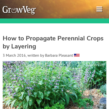
How to Propagate Perennial Crops
by Layering
Garden Planner
3 March 2016
, written by
Barbara Pleasant
Journal
Gardening Guides
Gardening How-to Videos
About GrowVeg