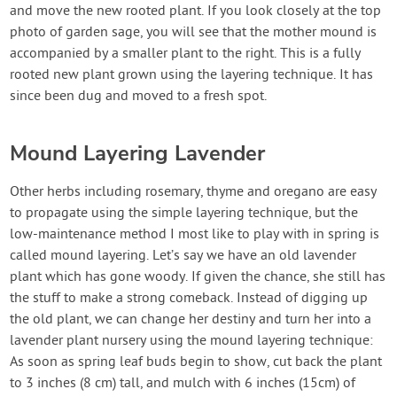
and move the new rooted plant. If you look closely at the top
photo of garden sage, you will see that the mother mound is
accompanied by a smaller plant to the right. This is a fully
rooted new plant grown using the layering technique. It has
since been dug and moved to a fresh spot.
Mound Layering Lavender
Other herbs including rosemary, thyme and oregano are easy
to propagate using the simple layering technique, but the
low-maintenance method I most like to play with in spring is
called mound layering. Let’s say we have an old lavender
plant which has gone woody. If given the chance, she still has
the stuff to make a strong comeback. Instead of digging up
the old plant, we can change her destiny and turn her into a
lavender plant nursery using the mound layering technique:
As soon as spring leaf buds begin to show, cut back the plant
to 3 inches (8 cm) tall, and mulch with 6 inches (15cm) of