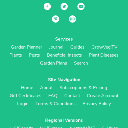
Services
Garden Planner
Journal
Guides
GrowVeg.TV
Plants
Pests
Beneficial Insects
Plant Diseases
Garden Plans
Search
Site Navigation
Home
About
Subscriptions & Pricing
Gift Certificates
FAQ
Contact
Create Account
Login
Terms & Conditions
Privacy Policy
Regional Versions