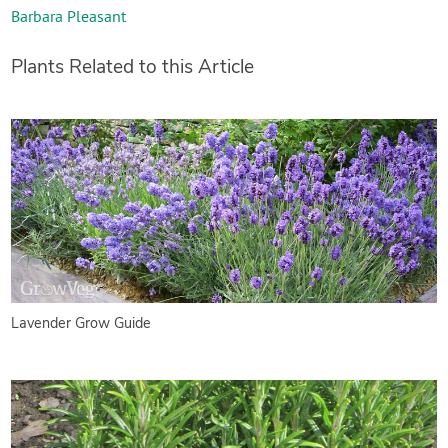
Barbara Pleasant
Plants Related to this Article
Lavender Grow Guide