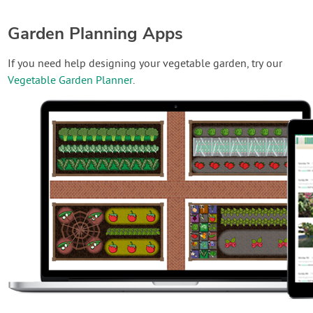
Garden Planning Apps
If you need help designing your vegetable garden, try our
Vegetable Garden Planner
.