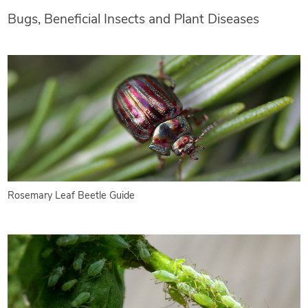
Bugs, Beneficial Insects and Plant Diseases
Rosemary Leaf Beetle Guide