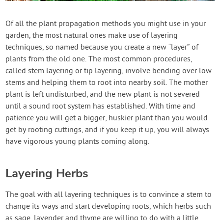
Contact Us
Of all the plant propagation methods you might use in your
garden, the most natural ones make use of layering
Login
techniques, so named because you create a new “layer” of
plants from the old one. The most common procedures,
Create Account
called stem layering or tip layering, involve bending over low
stems and helping them to root into nearby soil. The mother
plant is left undisturbed, and the new plant is not severed
until a sound root system has established. With time and
patience you will get a bigger, huskier plant than you would
get by rooting cuttings, and if you keep it up, you will always
have vigorous young plants coming along.
Layering Herbs
The goal with all layering techniques is to convince a stem to
change its ways and start developing roots, which herbs such
as sage, lavender and thyme are willing to do with a little