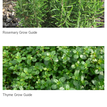
Rosemary Grow Guide
Thyme Grow Guide