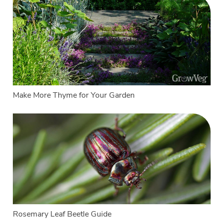
Make More Thyme for Your Garden
Rosemary Leaf Beetle Guide