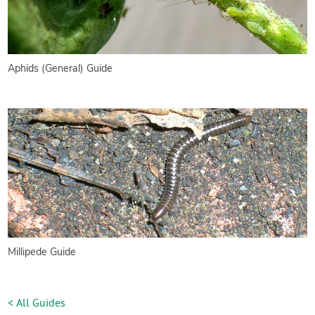
Aphids (General) Guide
Millipede Guide
< All Guides