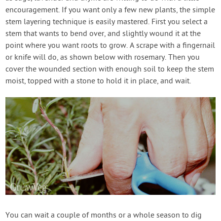
encouragement. If you want only a few new plants, the simple
stem layering technique is easily mastered. First you select a
stem that wants to bend over, and slightly wound it at the
point where you want roots to grow. A scrape with a fingernail
or knife will do, as shown below with rosemary. Then you
cover the wounded section with enough soil to keep the stem
moist, topped with a stone to hold it in place, and wait.
You can wait a couple of months or a whole season to dig