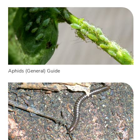
Aphids (General) Guide