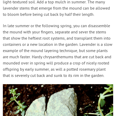
light-textured soil. Add a top mulch in summer. The many
lavender stems that emerge from the mound can be allowed
to bloom before being cut back by half their length.
In late summer or the following spring, you can disassemble
the mound with your fingers, separate and sever the stems
that show the heftiest root systems, and transplant them into
containers or a new location in the garden. Lavender is a slow
example of the mound layering technique, but some plants
are much faster. Hardy chrysanthemums that are cut back and
mounded over in spring will produce a crop of nicely rooted
offspring by early summer, as will a potted rosemary plant
that is severely cut back and sunk to its rim in the garden.