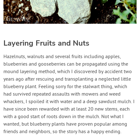
Layering Fruits and Nuts
Hazelnuts, walnuts and several fruits including apples,
blueberries and gooseberries can be propagated using the
mound layering method, which I discovered by accident two
years ago after rescuing and transplanting a neglected little
blueberry plant. Feeling sorry for the stalwart thing, which
had survived repeated assaults with mowers and weed
whackers, I spoiled it with water and a deep sawdust mulch. I
have since been rewarded with at least 20 new stems, each
with a good start of roots down in the mulch. Not what I
wanted, but blueberry plants have proven popular among
friends and neighbors, so the story has a happy ending.