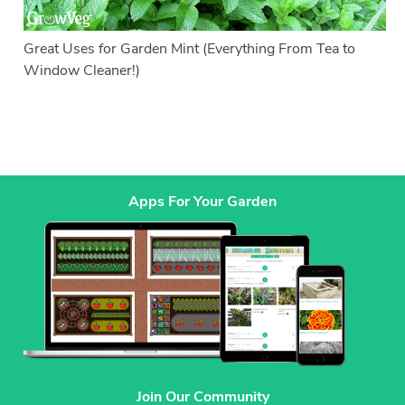
Great Uses for Garden Mint (Everything From Tea to
Window Cleaner!)
Apps For Your Garden
Join Our Community