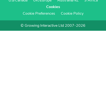
US/Canada
UK/Europe
Australia/NZ
S Africa
Cookies
Cookie Preferences
Cookie Policy
© Growing Interactive Ltd 2007-2026