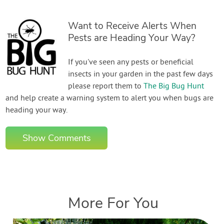
Want to Receive Alerts When
Pests are Heading Your Way?
If you've seen any pests or beneficial
insects in your garden in the past few days
please report them to
The Big Bug Hunt
and help create a warning system to alert you when bugs are
heading your way.
Show Comments
More For You