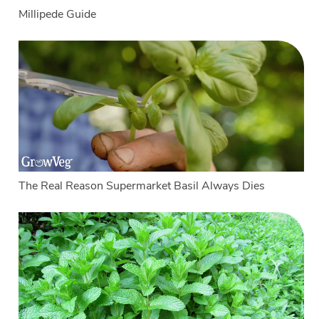
Millipede Guide
The Real Reason Supermarket Basil Always Dies