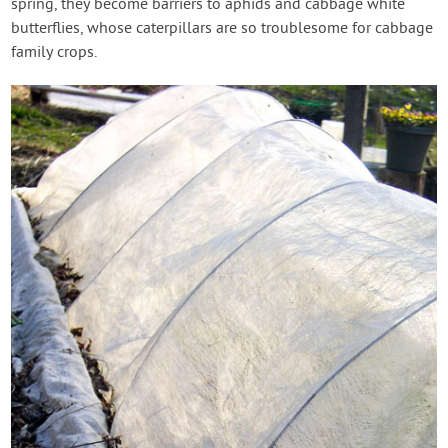
spring, they become barriers to aphids and cabbage white
butterflies, whose caterpillars are so troublesome for cabbage
family crops.