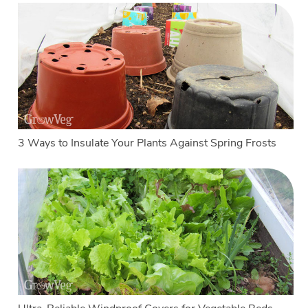
3 Ways to Insulate Your Plants Against Spring Frosts