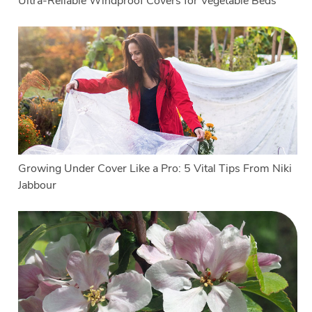
Ultra-Reliable Windproof Covers for Vegetable Beds
Growing Under Cover Like a Pro: 5 Vital Tips From Niki
Jabbour