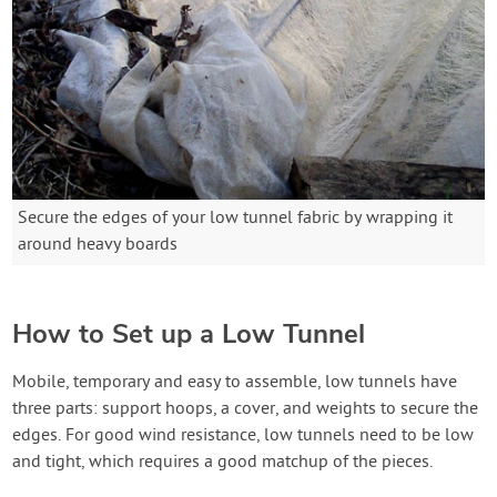
Secure the edges of your low tunnel fabric by wrapping it
around heavy boards
How to Set up a Low Tunnel
Mobile, temporary and easy to assemble, low tunnels have
three parts: support hoops, a cover, and weights to secure the
edges. For good wind resistance, low tunnels need to be low
and tight, which requires a good matchup of the pieces.