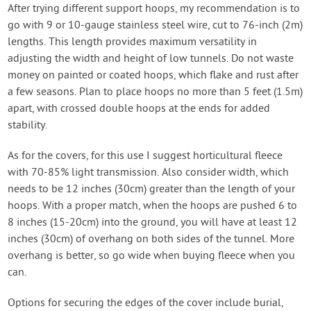
After trying different support hoops, my recommendation is to
go with 9 or 10-gauge stainless steel wire, cut to 76-inch (2m)
lengths. This length provides maximum versatility in
adjusting the width and height of low tunnels. Do not waste
money on painted or coated hoops, which flake and rust after
a few seasons. Plan to place hoops no more than 5 feet (1.5m)
apart, with crossed double hoops at the ends for added
stability.
As for the covers, for this use I suggest horticultural fleece
with 70-85% light transmission. Also consider width, which
needs to be 12 inches (30cm) greater than the length of your
hoops. With a proper match, when the hoops are pushed 6 to
8 inches (15-20cm) into the ground, you will have at least 12
inches (30cm) of overhang on both sides of the tunnel. More
overhang is better, so go wide when buying fleece when you
can.
Options for securing the edges of the cover include burial,