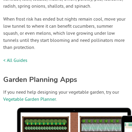
radish, spring onions, shallots, and spinach.
When frost risk has ended but nights remain cool, move your
low tunnel to where it can benefit cucumbers, summer
squash, or even melons, which love growing under low
tunnels until they start blooming and need pollinators more
than protection.
< All Guides
Garden Planning Apps
If you need help designing your vegetable garden, try our
Vegetable Garden Planner
.