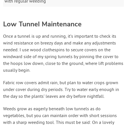
with regular weeding
Low Tunnel Maintenance
Once a tunnel is up and running, it’s important to check its
wind resistance on breezy days and make any adjustments
needed. I use wood clothespins to secure covers on the
windward side of my spring tunnels by pinning the cover to
the hoops low down, close to the ground, where lift problems
usually begin.
Fabric row covers admit rain, but plan to water crops grown
under cover during dry periods. Try to water early enough in
the day so the plants’ leaves are dry before nightfall.
Weeds grow as eagerly beneath low tunnels as do
vegetables, but you can maintain order with short sessions
with a sharp weeding tool. This must be said: On a lovely