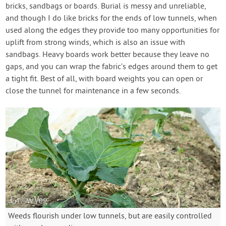
bricks, sandbags or boards. Burial is messy and unreliable,
and though I do like bricks for the ends of low tunnels, when
used along the edges they provide too many opportunities for
uplift from strong winds, which is also an issue with
sandbags. Heavy boards work better because they leave no
gaps, and you can wrap the fabric’s edges around them to get
a tight fit. Best of all, with board weights you can open or
close the tunnel for maintenance in a few seconds.
Weeds flourish under low tunnels, but are easily controlled