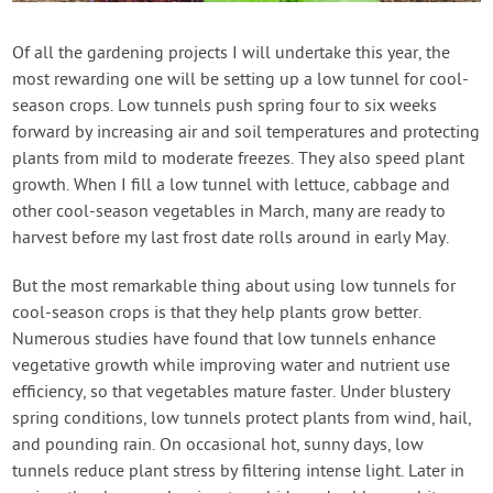
Contact Us
Of all the gardening projects I will undertake this year, the
most rewarding one will be setting up a low tunnel for cool-
Login
season crops. Low tunnels push spring four to six weeks
forward by increasing air and soil temperatures and protecting
Create Account
plants from mild to moderate freezes. They also speed plant
growth. When I fill a low tunnel with lettuce, cabbage and
other cool-season vegetables in March, many are ready to
harvest before my last frost date rolls around in early May.
But the most remarkable thing about using low tunnels for
cool-season crops is that they help plants grow better.
Numerous studies have found that low tunnels enhance
vegetative growth while improving water and nutrient use
efficiency, so that vegetables mature faster. Under blustery
spring conditions, low tunnels protect plants from wind, hail,
and pounding rain. On occasional hot, sunny days, low
tunnels reduce plant stress by filtering intense light. Later in