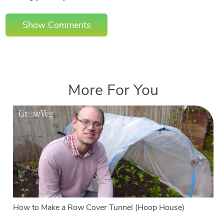
Show Comments
More For You
How to Make a Row Cover Tunnel (Hoop House)