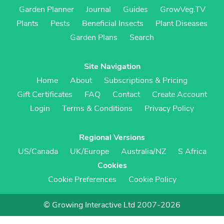
Garden Planner
Journal
Guides
GrowVeg.TV
Plants
Pests
Beneficial Insects
Plant Diseases
Garden Plans
Search
Site Navigation
Home
About
Subscriptions & Pricing
Gift Certificates
FAQ
Contact
Create Account
Login
Terms & Conditions
Privacy Policy
Regional Versions
US/Canada
UK/Europe
Australia/NZ
S Africa
Cookies
Cookie Preferences
Cookie Policy
© Growing Interactive Ltd 2007-2026