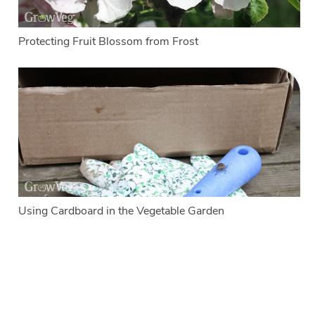
Protecting Fruit Blossom from Frost
Using Cardboard in the Vegetable Garden