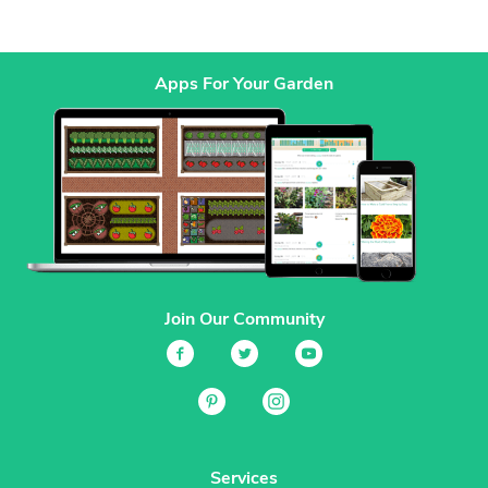
Apps For Your Garden
Join Our Community
Services