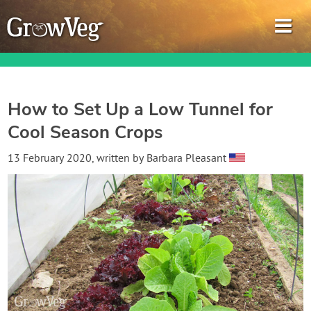
How to Set Up a Low Tunnel for
Cool Season Crops
Garden Planner
13 February 2020
, written by
Barbara Pleasant
Journal
Gardening Guides
Gardening How-to Videos
About GrowVeg