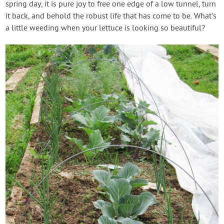
spring day, it is pure joy to free one edge of a low tunnel, turn
it back, and behold the robust life that has come to be. What’s
a little weeding when your lettuce is looking so beautiful?