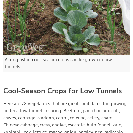
A long list of cool-season crops can be grown in low
tunnels
Cool-Season Crops for Low Tunnels
Here are 28 vegetables that are great candidates for growing
under a low tunnel in spring: Beetroot, pan choi, broccoli,
chives, cabbage, cardoon, carrot, celeriac, celery, chard,
Chinese cabbage, cress, endive, escarole, bulb fennel, kale,
kohlrabi, leek, lettuce, mache, onion, parsley, pea, radicchio,