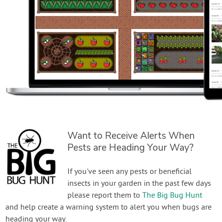
Want to Receive Alerts When
Pests are Heading Your Way?
If you've seen any pests or beneficial
insects in your garden in the past few days
please report them to
The Big Bug Hunt
and help create a warning system to alert you when bugs are
heading your way.