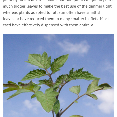
plant by their leaf size. Shade enduring plants frequently have
much bigger leaves to make the best use of the dimmer light,
whereas plants adapted to full sun often have smallish
leaves or have reduced them to many smaller leaflets. Most
cacti have effectively dispensed with them entirely.