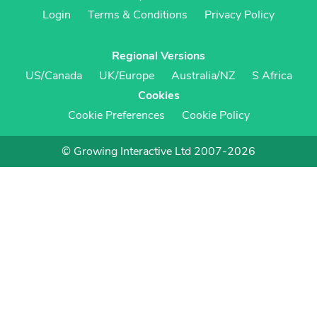
Login
Terms & Conditions
Privacy Policy
Regional Versions
US/Canada
UK/Europe
Australia/NZ
S Africa
Cookies
Cookie Preferences
Cookie Policy
© Growing Interactive Ltd 2007-2026