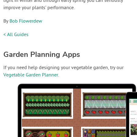
light in winter and through early spring you can seriously
improve your plants’ performance.
By
Bob Flowerdew
< All Guides
Garden Planning Apps
If you need help designing your vegetable garden, try our
Vegetable Garden Planner
.