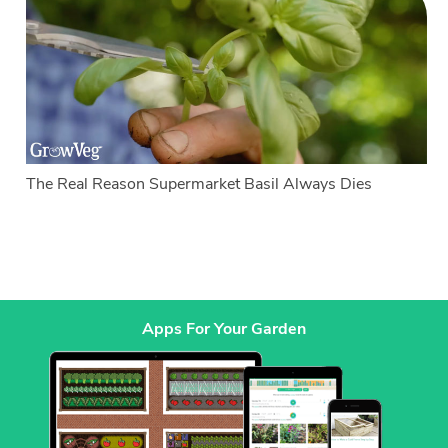
The Real Reason Supermarket Basil Always Dies
Apps For Your Garden