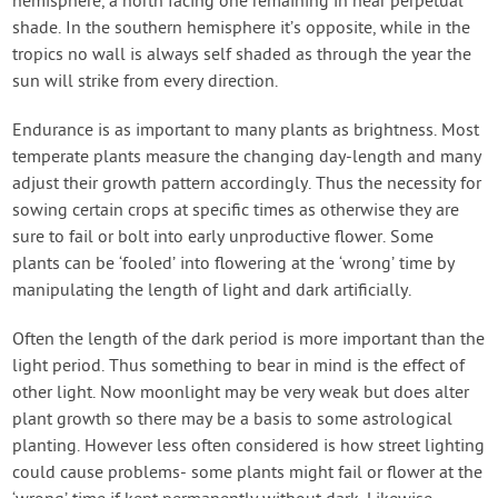
hemisphere, a north facing one remaining in near perpetual
shade. In the southern hemisphere it’s opposite, while in the
tropics no wall is always self shaded as through the year the
sun will strike from every direction.
Endurance is as important to many plants as brightness. Most
temperate plants measure the changing day-length and many
adjust their growth pattern accordingly. Thus the necessity for
sowing certain crops at specific times as otherwise they are
sure to fail or bolt into early unproductive flower. Some
plants can be ‘fooled’ into flowering at the ‘wrong’ time by
manipulating the length of light and dark artificially.
Often the length of the dark period is more important than the
light period. Thus something to bear in mind is the effect of
other light. Now moonlight may be very weak but does alter
plant growth so there may be a basis to some astrological
planting. However less often considered is how street lighting
could cause problems- some plants might fail or flower at the