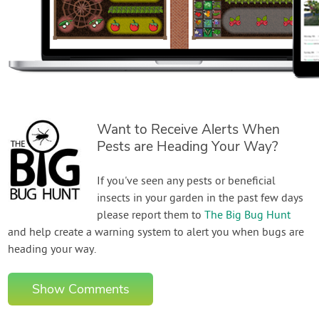
Want to Receive Alerts When
Pests are Heading Your Way?
If you've seen any pests or beneficial
insects in your garden in the past few days
please report them to
The Big Bug Hunt
and help create a warning system to alert you when bugs are
heading your way.
Show Comments