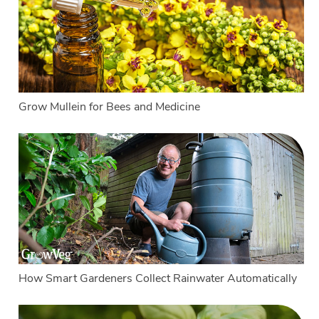
Grow Mullein for Bees and Medicine
How Smart Gardeners Collect Rainwater Automatically