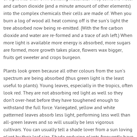
and carbon dioxide (and a minute amount of other elements)
into the complex chemicals their cells are made of. When you
burn a log of wood all heat coming off is the sun’s light the
tree absorbed now being re-emitted. (With the fire carbon
dioxide and water are re-formed and a trace of ash left.) When
more light is available more energy is absorbed, more sugars
are formed, more growth takes place, flowers wax bigger,
fruits get sweeter and crops burgeon.
Plants look green because all other colours from the sun’s
spectrum are being absorbed (thus green light is the least
useful to plants). Young leaves, especially in the tropics, often
look red. They are not absorbing red light as well so they
don’t over-heat before they have toughened enough to
withstand the full force. Variegated, yellow and white
patterned leaves absorb less light, performing less well than
all-green leaves and so will usually be less vigorous
cultivars. You can usually tell a shade lover from a sun loving