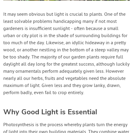
Contact Us
It may seem obvious but light is crucial to plants. One of the
least solvable problems handicapping many if not most
Login
gardeners is insufficient sunlight - often because a small
urban or city plot is in the shade of surrounding buildings for
Create Account
too much of the day. Likewise, an idyllic hideaway in a pretty
wood, or another nestling in the bottom of a steep valley may
be too shady. The majority of our garden plants require full
daylight all day long for the greatest success, although luckily
many ornamentals perform adequately given less. However
nearly all our herbs, fruits and vegetables need the absolute
maximum of light. Given less and they grow lanky, drawn,
perform badly, even fail to crop entirely.
Why Good Light is Essential
Photosynthesis is the process whereby plants turn the energy
of light into their own building materials. They combine water