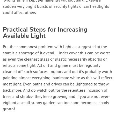
‘wrong’ time if kept permanently without dark. Likewise
sudden very bright bursts of security lights or car headlights
could affect others.
Practical Steps for Increasing
Available Light
But the commonest problem with light as suggested at the
start is a shortage of it overall. Under cover this can be worst
as even the cleanest glass or plastic necessarily absorbs or
reflects some light. All dirt and grime must be regularly
cleaned off such surfaces. Indoors and out it’s probably worth
painting almost everything inanimate white as this will reflect
most light. Even paths and drives can be lightened to throw
back more. And do watch out for the relentless incursion of
trees and shrubs- they keep growing and if you are not ever-
vigilant a small sunny garden can too soon become a shady
grotto!