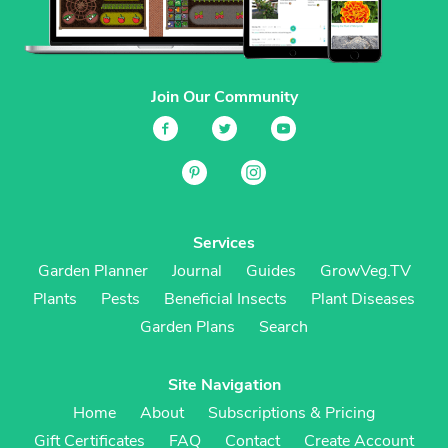
Join Our Community
Services
Garden Planner
Journal
Guides
GrowVeg.TV
Plants
Pests
Beneficial Insects
Plant Diseases
Garden Plans
Search
Site Navigation
Home
About
Subscriptions & Pricing
Gift Certificates
FAQ
Contact
Create Account