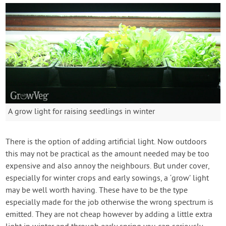
A grow light for raising seedlings in winter
There is the option of adding artificial light. Now outdoors
this may not be practical as the amount needed may be too
expensive and also annoy the neighbours. But under cover,
especially for winter crops and early sowings, a ‘grow’ light
may be well worth having. These have to be the type
especially made for the job otherwise the wrong spectrum is
emitted. They are not cheap however by adding a little extra