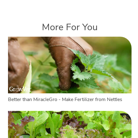
More For You
Better than MiracleGro - Make Fertilizer from Nettles