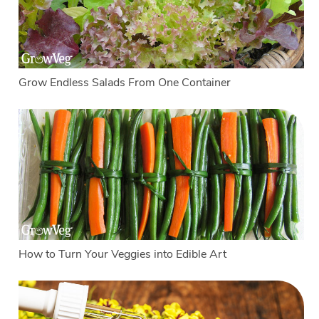
Grow Endless Salads From One Container
How to Turn Your Veggies into Edible Art