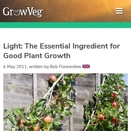
Light: The Essential Ingredient for
Good Plant Growth
Garden Planner
6 May 2011
, written by
Bob Flowerdew
Journal
Gardening Guides
Gardening How-to Videos
About GrowVeg