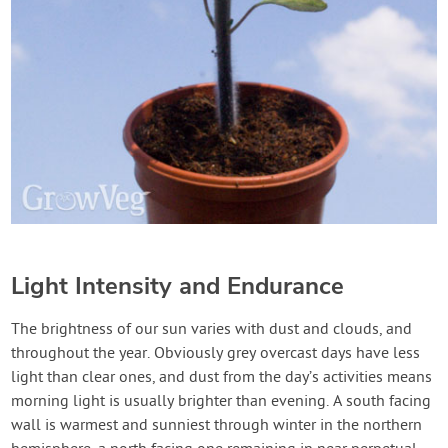
Light Intensity and Endurance
The brightness of our sun varies with dust and clouds, and
throughout the year. Obviously grey overcast days have less
light than clear ones, and dust from the day’s activities means
morning light is usually brighter than evening. A south facing
wall is warmest and sunniest through winter in the northern