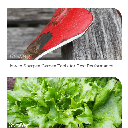
How to Sharpen Garden Tools for Best Performance