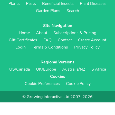
Plants
Pests
Beneficial Insects
Plant Diseases
Garden Plans
Search
Site Navigation
Home
About
Subscriptions & Pricing
Gift Certificates
FAQ
Contact
Create Account
Login
Terms & Conditions
Privacy Policy
Regional Versions
US/Canada
UK/Europe
Australia/NZ
S Africa
Cookies
Cookie Preferences
Cookie Policy
© Growing Interactive Ltd 2007-2026