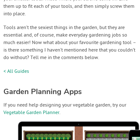
them up to fit each of your tools, and then simply screw them
into place.
Tools aren’t the sexiest things in the garden, but they are
essential and, of course, make everyday gardening jobs so
much easier! Now what about your favourite gardening tool –
is there something I haven’t mentioned here that you couldn’t
do without? Tell me in the comments below.
< All Guides
Garden Planning Apps
If you need help designing your vegetable garden, try our
Vegetable Garden Planner
.