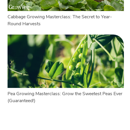
Cabbage Growing Masterclass: The Secret to Year-
Round Harvests
Pea Growing Masterclass: Grow the Sweetest Peas Ever
(Guaranteed!)