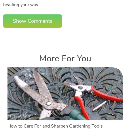
heading your way.
Show Comments
More For You
How to Care For and Sharpen Gardening Tools