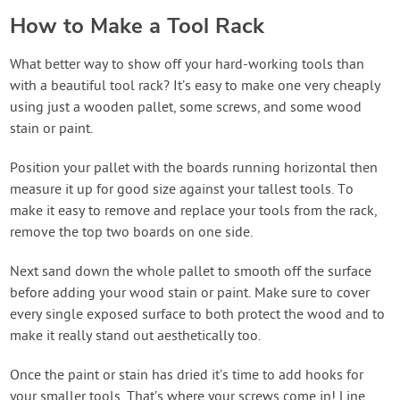
How to Make a Tool Rack
What better way to show off your hard-working tools than
with a beautiful tool rack? It’s easy to make one very cheaply
using just a wooden pallet, some screws, and some wood
stain or paint.
Position your pallet with the boards running horizontal then
measure it up for good size against your tallest tools. To
make it easy to remove and replace your tools from the rack,
remove the top two boards on one side.
Next sand down the whole pallet to smooth off the surface
before adding your wood stain or paint. Make sure to cover
every single exposed surface to both protect the wood and to
make it really stand out aesthetically too.
Once the paint or stain has dried it’s time to add hooks for
your smaller tools. That’s where your screws come in! Line