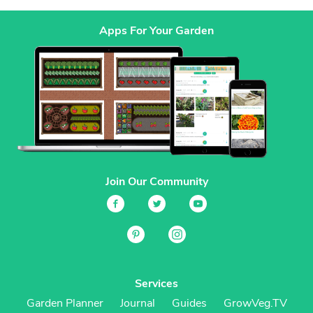
Apps For Your Garden
Join Our Community
Services
Garden Planner
Journal
Guides
GrowVeg.TV