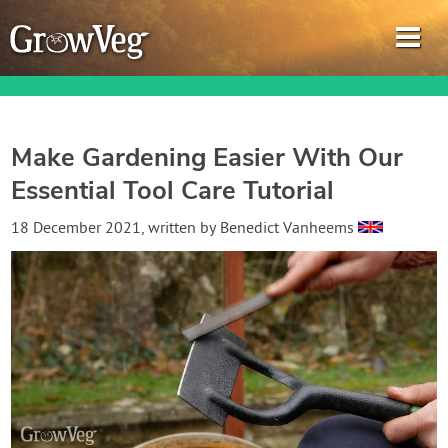
Make Gardening Easier With Our
Essential Tool Care Tutorial
Garden Planner
18 December 2021
, written by
Benedict Vanheems
Journal
Gardening Guides
Gardening How-to Videos
About GrowVeg