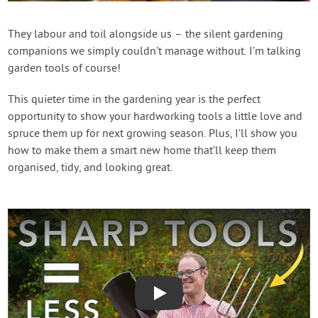
Contact Us
They labour and toil alongside us – the silent gardening
companions we simply couldn’t manage without. I’m talking
Login
garden tools of course!
Create Account
This quieter time in the gardening year is the perfect
opportunity to show your hardworking tools a little love and
spruce them up for next growing season. Plus, I’ll show you
how to make them a smart new home that’ll keep them
organised, tidy, and looking great.
Play