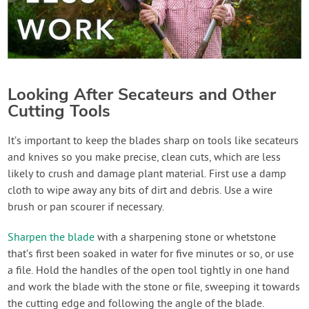
Looking After Secateurs and Other
Cutting Tools
It’s important to keep the blades sharp on tools like secateurs
and knives so you make precise, clean cuts, which are less
likely to crush and damage plant material. First use a damp
cloth to wipe away any bits of dirt and debris. Use a wire
brush or pan scourer if necessary.
Sharpen the blade
with a sharpening stone or whetstone
that’s first been soaked in water for five minutes or so, or use
a file. Hold the handles of the open tool tightly in one hand
and work the blade with the stone or file, sweeping it towards
the cutting edge and following the angle of the blade.