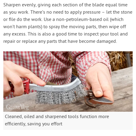
Sharpen evenly, giving each section of the blade equal time
as you work. There’s no need to apply pressure – let the stone
or file do the work. Use a non-petroleum-based oil (which
won’t harm plants) to spray the moving parts, then wipe off
any excess. This is also a good time to inspect your tool and
repair or replace any parts that have become damaged.
Cleaned, oiled and sharpened tools function more
efficiently, saving you effort