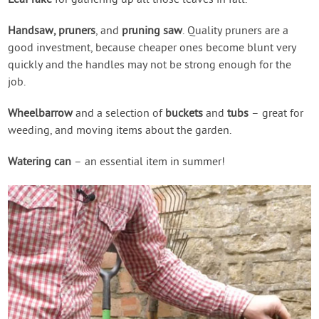
Leaf rake
for gathering up all those leaves in fall.
Handsaw, pruners
, and
pruning saw
. Quality pruners are a
good investment, because cheaper ones become blunt very
quickly and the handles may not be strong enough for the
job.
Wheelbarrow
and a selection of
buckets
and
tubs
– great for
weeding, and moving items about the garden.
Watering can
– an essential item in summer!