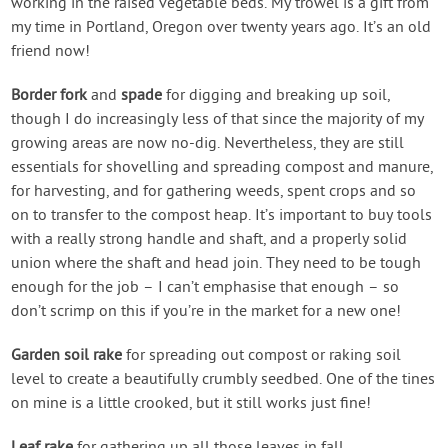
working in the raised vegetable beds. My trowel is a gift from
my time in Portland, Oregon over twenty years ago. It’s an old
friend now!
Border fork
and
spade
for digging and breaking up soil,
though I do increasingly less of that since the majority of my
growing areas are now no-dig. Nevertheless, they are still
essentials for shovelling and spreading compost and manure,
for harvesting, and for gathering weeds, spent crops and so
on to transfer to the compost heap. It’s important to buy tools
with a really strong handle and shaft, and a properly solid
union where the shaft and head join. They need to be tough
enough for the job – I can’t emphasise that enough – so
don’t scrimp on this if you’re in the market for a new one!
Garden soil rake
for spreading out compost or raking soil
level to create a beautifully crumbly seedbed. One of the tines
on mine is a little crooked, but it still works just fine!