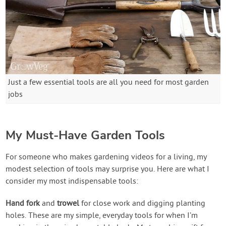
Just a few essential tools are all you need for most garden
jobs
My Must-Have Garden Tools
For someone who makes gardening videos for a living, my
modest selection of tools may surprise you. Here are what I
consider my most indispensable tools:
Hand fork
and
trowel
for close work and digging planting
holes. These are my simple, everyday tools for when I’m