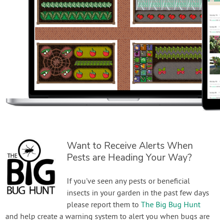
Want to Receive Alerts When
Pests are Heading Your Way?
If you've seen any pests or beneficial
insects in your garden in the past few days
please report them to
The Big Bug Hunt
and help create a warning system to alert you when bugs are