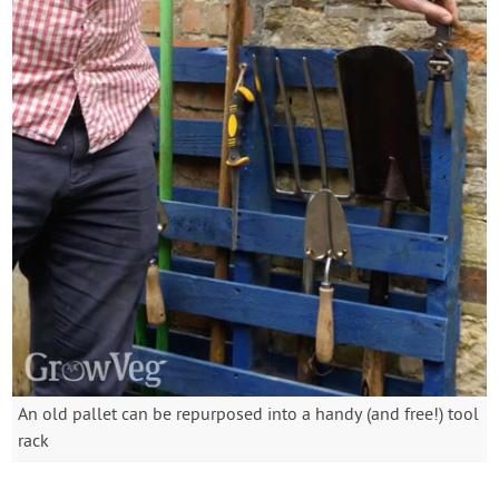
An old pallet can be repurposed into a handy (and free!) tool
rack