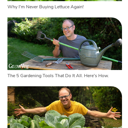
Why I'm Never Buying Lettuce Again!
The 5 Gardening Tools That Do It All. Here's How.