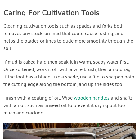
Caring For Cultivation Tools
Cleaning cultivation tools such as spades and forks both
removes any stuck-on mud that could cause rusting, and
helps the blades or tines to glide more smoothly through the
soil.
If mud is caked hard then soak it in warm, soapy water first.
Once softened, work it off with a wire brush, then an old rag.
If the tool has a blade, like a spade, use a file to sharpen both
the cutting edge along the bottom, and up the sides too.
Finish with a coating of oil. Wipe
wooden handles
and shafts
with an oil such as linseed oil to prevent it drying out too
much and cracking.