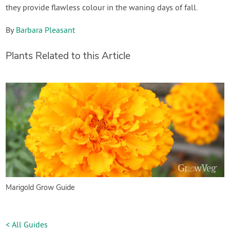
they provide flawless colour in the waning days of fall.
By
Barbara Pleasant
Plants Related to this Article
Marigold Grow Guide
< All Guides