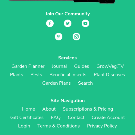
Join Our Community
Services
Garden Planner
Journal
Guides
GrowVeg.TV
Plants
Pests
Beneficial Insects
Plant Diseases
Garden Plans
Search
Site Navigation
Home
About
Subscriptions & Pricing
Gift Certificates
FAQ
Contact
Create Account
Login
Terms & Conditions
Privacy Policy