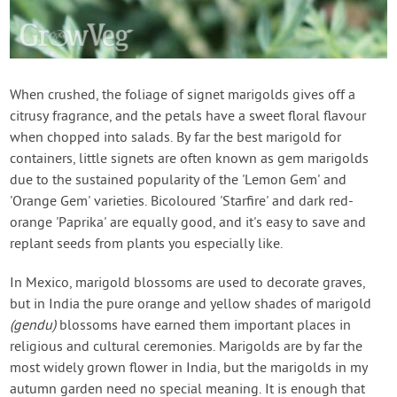
When crushed, the foliage of signet marigolds gives off a
citrusy fragrance, and the petals have a sweet floral flavour
when chopped into salads. By far the best marigold for
containers, little signets are often known as gem marigolds
due to the sustained popularity of the 'Lemon Gem' and
'Orange Gem' varieties. Bicoloured 'Starfire' and dark red-
orange 'Paprika' are equally good, and it's easy to save and
replant seeds from plants you especially like.
In Mexico, marigold blossoms are used to decorate graves,
but in India the pure orange and yellow shades of marigold
(gendu)
blossoms have earned them important places in
religious and cultural ceremonies. Marigolds are by far the
most widely grown flower in India, but the marigolds in my
autumn garden need no special meaning. It is enough that