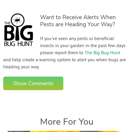
Want to Receive Alerts When
Pests are Heading Your Way?
If you've seen any pests or beneficial
insects in your garden in the past few days
please report them to
The Big Bug Hunt
and help create a warning system to alert you when bugs are
heading your way.
Show Comments
More For You