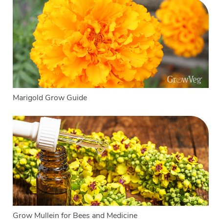
Marigold Grow Guide
Grow Mullein for Bees and Medicine