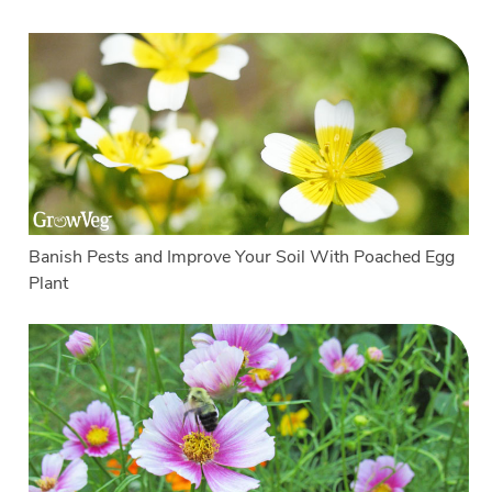
Banish Pests and Improve Your Soil With Poached Egg
Plant