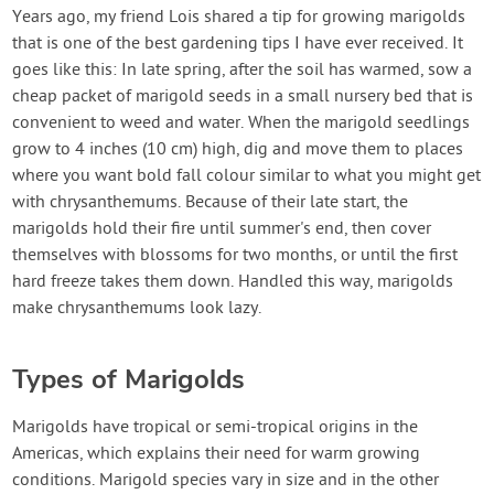
Contact Us
Years ago, my friend Lois shared a tip for growing marigolds
that is one of the best gardening tips I have ever received. It
goes like this: In late spring, after the soil has warmed, sow a
Login
cheap packet of marigold seeds in a small nursery bed that is
convenient to weed and water. When the marigold seedlings
Create Account
grow to 4 inches (10 cm) high, dig and move them to places
where you want bold fall colour similar to what you might get
with chrysanthemums. Because of their late start, the
marigolds hold their fire until summer's end, then cover
themselves with blossoms for two months, or until the first
hard freeze takes them down. Handled this way, marigolds
make chrysanthemums look lazy.
Types of Marigolds
Marigolds have tropical or semi-tropical origins in the
Americas, which explains their need for warm growing
conditions. Marigold species vary in size and in the other