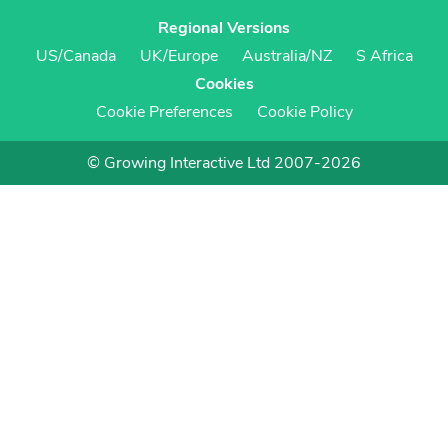
Regional Versions
US/Canada
UK/Europe
Australia/NZ
S Africa
Cookies
Cookie Preferences
Cookie Policy
© Growing Interactive Ltd 2007-2026