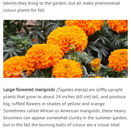
talents they bring to the garden, but all make phenomenal
colour plants for fall.
Large-flowered marigolds
(Tagetes erecta)
are stiffly upright
plants that grow to about 24 inches (60 cm) tall, and produce
big, ruffled flowers in shades of yellow and orange.
Sometimes called African or American marigolds, these heavy
bloomers can appear somewhat clunky in the summer garden,
but in the fall the burning balls of colour are a visual treat.