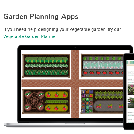
Garden Planning Apps
If you need help designing your vegetable garden, try our
Vegetable Garden Planner
.