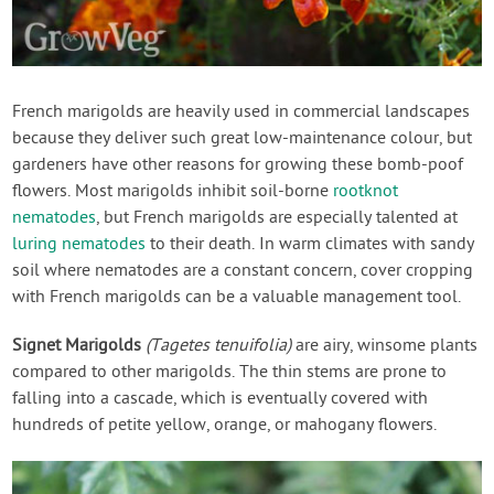
French marigolds are heavily used in commercial landscapes
because they deliver such great low-maintenance colour, but
gardeners have other reasons for growing these bomb-poof
flowers. Most marigolds inhibit soil-borne
rootknot
nematodes
, but French marigolds are especially talented at
luring nematodes
to their death. In warm climates with sandy
soil where nematodes are a constant concern, cover cropping
with French marigolds can be a valuable management tool.
Signet Marigolds
(Tagetes tenuifolia)
are airy, winsome plants
compared to other marigolds. The thin stems are prone to
falling into a cascade, which is eventually covered with
hundreds of petite yellow, orange, or mahogany flowers.