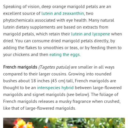
Speaking of vision, deep orange marigold petals are an
excellent source of
lutein and zeaxanthin
, two
phytochemicals associated with eye health. Many natural
lutein dietary supplements are based on extracts from
marigold petals, which retain their
lutein and lycopene
when
dried. You can consume dried marigold petals directly, by
adding the flakes to smoothies or teas, or by feeding them to
your chickens and then
eating the eggs
.
French marigolds
(Tagetes patula)
are smaller in all ways
compared to their larger cousins. Growing into rounded
bushes about 18 inches (45 cm) tall, French marigolds are
thought to be an
interspecies hybrid
between large-flowered
marigolds and signet marigolds (see below). The foliage of
French marigolds releases a musky fragrance when crushed,
like that of large-flowered marigolds.