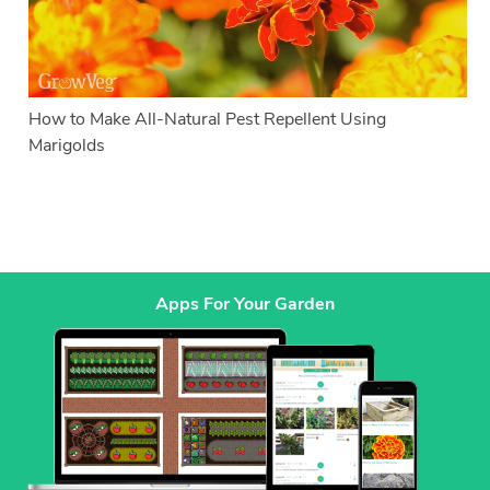
How to Make All-Natural Pest Repellent Using
Marigolds
Apps For Your Garden