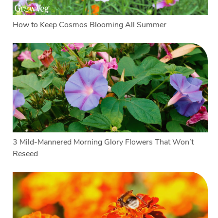
How to Keep Cosmos Blooming All Summer
3 Mild-Mannered Morning Glory Flowers That Won’t
Reseed