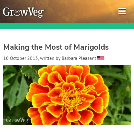
Making the Most of Marigolds
Garden Planner
10 October 2013
, written by
Barbara Pleasant
Journal
Gardening Guides
Gardening How-to Videos
About GrowVeg