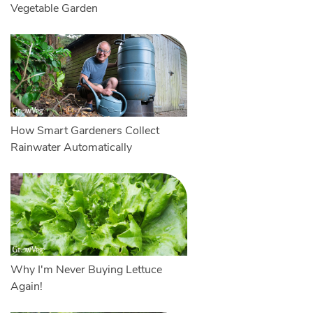
Vegetable Garden
How Smart Gardeners Collect
Rainwater Automatically
Why I'm Never Buying Lettuce
Again!