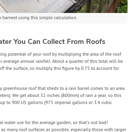
harvest using this simple calculation
ter You Can Collect From Roofs
ng potential of your roof by multiplying the area of the roof
r average annual rainfall. About a quarter of this total will be
f the surface, so multiply this figure by 0.75 to account for
y greenhouse roof that sheds to a rain barrel comes to an area
ters). We get about 32 inches (800mm) of rain a year, so this
 up to 900 US gallons (975 imperial gallons or 3.4 cubic
al water use for the average garden, so that’s not bad!
 as many roof surfaces as possible, especially those with larger