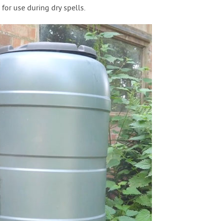
 for use during dry spells.