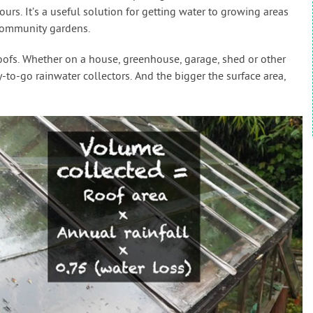
s. It’s a useful solution for getting water to growing areas
community gardens.
roofs. Whether on a house, greenhouse, garage, shed or other
y-to-go rainwater collectors. And the bigger the surface area,