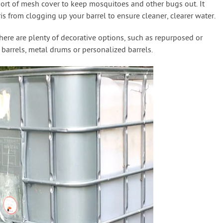
e sort of mesh cover to keep mosquitoes and other bugs out. It
is from clogging up your barrel to ensure cleaner, clearer water.
 there are plenty of decorative options, such as repurposed or
e barrels, metal drums or personalized barrels.