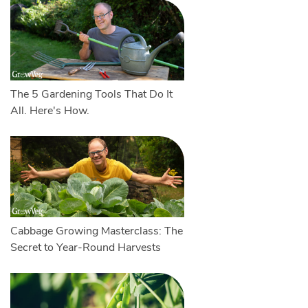
The 5 Gardening Tools That Do It
All. Here's How.
Cabbage Growing Masterclass: The
Secret to Year-Round Harvests