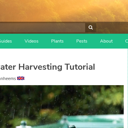
Guides
Videos
Plants
Pests
About
C
ter Harvesting Tutorial
Vanheems