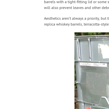
barrels with a tight-fitting lid or som
will also prevent leaves and other debr
Aesthetics aren’t always a priority, but
replica whiskey barrels, terracotta-styl