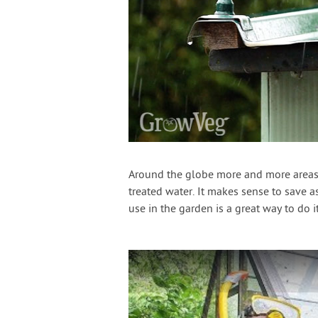
Around the globe more and more areas 
treated water. It makes sense to save a
use in the garden is a great way to do it