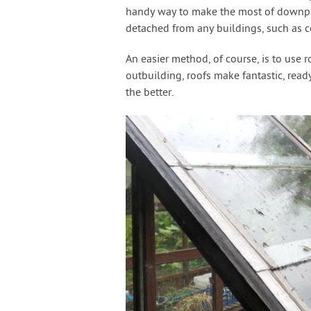
handy way to make the most of downpour
detached from any buildings, such as 
An easier method, of course, is to use 
outbuilding, roofs make fantastic, read
the better.