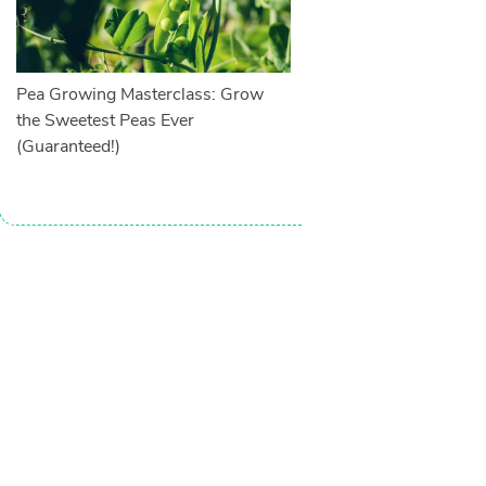
Pea Growing Masterclass: Grow
the Sweetest Peas Ever
(Guaranteed!)