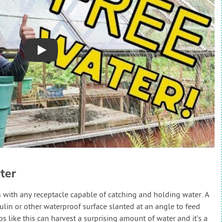
Play
ter
rts with any receptacle capable of catching and holding water. A
ulin or other waterproof surface slanted at an angle to feed
ps like this can harvest a surprising amount of water and it’s a