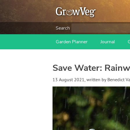
Search
Garden Planner
Journal
Save Water: Rainwa
13 August 2021
, written by
Benedict 