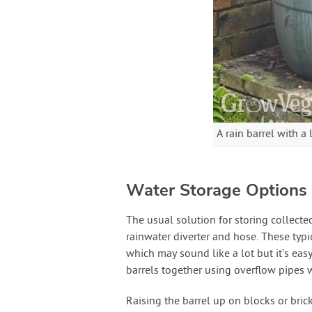
A rain barrel with a
Water Storage Options
The usual solution for storing collecte
rainwater diverter and hose. These typi
which may sound like a lot but it’s easy
barrels together using overflow pipes w
Raising the barrel up on blocks or bric