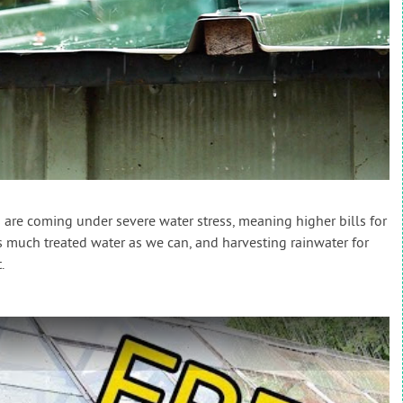
are coming under severe water stress, meaning higher bills for
s much treated water as we can, and harvesting rainwater for
.