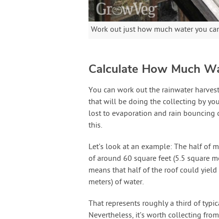
Work out just how much water you can 
Calculate How Much Wa
You can work out the rainwater harvesti
that will be doing the collecting by you
lost to evaporation and rain bouncing of
this.
Let’s look at an example: The half of m
of around 60 square feet (5.5 square me
means that half of the roof could yield
meters) of water.
That represents roughly a third of typic
Nevertheless, it’s worth collecting from