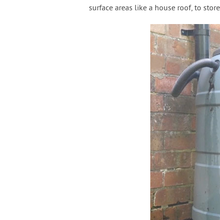
surface areas like a house roof, to store