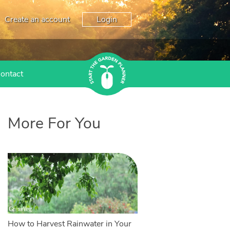
Create an account
Login
ontact
More For You
How to Harvest Rainwater in Your