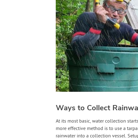
Ways to Collect Rainwa
At its most basic, water collection sta
more effective method is to use a tarpa
rainwater into a collection vessel. Setu