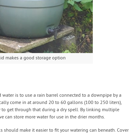
 lid makes a good storage option
d water is to use a rain barrel connected to a downpipe by a
cally come in at around 20 to 60 gallons (100 to 250 liters),
 to get through that during a dry spell. By linking multiple
e can store more water for use in the drier months.
ks should make it easier to fit your watering can beneath. Cover