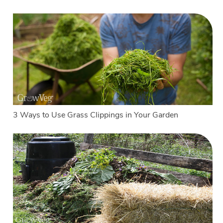
3 Ways to Use Grass Clippings in Your Garden