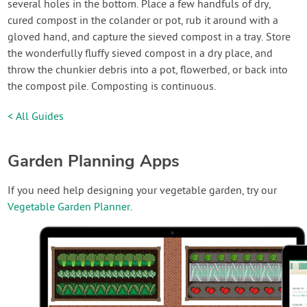
several holes in the bottom. Place a few handfuls of dry,
cured compost in the colander or pot, rub it around with a
gloved hand, and capture the sieved compost in a tray. Store
the wonderfully fluffy sieved compost in a dry place, and
throw the chunkier debris into a pot, flowerbed, or back into
the compost pile. Composting is continuous.
< All Guides
Garden Planning Apps
If you need help designing your vegetable garden, try our
Vegetable Garden Planner
.