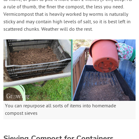
a rule of thumb, the finer the compost, the less you need.
Vermicompost that is heavily worked by worms is naturally
sticky and may contain high levels of salt, so it is best left in
scattered chunks. Weather will do the rest.
You can repurpose all sorts of items into homemade
compost sieves
Sieving Compost for Containers