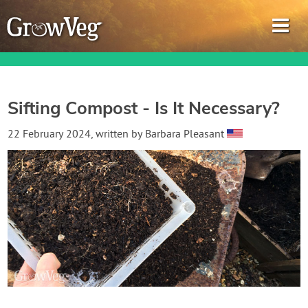
Sifting Compost - Is It Necessary?
Garden Planner
22 February 2024
, written by
Barbara Pleasant
Journal
Gardening Guides
Gardening How-to Videos
About GrowVeg