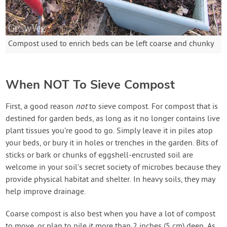
Compost used to enrich beds can be left coarse and chunky
When NOT To Sieve Compost
First, a good reason
not
to sieve compost. For compost that is
destined for garden beds, as long as it no longer contains live
plant tissues you’re good to go. Simply leave it in piles atop
your beds, or bury it in holes or trenches in the garden. Bits of
sticks or bark or chunks of eggshell-encrusted soil are
welcome in your soil’s secret society of microbes because they
provide physical habitat and shelter. In heavy soils, they may
help improve drainage.
Coarse compost is also best when you have a lot of compost
to move, or plan to pile it more than 2 inches (5 cm) deep. As