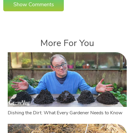
Show Comments
More For You
Dishing the Dirt: What Every Gardener Needs to Know