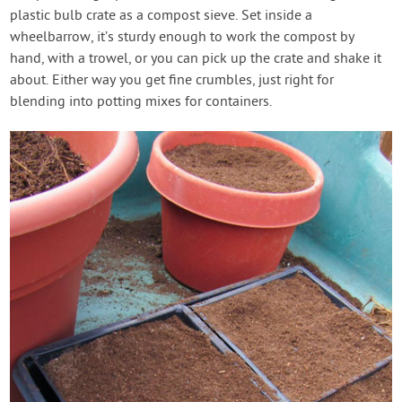
plastic bulb crate as a compost sieve. Set inside a
wheelbarrow, it’s sturdy enough to work the compost by
hand, with a trowel, or you can pick up the crate and shake it
about. Either way you get fine crumbles, just right for
blending into potting mixes for containers.