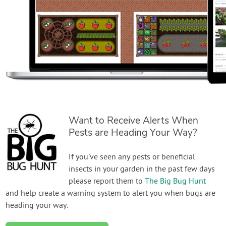
Want to Receive Alerts When
Pests are Heading Your Way?
If you've seen any pests or beneficial
insects in your garden in the past few days
please report them to
The Big Bug Hunt
and help create a warning system to alert you when bugs are
heading your way.