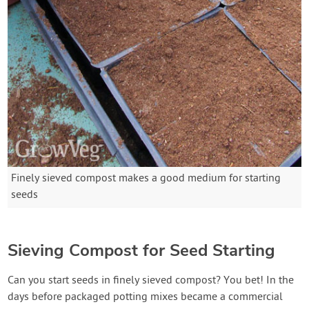
Finely sieved compost makes a good medium for starting
seeds
Sieving Compost for Seed Starting
Can you start seeds in finely sieved compost? You bet! In the
days before packaged potting mixes became a commercial