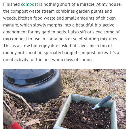
Contact Us
Finished
compost
is nothing short of a miracle. At my house,
the compost waste stream combines garden plants and
weeds, kitchen food waste and small amounts of chicken
Login
manure, which slowly morphs into a beautiful bio-active
amendment for my garden beds. I also sift or sieve some of
Create Account
my compost to use in containers or seed-starting mixtures.
This is a slow but enjoyable task that saves me a ton of
money not spent on specialty bagged compost mixes. It’s a
great activity for the first warm days of spring.