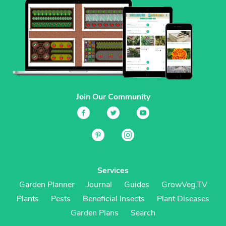
Join Our Community
Services
Garden Planner
Journal
Guides
GrowVeg.TV
Plants
Pests
Beneficial Insects
Plant Diseases
Garden Plans
Search