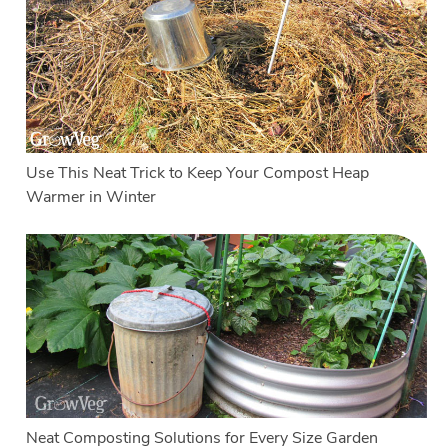
Use This Neat Trick to Keep Your Compost Heap
Warmer in Winter
Neat Composting Solutions for Every Size Garden