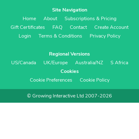
Site Navigation
Home
About
Subscriptions & Pricing
Gift Certificates
FAQ
Contact
Create Account
Login
Terms & Conditions
Privacy Policy
Regional Versions
US/Canada
UK/Europe
Australia/NZ
S Africa
Cookies
Cookie Preferences
Cookie Policy
© Growing Interactive Ltd 2007-2026