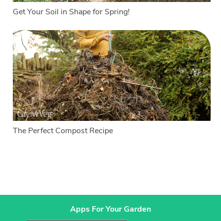
Get Your Soil in Shape for Spring!
The Perfect Compost Recipe
Apps For Your Garden