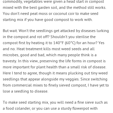
commodity, vegetables were given a head start in compost
mixed with the best garden soil, and the method still works.
You don’t need peat moss or coconut coir to make seed
starting mix if you have good compost to work with.
But wait. Won’t the seedlings get attacked by diseases lurking
in the compost and rot off? Shouldn’t you sterilise the
compost first by heating it to 140°F (60°C) for an hour? Yes
and no. Heat treatment kills most weed seeds and all
microbes, good and bad, which many people think is a
travesty. In this view, preserving the life forms in compost is
more important for plant health than a small risk of disease.
Here I tend to agree, though it means plucking out tiny weed
seedlings that appear alongside my veggies. Since switching
from commercial mixes to finely sieved compost, I have yet to
lose a seedling to disease.
To make seed starting mix, you will need a fine sieve such as
a food colander, or you can use a sturdy flowerpot with