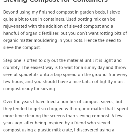
Beyond using my finished compost in garden beds, I sieve
quite a bit to use in containers. Used potting mix can be
rejuvenated with the addition of sieved compost and a
handful of organic fertiliser, but you don’t want rotting bits of
organic matter mouldering in your pots. Hence the need to
sieve the compost.
Step one is often to dry out the material until it is light and
crumbly. The easiest way is to wait for a sunny day and throw
several spadefuls onto a tarp spread on the ground. Stir every
few hours, and you should have a nice batch of lightly moist
compost ready for sieving.
Over the years I have tried a number of compost sieves, but
they tended to get so clogged with organic matter that I spent
more time clearing the screens than sieving compost. A few
years ago, after being inspired by a friend who sieved
compost using a plastic milk crate, I discovered using a