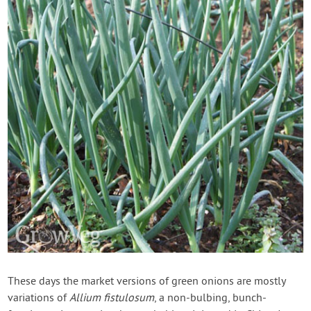
These days the market versions of green onions are mostly
variations of
Allium fistulosum
, a non-bulbing, bunch-