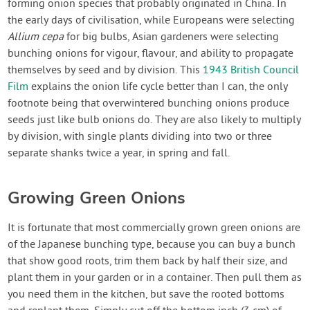
forming onion species that probably originated in China. In
the early days of civilisation, while Europeans were selecting
Allium cepa
for big bulbs, Asian gardeners were selecting
bunching onions for vigour, flavour, and ability to propagate
themselves by seed and by division. This
1943 British Council
Film
explains the onion life cycle better than I can, the only
footnote being that overwintered bunching onions produce
seeds just like bulb onions do. They are also likely to multiply
by division, with single plants dividing into two or three
separate shanks twice a year, in spring and fall.
Growing Green Onions
It is fortunate that most commercially grown green onions are
of the Japanese bunching type, because you can buy a bunch
that show good roots, trim them back by half their size, and
plant them in your garden or in a container. Then pull them as
you need them in the kitchen, but save the rooted bottoms