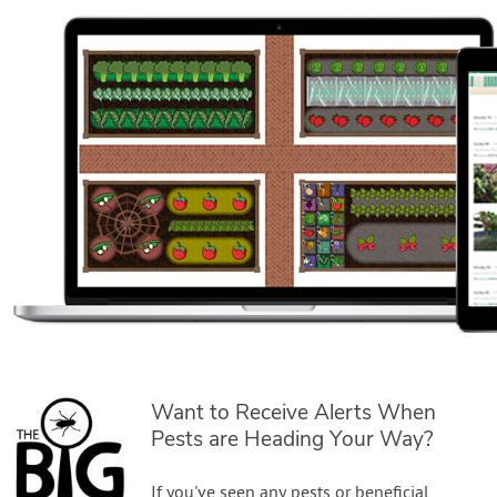
Want to Receive Alerts When
Pests are Heading Your Way?
If you've seen any pests or beneficial