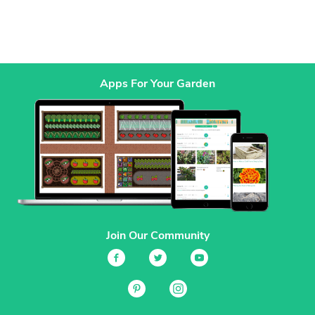
Apps For Your Garden
Join Our Community