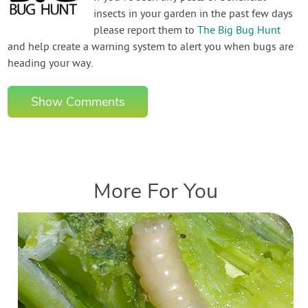
insects in your garden in the past few days
please report them to
The Big Bug Hunt
and help create a warning system to alert you when bugs are
heading your way.
Show Comments
More For You