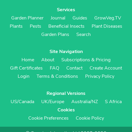
Services
Garden Planner
Journal
Guides
GrowVeg.TV
Plants
Pests
Beneficial Insects
Plant Diseases
Garden Plans
Search
Site Navigation
Home
About
Subscriptions & Pricing
Gift Certificates
FAQ
Contact
Create Account
Login
Terms & Conditions
Privacy Policy
Regional Versions
US/Canada
UK/Europe
Australia/NZ
S Africa
Cookies
Cookie Preferences
Cookie Policy