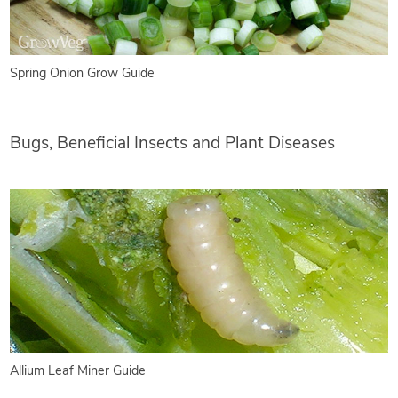
Spring Onion Grow Guide
Bugs, Beneficial Insects and Plant Diseases
Allium Leaf Miner Guide