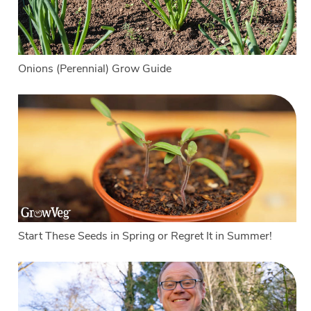
Onions (Perennial) Grow Guide
Start These Seeds in Spring or Regret It in Summer!