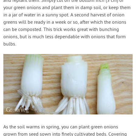
and replant them. Simply cut off the bottom inch (3 cm) of
your green onions and plant them in damp soil, or keep them
in a jar of water in a sunny spot. A second harvest of onion
greens will be ready in a week or so, after which the onions
can be composted. This trick works great with bunching
onions, but is much less dependable with onions that form
bulbs.
As the soil warms in spring, you can plant green onions
grown from seed sown into finely cultivated beds. Covering