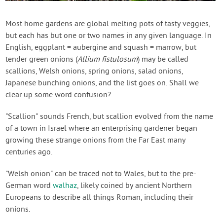
Contact Us
Most home gardens are global melting pots of tasty veggies,
but each has but one or two names in any given language. In
Login
English, eggplant = aubergine and squash = marrow, but
tender green onions (
Allium fistulosum
) may be called
Create Account
scallions, Welsh onions, spring onions, salad onions,
Japanese bunching onions, and the list goes on. Shall we
clear up some word confusion?
"Scallion" sounds French, but scallion evolved from the name
of a town in Israel where an enterprising gardener began
growing these strange onions from the Far East many
centuries ago.
"Welsh onion" can be traced not to Wales, but to the pre-
German word
walhaz
, likely coined by ancient Northern
Europeans to describe all things Roman, including their
onions.