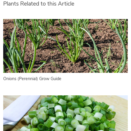
Plants Related to this Article
Onions (Perennial) Grow Guide