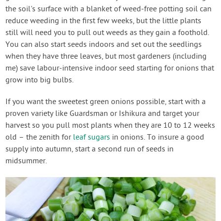
the soil's surface with a blanket of weed-free potting soil can
reduce weeding in the first few weeks, but the little plants
still will need you to pull out weeds as they gain a foothold.
You can also start seeds indoors and set out the seedlings
when they have three leaves, but most gardeners (including
me) save labour-intensive indoor seed starting for onions that
grow into big bulbs.
If you want the sweetest green onions possible, start with a
proven variety like Guardsman or Ishikura and target your
harvest so you pull most plants when they are 10 to 12 weeks
old – the zenith for
leaf sugars
in onions. To insure a good
supply into autumn, start a second run of seeds in
midsummer.