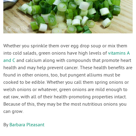
Whether you sprinkle them over egg drop soup or mix them
into cold salads, green onions have high levels of
vitamins A
and C
and calcium along with compounds that promote heart
health and may help prevent cancer. These health benefits are
found in other onions, too, but pungent alliums must be
cooked to be edible. Whether you call them spring onions or
welsh onions or whatever, green onions are mild enough to
eat raw, with all of their health-promoting properties intact.
Because of this, they may be the most nutritious onions you
can grow.
By
Barbara Pleasant