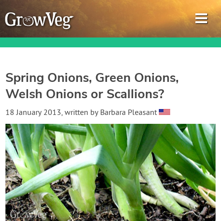
Spring Onions, Green Onions,
Welsh Onions or Scallions?
Garden Planner
18 January 2013
, written by
Barbara Pleasant
Journal
Gardening Guides
Gardening How-to Videos
About GrowVeg