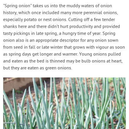
"Spring onion" takes us into the muddy waters of onion
history, which once included many more perennial onions,
especially potato or nest onions. Cutting off a few tender
shanks here and there didn’t hurt productivity and provided
tasty pickings in late spring, a hungry time of year. Spring
onion also is an appropriate descriptor for any onion sown
from seed in fall or late winter that grows with vigour as soon
as spring days get longer and warmer. Young onions pulled
and eaten as the bed is thinned may be bulb onions at heart,
but they are eaten as green onions.