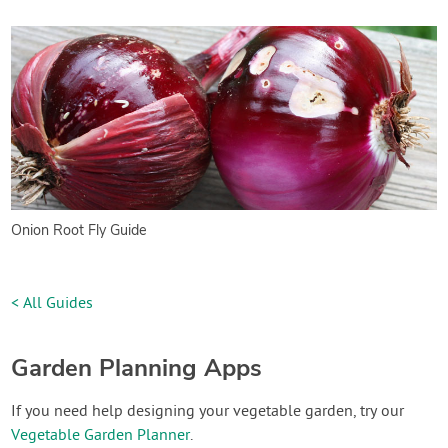
Onion Root Fly Guide
< All Guides
Garden Planning Apps
If you need help designing your vegetable garden, try our
Vegetable Garden Planner
.