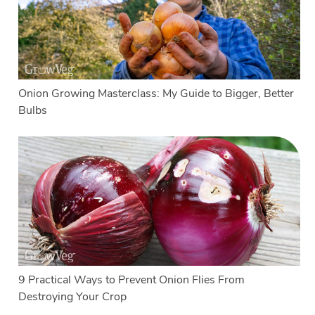
Onion Growing Masterclass: My Guide to Bigger, Better
Bulbs
9 Practical Ways to Prevent Onion Flies From
Destroying Your Crop