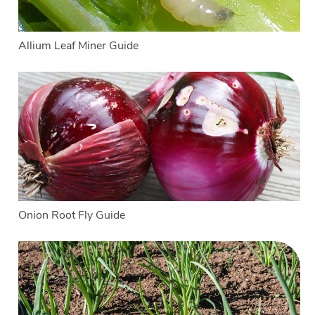
Allium Leaf Miner Guide
Onion Root Fly Guide